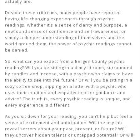
actually are.
Despite these criticisms, many people have reported
having life-changing experiences through psychic
readings. Whether it’s a sense of clarity and purpose, a
newfound sense of confidence and self-awareness, or
simply a deeper understanding of themselves and the
world around them, the power of psychic readings cannot
be denied.
So, what can you expect from a Bergen County psychic
reading? Will you be sitting in a dimly lit room, surrounded
by candles and incense, with a psychic who claims to have
the ability to see into the future? Or will you be sitting in a
cozy coffee shop, sipping on a latte, with a psychic who
uses their intuition and empathy to offer guidance and
advice? The truth is, every psychic reading is unique, and
every experience is different.
As you sit down for your reading, you can’t help but feel a
sense of excitement and anticipation. Will the psychic
reveal secrets about your past, present, or future? Will
they uncover hidden talents or untapped potential? Or will