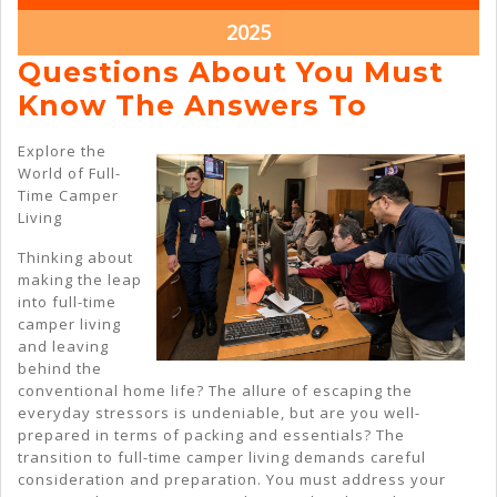
2025
2025
March
2025
22,
Questions About You Must
2025
Questio
Know The Answers To
About
Explore the
You
World of Full-
Time Camper
Must
Living
Know
Thinking about
The
making the leap
Answer
into full-time
camper living
To
and leaving
behind the
conventional home life? The allure of escaping the
everyday stressors is undeniable, but are you well-
prepared in terms of packing and essentials? The
transition to full-time camper living demands careful
consideration and preparation. You must address your