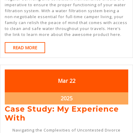
imperative to ensure the proper functioning of your water
filtration system. With a water filtration system being a
non-negotiable essential for full-time camper living, your
family can relish the peace of mind that comes with access
to clean and safe water throughout your travels. Here’s
the link to learn more about the awesome product here.
READ
READ MORE
MORE
March
March
Mar
22
22,
22,
2025
2025
March
2025
22,
Case Study: My Experience
2025
Case
With
Study:
Navigating the Complexities of Uncontested Divorce