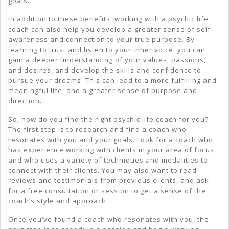
goals.
In addition to these benefits, working with a psychic life
coach can also help you develop a greater sense of self-
awareness and connection to your true purpose. By
learning to trust and listen to your inner voice, you can
gain a deeper understanding of your values, passions,
and desires, and develop the skills and confidence to
pursue your dreams. This can lead to a more fulfilling and
meaningful life, and a greater sense of purpose and
direction.
So, how do you find the right psychic life coach for you?
The first step is to research and find a coach who
resonates with you and your goals. Look for a coach who
has experience working with clients in your area of focus,
and who uses a variety of techniques and modalities to
connect with their clients. You may also want to read
reviews and testimonials from previous clients, and ask
for a free consultation or session to get a sense of the
coach’s style and approach.
Once you’ve found a coach who resonates with you, the