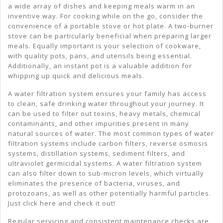
a wide array of dishes and keeping meals warm in an
inventive way. For cooking while on the go, consider the
convenience of a portable stove or hot plate. A two-burner
stove can be particularly beneficial when preparing larger
meals. Equally important is your selection of cookware,
with quality pots, pans, and utensils being essential.
Additionally, an instant pot is a valuable addition for
whipping up quick and delicious meals.
A water filtration system ensures your family has access
to clean, safe drinking water throughout your journey. It
can be used to filter out toxins, heavy metals, chemical
contaminants, and other impurities present in many
natural sources of water. The most common types of water
filtration systems include carbon filters, reverse osmosis
systems, distillation systems, sediment filters, and
ultraviolet germicidal systems. A water filtration system
can also filter down to sub-micron levels, which virtually
eliminates the presence of bacteria, viruses, and
protozoans, as well as other potentially harmful particles.
Just click here and check it out!
Regular servicing and consistent maintenance checks are