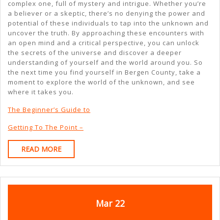
complex one, full of mystery and intrigue. Whether you’re
a believer or a skeptic, there’s no denying the power and
potential of these individuals to tap into the unknown and
uncover the truth. By approaching these encounters with
an open mind and a critical perspective, you can unlock
the secrets of the universe and discover a deeper
understanding of yourself and the world around you. So
the next time you find yourself in Bergen County, take a
moment to explore the world of the unknown, and see
where it takes you.
The Beginner’s Guide to
Getting To The Point –
READ
READ MORE
MORE
March
March
Mar
22
22,
22,