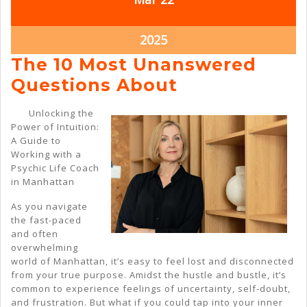
22,
22,
2025
2025
March
2025
22,
The 10 Most Unanswered
2025
The
Questions About
10
Unlocking the
Most
Power of Intuition:
A Guide to
Unanswered
Working with a
Questions
Psychic Life Coach
in Manhattan
About
As you navigate
the fast-paced
and often
overwhelming
world of Manhattan, it’s easy to feel lost and disconnected
from your true purpose. Amidst the hustle and bustle, it’s
common to experience feelings of uncertainty, self-doubt,
and frustration. But what if you could tap into your inner