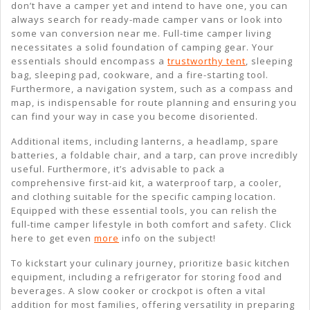
don’t have a camper yet and intend to have one, you can
always search for ready-made camper vans or look into
some van conversion near me. Full-time camper living
necessitates a solid foundation of camping gear. Your
essentials should encompass a
trustworthy tent
, sleeping
bag, sleeping pad, cookware, and a fire-starting tool.
Furthermore, a navigation system, such as a compass and
map, is indispensable for route planning and ensuring you
can find your way in case you become disoriented.
Additional items, including lanterns, a headlamp, spare
batteries, a foldable chair, and a tarp, can prove incredibly
useful. Furthermore, it’s advisable to pack a
comprehensive first-aid kit, a waterproof tarp, a cooler,
and clothing suitable for the specific camping location.
Equipped with these essential tools, you can relish the
full-time camper lifestyle in both comfort and safety. Click
here to get even
more
info on the subject!
To kickstart your culinary journey, prioritize basic kitchen
equipment, including a refrigerator for storing food and
beverages. A slow cooker or crockpot is often a vital
addition for most families, offering versatility in preparing