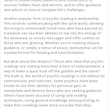
cards to reveal hidden patterns and connections, to
uncover hidden fears and desires, and to offer guidance
and advice on how to navigate life’s challenges.
Another popular form of psychic reading is mediumship.
This involves communicating with the spirit world, allowing
the living to connect with loved ones who have passed on.
A medium can use their abilities to tap into the energy of
the deceased, to convey messages and offer comfort to
those who are grieving. Whether you’re seeking closure,
guidance, or simply a sense of peace, mediumship can be
a powerful tool for healing and transformation.
But what about the skeptics? Those who claim that psychic
readings are nothing more than a form of entertainment, a
way to make a quick buck off the gullible and the naive?
The truth is, the world of psychic readings is not without its
controversies and criticisms. Some psychics have been
known to use their abilities for personal gain, to
manipulate and deceive those who are seeking guidance.
Others have been accused of using cold reading
techniques, using general knowledge and psychology to
make their readings seem more accurate than they