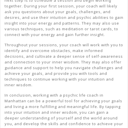
next step is to schedule a session and begin working
together. During your first session, your coach will likely
ask you questions about your goals, challenges, and
desires, and use their intuition and psychic abilities to gain
insight into your energy and patterns. They may also use
various techniques, such as meditation or tarot cards, to
connect with your energy and gain further insight.
Throughout your sessions, your coach will work with you to
identify and overcome obstacles, make informed
decisions, and cultivate a deeper sense of self-awareness
and connection to your inner wisdom. They may also offer
guidance and support to help you navigate challenges and
achieve your goals, and provide you with tools and
techniques to continue working with your intuition and
inner wisdom.
In conclusion, working with a psychic life coach in
Manhattan can be a powerful tool for achieving your goals
and living a more fulfilling and meaningful life. By tapping
into your intuition and inner wisdom, you can gain a
deeper understanding of yourself and the world around
you, and develop the skills and confidence to achieve your