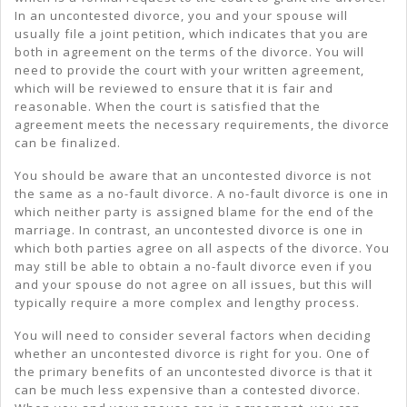
In an uncontested divorce, you and your spouse will
usually file a joint petition, which indicates that you are
both in agreement on the terms of the divorce. You will
need to provide the court with your written agreement,
which will be reviewed to ensure that it is fair and
reasonable. When the court is satisfied that the
agreement meets the necessary requirements, the divorce
can be finalized.
You should be aware that an uncontested divorce is not
the same as a no-fault divorce. A no-fault divorce is one in
which neither party is assigned blame for the end of the
marriage. In contrast, an uncontested divorce is one in
which both parties agree on all aspects of the divorce. You
may still be able to obtain a no-fault divorce even if you
and your spouse do not agree on all issues, but this will
typically require a more complex and lengthy process.
You will need to consider several factors when deciding
whether an uncontested divorce is right for you. One of
the primary benefits of an uncontested divorce is that it
can be much less expensive than a contested divorce.