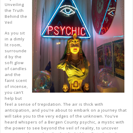
Of
Unveiling
the Truth
Behind the
Veil
As you sit
in a dimly
lit room,
surrounde
d by the
soft glow
of candles
and the
faint scent
of incense,
you can’t
help but
feel a sense of trepidation. The air is thick with
anticipation, and you’re about to embark on a journey that
will take you to the very edges of the unknown. You’ve
heard whispers of a Bergen County psychic, a mystic with
the power to see beyond the veil of reality, to uncover