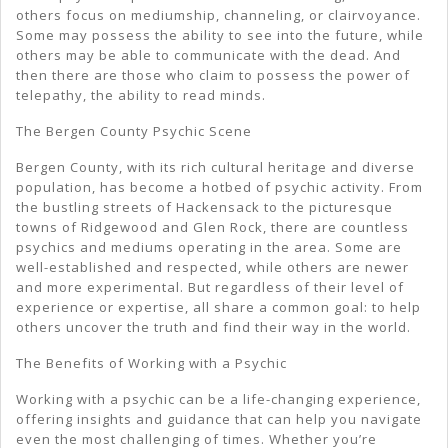
others focus on mediumship, channeling, or clairvoyance.
Some may possess the ability to see into the future, while
others may be able to communicate with the dead. And
then there are those who claim to possess the power of
telepathy, the ability to read minds.
The Bergen County Psychic Scene
Bergen County, with its rich cultural heritage and diverse
population, has become a hotbed of psychic activity. From
the bustling streets of Hackensack to the picturesque
towns of Ridgewood and Glen Rock, there are countless
psychics and mediums operating in the area. Some are
well-established and respected, while others are newer
and more experimental. But regardless of their level of
experience or expertise, all share a common goal: to help
others uncover the truth and find their way in the world.
The Benefits of Working with a Psychic
Working with a psychic can be a life-changing experience,
offering insights and guidance that can help you navigate
even the most challenging of times. Whether you’re