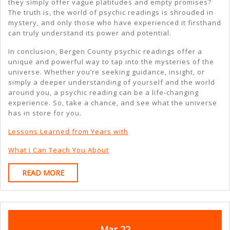
they simply offer vague platitudes and empty promises?
The truth is, the world of psychic readings is shrouded in
mystery, and only those who have experienced it firsthand
can truly understand its power and potential.
In conclusion, Bergen County psychic readings offer a
unique and powerful way to tap into the mysteries of the
universe. Whether you’re seeking guidance, insight, or
simply a deeper understanding of yourself and the world
around you, a psychic reading can be a life-changing
experience. So, take a chance, and see what the universe
has in store for you.
Lessons Learned from Years with
What I Can Teach You About
READ
READ MORE
MORE
March
March
Mar
22