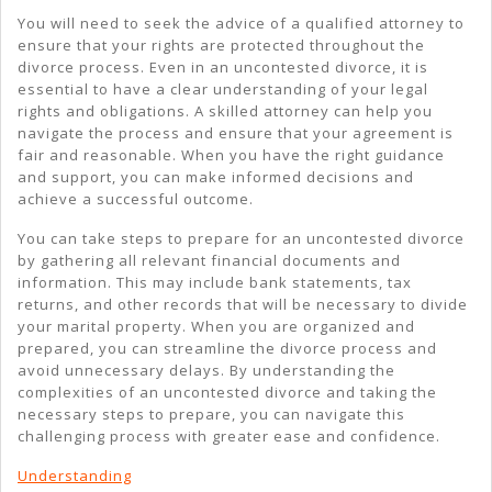
You will need to seek the advice of a qualified attorney to
ensure that your rights are protected throughout the
divorce process. Even in an uncontested divorce, it is
essential to have a clear understanding of your legal
rights and obligations. A skilled attorney can help you
navigate the process and ensure that your agreement is
fair and reasonable. When you have the right guidance
and support, you can make informed decisions and
achieve a successful outcome.
You can take steps to prepare for an uncontested divorce
by gathering all relevant financial documents and
information. This may include bank statements, tax
returns, and other records that will be necessary to divide
your marital property. When you are organized and
prepared, you can streamline the divorce process and
avoid unnecessary delays. By understanding the
complexities of an uncontested divorce and taking the
necessary steps to prepare, you can navigate this
challenging process with greater ease and confidence.
Understanding