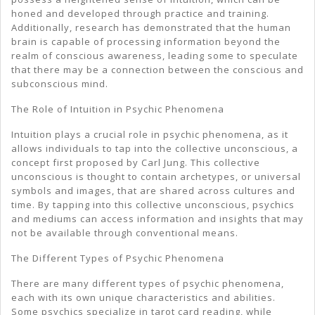
honed and developed through practice and training.
Additionally, research has demonstrated that the human
brain is capable of processing information beyond the
realm of conscious awareness, leading some to speculate
that there may be a connection between the conscious and
subconscious mind.
The Role of Intuition in Psychic Phenomena
Intuition plays a crucial role in psychic phenomena, as it
allows individuals to tap into the collective unconscious, a
concept first proposed by Carl Jung. This collective
unconscious is thought to contain archetypes, or universal
symbols and images, that are shared across cultures and
time. By tapping into this collective unconscious, psychics
and mediums can access information and insights that may
not be available through conventional means.
The Different Types of Psychic Phenomena
There are many different types of psychic phenomena,
each with its own unique characteristics and abilities.
Some psychics specialize in tarot card reading, while