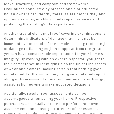
leaks, fractures, and compromised frameworks.
Evaluations conducted by professionals or educated
house owners can identify these issues before they end
up being serious, enabling timely repair services and
protecting the roofing’s life expectancy.
Another crucial element of roof covering examinations is
determining indicators of damage that might not be
immediately noticeable. For example, missing roof shingles
or damage to flashing might not appear from the ground
yet can have considerable implications for your home’s
integrity. By working with an expert inspector, you get to
their competence in identifying also the tiniest indicators
of wear and damage, making certain that nothing goes
undetected. Furthermore, they can give a detailed report
along with recommendations for maintenance or fixings,
assisting homeowners make educated decisions.
Additionally, regular roof assessments can be
advantageous when selling your home. Prospective
purchasers are usually inclined to perform their own
assessments, and having a current roof assessment
report can provide assurance. It demonstrates that you