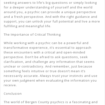
seeking answers to life’s big questions or simply looking
for a deeper understanding of yourself and the world
around you, a psychic can provide a unique perspective
and a fresh perspective. And with the right guidance and
support, you can unlock your full potential and live a more
fulfilling and meaningful life.
The Importance of Critical Thinking
While working with a psychic can be a powerful and
transformative experience, it’s essential to approach
these encounters with a critical and open-minded
perspective. Don’t be afraid to ask questions, seek
clarification, and challenge any information that seems
unclear or contradictory. And remember, just because
something feels intuitive or true doesn’t mean it’s
necessarily accurate. Always trust your instincts and use
your own judgment when evaluating the information you
receive.
Conclusion
The world of Bergen County psychics is a fascinating and