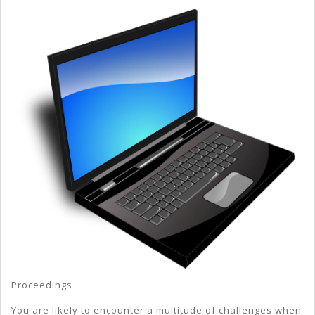
My
Experience
With
Proceedings
You are likely to encounter a multitude of challenges when