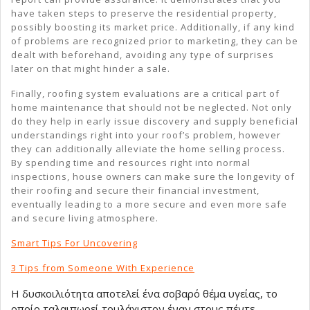
have taken steps to preserve the residential property,
possibly boosting its market price. Additionally, if any kind
of problems are recognized prior to marketing, they can be
dealt with beforehand, avoiding any type of surprises
later on that might hinder a sale.
Finally, roofing system evaluations are a critical part of
home maintenance that should not be neglected. Not only
do they help in early issue discovery and supply beneficial
understandings right into your roof’s problem, however
they can additionally alleviate the home selling process.
By spending time and resources right into normal
inspections, house owners can make sure the longevity of
their roofing and secure their financial investment,
eventually leading to a more secure and even more safe
and secure living atmosphere.
Smart Tips For Uncovering
3 Tips from Someone With Experience
Η δυσκοιλιότητα αποτελεί ένα σοβαρό θέμα υγείας, το
οποίο ταλαιπωρεί τουλάχιστον έναν στους πέντε