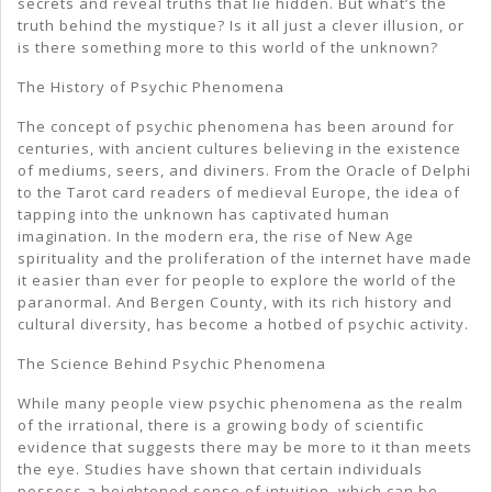
secrets and reveal truths that lie hidden. But what’s the
truth behind the mystique? Is it all just a clever illusion, or
is there something more to this world of the unknown?
The History of Psychic Phenomena
The concept of psychic phenomena has been around for
centuries, with ancient cultures believing in the existence
of mediums, seers, and diviners. From the Oracle of Delphi
to the Tarot card readers of medieval Europe, the idea of
tapping into the unknown has captivated human
imagination. In the modern era, the rise of New Age
spirituality and the proliferation of the internet have made
it easier than ever for people to explore the world of the
paranormal. And Bergen County, with its rich history and
cultural diversity, has become a hotbed of psychic activity.
The Science Behind Psychic Phenomena
While many people view psychic phenomena as the realm
of the irrational, there is a growing body of scientific
evidence that suggests there may be more to it than meets
the eye. Studies have shown that certain individuals
possess a heightened sense of intuition, which can be