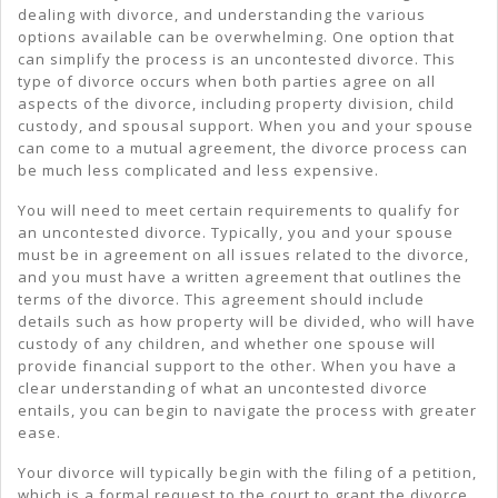
dealing with divorce, and understanding the various
options available can be overwhelming. One option that
can simplify the process is an uncontested divorce. This
type of divorce occurs when both parties agree on all
aspects of the divorce, including property division, child
custody, and spousal support. When you and your spouse
can come to a mutual agreement, the divorce process can
be much less complicated and less expensive.
You will need to meet certain requirements to qualify for
an uncontested divorce. Typically, you and your spouse
must be in agreement on all issues related to the divorce,
and you must have a written agreement that outlines the
terms of the divorce. This agreement should include
details such as how property will be divided, who will have
custody of any children, and whether one spouse will
provide financial support to the other. When you have a
clear understanding of what an uncontested divorce
entails, you can begin to navigate the process with greater
ease.
Your divorce will typically begin with the filing of a petition,
which is a formal request to the court to grant the divorce.