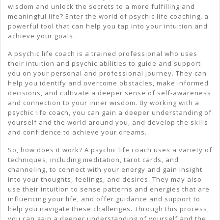
wisdom and unlock the secrets to a more fulfilling and
meaningful life? Enter the world of psychic life coaching, a
powerful tool that can help you tap into your intuition and
achieve your goals.
A psychic life coach is a trained professional who uses
their intuition and psychic abilities to guide and support
you on your personal and professional journey. They can
help you identify and overcome obstacles, make informed
decisions, and cultivate a deeper sense of self-awareness
and connection to your inner wisdom. By working with a
psychic life coach, you can gain a deeper understanding of
yourself and the world around you, and develop the skills
and confidence to achieve your dreams.
So, how does it work? A psychic life coach uses a variety of
techniques, including meditation, tarot cards, and
channeling, to connect with your energy and gain insight
into your thoughts, feelings, and desires. They may also
use their intuition to sense patterns and energies that are
influencing your life, and offer guidance and support to
help you navigate these challenges. Through this process,
you can gain a deeper understanding of yourself and the