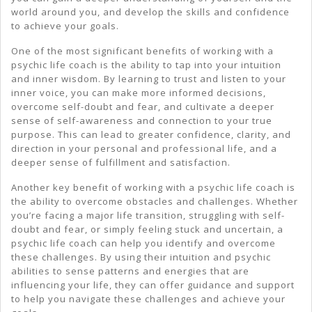
world around you, and develop the skills and confidence
to achieve your goals.
One of the most significant benefits of working with a
psychic life coach is the ability to tap into your intuition
and inner wisdom. By learning to trust and listen to your
inner voice, you can make more informed decisions,
overcome self-doubt and fear, and cultivate a deeper
sense of self-awareness and connection to your true
purpose. This can lead to greater confidence, clarity, and
direction in your personal and professional life, and a
deeper sense of fulfillment and satisfaction.
Another key benefit of working with a psychic life coach is
the ability to overcome obstacles and challenges. Whether
you’re facing a major life transition, struggling with self-
doubt and fear, or simply feeling stuck and uncertain, a
psychic life coach can help you identify and overcome
these challenges. By using their intuition and psychic
abilities to sense patterns and energies that are
influencing your life, they can offer guidance and support
to help you navigate these challenges and achieve your