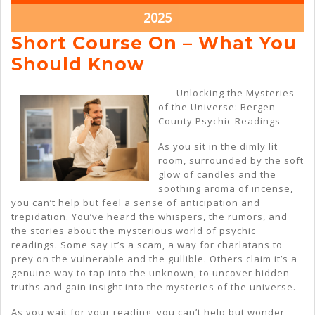
2025
2025
March
2025
22,
Short Course On – What You
2025
Short
Should Know
Course
Unlocking the Mysteries
On
of the Universe: Bergen
County Psychic Readings
–
What
As you sit in the dimly lit
room, surrounded by the soft
You
glow of candles and the
Should
soothing aroma of incense,
you can’t help but feel a sense of anticipation and
Know
trepidation. You’ve heard the whispers, the rumors, and
the stories about the mysterious world of psychic
readings. Some say it’s a scam, a way for charlatans to
prey on the vulnerable and the gullible. Others claim it’s a
genuine way to tap into the unknown, to uncover hidden
truths and gain insight into the mysteries of the universe.
As you wait for your reading, you can’t help but wonder