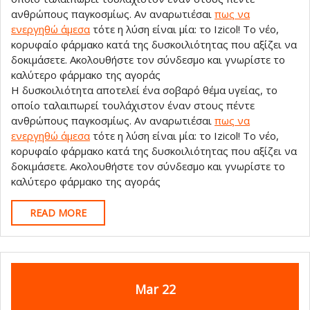
ανθρώπους παγκοσμίως. Αν αναρωτιέσαι
πως να
ενεργηθώ άμεσα
τότε η λύση είναι μία: το Izicol! Το νέο,
κορυφαίο φάρμακο κατά της δυσκοιλιότητας που αξίζει να
δοκιμάσετε. Ακολουθήστε τον σύνδεσμο και γνωρίστε το
καλύτερο φάρμακο της αγοράς
Η δυσκοιλιότητα αποτελεί ένα σοβαρό θέμα υγείας, το
οποίο ταλαιπωρεί τουλάχιστον έναν στους πέντε
ανθρώπους παγκοσμίως. Αν αναρωτιέσαι
πως να
ενεργηθώ άμεσα
τότε η λύση είναι μία: το Izicol! Το νέο,
κορυφαίο φάρμακο κατά της δυσκοιλιότητας που αξίζει να
δοκιμάσετε. Ακολουθήστε τον σύνδεσμο και γνωρίστε το
καλύτερο φάρμακο της αγοράς
READ
READ MORE
MORE
March
March
Mar
22
22,
22,