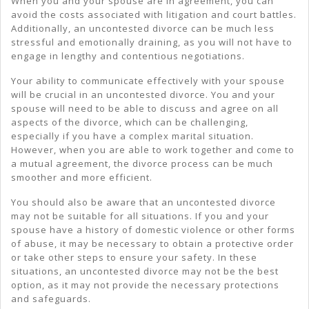
When you and your spouse are in agreement, you can
avoid the costs associated with litigation and court battles.
Additionally, an uncontested divorce can be much less
stressful and emotionally draining, as you will not have to
engage in lengthy and contentious negotiations.
Your ability to communicate effectively with your spouse
will be crucial in an uncontested divorce. You and your
spouse will need to be able to discuss and agree on all
aspects of the divorce, which can be challenging,
especially if you have a complex marital situation.
However, when you are able to work together and come to
a mutual agreement, the divorce process can be much
smoother and more efficient.
You should also be aware that an uncontested divorce
may not be suitable for all situations. If you and your
spouse have a history of domestic violence or other forms
of abuse, it may be necessary to obtain a protective order
or take other steps to ensure your safety. In these
situations, an uncontested divorce may not be the best
option, as it may not provide the necessary protections
and safeguards.