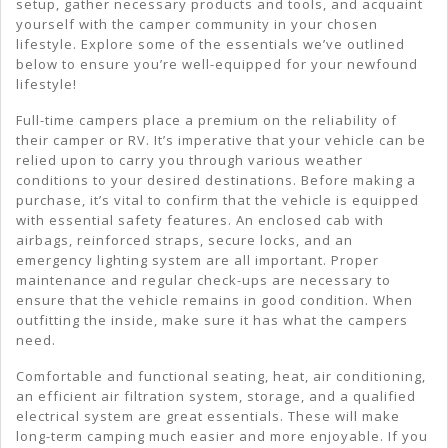
setup, gather necessary products and tools, and acquaint
yourself with the camper community in your chosen
lifestyle. Explore some of the essentials we’ve outlined
below to ensure you’re well-equipped for your newfound
lifestyle!
Full-time campers place a premium on the reliability of
their camper or RV. It’s imperative that your vehicle can be
relied upon to carry you through various weather
conditions to your desired destinations. Before making a
purchase, it’s vital to confirm that the vehicle is equipped
with essential safety features. An enclosed cab with
airbags, reinforced straps, secure locks, and an
emergency lighting system are all important. Proper
maintenance and regular check-ups are necessary to
ensure that the vehicle remains in good condition. When
outfitting the inside, make sure it has what the campers
need.
Comfortable and functional seating, heat, air conditioning,
an efficient air filtration system, storage, and a qualified
electrical system are great essentials. These will make
long-term camping much easier and more enjoyable. If you