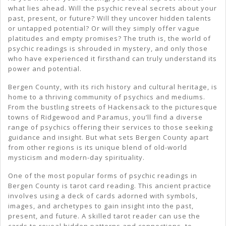
what lies ahead. Will the psychic reveal secrets about your
past, present, or future? Will they uncover hidden talents
or untapped potential? Or will they simply offer vague
platitudes and empty promises? The truth is, the world of
psychic readings is shrouded in mystery, and only those
who have experienced it firsthand can truly understand its
power and potential.
Bergen County, with its rich history and cultural heritage, is
home to a thriving community of psychics and mediums.
From the bustling streets of Hackensack to the picturesque
towns of Ridgewood and Paramus, you’ll find a diverse
range of psychics offering their services to those seeking
guidance and insight. But what sets Bergen County apart
from other regions is its unique blend of old-world
mysticism and modern-day spirituality.
One of the most popular forms of psychic readings in
Bergen County is tarot card reading. This ancient practice
involves using a deck of cards adorned with symbols,
images, and archetypes to gain insight into the past,
present, and future. A skilled tarot reader can use the