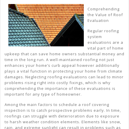
El
Comprehending
the Value of Roof
Of
Evaluation
Gr
Regular roofing
system
evaluations are a
vital part of home
upkeep that can save home owners substantial money and
time in the long run. A well-maintained roofing not just
enhances your home’s curb appeal however additionally
plays a vital function in protecting your home from climate
damages. Neglecting roofing evaluations can lead to minor
problems rising right into costly fixings, which is why
comprehending the importance of these evaluations is
important for any type of homeowner.
Among the main factors to schedule a roof covering
inspection is to catch prospective problems early. In time,
roofings can struggle with deterioration due to exposure
to harsh weather condition elements. Elements like snow,
rain, and extreme sunlight can result in problems such as