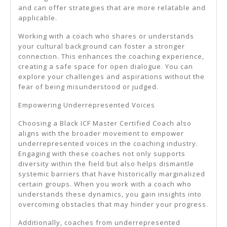
and can offer strategies that are more relatable and
applicable.
Working with a coach who shares or understands
your cultural background can foster a stronger
connection. This enhances the coaching experience,
creating a safe space for open dialogue. You can
explore your challenges and aspirations without the
fear of being misunderstood or judged.
Empowering Underrepresented Voices
Choosing a Black ICF Master Certified Coach also
aligns with the broader movement to empower
underrepresented voices in the coaching industry.
Engaging with these coaches not only supports
diversity within the field but also helps dismantle
systemic barriers that have historically marginalized
certain groups. When you work with a coach who
understands these dynamics, you gain insights into
overcoming obstacles that may hinder your progress.
Additionally, coaches from underrepresented