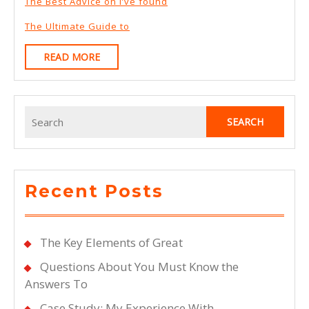
The Best Advice on I’ve found
The Ultimate Guide to
READ
READ MORE
MORE
Search
for:
Recent Posts
The Key Elements of Great
Questions About You Must Know the
Answers To
Case Study: My Experience With