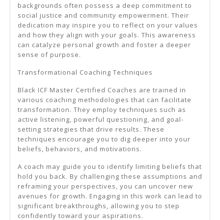
backgrounds often possess a deep commitment to
social justice and community empowerment. Their
dedication may inspire you to reflect on your values
and how they align with your goals. This awareness
can catalyze personal growth and foster a deeper
sense of purpose.
Transformational Coaching Techniques
Black ICF Master Certified Coaches are trained in
various coaching methodologies that can facilitate
transformation. They employ techniques such as
active listening, powerful questioning, and goal-
setting strategies that drive results. These
techniques encourage you to dig deeper into your
beliefs, behaviors, and motivations.
A coach may guide you to identify limiting beliefs that
hold you back. By challenging these assumptions and
reframing your perspectives, you can uncover new
avenues for growth. Engaging in this work can lead to
significant breakthroughs, allowing you to step
confidently toward your aspirations.