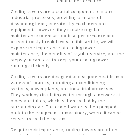
Reliable Performance
Can
Teach
Cooling towers are a crucial component of many
industrial processes, providing a means of
You
dissipating heat generated by machinery and
equipment. However, they require regular
maintenance to ensure optimal performance and
prevent costly breakdowns. In this article, we will
explore the importance of cooling tower
maintenance, the benefits of regular service, and the
steps you can take to keep your cooling tower
running efficiently.
Cooling towers are designed to dissipate heat from a
variety of sources, including air conditioning
systems, power plants, and industrial processes.
They work by circulating water through a network of
pipes and tubes, which is then cooled by the
surrounding air. The cooled water is then pumped
back to the equipment or machinery, where it can be
reused to cool the system.
Despite their importance, cooling towers are often