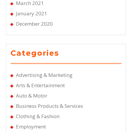
March 2021
January 2021
December 2020
Categories
Advertising & Marketing
Arts & Entertainment
Auto & Motor
Business Products & Services
Clothing & Fashion
Employment