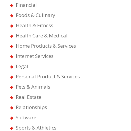
Financial
Foods & Culinary
Health & Fitness
Health Care & Medical
Home Products & Services
Internet Services
Legal
Personal Product & Services
Pets & Animals
Real Estate
Relationships
Software
Sports & Athletics