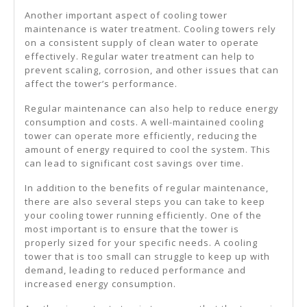
Another important aspect of cooling tower
maintenance is water treatment. Cooling towers rely
on a consistent supply of clean water to operate
effectively. Regular water treatment can help to
prevent scaling, corrosion, and other issues that can
affect the tower’s performance.
Regular maintenance can also help to reduce energy
consumption and costs. A well-maintained cooling
tower can operate more efficiently, reducing the
amount of energy required to cool the system. This
can lead to significant cost savings over time.
In addition to the benefits of regular maintenance,
there are also several steps you can take to keep
your cooling tower running efficiently. One of the
most important is to ensure that the tower is
properly sized for your specific needs. A cooling
tower that is too small can struggle to keep up with
demand, leading to reduced performance and
increased energy consumption.