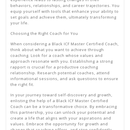
behaviors, relationships, and career trajectories. You
equip yourself with tools that enhance your ability to
set goals and achieve them, ultimately transforming
your life.
Choosing the Right Coach for You
When considering a Black ICF Master Certified Coach,
think about what you want to achieve through
coaching. Look for a coach whose values and
approach resonate with you. Establishing a strong
rapport is crucial for a productive coaching
relationship. Research potential coaches, attend
informational sessions, and ask questions to ensure
the right fit.
In your journey toward self-discovery and growth,
enlisting the help of a Black ICF Master Certified
Coach can be a transformative choice. By embracing
this partnership, you can unlock your potential and
create a life that aligns with your aspirations and
values. Embrace the opportunity for growth and
change that coaching offers, and step confidently