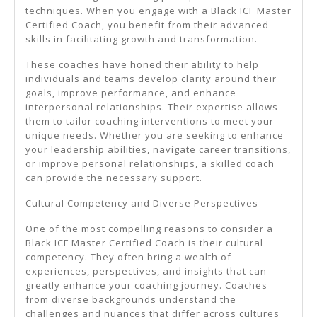
techniques. When you engage with a Black ICF Master
Certified Coach, you benefit from their advanced
skills in facilitating growth and transformation.
These coaches have honed their ability to help
individuals and teams develop clarity around their
goals, improve performance, and enhance
interpersonal relationships. Their expertise allows
them to tailor coaching interventions to meet your
unique needs. Whether you are seeking to enhance
your leadership abilities, navigate career transitions,
or improve personal relationships, a skilled coach
can provide the necessary support.
Cultural Competency and Diverse Perspectives
One of the most compelling reasons to consider a
Black ICF Master Certified Coach is their cultural
competency. They often bring a wealth of
experiences, perspectives, and insights that can
greatly enhance your coaching journey. Coaches
from diverse backgrounds understand the
challenges and nuances that differ across cultures