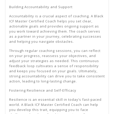
Building Accountability and Support
Accountability is a crucial aspect of coaching. A Black
ICF Master Certified Coach helps you set clear,
actionable goals and provides ongoing support as
you work toward achieving them. The coach serves
as a partner in your journey, celebrating successes
and helping you navigate obstacles.
Through regular coaching sessions, you can reflect
on your progress, reassess your objectives, and
adjust your strategies as needed. This continuous
feedback loop cultivates a sense of responsibility
and keeps you focused on your goals. Ultimately,
strong accountability can drive you to take consistent
action, leading to long-lasting change.
Fostering Resilience and Self-Efficacy
Resilience is an essential skill in today’s fast-paced
world. A Black ICF Master Certified Coach can help
you develop this trait, equipping you to face