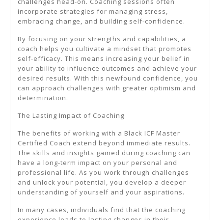
challenges head-on. Coaching sessions often
incorporate strategies for managing stress,
embracing change, and building self-confidence.
By focusing on your strengths and capabilities, a
coach helps you cultivate a mindset that promotes
self-efficacy. This means increasing your belief in
your ability to influence outcomes and achieve your
desired results. With this newfound confidence, you
can approach challenges with greater optimism and
determination.
The Lasting Impact of Coaching
The benefits of working with a Black ICF Master
Certified Coach extend beyond immediate results.
The skills and insights gained during coaching can
have a long-term impact on your personal and
professional life. As you work through challenges
and unlock your potential, you develop a deeper
understanding of yourself and your aspirations.
In many cases, individuals find that the coaching
experience leads to lasting changes in their