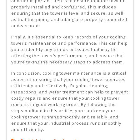
Another important step is to ensure that the tower is
properly installed and configured. This includes
ensuring that the tower is level and secure, as well
as that the piping and tubing are properly connected
and secured.
Finally, it’s essential to keep records of your cooling
tower’s maintenance and performance. This can help
you to identify any trends or issues that may be
affecting the tower’s performance, and ensure that
you’re taking the necessary steps to address them.
In conclusion, cooling tower maintenance is a critical
aspect of ensuring that your cooling tower operates
efficiently and effectively. Regular cleaning,
inspections, and water treatment can help to prevent
costly repairs and ensure that your cooling tower
remains in good working order. By following the
steps outlined in this article, you can keep your
cooling tower running smoothly and reliably, and
ensure that your industrial process runs smoothly
and efficiently.