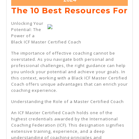
21,
Th
The 10 Best Resources For
2024
10
Unlocking Your
Be
Potential: The
Power of a
Re
Black ICF Master Certified Coach
Fo
The importance of effective coaching cannot be
overstated. As you navigate both personal and
professional challenges, the right guidance can help
you unlock your potential and achieve your goals. In
this context, working with a Black ICF Master Certified
Coach offers unique advantages that can enrich your
coaching experience.
Understanding the Role of a Master Certified Coach
An ICF Master Certified Coach holds one of the
highest credentials awarded by the International
Coaching Federation (ICF). This designation signifies
extensive training, experience, and a deep
understanding of coaching principles and