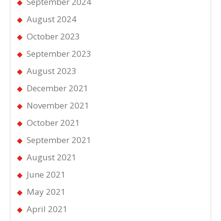
September 2024
August 2024
October 2023
September 2023
August 2023
December 2021
November 2021
October 2021
September 2021
August 2021
June 2021
May 2021
April 2021