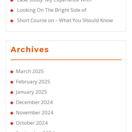
Looking On The Bright Side of
Short Course on – What You Should Know
Archives
March 2025
February 2025
January 2025
December 2024
November 2024
October 2024