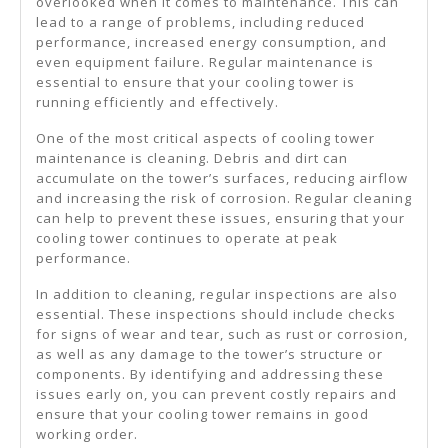
overlooked when it comes to maintenance. This can
lead to a range of problems, including reduced
performance, increased energy consumption, and
even equipment failure. Regular maintenance is
essential to ensure that your cooling tower is
running efficiently and effectively.
One of the most critical aspects of cooling tower
maintenance is cleaning. Debris and dirt can
accumulate on the tower’s surfaces, reducing airflow
and increasing the risk of corrosion. Regular cleaning
can help to prevent these issues, ensuring that your
cooling tower continues to operate at peak
performance.
In addition to cleaning, regular inspections are also
essential. These inspections should include checks
for signs of wear and tear, such as rust or corrosion,
as well as any damage to the tower’s structure or
components. By identifying and addressing these
issues early on, you can prevent costly repairs and
ensure that your cooling tower remains in good
working order.