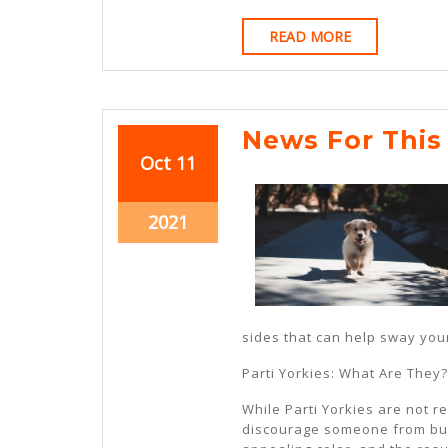
READ
READ MORE
MORE
News For This
October
October
Oct
11
11,
11,
2021
2021
October
2021
11,
2021
sides that can help sway your
Parti Yorkies: What Are They?
While Parti Yorkies are not r
discourage someone from buyi