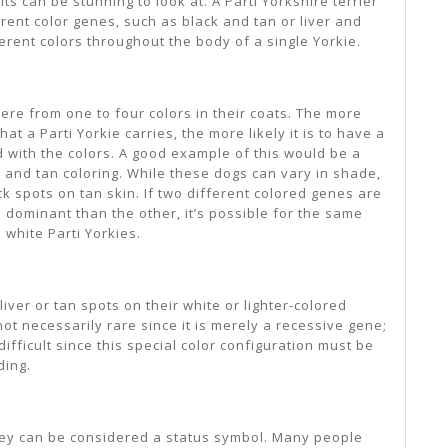
ts can be stunning to look at. A Parti Yorkshire terrier
erent color genes, such as black and tan or liver and
ferent colors throughout the body of a single Yorkie.
re from one to four colors in their coats. The more
at a Parti Yorkie carries, the more likely it is to have a
ed with the colors. A good example of this would be a
ck and tan coloring. While these dogs can vary in shade,
ck spots on tan skin. If two different colored genes are
 dominant than the other, it’s possible for the same
d white Parti Yorkies.
iver or tan spots on their white or lighter-colored
not necessarily rare since it is merely a recessive gene;
ifficult since this special color configuration must be
ding.
hey can be considered a status symbol. Many people