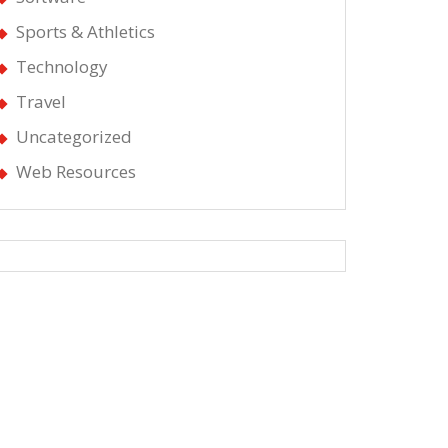
Sports & Athletics
Technology
Travel
Uncategorized
Web Resources