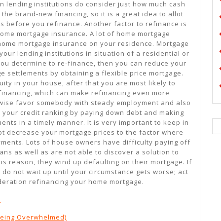
n lending institutions do consider just how much cash
the brand-new financing, so it is a great idea to allot
s before you refinance. Another factor to refinance is
 home mortgage insurance. A lot of home mortgage
 home mortgage insurance on your residence. Mortgage
ur lending institutions in situation of a residential or
 you determine to re-finance, then you can reduce your
 settlements by obtaining a flexible price mortgage.
ty in your house, after that you are most likely to
 financing, which can make refinancing even more
kewise favor somebody with steady employment and also
 your credit ranking by paying down debt and making
ents in a timely manner. It is very important to keep in
ot decrease your mortgage prices to the factor where
ents. Lots of house owners have difficulty paying off
ans as well as are not able to discover a solution to
his reason, they wind up defaulting on their mortgage. If
 do not wait up until your circumstance gets worse; act
ideration refinancing your home mortgage.
d
 Being Overwhelmed)