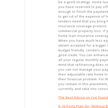
be a good strategy. Home loa
you have reserved to pay off 
enough to finish the payment
to get rid of the expense of
lenders need that you bring
insurance coverage protects yo
commercial property loss. If
home loan insurance coverage
When you have much less equi
obtain accepted for a bigger
budget friendly. Lenders li
good credit. You can enhance
all your regular monthly paym
mind that refinancing does n
you can not manage your paym
their adjustable rate home lo
their financial problem. For t
you remain in this placement,
currently and take into cons
The Best Advice on I’ve foun
A 10-Point Plan for (Without