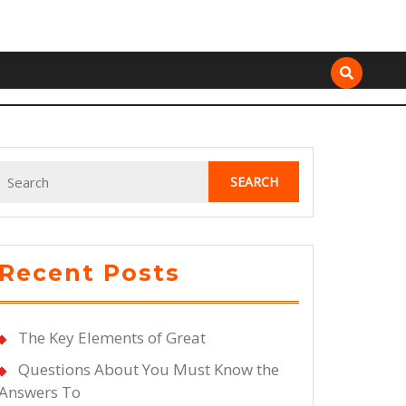
Search
for:
Recent Posts
ce
t
The Key Elements of Great
Questions About You Must Know the
ten
Answers To