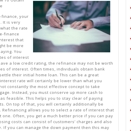
Plan:
te
-finance, your
 It is very
 what the rate
re-finance
nterest that
ight be more
paying. You
tes of interest
 have a low credit rating, the refinance may not be worth
ates of interest. Often times, individuals obtain bank
ettle their initial home loan. This can be a great
interest rate will certainly be lower than what you
 not constantly the most effective concept to take
age. Instead, you must conserve up more cash to
 as feasible. This helps you to stay clear of paying
s. On top of that, you will certainly additionally be
 Refinancing allows you to select a rate of interest that
nt one. Often, you get a much better price if you can pay
closing costs can consist of customers’ charges and also
. If you can manage the down payment then this may