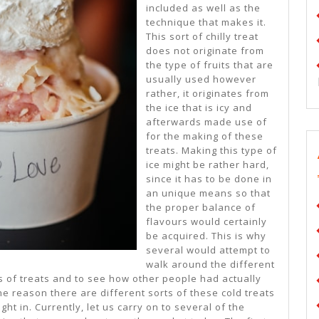
included as well as the
technique that makes it.
This sort of chilly treat
does not originate from
the type of fruits that are
usually used however
rather, it originates from
the ice that is icy and
afterwards made use of
for the making of these
treats. Making this type of
ice might be rather hard,
since it has to be done in
an unique means so that
the proper balance of
flavours would certainly
be acquired. This is why
several would attempt to
walk around the different
ds of treats and to see how other people had actually
he reason there are different sorts of these cold treats
ght in. Currently, let us carry on to several of the