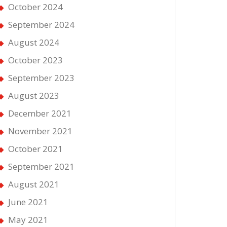
October 2024
September 2024
August 2024
October 2023
September 2023
August 2023
December 2021
November 2021
October 2021
September 2021
August 2021
June 2021
May 2021