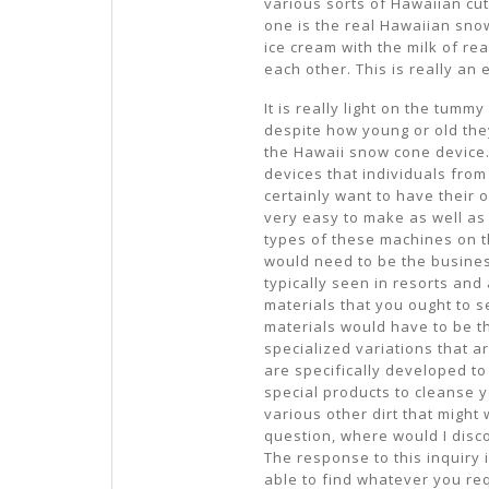
various sorts of Hawaiian cut
one is the real Hawaiian snow
ice cream with the milk of re
each other. This is really an e
It is really light on the tum
despite how young or old they
the Hawaii snow cone device. 
devices that individuals fro
certainly want to have their o
very easy to make as well as i
types of these machines on t
would need to be the busines
typically seen in resorts and
materials that you ought to 
materials would have to be t
specialized variations that a
are specifically developed to
special products to cleanse yo
various other dirt that might
question, where would I disc
The response to this inquiry is
able to find whatever you req