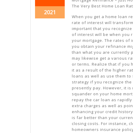
11,
11,
The Very Best Home Loan Ra
2021
2021
October
2021
When you get a home loan re
11,
rate of interest will transform.
2021
important that you recognize
of interest will be when you 
your mortgage. The rates of i
you obtain your refinance m
than what you are currently 
may likewise get a various ra
or terms. Realize that if you
it as a result of the higher r
loans as well as use them to s
strategy if you recognize the 
presently pay. However, it is
squander on your home mortg
repay the car loan as rapidly
extra charges as well as point
enhancing your credit history.
is far better than your curre
closing costs. For instance, 
homeowners insurance policy