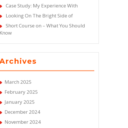
Case Study: My Experience With
Looking On The Bright Side of
Short Course on – What You Should
Know
Archives
March 2025
February 2025
January 2025
December 2024
November 2024