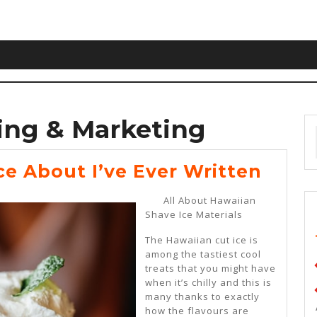
ing & Marketing
The
ce About I’ve Ever Written
Best
All About Hawaiian
Advi
Shave Ice Materials
Abou
The Hawaiian cut ice is
I’ve
among the tastiest cool
treats that you might have
Ever
when it’s chilly and this is
Writ
many thanks to exactly
how the flavours are