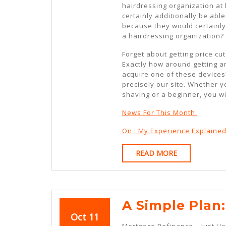
hairdressing organization at 
certainly additionally be abl
because they would certainly
a hairdressing organization?
Forget about getting price cu
Exactly how around getting a
acquire one of these devices?
precisely our site. Whether 
shaving or a beginner, you wi
News For This Month:
On : My Experience Explaine
READ
READ MORE
MORE
A Simple Plan:
October
October
Oct
11
Mortgage Refinance – Just H