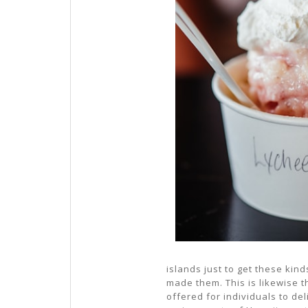
islands just to get these kin
made them. This is likewise t
offered for individuals to deli