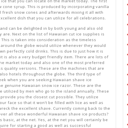
 ice that you can locate on the market today. The first
 cone syrup. This is produced by incorporating vanilla
al fresh snow cones and afterwards mixing it all with
xcellent dish that you can utilize for all celebrations.
my and can be delighted in by both young and also old
 are. Next on the list of Hawaiian cut ice supplies is
This is taken into consideration as the timeless
m around the globe would utilize whenever they would
wn perfectly cold drinks. This is due to just how it is
t is also a very budget friendly item. There are lots of
he market today and also one of the most preferred
s quality versions. These are the machines that are
 also hotels throughout the globe. The third type of
seek when you are seeking Hawaiian shave ice
he genuine Hawaiian snow ice razor. These are the
re utilized by men who go to the island annually. These
 provide you the closest cut possible. They utilize
ur face so that it won’t be filled with lice as well as
 wreck the excellent shave. Currently coming back to the
over all these wonderful Hawaiian shave ice products?
 basic, at the net. Yes, at the net you will certainly be
uire for starting a good as well as successful