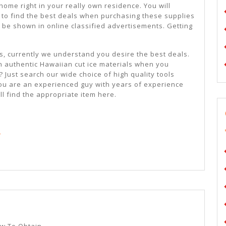
home right in your really own residence. You will
e to find the best deals when purchasing these supplies
 be shown in online classified advertisements. Getting
ts, currently we understand you desire the best deals.
n authentic Hawaiian cut ice materials when you
 Just search our wide choice of high quality tools
you are an experienced guy with years of experience
ll find the appropriate item here.
d
A
Simple
ow To Obtain