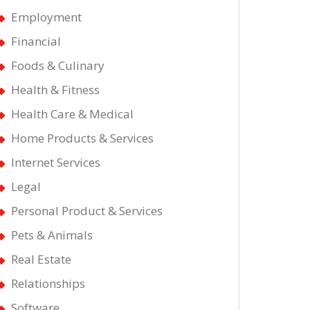
Employment
Financial
Foods & Culinary
Health & Fitness
Health Care & Medical
Home Products & Services
Internet Services
Legal
Personal Product & Services
Pets & Animals
Real Estate
Relationships
Software