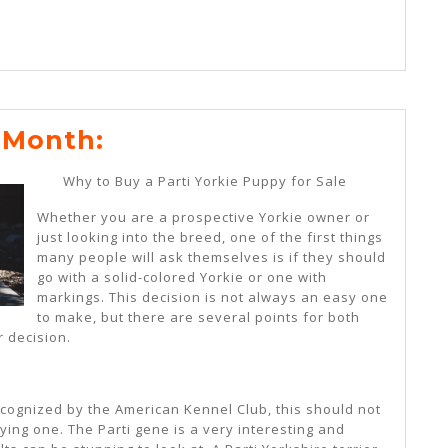
News
 Month:
For
Why to Buy a Parti Yorkie Puppy for Sale
This
Whether you are a prospective Yorkie owner or
Month:
just looking into the breed, one of the first things
many people will ask themselves is if they should
go with a solid-colored Yorkie or one with
markings. This decision is not always an easy one
to make, but there are several points for both
 decision.
ecognized by the American Kennel Club, this should not
ng one. The Parti gene is a very interesting and