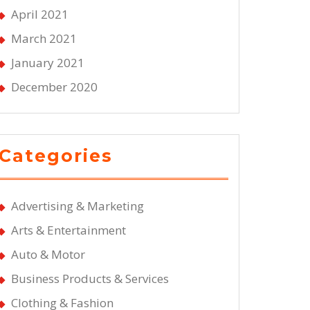
April 2021
March 2021
January 2021
December 2020
Categories
Advertising & Marketing
Arts & Entertainment
Auto & Motor
Business Products & Services
Clothing & Fashion