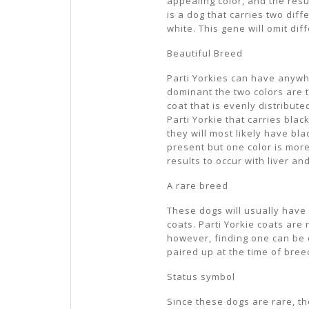
appealing color, and the resul
is a dog that carries two diff
white. This gene will omit dif
Beautiful Breed
Parti Yorkies can have anywhe
dominant the two colors are th
coat that is evenly distribut
Parti Yorkie that carries bla
they will most likely have bla
present but one color is more
results to occur with liver an
A rare breed
These dogs will usually have l
coats. Parti Yorkie coats are 
however, finding one can be d
paired up at the time of bree
Status symbol
Since these dogs are rare, t