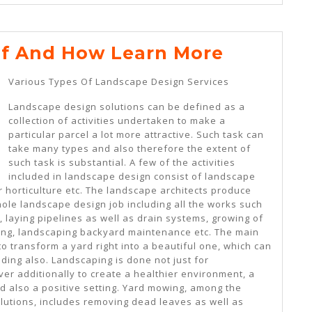
The
Of And How Learn More
10
Various Types Of Landscape Design Services
Rules
Landscape design solutions can be defined as a
Of
collection of activities undertaken to make a
And
particular parcel a lot more attractive. Such task can
take many types and also therefore the extent of
How
such task is substantial. A few of the activities
Learn
included in landscape design consist of landscape
er horticulture etc. The landscape architects produce
More
hole landscape design job including all the works such
e, laying pipelines as well as drain systems, growing of
ing, landscaping backyard maintenance etc. The main
to transform a yard right into a beautiful one, which can
ding also. Landscaping is done not just for
r additionally to create a healthier environment, a
d also a positive setting. Yard mowing, among the
utions, includes removing dead leaves as well as