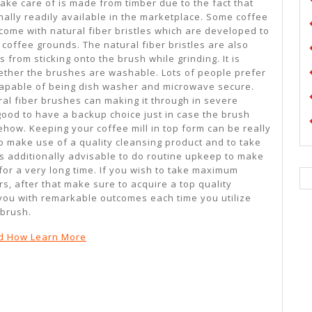
ake care of is made from timber due to the fact that
onally readily available in the marketplace. Some coffee
come with natural fiber bristles which are developed to
 coffee grounds. The natural fiber bristles are also
 from sticking onto the brush while grinding. It is
hether the brushes are washable. Lots of people prefer
capable of being dish washer and microwave secure.
ral fiber brushes can making it through in severe
l good to have a backup choice just in case the brush
w. Keeping your coffee mill in top form can be really
o make use of a quality cleansing product and to take
t is additionally advisable to do routine upkeep to make
 for a very long time. If you wish to take maximum
rs, after that make sure to acquire a top quality
 you with remarkable outcomes each time you utilize
brush.
d How Learn More