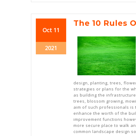
The 10 Rules 
October
October
Oct
11
11,
11,
2021
2021
October
2021
11,
2021
design, planting, trees, flow
strategies or plans for the w
as building the infrastructur
trees, blossom growing, mow
aim of such professionals is 
enhance the worth of the buil
improvement functions howeve
more secure place to walk an
common landscape design sol