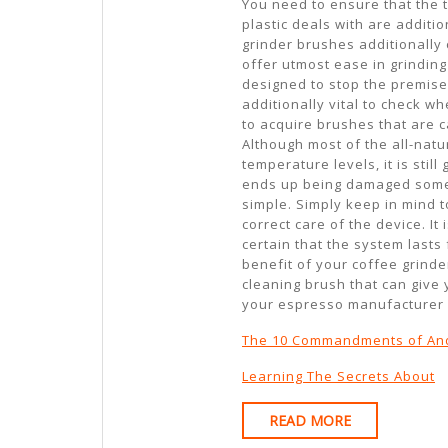
You need to ensure that the t
plastic deals with are additi
grinder brushes additionally 
offer utmost ease in grinding
designed to stop the premises
additionally vital to check w
to acquire brushes that are 
Although most of the all-natu
temperature levels, it is stil
ends up being damaged someho
simple. Simply keep in mind t
correct care of the device. I
certain that the system lasts
benefit of your coffee grinde
cleaning brush that can give
your espresso manufacturer 
The 10 Commandments of An
Learning The Secrets About
READ
READ MORE
MORE