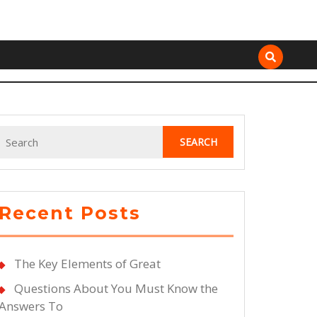
Search
for:
Recent Posts
The Key Elements of Great
Questions About You Must Know the
Answers To