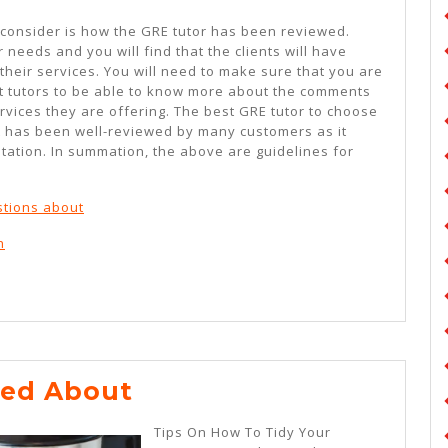
 consider is how the GRE tutor has been reviewed.
 needs and you will find that the clients will have
 their services. You will need to make sure that you are
t tutors to be able to know more about the comments
rvices they are offering. The best GRE tutor to choose
at has been well-reviewed by many customers as it
ation. In summation, the above are guidelines for
tions about
h
Lessons
ned About
Learned
Tips On How To Tidy Your