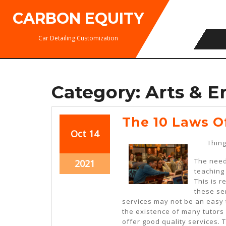
Skip
CARBON EQUITY
to
content
Car Detailing Customization
Category:
Arts & E
The 10 Laws O
October
October
Oct
14
Thing
14,
14,
2021
2021
The need 
October
2021
teaching
14,
This is 
2021
these ser
services may not be an easy 
the existence of many tutors 
offer good quality services. 