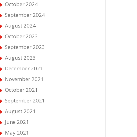
October 2024
September 2024
August 2024
October 2023
September 2023
August 2023
December 2021
November 2021
October 2021
September 2021
August 2021
June 2021
May 2021