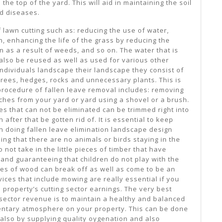
he top of the yard. This will aid in maintaining the soil
d diseases.
 lawn cutting such as: reducing the use of water,
n, enhancing the life of the grass by reducing the
 as a result of weeds, and so on. The water that is
 also be reused as well as used for various other
dividuals landscape their landscape they consist of
trees, hedges, rocks and unnecessary plants. This is
e procedure of fallen leave removal includes: removing
hes from your yard or yard using a shovel or a brush.
s that can not be eliminated can be trimmed right into
 after that be gotten rid of. It is essential to keep
n doing fallen leave elimination landscape design
ing that there are no animals or birds staying in the
o not take in the little pieces of timber that have
, and guaranteeing that children do not play with the
ces of wood can break off as well as come to be an
vices that include mowing are really essential if you
l property’s cutting sector earnings. The very best
ector revenue is to maintain a healthy and balanced
ntary atmosphere on your property. This can be done
also by supplying quality oygenation and also