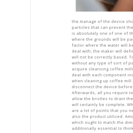
the manage of the device sho
particles that can prevent th
is absolutely one of one of t
where the grounds will be pac
factor where the water will b
deal with, the maker will def
will not be correctly based. 
without any type of sort of p
acquire cleansing coffee mills
deal with each component ind
when cleaning up coffee mill b
disconnect the device before 
Afterwards, all you require to
allow the bristles to drain t
will certainly be complete. W
are a lot of points that you 
also the product utilized. Am
which ought to match the dimen
additionally essential to thi