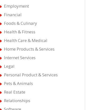
Employment
Financial
Foods & Culinary
Health & Fitness
Health Care & Medical
Home Products & Services
Internet Services
Legal
Personal Product & Services
Pets & Animals
Real Estate
Relationships
Software