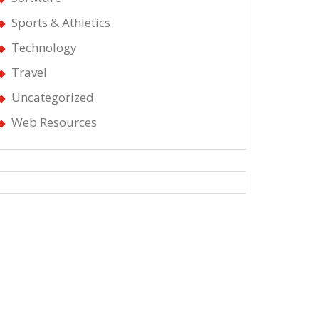
Sports & Athletics
Technology
Travel
Uncategorized
Web Resources