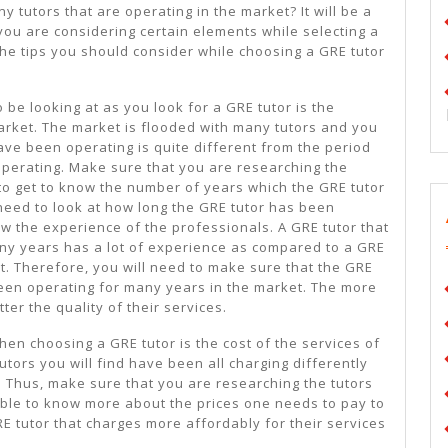
More
 tutors that are operating in the market? It will be a
you are considering certain elements while selecting a
the tips you should consider while choosing a GRE tutor
 be looking at as you look for a GRE tutor is the
market. The market is flooded with many tutors and you
have been operating is quite different from the period
operating. Make sure that you are researching the
 to get to know the number of years which the GRE tutor
need to look at how long the GRE tutor has been
ow the experience of the professionals. A GRE tutor that
ny years has a lot of experience as compared to a GRE
et. Therefore, you will need to make sure that the GRE
een operating for many years in the market. The more
ter the quality of their services.
hen choosing a GRE tutor is the cost of the services of
utors you will find have been all charging differently
. Thus, make sure that you are researching the tutors
 able to know more about the prices one needs to pay to
GRE tutor that charges more affordably for their services