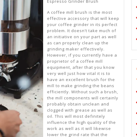
About
Espresso Grinder Brush
A coffee mill brush is the most
effective accessory that will keep
your coffee grinder in its perfect
problem. It doesn’t take much of
an initiative on your part as well
as can properly clean up the
grinding maker effectively.
However, if you currently have a
proprietor of a coffee mill
equipment, after that you know
very well just how vital it is to
have an excellent brush for the
mill to make grinding the beans
efficiently. Without such a brush,
the mill components will certainly
probably obtain unclean and
clogged with grease as well as
oil. This will most definitely
influence the high quality of the
work as well as it will likewise
lower the grind rate that the