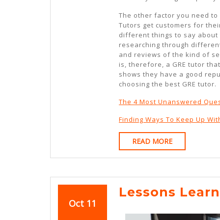
The other factor you need to
Tutors get customers for their
different things to say about
researching through differen
and reviews of the kind of se
is, therefore, a GRE tutor th
shows they have a good reput
choosing the best GRE tutor.
The 4 Most Unanswered Ques
Finding Ways To Keep Up Wit
READ
READ MORE
MORE
Lessons Lear
October
October
Oct
11
11,
11,