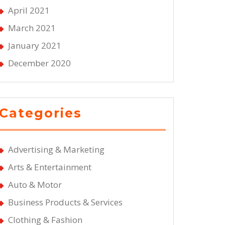
April 2021
March 2021
January 2021
December 2020
Categories
Advertising & Marketing
Arts & Entertainment
Auto & Motor
Business Products & Services
Clothing & Fashion