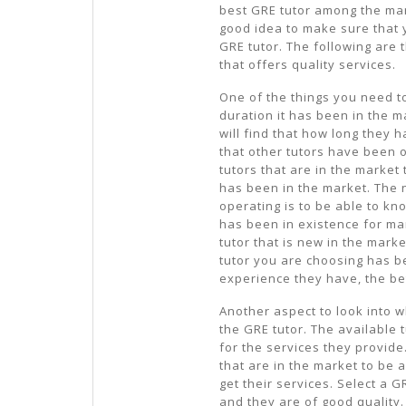
best GRE tutor among the many
good idea to make sure that 
GRE tutor. The following are 
that offers quality services.
One of the things you need to
duration it has been in the 
will find that how long they 
that other tutors have been 
tutors that are in the market
has been in the market. The 
operating is to be able to kn
has been in existence for ma
tutor that is new in the mark
tutor you are choosing has b
experience they have, the bet
Another aspect to look into w
the GRE tutor. The available t
for the services they provide
that are in the market to be
get their services. Select a 
and they are of good quality.