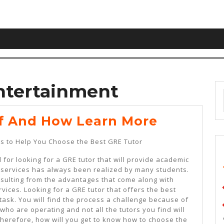
ntertainment
The
f And How Learn More
10
s to Help You Choose the Best GRE Tutor
Laws
for looking for a GRE tutor that will provide academic
Of
 services has always been realized by many students.
And
resulting from the advantages that come along with
vices. Looking for a GRE tutor that offers the best
How
task. You will find the process a challenge because of
Learn
who are operating and not all the tutors you find will
Therefore, how will you get to know how to choose the