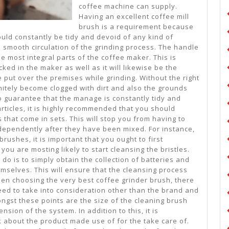
coffee machine can supply.
Having an excellent coffee mill
brush is a requirement because
uld constantly be tidy and devoid of any kind of
e smooth circulation of the grinding process. The handle
he most integral parts of the coffee maker. This is
ked in the maker as well as it will likewise be the
e put over the premises while grinding. Without the right
initely become clogged with dirt and also the grounds
To guarantee that the manage is constantly tidy and
articles, it is highly recommended that you should
 that come in sets. This will stop you from having to
ependently after they have been mixed. For instance,
rushes, it is important that you ought to first
you are mosting likely to start cleansing the bristles.
 do is to simply obtain the collection of batteries and
hemselves. This will ensure that the cleansing process
hen choosing the very best coffee grinder brush, there
need to take into consideration other than the brand and
ongst these points are the size of the cleaning brush
sion of the system. In addition to this, it is
nk about the product made use of for the take care of.