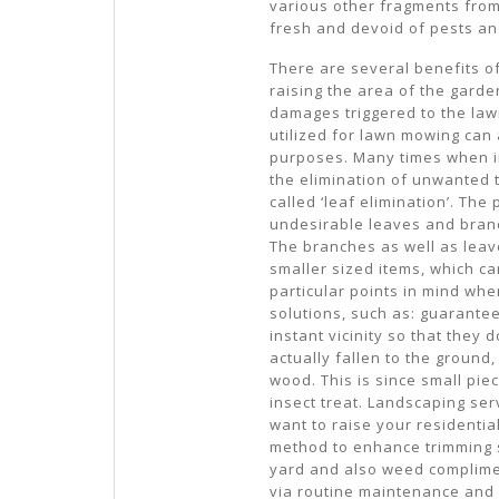
various other fragments from t
fresh and devoid of pests an
There are several benefits of
raising the area of the garde
damages triggered to the lawn
utilized for lawn mowing can
purposes. Many times when in
the elimination of unwanted 
called ‘leaf elimination’. Th
undesirable leaves and branc
The branches as well as leave
smaller sized items, which can
particular points in mind whe
solutions, such as: guarantee
instant vicinity so that they d
actually fallen to the ground
wood. This is since small pie
insect treat. Landscaping ser
want to raise your residentia
method to enhance trimming s
yard and also weed complime
via routine maintenance and 