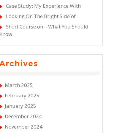
Case Study: My Experience With
Looking On The Bright Side of
Short Course on – What You Should
Know
Archives
March 2025
February 2025
January 2025
December 2024
November 2024