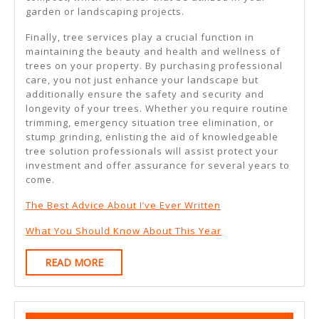
garden or landscaping projects.
Finally, tree services play a crucial function in
maintaining the beauty and health and wellness of
trees on your property. By purchasing professional
care, you not just enhance your landscape but
additionally ensure the safety and security and
longevity of your trees. Whether you require routine
trimming, emergency situation tree elimination, or
stump grinding, enlisting the aid of knowledgeable
tree solution professionals will assist protect your
investment and offer assurance for several years to
come.
The Best Advice About I’ve Ever Written
What You Should Know About This Year
READ
READ MORE
MORE