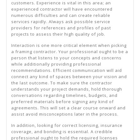
customers. Experience is vital in this area; an
experienced contractor will have encountered
numerous difficulties and can create reliable
services rapidly. Always ask possible service
providers for references and profiles of past
projects to assess their high quality of job.
Interaction is one more critical element when picking
a framing contractor. Your professional ought to be a
person that listens to your concepts and concerns
while additionally providing professional
recommendations. Efficient communication will aid
connect any kind of spaces between your vision and
the last outcome. To make sure the contractor
understands your project demands, hold thorough
conversations regarding timelines, budgets, and
preferred materials before signing any kind of
agreements. This will set a clear course onward and
assist avoid misconceptions later in the process.
In addition, looking for correct licensing, insurance
coverage, and bonding is essential. A credible
professional ought to hold the required licenses