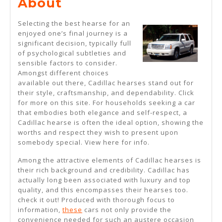
What
About
No
Selecting the best hearse for an
One
enjoyed one’s final journey is a
significant decision, typically full
Knows
of psychological subtleties and
About
sensible factors to consider.
Amongst different choices
available out there, Cadillac hearses stand out for
their style, craftsmanship, and dependability. Click
for more on this site. For households seeking a car
that embodies both elegance and self-respect, a
Cadillac hearse is often the ideal option, showing the
worths and respect they wish to present upon
somebody special. View here for info.
Among the attractive elements of Cadillac hearses is
their rich background and credibility. Cadillac has
actually long been associated with luxury and top
quality, and this encompasses their hearses too.
check it out! Produced with thorough focus to
information,
these
cars not only provide the
convenience needed for such an austere occasion