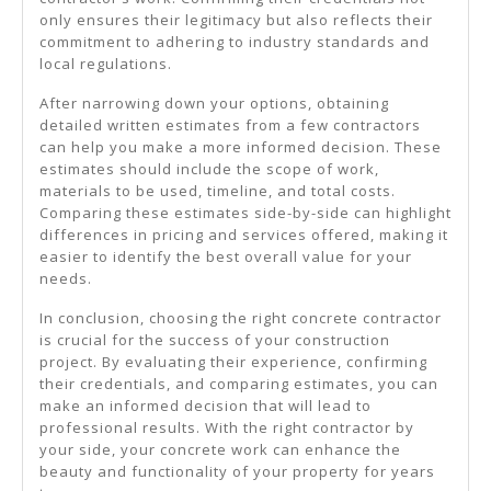
only ensures their legitimacy but also reflects their
commitment to adhering to industry standards and
local regulations.
After narrowing down your options, obtaining
detailed written estimates from a few contractors
can help you make a more informed decision. These
estimates should include the scope of work,
materials to be used, timeline, and total costs.
Comparing these estimates side-by-side can highlight
differences in pricing and services offered, making it
easier to identify the best overall value for your
needs.
In conclusion, choosing the right concrete contractor
is crucial for the success of your construction
project. By evaluating their experience, confirming
their credentials, and comparing estimates, you can
make an informed decision that will lead to
professional results. With the right contractor by
your side, your concrete work can enhance the
beauty and functionality of your property for years