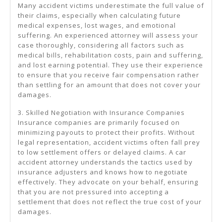
Many accident victims underestimate the full value of
their claims, especially when calculating future
medical expenses, lost wages, and emotional
suffering. An experienced attorney will assess your
case thoroughly, considering all factors such as
medical bills, rehabilitation costs, pain and suffering,
and lost earning potential. They use their experience
to ensure that you receive fair compensation rather
than settling for an amount that does not cover your
damages.
3. Skilled Negotiation with Insurance Companies
Insurance companies are primarily focused on
minimizing payouts to protect their profits. Without
legal representation, accident victims often fall prey
to low settlement offers or delayed claims. A car
accident attorney understands the tactics used by
insurance adjusters and knows how to negotiate
effectively. They advocate on your behalf, ensuring
that you are not pressured into accepting a
settlement that does not reflect the true cost of your
damages.