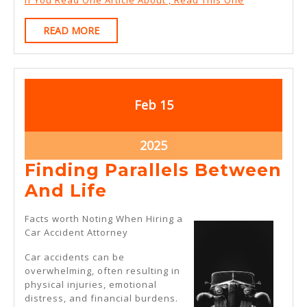
If You Read One Article About , Read This One
READ
READ MORE
MORE
February
February
Feb
15
15,
15,
2025
2025
February
2025
15,
Finding Parallels Between
2025
Finding
And Life
Parallels
Facts worth Noting When Hiring a
Between
Car Accident Attorney
And
Car accidents can be
Life
overwhelming, often resulting in
physical injuries, emotional
distress, and financial burdens.