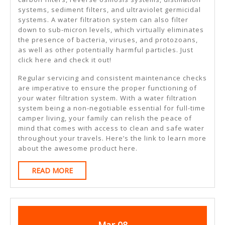
systems, sediment filters, and ultraviolet germicidal
systems. A water filtration system can also filter
down to sub-micron levels, which virtually eliminates
the presence of bacteria, viruses, and protozoans,
as well as other potentially harmful particles. Just
click here and check it out!
Regular servicing and consistent maintenance checks
are imperative to ensure the proper functioning of
your water filtration system. With a water filtration
system being a non-negotiable essential for full-time
camper living, your family can relish the peace of
mind that comes with access to clean and safe water
throughout your travels. Here’s the link to learn more
about the awesome product here.
READ
READ MORE
MORE
March
March