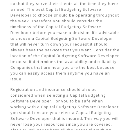
so that they serve their clients all the time they have
a need. The best Capital Budgeting Software
Developer to choose should be operating throughout
the week. Therefore you should consider the
timeliness of the Capital Budgeting Software
Developer before you make a decision. It’s advisable
to choose a Capital Budgeting Software Developer
that will never turn down your request.it should
always have the services that you want. Consider the
location of the Capital Budgeting Software Developer
because it determines the availability and reliability.
Companies that are near you are the best because
you can easily access them anytime you have an
issue.
Registration and insurance should also be
considered when selecting a Capital Budgeting
Software Developer. For you to be safe when
working with a Capital Budgeting Software Developer
you should ensure you select a Capital Budgeting
Software Developer that is insured. This way you will
never lose your resources since you are covered.