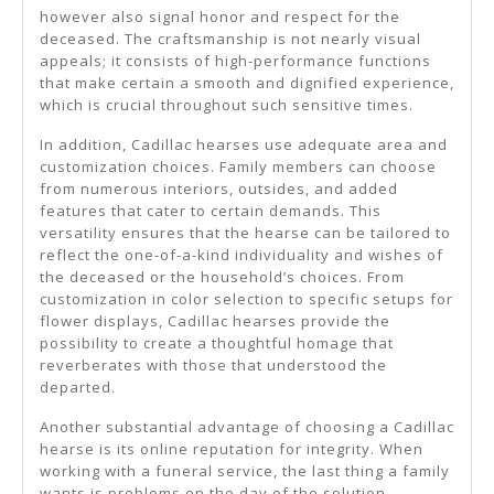
however also signal honor and respect for the
deceased. The craftsmanship is not nearly visual
appeals; it consists of high-performance functions
that make certain a smooth and dignified experience,
which is crucial throughout such sensitive times.
In addition, Cadillac hearses use adequate area and
customization choices. Family members can choose
from numerous interiors, outsides, and added
features that cater to certain demands. This
versatility ensures that the hearse can be tailored to
reflect the one-of-a-kind individuality and wishes of
the deceased or the household’s choices. From
customization in color selection to specific setups for
flower displays, Cadillac hearses provide the
possibility to create a thoughtful homage that
reverberates with those that understood the
departed.
Another substantial advantage of choosing a Cadillac
hearse is its online reputation for integrity. When
working with a funeral service, the last thing a family
wants is problems on the day of the solution.