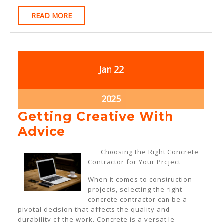
READ
READ MORE
MORE
January
January
Jan
22
22,
22,
2025
2025
January
2025
22,
Getting Creative With
2025
Getting
Advice
Creative
Choosing the Right Concrete
With
Contractor for Your Project
Advice
When it comes to construction
projects, selecting the right
concrete contractor can be a
pivotal decision that affects the quality and
durability of the work. Concrete is a versatile