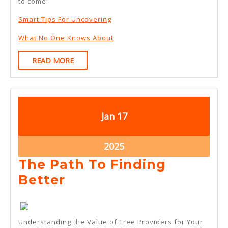
to come.
Smart Tips For Uncovering
What No One Knows About
READ
READ MORE
MORE
January
January
Jan
17
17,
17,
2025
2025
January
2025
17,
The Path To Finding
2025
The
Better
Path
To
Understanding the Value of Tree Providers for Your
Finding