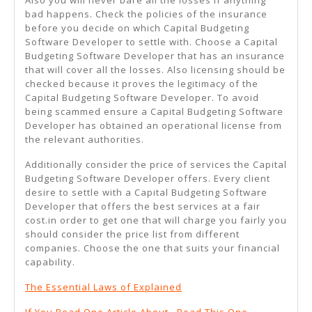
Also you will never bare all the losses if anything
bad happens. Check the policies of the insurance
before you decide on which Capital Budgeting
Software Developer to settle with. Choose a Capital
Budgeting Software Developer that has an insurance
that will cover all the losses. Also licensing should be
checked because it proves the legitimacy of the
Capital Budgeting Software Developer. To avoid
being scammed ensure a Capital Budgeting Software
Developer has obtained an operational license from
the relevant authorities.
Additionally consider the price of services the Capital
Budgeting Software Developer offers. Every client
desire to settle with a Capital Budgeting Software
Developer that offers the best services at a fair
cost.in order to get one that will charge you fairly you
should consider the price list from different
companies. Choose the one that suits your financial
capability.
The Essential Laws of Explained