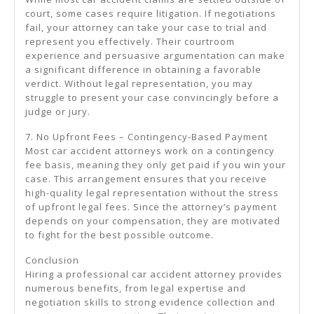
court, some cases require litigation. If negotiations
fail, your attorney can take your case to trial and
represent you effectively. Their courtroom
experience and persuasive argumentation can make
a significant difference in obtaining a favorable
verdict. Without legal representation, you may
struggle to present your case convincingly before a
judge or jury.
7. No Upfront Fees – Contingency-Based Payment
Most car accident attorneys work on a contingency
fee basis, meaning they only get paid if you win your
case. This arrangement ensures that you receive
high-quality legal representation without the stress
of upfront legal fees. Since the attorney’s payment
depends on your compensation, they are motivated
to fight for the best possible outcome.
Conclusion
Hiring a professional car accident attorney provides
numerous benefits, from legal expertise and
negotiation skills to strong evidence collection and