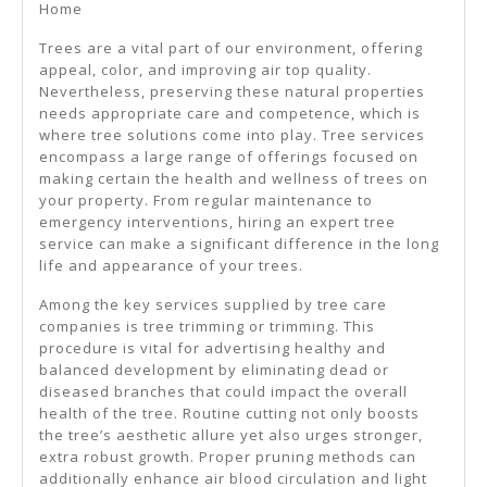
Home
Better
Trees are a vital part of our environment, offering
appeal, color, and improving air top quality.
Nevertheless, preserving these natural properties
needs appropriate care and competence, which is
where tree solutions come into play. Tree services
encompass a large range of offerings focused on
making certain the health and wellness of trees on
your property. From regular maintenance to
emergency interventions, hiring an expert tree
service can make a significant difference in the long
life and appearance of your trees.
Among the key services supplied by tree care
companies is tree trimming or trimming. This
procedure is vital for advertising healthy and
balanced development by eliminating dead or
diseased branches that could impact the overall
health of the tree. Routine cutting not only boosts
the tree’s aesthetic allure yet also urges stronger,
extra robust growth. Proper pruning methods can
additionally enhance air blood circulation and light