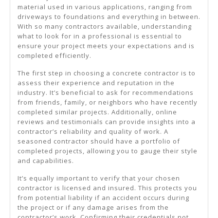
material used in various applications, ranging from
driveways to foundations and everything in between.
With so many contractors available, understanding
what to look for in a professional is essential to
ensure your project meets your expectations and is
completed efficiently.
The first step in choosing a concrete contractor is to
assess their experience and reputation in the
industry. It’s beneficial to ask for recommendations
from friends, family, or neighbors who have recently
completed similar projects. Additionally, online
reviews and testimonials can provide insights into a
contractor’s reliability and quality of work. A
seasoned contractor should have a portfolio of
completed projects, allowing you to gauge their style
and capabilities.
It’s equally important to verify that your chosen
contractor is licensed and insured. This protects you
from potential liability if an accident occurs during
the project or if any damage arises from the
contractor’s work. Confirming their credentials not