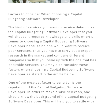
Factors to Consider When Choosing a Capital
Budgeting Software Developer
The kind of services you want to receive determines
the Capital Budgeting Software Developer that you
will choose.it requires knowledge and skills when it
comes to choosing a Capital Budgeting Software
Developer because no one would want to receive
poor services. Thus you have to carry out a proper
research in the market and compare different
companies so that you come up with the one that has
desirable services. You may also consider these
factors when choosing a Capital Budgeting Software
Developer as stated in the article below.
One of the greatest factor to consider is the
reputation of the Capital Budgeting Software
Developer. In order to make a wise selection, one
should know the background of the Capital Budgeting
Software Developer. This will help you to settle with