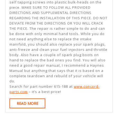
self tapping screws into plastic bulk-heads on the
piece. MAKE SURE TO FOLLOW ALL PROVIDED
DIRECTIONS AND SUPPLEMENTAL DIRECTIONS
REGARDING THE INSTALLATION OF THIS PIECE. DO NOT
DEVIATE FROM THE DIRECTIONS OR YOU WILL CRACK
THE PIECE. The repair is rather simple to do and can
be done with only minimal hand tools. While you do
not need anything else to replace the intake
manifold, you should also replace your spark plugs,
anti-freeze and clean your fuel injectors and throttle
body. Also have a couple of spark plug boots on
hand to replace the bad ones you find. You will also
need a good repair manual, I recommend a Haynes
Manual but anything that says that it is based on a
complete teardown and rebuild of your vehicle will
do.
Search for part number 615-188 at
www.concord-
parts.com
– it’s a best price!
READ
READ MORE
MORE