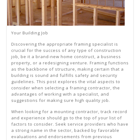
Your Building Job
Discovering the appropriate framing specialist is
crucial for the success of any type of construction
job, be it a brand-new home construct, a business
property, or a redesigning venture. Framing functions
as the backbone of structure, making certain that a
building is sound and fulfills safety and security
guidelines. This post explores the vital aspects to
consider when selecting a framing contractor, the
advantages of working with a specialist, and
suggestions for making sure high quality job.
When looking for a mounting contractor, track record
and experience should go to the top of your list of
factors to consider. Seek service providers who have
a strong name in the sector, backed by favorable
evaluations and endorsements from previous