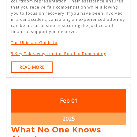
courtroom representation. Their assistance ensures
that you receive fair compensation while allowing
you to focus on recovery. If you have been involved
in a car accident, consulting an experienced attorney
can be a crucial step in securing the justice and
financial support you deserve.
The Ultimate Guide to
5 Key Takeaways on the Road to Dominating
READ
READ MORE
MORE
February
February
Feb
01
1,
1,
2025
2025
February
2025
1,
What No One Knows
2025