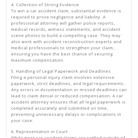
4. Collection of Strong Evidence
To win a car accident claim, substantial evidence is
required to prove negligence and liability. A
professional attorney will gather police reports,
medical records, witness statements, and accident
scene photos to build a compelling case. They may
also work with accident reconstruction experts and
medical professionals to strengthen your claim,
ensuring you have the best chance of securing
maximum compensation.
5. Handling of Legal Paperwork and Deadlines
Filing a personal injury claim involves extensive
paperwork, strict deadlines, and legal requirements.
Any errors in documentation or missed deadlines can
lead to claim denial or reduced compensation. A car
accident attorney ensures that all legal paperwork is
completed accurately and submitted on time,
preventing unnecessary delays or complications in
your case.
6. Representation in Court
While most car accident claims are settled outside of