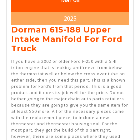
Mar
08
8,
8,
2025
2025
March
2025
8,
Dorman 615-188 Upper
2025
Intake Manifold For Ford
Dorman
Truck
615-
If you have a 2002 or older Ford F-250 with a 5.4l
188
triton engine that is leaking antifreeze from below
the thermostat well or below the cross over tube on
Upper
either side, then you need this part. This is a known
Intake
problem for Ford’s from that period. This is a good
product and it does its job well for the price. Do not
Manifold
bother going to the major chain auto parts retailers
For
because they are going to give you the same item for
at least $50 more. All of the necessary pieces come
Ford
with the replacement piece, to include a new
Truck
thermostat and thermostat housing seal. For the
most part, they got the build of this part right,
however, there are some places where they used