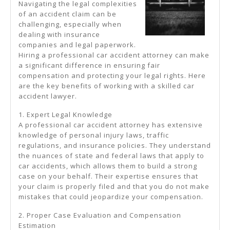
Navigating the legal complexities
of an accident claim can be
challenging, especially when
dealing with insurance
companies and legal paperwork.
Hiring a professional car accident attorney can make
a significant difference in ensuring fair
compensation and protecting your legal rights. Here
are the key benefits of working with a skilled car
accident lawyer.
1. Expert Legal Knowledge
A professional car accident attorney has extensive
knowledge of personal injury laws, traffic
regulations, and insurance policies. They understand
the nuances of state and federal laws that apply to
car accidents, which allows them to build a strong
case on your behalf. Their expertise ensures that
your claim is properly filed and that you do not make
mistakes that could jeopardize your compensation.
2. Proper Case Evaluation and Compensation
Estimation