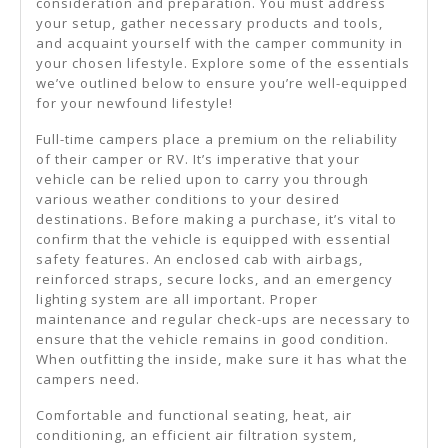
consideration and preparation. You must address
your setup, gather necessary products and tools,
and acquaint yourself with the camper community in
your chosen lifestyle. Explore some of the essentials
we’ve outlined below to ensure you’re well-equipped
for your newfound lifestyle!
Full-time campers place a premium on the reliability
of their camper or RV. It’s imperative that your
vehicle can be relied upon to carry you through
various weather conditions to your desired
destinations. Before making a purchase, it’s vital to
confirm that the vehicle is equipped with essential
safety features. An enclosed cab with airbags,
reinforced straps, secure locks, and an emergency
lighting system are all important. Proper
maintenance and regular check-ups are necessary to
ensure that the vehicle remains in good condition.
When outfitting the inside, make sure it has what the
campers need.
Comfortable and functional seating, heat, air
conditioning, an efficient air filtration system,