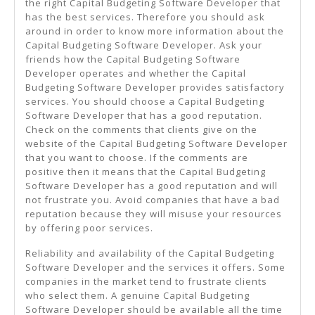
the right Capital Budgeting Software Developer that
has the best services. Therefore you should ask
around in order to know more information about the
Capital Budgeting Software Developer. Ask your
friends how the Capital Budgeting Software
Developer operates and whether the Capital
Budgeting Software Developer provides satisfactory
services. You should choose a Capital Budgeting
Software Developer that has a good reputation.
Check on the comments that clients give on the
website of the Capital Budgeting Software Developer
that you want to choose. If the comments are
positive then it means that the Capital Budgeting
Software Developer has a good reputation and will
not frustrate you. Avoid companies that have a bad
reputation because they will misuse your resources
by offering poor services.
Reliability and availability of the Capital Budgeting
Software Developer and the services it offers. Some
companies in the market tend to frustrate clients
who select them. A genuine Capital Budgeting
Software Developer should be available all the time