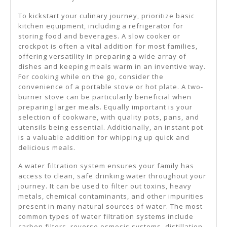
To kickstart your culinary journey, prioritize basic
kitchen equipment, including a refrigerator for
storing food and beverages. A slow cooker or
crockpot is often a vital addition for most families,
offering versatility in preparing a wide array of
dishes and keeping meals warm in an inventive way.
For cooking while on the go, consider the
convenience of a portable stove or hot plate. A two-
burner stove can be particularly beneficial when
preparing larger meals. Equally important is your
selection of cookware, with quality pots, pans, and
utensils being essential. Additionally, an instant pot
is a valuable addition for whipping up quick and
delicious meals.
A water filtration system ensures your family has
access to clean, safe drinking water throughout your
journey. It can be used to filter out toxins, heavy
metals, chemical contaminants, and other impurities
present in many natural sources of water. The most
common types of water filtration systems include
carbon filters, reverse osmosis systems, distillation