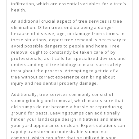
infiltration, which are essential variables for a tree’s
health.
An additional crucial aspect of tree services is tree
elimination. Often trees end up being a danger
because of disease, age, or damage from storms. In
these situations, expert tree removal is necessary to
avoid possible dangers to people and home. Tree
removal ought to constantly be taken care of by
professionals, as it calls for specialized devices and
understanding of tree biology to make sure safety
throughout the process. Attempting to get rid of a
tree without correct experience can bring about
injury and residential property damage.
Additionally, tree services commonly consist of
stump grinding and removal, which makes sure that
old stumps do not become a hassle or reproducing
ground for pests. Leaving stumps can additionally
hinder your landscape design initiatives and make
your yard appearance unclean. Expert solutions can
rapidly transform an undesirable stump into
compost, which can after that be utilized in your