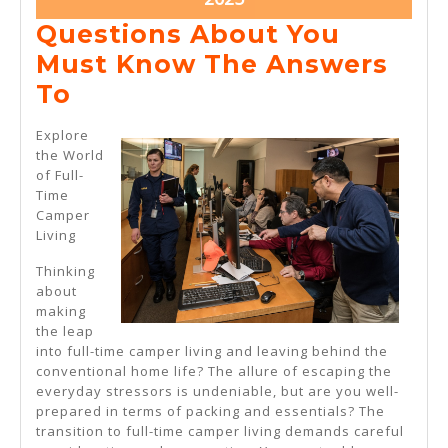
22,
Questions About You
2025
Must Know The Answers
Questions
To
About
Explore
You
the World
of Full-
Must
Time
Know
Camper
Living
The
Answers
Thinking
about
To
making
the leap
into full-time camper living and leaving behind the
conventional home life? The allure of escaping the
everyday stressors is undeniable, but are you well-
prepared in terms of packing and essentials? The
transition to full-time camper living demands careful