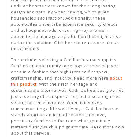
Cadillac hearses are known for their long lasting
design and stability when driving, which gives
households satisfaction. Additionally, these
automobiles undertake extensive security checks
and upkeep methods, ensuring they are well-
appointed to manage any situation that might arise
during the solution. Click here to read more about
this company.
To conclude, selecting a Cadillac hearse supplies
families an opportunity to recognize their enjoyed
ones in a fashion that highlights self-respect,
craftsmanship, and integrity. Read more here
about
this product
. With their rich heritage and
customizable alternatives, Cadillac hearses give not
just a setting of transportation, but also a dignified
setting for remembrance. When it involves
commemorating a life well-lived, a Cadillac hearse
stands apart as an icon of respect and love,
permitting families to focus on what genuinely
matters during such a poignant time. Read more now
about this service.