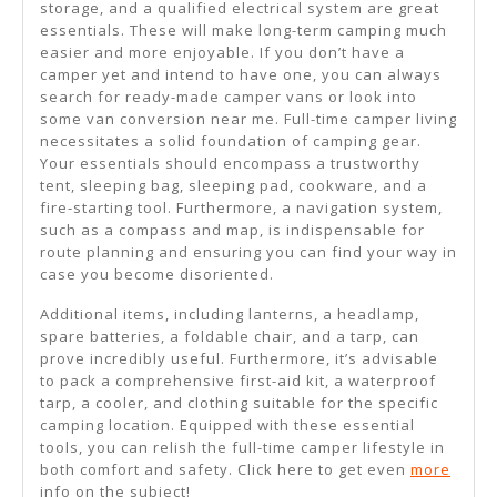
storage, and a qualified electrical system are great
essentials. These will make long-term camping much
easier and more enjoyable. If you don’t have a
camper yet and intend to have one, you can always
search for ready-made camper vans or look into
some van conversion near me. Full-time camper living
necessitates a solid foundation of camping gear.
Your essentials should encompass a trustworthy
tent, sleeping bag, sleeping pad, cookware, and a
fire-starting tool. Furthermore, a navigation system,
such as a compass and map, is indispensable for
route planning and ensuring you can find your way in
case you become disoriented.
Additional items, including lanterns, a headlamp,
spare batteries, a foldable chair, and a tarp, can
prove incredibly useful. Furthermore, it’s advisable
to pack a comprehensive first-aid kit, a waterproof
tarp, a cooler, and clothing suitable for the specific
camping location. Equipped with these essential
tools, you can relish the full-time camper lifestyle in
both comfort and safety. Click here to get even
more
info on the subject!