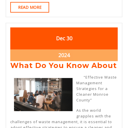
READ
READ MORE
MORE
December
December
Dec
30
30,
30,
2024
2024
December
2024
30,
Wh
What Do You Know About
2024
Do
“Effective Waste
Yo
Management
Strategies for a
Kn
Cleaner Monroe
Ab
County”
As the world
grapples with the
challenges of waste management, it is essential to
adopt effective strategies to ensure a cleaner and