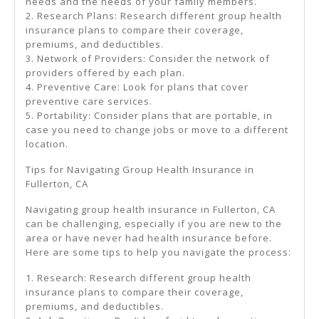
needs and the needs of your family members.
2. Research Plans: Research different group health
insurance plans to compare their coverage,
premiums, and deductibles.
3. Network of Providers: Consider the network of
providers offered by each plan.
4. Preventive Care: Look for plans that cover
preventive care services.
5. Portability: Consider plans that are portable, in
case you need to change jobs or move to a different
location.
Tips for Navigating Group Health Insurance in
Fullerton, CA
Navigating group health insurance in Fullerton, CA
can be challenging, especially if you are new to the
area or have never had health insurance before.
Here are some tips to help you navigate the process:
1. Research: Research different group health
insurance plans to compare their coverage,
premiums, and deductibles.