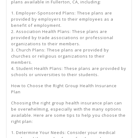
plans available in Fullerton, CA, including:
1. Employer-Sponsored Plans: These plans are
provided by employers to their employees as a
benefit of employment.
2. Association Health Plans: These plans are
provided by trade associations or professional
organizations to their members.
3. Church Plans: These plans are provided by
churches or religious organizations to their
members.
4. Student Health Plans: These plans are provided by
schools or universities to their students.
How to Choose the Right Group Health Insurance
Plan
Choosing the right group health insurance plan can
be overwhelming, especially with the many options
available. Here are some tips to help you choose the
right plan:
1. Determine Your Needs: Consider your medical