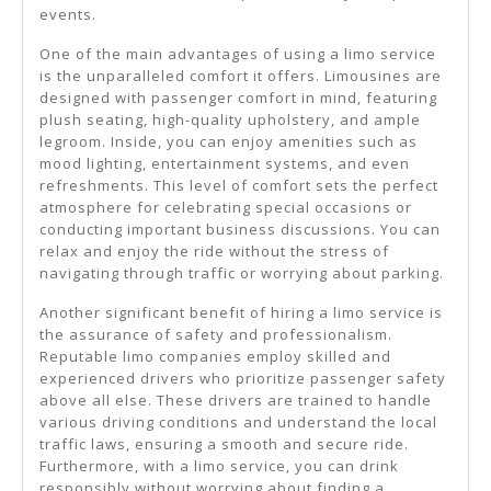
events.
One of the main advantages of using a limo service
is the unparalleled comfort it offers. Limousines are
designed with passenger comfort in mind, featuring
plush seating, high-quality upholstery, and ample
legroom. Inside, you can enjoy amenities such as
mood lighting, entertainment systems, and even
refreshments. This level of comfort sets the perfect
atmosphere for celebrating special occasions or
conducting important business discussions. You can
relax and enjoy the ride without the stress of
navigating through traffic or worrying about parking.
Another significant benefit of hiring a limo service is
the assurance of safety and professionalism.
Reputable limo companies employ skilled and
experienced drivers who prioritize passenger safety
above all else. These drivers are trained to handle
various driving conditions and understand the local
traffic laws, ensuring a smooth and secure ride.
Furthermore, with a limo service, you can drink
responsibly without worrying about finding a