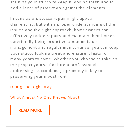
staining your stucco to keep it looking fresh and to
add a layer of protection against the elements.
In conclusion, stucco repair might appear
challenging, but with a proper understanding of the
issues and the right approach, homeowners can
effectively tackle repairs and maintain their home’s
exterior. By being proactive about moisture
management and regular maintenance, you can keep
your stucco looking great and ensure it lasts for
many years to come. Whether you choose to take on
the project yourself or hire a professional,
addressing stucco damage promptly is key to
preserving your investment.
Doing The Right Way
What Almost No One Knows About
READ
READ MORE
MORE