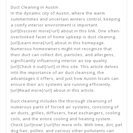
People
Duct Cleaning in Austin
Think
In the dynamic city of Austin, where the warm
summertimes and uncertain winters control, keeping
Are
a comfy interior environment is important.
A
[url]Discover more[/url] about in this link. One often-
overlooked facet of home upkeep is duct cleaning.
Good
[url]Learn more[/url] about in this homepage.
Idea
Numerous homeowners might not recognize that
their duct can collect dirt, particles, and allergens,
significantly influencing interior air top quality.
[url]Check it out![/url] in this site. This article delves
into the importance of air duct cleansing, the
advantages it offers, and just how Austin locals can
ensure their a/c systems are running efficiently.
[url]Read more[/url] about in this article.
Duct cleaning includes the thorough cleansing of
numerous parts of forced air systems, consisting of
air ducts, grilles, diffusers, heat exchangers, cooling
coils, and the entire cooling and heating system.
Check [url]now! [/url]for more info. With time, dirt, pet
dog hair, pollen, and various other pollutants can