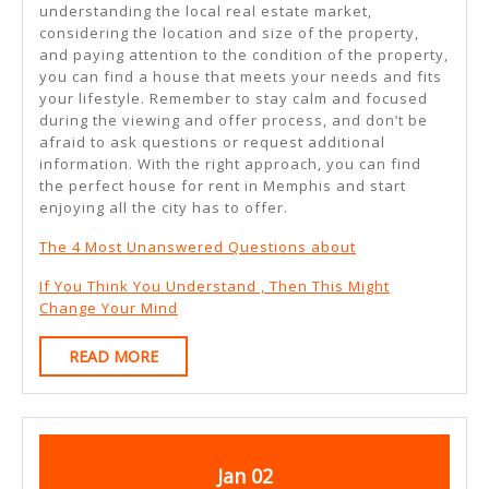
understanding the local real estate market,
considering the location and size of the property,
and paying attention to the condition of the property,
you can find a house that meets your needs and fits
your lifestyle. Remember to stay calm and focused
during the viewing and offer process, and don’t be
afraid to ask questions or request additional
information. With the right approach, you can find
the perfect house for rent in Memphis and start
enjoying all the city has to offer.
The 4 Most Unanswered Questions about
If You Think You Understand , Then This Might
Change Your Mind
READ
READ MORE
MORE
January
January
Jan
02