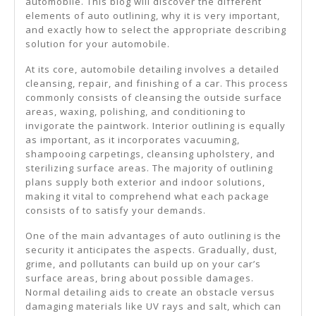
automobile. This blog will discover the different
elements of auto outlining, why it is very important,
and exactly how to select the appropriate describing
solution for your automobile.
At its core, automobile detailing involves a detailed
cleansing, repair, and finishing of a car. This process
commonly consists of cleansing the outside surface
areas, waxing, polishing, and conditioning to
invigorate the paintwork. Interior outlining is equally
as important, as it incorporates vacuuming,
shampooing carpetings, cleansing upholstery, and
sterilizing surface areas. The majority of outlining
plans supply both exterior and indoor solutions,
making it vital to comprehend what each package
consists of to satisfy your demands.
One of the main advantages of auto outlining is the
security it anticipates the aspects. Gradually, dust,
grime, and pollutants can build up on your car’s
surface areas, bring about possible damages.
Normal detailing aids to create an obstacle versus
damaging materials like UV rays and salt, which can