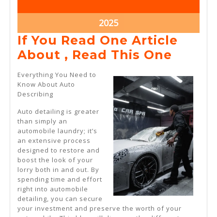
2,
2,
2025
2025
January
2025
2,
If You Read One Article
2025
If
About , Read This One
You
Everything You Need to
Read
Know About Auto
Describing
One
Articl
Auto detailing is greater
than simply an
About
automobile laundry; it’s
,
an extensive process
designed to restore and
Read
boost the look of your
This
lorry both in and out. By
spending time and effort
One
right into automobile
detailing, you can secure
your investment and preserve the worth of your