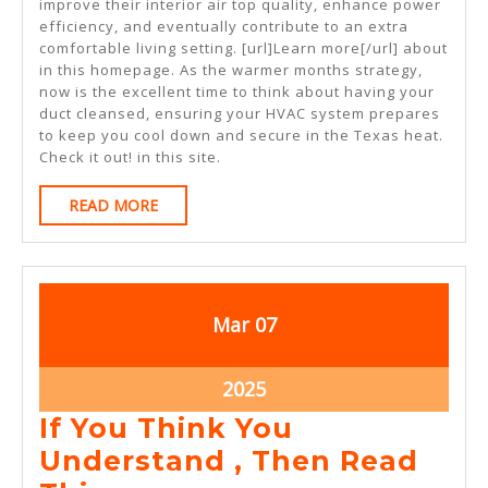
improve their interior air top quality, enhance power
efficiency, and eventually contribute to an extra
comfortable living setting. [url]Learn more[/url] about
in this homepage. As the warmer months strategy,
now is the excellent time to think about having your
duct cleansed, ensuring your HVAC system prepares
to keep you cool down and secure in the Texas heat.
Check it out! in this site.
READ
READ MORE
MORE
March
March
Mar
07
7,
7,
2025
2025
March
2025
7,
If You Think You
2025
Understand , Then Read