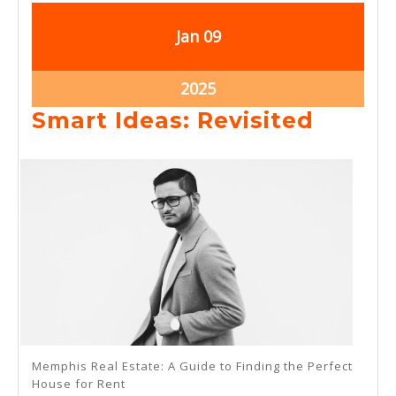
January
January
Jan
09
9,
9,
2025
2025
January
2025
9,
Smart
Smart Ideas: Revisited
2025
Ideas:
Revisi
Memphis Real Estate: A Guide to Finding the Perfect
House for Rent