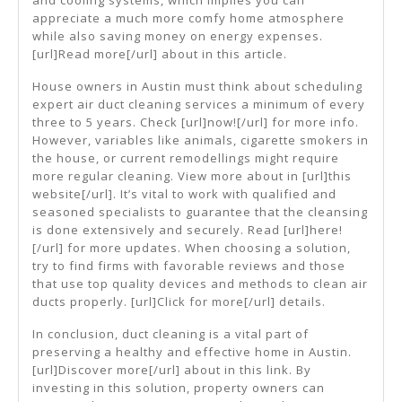
and cooling systems, which implies you can
appreciate a much more comfy home atmosphere
while also saving money on energy expenses.
[url]Read more[/url] about in this article.
House owners in Austin must think about scheduling
expert air duct cleaning services a minimum of every
three to 5 years. Check [url]now![/url] for more info.
However, variables like animals, cigarette smokers in
the house, or current remodellings might require
more regular cleaning. View more about in [url]this
website[/url]. It’s vital to work with qualified and
seasoned specialists to guarantee that the cleansing
is done extensively and securely. Read [url]here!
[/url] for more updates. When choosing a solution,
try to find firms with favorable reviews and those
that use top quality devices and methods to clean air
ducts properly. [url]Click for more[/url] details.
In conclusion, duct cleaning is a vital part of
preserving a healthy and effective home in Austin.
[url]Discover more[/url] about in this link. By
investing in this solution, property owners can