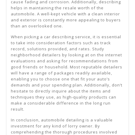
cause fading and corrosion. Additionally, describing
helps in maintaining the resale worth of the
automobile. A well-kept vehicle with a clean interior
and exterior is constantly more appealing to buyers
than an overlooked one.
When picking a car describing service, it is essential
to take into consideration factors such as track
record, solutions provided, and rates. Study
neighborhood detailers by looking at on the internet
evaluations and asking for recommendations from
good friends or household. Most reputable detailers
will have a range of packages readily available,
enabling you to choose one that fit your auto’s
demands and your spending plan. Additionally, don’t
hesitate to directly inquire about the items and
techniques they use, as high-quality products can
make a considerable difference in the long run
result.
In conclusion, automobile detailing is a valuable
investment for any kind of lorry owner. By
comprehending the thorough procedures involved