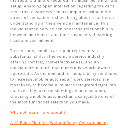
the repairs that are required in a much more intimate
setup, enabling open interaction regarding the car’s
concerns. Customers can ask inquiries without the
stress of sensation rushed, bring about a far better
understanding of their vehicle maintenance. This
individualized service can boost the relationship in
between mechanics and their customers, fostering
trust and commitment.
To conclude, mobile car repair represents a
substantial shift in the vehicle service industry,
offering comfort, cost-effectiveness, and an
individualized touch that numerous vehicle owners
appreciate. As the demand for adaptability continues
to increase, mobile auto repair work services are
most likely to become a lot more integrated right into
our lives. If you’re considering an auto solution,
choosing a mobile auto mechanic can just be one of
the most functional selection you make.
Why not learn more about ?
A 10-Point Plan for (Without Being Overwhelmed)