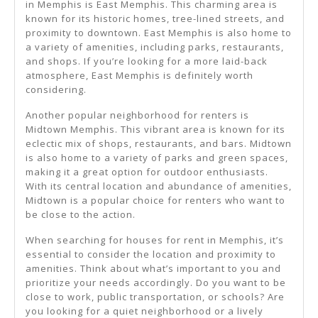
in Memphis is East Memphis. This charming area is
known for its historic homes, tree-lined streets, and
proximity to downtown. East Memphis is also home to
a variety of amenities, including parks, restaurants,
and shops. If you’re looking for a more laid-back
atmosphere, East Memphis is definitely worth
considering.
Another popular neighborhood for renters is
Midtown Memphis. This vibrant area is known for its
eclectic mix of shops, restaurants, and bars. Midtown
is also home to a variety of parks and green spaces,
making it a great option for outdoor enthusiasts.
With its central location and abundance of amenities,
Midtown is a popular choice for renters who want to
be close to the action.
When searching for houses for rent in Memphis, it’s
essential to consider the location and proximity to
amenities. Think about what’s important to you and
prioritize your needs accordingly. Do you want to be
close to work, public transportation, or schools? Are
you looking for a quiet neighborhood or a lively