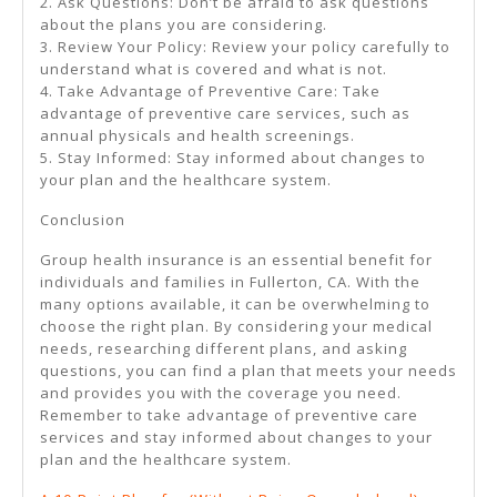
2. Ask Questions: Don’t be afraid to ask questions
about the plans you are considering.
3. Review Your Policy: Review your policy carefully to
understand what is covered and what is not.
4. Take Advantage of Preventive Care: Take
advantage of preventive care services, such as
annual physicals and health screenings.
5. Stay Informed: Stay informed about changes to
your plan and the healthcare system.
Conclusion
Group health insurance is an essential benefit for
individuals and families in Fullerton, CA. With the
many options available, it can be overwhelming to
choose the right plan. By considering your medical
needs, researching different plans, and asking
questions, you can find a plan that meets your needs
and provides you with the coverage you need.
Remember to take advantage of preventive care
services and stay informed about changes to your
plan and the healthcare system.