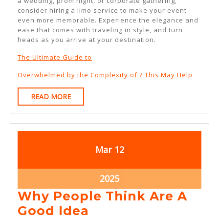
a wedding, prom night, or corporate gathering,
consider hiring a limo service to make your event
even more memorable. Experience the elegance and
ease that comes with traveling in style, and turn
heads as you arrive at your destination.
The Ultimate Guide to
Overwhelmed by the Complexity of ? This May Help
READ
READ MORE
MORE
March
March
Mar
12
12,
12,
2025
2025
March
2025
12,
Why People Think Are A
2025
Why
Good Idea