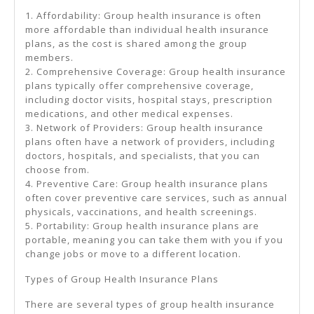
1. Affordability: Group health insurance is often
more affordable than individual health insurance
plans, as the cost is shared among the group
members.
2. Comprehensive Coverage: Group health insurance
plans typically offer comprehensive coverage,
including doctor visits, hospital stays, prescription
medications, and other medical expenses.
3. Network of Providers: Group health insurance
plans often have a network of providers, including
doctors, hospitals, and specialists, that you can
choose from.
4. Preventive Care: Group health insurance plans
often cover preventive care services, such as annual
physicals, vaccinations, and health screenings.
5. Portability: Group health insurance plans are
portable, meaning you can take them with you if you
change jobs or move to a different location.
Types of Group Health Insurance Plans
There are several types of group health insurance