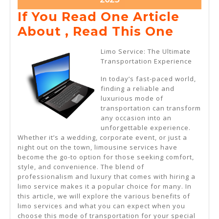
19,
If You Read One Article
2025
If
About , Read This One
You
Limo Service: The Ultimate
Read
Transportation Experience
One
In today’s fast-paced world,
Articl
finding a reliable and
luxurious mode of
About
transportation can transform
,
any occasion into an
unforgettable experience.
Read
Whether it’s a wedding, corporate event, or just a
This
night out on the town, limousine services have
become the go-to option for those seeking comfort,
One
style, and convenience. The blend of
professionalism and luxury that comes with hiring a
limo service makes it a popular choice for many. In
this article, we will explore the various benefits of
limo services and what you can expect when you
choose this mode of transportation for your special