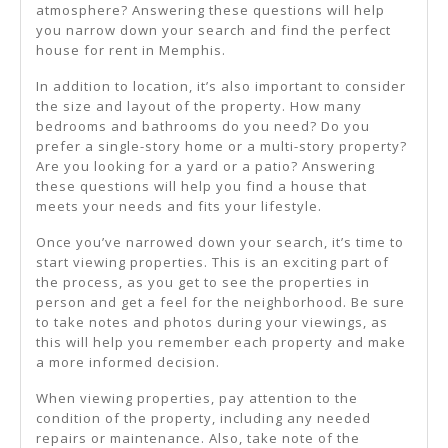
atmosphere? Answering these questions will help
you narrow down your search and find the perfect
house for rent in Memphis.
In addition to location, it’s also important to consider
the size and layout of the property. How many
bedrooms and bathrooms do you need? Do you
prefer a single-story home or a multi-story property?
Are you looking for a yard or a patio? Answering
these questions will help you find a house that
meets your needs and fits your lifestyle.
Once you’ve narrowed down your search, it’s time to
start viewing properties. This is an exciting part of
the process, as you get to see the properties in
person and get a feel for the neighborhood. Be sure
to take notes and photos during your viewings, as
this will help you remember each property and make
a more informed decision.
When viewing properties, pay attention to the
condition of the property, including any needed
repairs or maintenance. Also, take note of the