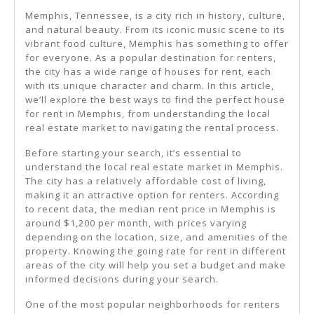
Memphis, Tennessee, is a city rich in history, culture,
and natural beauty. From its iconic music scene to its
vibrant food culture, Memphis has something to offer
for everyone. As a popular destination for renters,
the city has a wide range of houses for rent, each
with its unique character and charm. In this article,
we’ll explore the best ways to find the perfect house
for rent in Memphis, from understanding the local
real estate market to navigating the rental process.
Before starting your search, it’s essential to
understand the local real estate market in Memphis.
The city has a relatively affordable cost of living,
making it an attractive option for renters. According
to recent data, the median rent price in Memphis is
around $1,200 per month, with prices varying
depending on the location, size, and amenities of the
property. Knowing the going rate for rent in different
areas of the city will help you set a budget and make
informed decisions during your search.
One of the most popular neighborhoods for renters