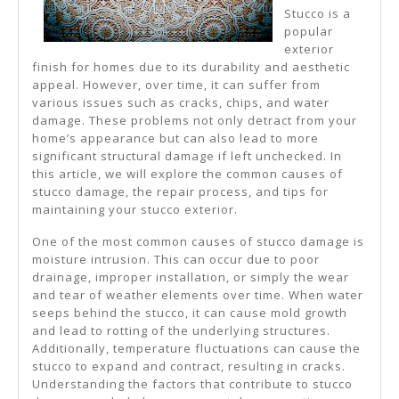
Stucco is a
popular
exterior
finish for homes due to its durability and aesthetic
appeal. However, over time, it can suffer from
various issues such as cracks, chips, and water
damage. These problems not only detract from your
home’s appearance but can also lead to more
significant structural damage if left unchecked. In
this article, we will explore the common causes of
stucco damage, the repair process, and tips for
maintaining your stucco exterior.
One of the most common causes of stucco damage is
moisture intrusion. This can occur due to poor
drainage, improper installation, or simply the wear
and tear of weather elements over time. When water
seeps behind the stucco, it can cause mold growth
and lead to rotting of the underlying structures.
Additionally, temperature fluctuations can cause the
stucco to expand and contract, resulting in cracks.
Understanding the factors that contribute to stucco