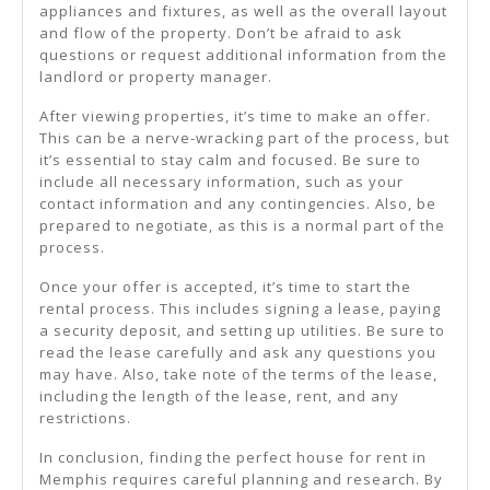
appliances and fixtures, as well as the overall layout
and flow of the property. Don’t be afraid to ask
questions or request additional information from the
landlord or property manager.
After viewing properties, it’s time to make an offer.
This can be a nerve-wracking part of the process, but
it’s essential to stay calm and focused. Be sure to
include all necessary information, such as your
contact information and any contingencies. Also, be
prepared to negotiate, as this is a normal part of the
process.
Once your offer is accepted, it’s time to start the
rental process. This includes signing a lease, paying
a security deposit, and setting up utilities. Be sure to
read the lease carefully and ask any questions you
may have. Also, take note of the terms of the lease,
including the length of the lease, rent, and any
restrictions.
In conclusion, finding the perfect house for rent in
Memphis requires careful planning and research. By