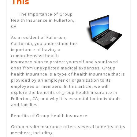
If
This
You
The Importance of Group
Think
Health Insurance in Fullerton,
CA
You
Understand
As a resident of Fullerton,
California, you understand the
,
importance of having a
Then
comprehensive health
insurance plan to protect yourself and your loved
Read
ones from unexpected medical expenses. Group
This
health insurance is a type of health insurance that is
provided by an employer or organization to its
employees or members. In this article, we will
explore the benefits of group health insurance in
Fullerton, CA, and why it is essential for individuals
and families.
Benefits of Group Health Insurance
Group health insurance offers several benefits to its
members, including: