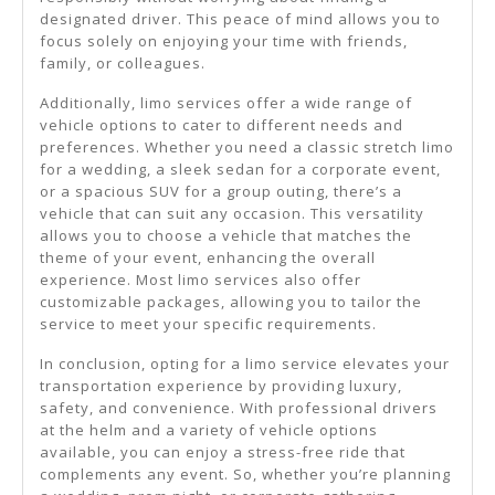
designated driver. This peace of mind allows you to
focus solely on enjoying your time with friends,
family, or colleagues.
Additionally, limo services offer a wide range of
vehicle options to cater to different needs and
preferences. Whether you need a classic stretch limo
for a wedding, a sleek sedan for a corporate event,
or a spacious SUV for a group outing, there’s a
vehicle that can suit any occasion. This versatility
allows you to choose a vehicle that matches the
theme of your event, enhancing the overall
experience. Most limo services also offer
customizable packages, allowing you to tailor the
service to meet your specific requirements.
In conclusion, opting for a limo service elevates your
transportation experience by providing luxury,
safety, and convenience. With professional drivers
at the helm and a variety of vehicle options
available, you can enjoy a stress-free ride that
complements any event. So, whether you’re planning