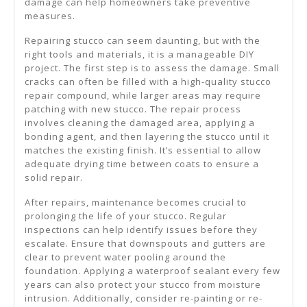
damage can help homeowners take preventive
measures.
Repairing stucco can seem daunting, but with the
right tools and materials, it is a manageable DIY
project. The first step is to assess the damage. Small
cracks can often be filled with a high-quality stucco
repair compound, while larger areas may require
patching with new stucco. The repair process
involves cleaning the damaged area, applying a
bonding agent, and then layering the stucco until it
matches the existing finish. It’s essential to allow
adequate drying time between coats to ensure a
solid repair.
After repairs, maintenance becomes crucial to
prolonging the life of your stucco. Regular
inspections can help identify issues before they
escalate. Ensure that downspouts and gutters are
clear to prevent water pooling around the
foundation. Applying a waterproof sealant every few
years can also protect your stucco from moisture
intrusion. Additionally, consider re-painting or re-