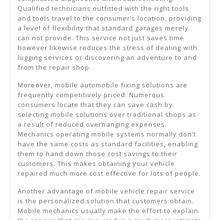
Qualified technicians outfitted with the right tools
and tools travel to the consumer’s location, providing
a level of flexibility that standard garages merely
can not provide. This service not just saves time
however likewise reduces the stress of dealing with
lugging services or discovering an adventure to and
from the repair shop.
Moreover, mobile automobile fixing solutions are
frequently competitively priced. Numerous
consumers locate that they can save cash by
selecting mobile solutions over traditional shops as
a result of reduced overhanging expenses.
Mechanics operating mobile systems normally don’t
have the same costs as standard facilities, enabling
them to hand down those cost savings to their
customers. This makes obtaining your vehicle
repaired much more cost effective for lots of people.
Another advantage of mobile vehicle repair service
is the personalized solution that customers obtain.
Mobile mechanics usually make the effort to explain