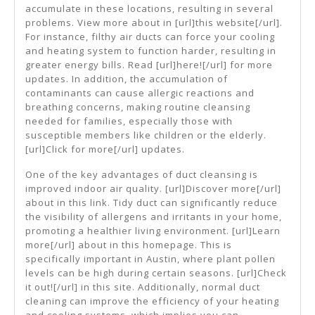
accumulate in these locations, resulting in several
problems. View more about in [url]this website[/url].
For instance, filthy air ducts can force your cooling
and heating system to function harder, resulting in
greater energy bills. Read [url]here![/url] for more
updates. In addition, the accumulation of
contaminants can cause allergic reactions and
breathing concerns, making routine cleansing
needed for families, especially those with
susceptible members like children or the elderly.
[url]Click for more[/url] updates.
One of the key advantages of duct cleansing is
improved indoor air quality. [url]Discover more[/url]
about in this link. Tidy duct can significantly reduce
the visibility of allergens and irritants in your home,
promoting a healthier living environment. [url]Learn
more[/url] about in this homepage. This is
specifically important in Austin, where plant pollen
levels can be high during certain seasons. [url]Check
it out![/url] in this site. Additionally, normal duct
cleaning can improve the efficiency of your heating