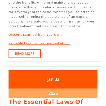
and the benefits of normal maintenance, you can
make sure that your vehicle remains in top problem
for several years to come. Whether you select to do
it yourself or enlist the assistance of an expert
solution, make automobile describing a part of your
lorry treatment routine– it’s worth the effort!
Lessons Learned from Years with
Valuable Lessons I’ve Learned About
READ
READ MORE
MORE
January
January
Jan
02
2,
2,
2025
2025
January
2025
2,
The Essential Laws Of
2025