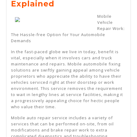
The
Explained
Essential
Mobile
Laws
Vehicle
Repair Work:
Of
The Hassle-free Option for Your Automobile
Explained
Demands
In the fast-paced globe we live in today, benefit is
vital, especially when it involves cars and truck
maintenance and repairs. Mobile automobile fixing
solutions are swiftly gaining appeal among vehicle
proprietors who appreciate the ability to have their
vehicles serviced right at their doorstep or work
environment. This service removes the requirement
to wait in lengthy lines at service facilities, making it
a progressively appealing choice for hectic people
who value their time.
Mobile auto repair service includes a variety of
services that can be performed on-site, from oil
modifications and brake repair work to extra
complicated diagnostics and troubleshooting.