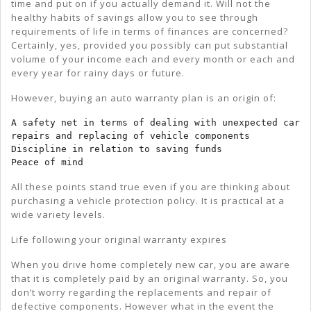
time and put on if you actually demand it. Will not the
healthy habits of savings allow you to see through
requirements of life in terms of finances are concerned?
Certainly, yes, provided you possibly can put substantial
volume of your income each and every month or each and
every year for rainy days or future.
However, buying an auto warranty plan is an origin of:
A safety net in terms of dealing with unexpected car 
repairs and replacing of vehicle components

Discipline in relation to saving funds

Peace of mind
All these points stand true even if you are thinking about
purchasing a vehicle protection policy. It is practical at a
wide variety levels.
Life following your original warranty expires
When you drive home completely new car, you are aware
that it is completely paid by an original warranty. So, you
don’t worry regarding the replacements and repair of
defective components. However what in the event the