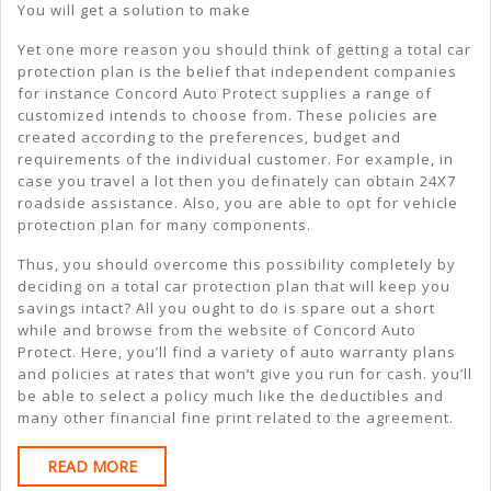
You will get a solution to make
Yet one more reason you should think of getting a total car
protection plan is the belief that independent companies
for instance Concord Auto Protect supplies a range of
customized intends to choose from. These policies are
created according to the preferences, budget and
requirements of the individual customer. For example, in
case you travel a lot then you definately can obtain 24X7
roadside assistance. Also, you are able to opt for vehicle
protection plan for many components.
Thus, you should overcome this possibility completely by
deciding on a total car protection plan that will keep you
savings intact? All you ought to do is spare out a short
while and browse from the website of Concord Auto
Protect. Here, you’ll find a variety of auto warranty plans
and policies at rates that won’t give you run for cash. you’ll
be able to select a policy much like the deductibles and
many other financial fine print related to the agreement.
READ
READ MORE
MORE