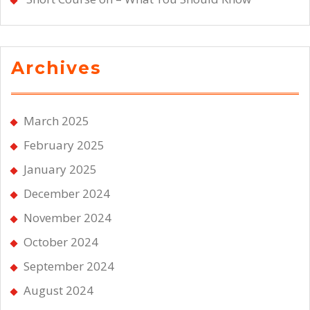
Archives
March 2025
February 2025
January 2025
December 2024
November 2024
October 2024
September 2024
August 2024