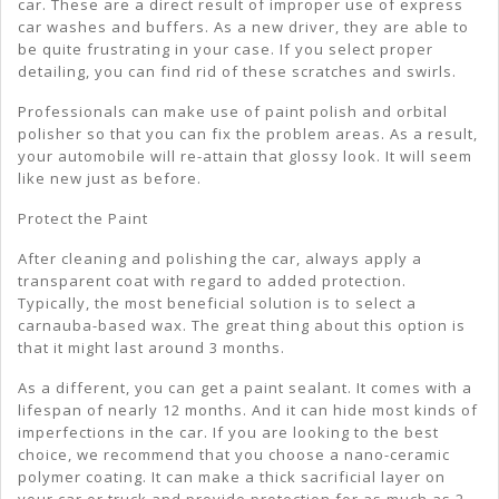
car. These are a direct result of improper use of express
car washes and buffers. As a new driver, they are able to
be quite frustrating in your case. If you select proper
detailing, you can find rid of these scratches and swirls.
Professionals can make use of paint polish and orbital
polisher so that you can fix the problem areas. As a result,
your automobile will re-attain that glossy look. It will seem
like new just as before.
Protect the Paint
After cleaning and polishing the car, always apply a
transparent coat with regard to added protection.
Typically, the most beneficial solution is to select a
carnauba-based wax. The great thing about this option is
that it might last around 3 months.
As a different, you can get a paint sealant. It comes with a
lifespan of nearly 12 months. And it can hide most kinds of
imperfections in the car. If you are looking to the best
choice, we recommend that you choose a nano-ceramic
polymer coating. It can make a thick sacrificial layer on
your car or truck and provide protection for as much as 2