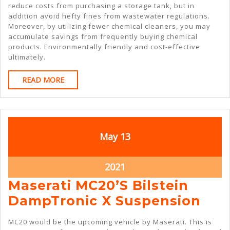
reduce costs from purchasing a storage tank, but in
addition avoid hefty fines from wastewater regulations.
Moreover, by utilizing fewer chemical cleaners, you may
accumulate savings from frequently buying chemical
products. Environmentally friendly and cost-effective
ultimately.
READ
READ MORE
MORE
May
May
May
13
13,
13,
2021
2021
May
2021
13,
Maserati MC20’s Bilstein
2021
Mas
DampTronic X Suspension
MC2
MC20 would be the upcoming vehicle by Maserati. This is