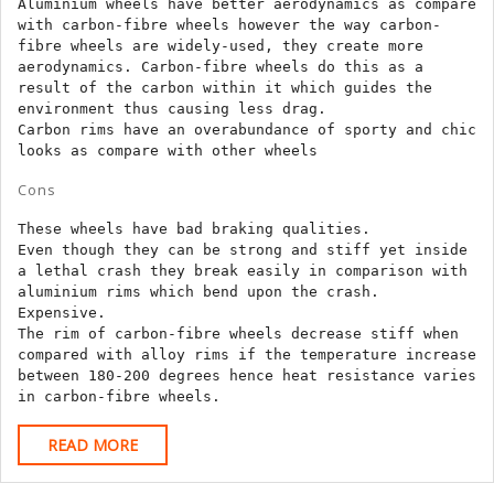
Aluminium wheels have better aerodynamics as compare 
with carbon-fibre wheels however the way carbon-
fibre wheels are widely-used, they create more 
aerodynamics. Carbon-fibre wheels do this as a 
result of the carbon within it which guides the 
environment thus causing less drag.

Carbon rims have an overabundance of sporty and chic 
looks as compare with other wheels
Cons
These wheels have bad braking qualities.

Even though they can be strong and stiff yet inside 
a lethal crash they break easily in comparison with 
aluminium rims which bend upon the crash.

Expensive.

The rim of carbon-fibre wheels decrease stiff when 
compared with alloy rims if the temperature increase 
between 180-200 degrees hence heat resistance varies 
in carbon-fibre wheels.
READ
READ MORE
MORE