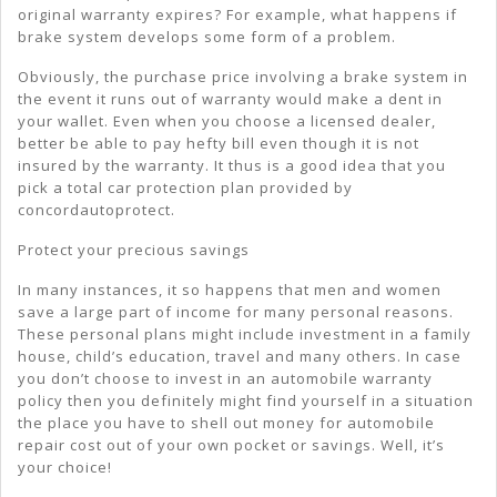
original warranty expires? For example, what happens if
brake system develops some form of a problem.
Obviously, the purchase price involving a brake system in
the event it runs out of warranty would make a dent in
your wallet. Even when you choose a licensed dealer,
better be able to pay hefty bill even though it is not
insured by the warranty. It thus is a good idea that you
pick a total car protection plan provided by
concordautoprotect.
Protect your precious savings
In many instances, it so happens that men and women
save a large part of income for many personal reasons.
These personal plans might include investment in a family
house, child’s education, travel and many others. In case
you don’t choose to invest in an automobile warranty
policy then you definitely might find yourself in a situation
the place you have to shell out money for automobile
repair cost out of your own pocket or savings. Well, it’s
your choice!