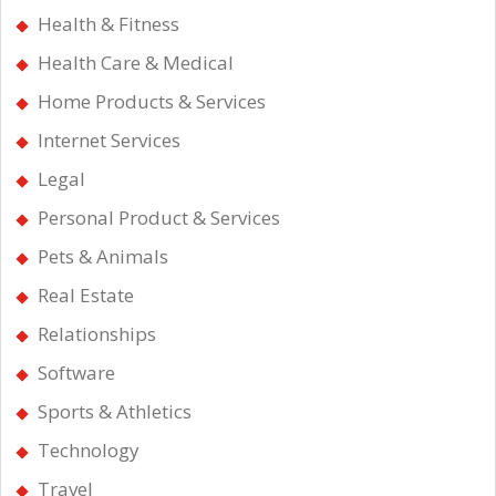
Health & Fitness
Health Care & Medical
Home Products & Services
Internet Services
Legal
Personal Product & Services
Pets & Animals
Real Estate
Relationships
Software
Sports & Athletics
Technology
Travel