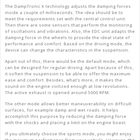
The DampTronic X technology adjusts the damping forces
inside a couple of milliseconds. The idea should be to
meet the requirements set with the central control unit.
Then there are some sensors that perform the monitoring
of oscillations and vibrations. Also, the EDC unit adapts the
damping force in the wheels to provide the ideal state of
performance and comfort. Based on the driving mode, the
device can change the characteristics in the suspension.
Apart out of this, there would be the default mode, which
can be designed for regular driving. Apart because of this,
it soften the suspension to be able to offer the maximum
ease and comfort. Besides, what’s more, it makes the
sound on the engine civilized enough at low revolutions.
The active exhaust is opened around 5000 RPM.
The other mode allows better maneuverability on difficult
surfaces, for example damp and wet roads. It helps
accomplish this purpose by reducing the damping force
with the shocks and placing a limit on the engine boast.
If you ultimately choose the sports mode, you might enjoy