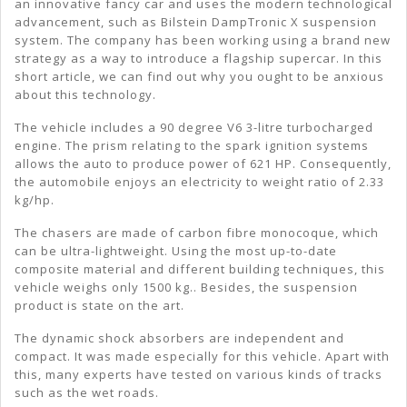
Bils
an innovative fancy car and uses the modern technological
advancement, such as Bilstein DampTronic X suspension
Dam
system. The company has been working using a brand new
X
strategy as a way to introduce a flagship supercar. In this
short article, we can find out why you ought to be anxious
Sus
about this technology.
The vehicle includes a 90 degree V6 3-litre turbocharged
engine. The prism relating to the spark ignition systems
allows the auto to produce power of 621 HP. Consequently,
the automobile enjoys an electricity to weight ratio of 2.33
kg/hp.
The chasers are made of carbon fibre monocoque, which
can be ultra-lightweight. Using the most up-to-date
composite material and different building techniques, this
vehicle weighs only 1500 kg.. Besides, the suspension
product is state on the art.
The dynamic shock absorbers are independent and
compact. It was made especially for this vehicle. Apart with
this, many experts have tested on various kinds of tracks
such as the wet roads.