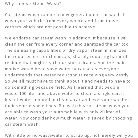
Why choose Steam Wash?
Car steam wash can be a new generation of car wash. It
wash your vehicle from every where and from those
corners which are not possible to achieve.
We endorse car steam wash in addition, it because it will
clean the car from every corner and sanitized the car too.
The sanitizing capabilities of dry vapor steam minimizes
the requirement for chemicals, sharply reducing harmful
residue that might reach our storm drains. And the main
motive would be to save water because as everyone
understands that water reduction is receiving very vastly.
So we all must have to think about it and needs to have to
do something because field. As I learned that people
waste 100 liter and above water to clean a single car. It
lost of water needed to clean a car and everyone washes
their vehicle sometimes. But with this car steam wash you
are able to wash your automobile with only 20 liter of
water. Now consider how much water is saved by choosing
car steam wash.
With little or no wastewater to scrub up, not merely will you