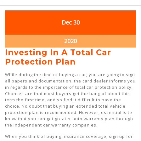
December
December
Dec
30
30,
30,
2020
2020
December
2020
30,
Investing In A Total Car
2020
Investing
Protection Plan
In
While during the time of buying a car, you are going to sign
A
all papers and documentation, the card dealer informs you
in regards to the importance of total car protection policy.
Total
Chances are that most buyers get the hang of about this
Car
term the first time, and so find it difficult to have the
choice. No doubt that buying an extended total vehicle
Protection
protection plan is recommended. However, essential is to
Plan
know that you can get greater auto warranty plan through
the independent car warranty companies.
When you think of buying insurance coverage, sign up for