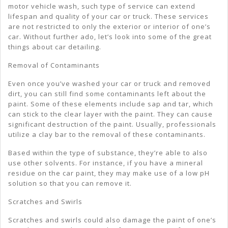
motor vehicle wash, such type of service can extend
lifespan and quality of your car or truck. These services
are not restricted to only the exterior or interior of one’s
car. Without further ado, let’s look into some of the great
things about car detailing.
Removal of Contaminants
Even once you’ve washed your car or truck and removed
dirt, you can still find some contaminants left about the
paint. Some of these elements include sap and tar, which
can stick to the clear layer with the paint. They can cause
significant destruction of the paint. Usually, professionals
utilize a clay bar to the removal of these contaminants.
Based within the type of substance, they’re able to also
use other solvents. For instance, if you have a mineral
residue on the car paint, they may make use of a low pH
solution so that you can remove it.
Scratches and Swirls
Scratches and swirls could also damage the paint of one’s