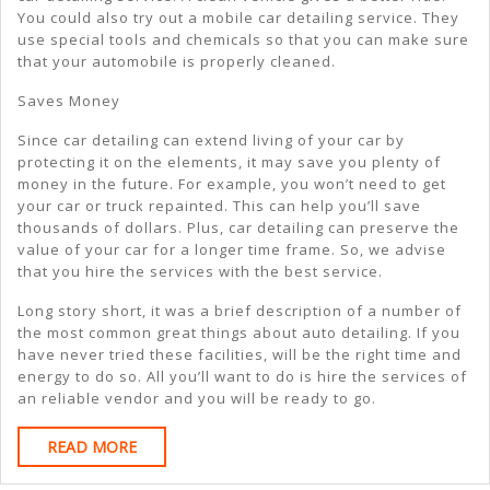
You could also try out a mobile car detailing service. They
use special tools and chemicals so that you can make sure
that your automobile is properly cleaned.
Saves Money
Since car detailing can extend living of your car by
protecting it on the elements, it may save you plenty of
money in the future. For example, you won’t need to get
your car or truck repainted. This can help you’ll save
thousands of dollars. Plus, car detailing can preserve the
value of your car for a longer time frame. So, we advise
that you hire the services with the best service.
Long story short, it was a brief description of a number of
the most common great things about auto detailing. If you
have never tried these facilities, will be the right time and
energy to do so. All you’ll want to do is hire the services of
an reliable vendor and you will be ready to go.
READ
READ MORE
MORE