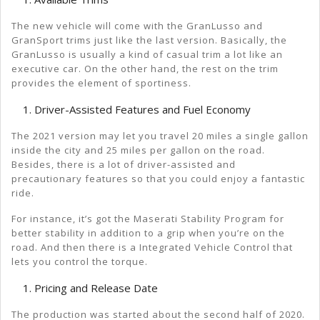
The new vehicle will come with the GranLusso and
GranSport trims just like the last version. Basically, the
GranLusso is usually a kind of casual trim a lot like an
executive car. On the other hand, the rest on the trim
provides the element of sportiness.
Driver-Assisted Features and Fuel Economy
The 2021 version may let you travel 20 miles a single gallon
inside the city and 25 miles per gallon on the road.
Besides, there is a lot of driver-assisted and
precautionary features so that you could enjoy a fantastic
ride.
For instance, it’s got the Maserati Stability Program for
better stability in addition to a grip when you’re on the
road. And then there is a Integrated Vehicle Control that
lets you control the torque.
Pricing and Release Date
The production was started about the second half of 2020.