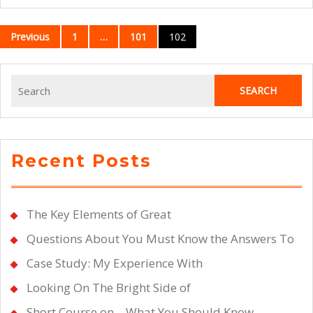
Posts
Previous
1
…
101
102
navigation
Search
for:
Recent Posts
The Key Elements of Great
Questions About You Must Know the Answers To
Case Study: My Experience With
Looking On The Bright Side of
Short Course on – What You Should Know