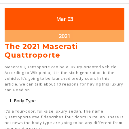
March
March
Mar
03
3,
3,
2021
2021
March
2021
3,
The 2021 Maserati
2021
The
Quattroporte
2021
Maserati Quattroporte can be a luxury-oriented vehicle.
Maserati
According to Wikipedia, it is the sixth generation in the
vehicle. It’s going to be launched pretty soon. In this
Quattroporte
article, we can talk about 10 reasons for having this luxury
car. Read on.
Body Type
It’s a four-door, full-size luxury sedan. The name
Quattroporte itself describes four doors in Italian. There is
not news the body type are going to be any different from
your predecessors.