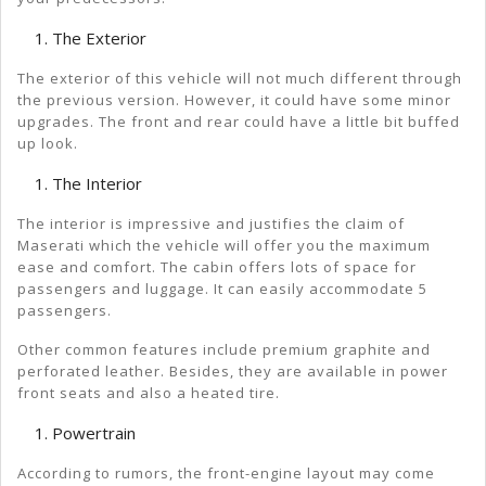
The Exterior
The exterior of this vehicle will not much different through
the previous version. However, it could have some minor
upgrades. The front and rear could have a little bit buffed
up look.
The Interior
The interior is impressive and justifies the claim of
Maserati which the vehicle will offer you the maximum
ease and comfort. The cabin offers lots of space for
passengers and luggage. It can easily accommodate 5
passengers.
Other common features include premium graphite and
perforated leather. Besides, they are available in power
front seats and also a heated tire.
Powertrain
According to rumors, the front-engine layout may come