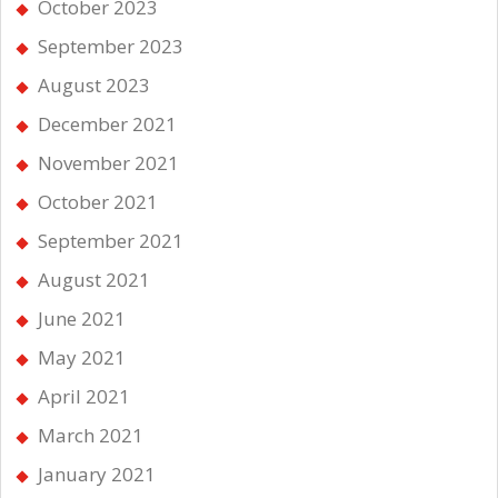
October 2023
September 2023
August 2023
December 2021
November 2021
October 2021
September 2021
August 2021
June 2021
May 2021
April 2021
March 2021
January 2021