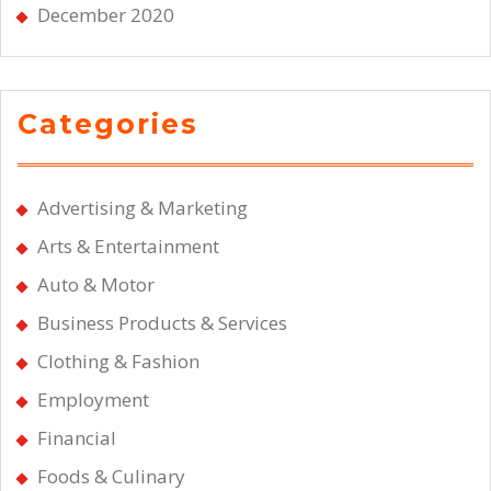
December 2020
Categories
Advertising & Marketing
Arts & Entertainment
Auto & Motor
Business Products & Services
Clothing & Fashion
Employment
Financial
Foods & Culinary