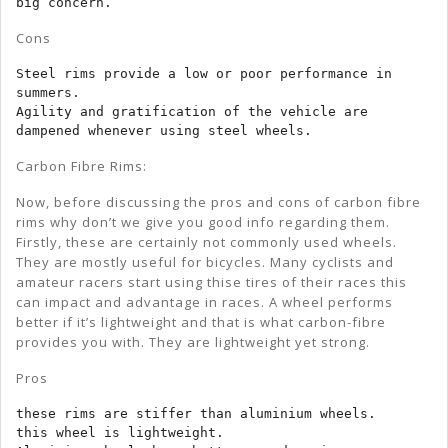
big concern.
Cons
Steel rims provide a low or poor performance in 
summers.

Agility and gratification of the vehicle are 
dampened whenever using steel wheels.
Carbon Fibre Rims:
Now, before discussing the pros and cons of carbon fibre
rims why don’t we give you good info regarding them.
Firstly, these are certainly not commonly used wheels.
They are mostly useful for bicycles. Many cyclists and
amateur racers start using thise tires of their races this
can impact and advantage in races. A wheel performs
better if it’s lightweight and that is what carbon-fibre
provides you with. They are lightweight yet strong.
Pros
these rims are stiffer than aluminium wheels.

this wheel is lightweight.
