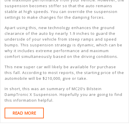
the maximum performance from your vehicle. However, the
suspension becomes stiffer so that the auto remains
stable at high speeds. You can override the suspension
settings to make changes for the damping forces.
Apart using this, new technology enhances the ground
clearance of the auto by nearly 1.9 inches to guard the
underside of your vehicle from steep ramps and speed
bumps. This suspension strategy is dynamic, which can be
why it includes extreme performance and maximum
comfort simultaneously based on the driving conditions.
This new super car will likely be available for purchase
this fall. According to most reports, the starting price of the
automobile will be $210,000, give or take.
In short, this was an summary of MC20’s Bilstein
DampTronic X Suspension. Hopefully you are going to find
this information helpful.
READ
READ MORE
MORE