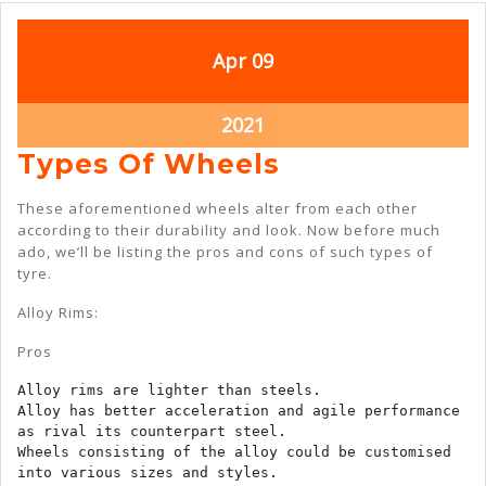
April
April
Apr
09
9,
9,
2021
2021
April
2021
9,
Types
Types Of Wheels
2021
Of
These aforementioned wheels alter from each other
Wheels
according to their durability and look. Now before much
ado, we’ll be listing the pros and cons of such types of
tyre.
Alloy Rims:
Pros
Alloy rims are lighter than steels.

Alloy has better acceleration and agile performance 
as rival its counterpart steel.

Wheels consisting of the alloy could be customised 
into various sizes and styles.
