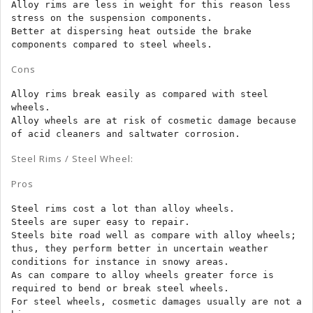
Alloy rims are less in weight for this reason less 
stress on the suspension components.

Better at dispersing heat outside the brake 
components compared to steel wheels.
Cons
Alloy rims break easily as compared with steel 
wheels.

Alloy wheels are at risk of cosmetic damage because 
of acid cleaners and saltwater corrosion.
Steel Rims / Steel Wheel:
Pros
Steel rims cost a lot than alloy wheels.

Steels are super easy to repair.

Steels bite road well as compare with alloy wheels; 
thus, they perform better in uncertain weather 
conditions for instance in snowy areas.

As can compare to alloy wheels greater force is 
required to bend or break steel wheels.

For steel wheels, cosmetic damages usually are not a 