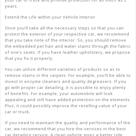
years.
Extend the Life within your Vehicle Interior
Once you’ll take all the necessary steps so that you can
protect the exterior of your respective car, we recommend
that you take note of the interior. So, you should remove
the embedded pet hair and water stains through the fabric
of one’s seats. If you have leather upholstery, we propose
that you fix it properly.
You can utilize different varieties of products so as to
remove stains in the carpets. For example, you’ll be able to
invest in enzyme cleaners and quality degreasers. If you
go with proper car detailing, it is possible to enjoy plenty
of benefits. For example, your automobile will look
appealing and still have added protection on the elements.
Plus, it could possibly improve the reselling value of your
car or truck.
If you need to maintain the quality and performance of the
car, we recommend that you hire the services in the best
car detailing service. A clean vehicle gives a better ride.