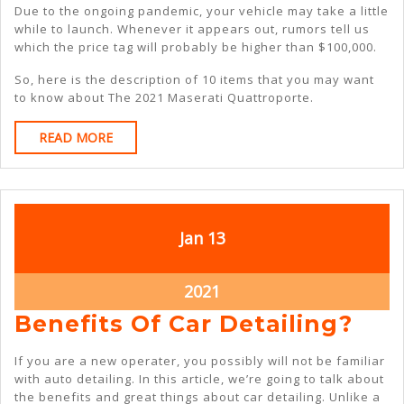
Due to the ongoing pandemic, your vehicle may take a little
while to launch. Whenever it appears out, rumors tell us
which the price tag will probably be higher than $100,000.
So, here is the description of 10 items that you may want
to know about The 2021 Maserati Quattroporte.
READ
READ MORE
MORE
January
January
Jan
13
13,
13,
2021
2021
January
2021
13,
Ben
Benefits Of Car Detailing?
2021
Of
If you are a new operater, you possibly will not be familiar
Car
with auto detailing. In this article, we’re going to talk about
the benefits and great things about car detailing. Unlike a
Det