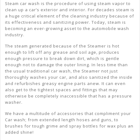
Steam car wash is the procedure of using steam vapor to
Wash
clean up a car’s exterior and interior. For decades steam is
a huge critical element of the cleaning industry because of
its effectiveness and sanitizing power. Today, steam is
becoming an ever-growing asset to the automobile wash
industry.
The steam generated because of the Steamer is hot
enough to lift off any grease and soil age, produces
enough pressure to break down dirt, which is gentle
enough not to damage the outer lining. In less time than
the usual traditional car wash, the Steamer not just
thoroughly washes your car, and also sanitized the inside
and refurbishes greasy engine parts anew. It can even
also get to the tightest spaces and fittings that may
otherwise be completely inaccessible that has a pressure
washer.
We have a multitude of accessories that compliment your
Car wash; from extended length hoses and guns, to
brushes for tough grime and spray bottles for wax plus an
added shine!