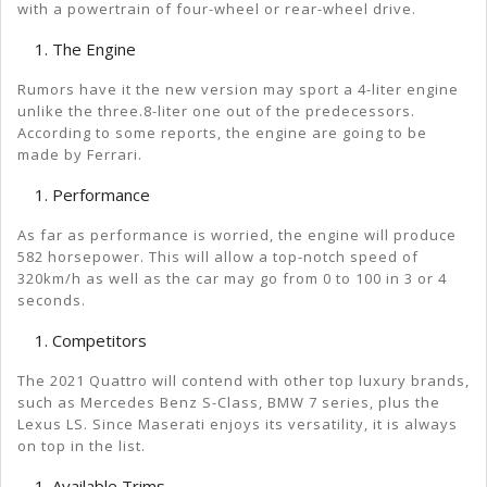
with a powertrain of four-wheel or rear-wheel drive.
The Engine
Rumors have it the new version may sport a 4-liter engine
unlike the three.8-liter one out of the predecessors.
According to some reports, the engine are going to be
made by Ferrari.
Performance
As far as performance is worried, the engine will produce
582 horsepower. This will allow a top-notch speed of
320km/h as well as the car may go from 0 to 100 in 3 or 4
seconds.
Competitors
The 2021 Quattro will contend with other top luxury brands,
such as Mercedes Benz S-Class, BMW 7 series, plus the
Lexus LS. Since Maserati enjoys its versatility, it is always
on top in the list.
Available Trims