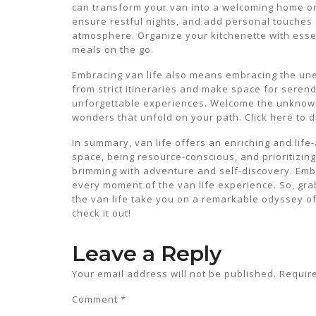
can transform your van into a welcoming home on
ensure restful nights, and add personal touches s
atmosphere. Organize your kitchenette with essen
meals on the go.
Embracing van life also means embracing the une
from strict itineraries and make space for serend
unforgettable experiences. Welcome the unknown 
wonders that unfold on your path. Click here to d
In summary, van life offers an enriching and life
space, being resource-conscious, and prioritizing
brimming with adventure and self-discovery. Embr
every moment of the van life experience. So, gra
the van life take you on a remarkable odyssey of 
check it out!
Leave a Reply
Your email address will not be published.
Requir
Comment
*