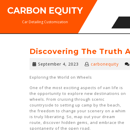
Skip
CARBON EQUITY
to
content
Car Detailing Customization
Discovering The Truth 
September
September 4, 2023
carbonequity
4,
2023
Exploring the World on Wheels
One of the most exciting aspects of van life is
the opportunity to explore new destinations on
wheels. From cruising through scenic
countryside to setting up camp by the beach,
the freedom to change your scenery on a whim
is truly liberating. So, map out your dream
route, discover hidden gems, and embrace the
spontaneity of the open road.