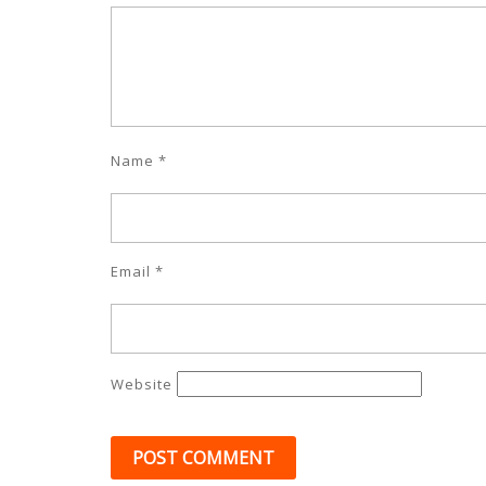
Name
*
Email
*
Website