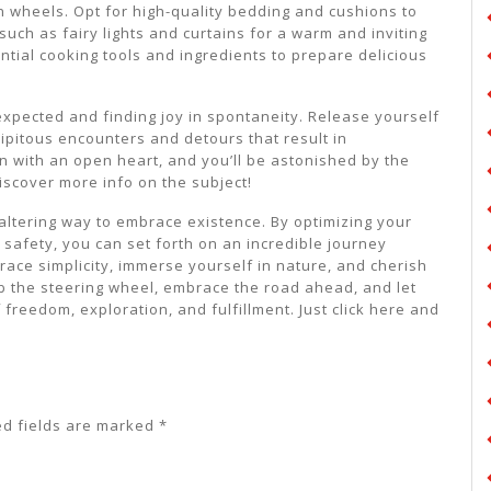
 wheels. Opt for high-quality bedding and cushions to
uch as fairy lights and curtains for a warm and inviting
tial cooking tools and ingredients to prepare delicious
xpected and finding joy in spontaneity. Release yourself
ipitous encounters and detours that result in
with an open heart, and you’ll be astonished by the
iscover more info on the subject!
-altering way to embrace existence. By optimizing your
 safety, you can set forth on an incredible journey
ace simplicity, immerse yourself in nature, and cherish
b the steering wheel, embrace the road ahead, and let
freedom, exploration, and fulfillment. Just click here and
ed fields are marked
*