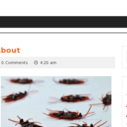
About
0 Comments
4:20 am