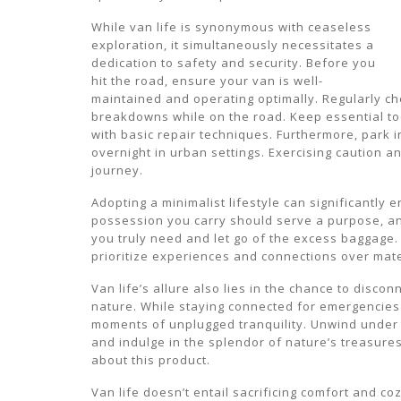
While van life is synonymous with ceaseless
exploration, it simultaneously necessitates a
dedication to safety and security. Before you
hit the road, ensure your van is well-
maintained and operating optimally. Regularly che
breakdowns while on the road. Keep essential to
with basic repair techniques. Furthermore, park in
overnight in urban settings. Exercising caution
journey.
Adopting a minimalist lifestyle can significantly e
possession you carry should serve a purpose, an
you truly need and let go of the excess baggage. 
prioritize experiences and connections over mat
Van life’s allure also lies in the chance to disco
nature. While staying connected for emergencies i
moments of unplugged tranquility. Unwind under 
and indulge in the splendor of nature’s treasure
about this product.
Van life doesn’t entail sacrificing comfort and co