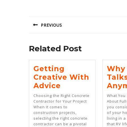
Post
navigation
PREVIOUS
Previous
post:
Related Post
Getting
Why 
Creative With
Talk
Getting
Advice
Any
Creative
Choosing the Right Concrete
What You
With
Contractor for Your Project
About Full
When it comes to
you consi
Advice
construction projects,
of your h
selecting the right concrete
living in 
contractor can be a pivotal
that RV li