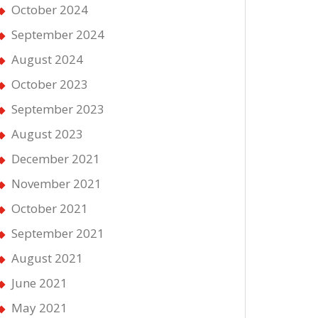
October 2024
September 2024
August 2024
October 2023
September 2023
August 2023
December 2021
November 2021
October 2021
September 2021
August 2021
June 2021
May 2021