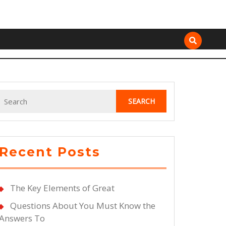
Search
for:
Recent Posts
The Key Elements of Great
Questions About You Must Know the
Answers To