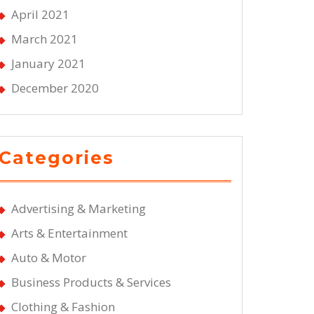
April 2021
March 2021
January 2021
December 2020
Categories
Advertising & Marketing
Arts & Entertainment
Auto & Motor
Business Products & Services
Clothing & Fashion