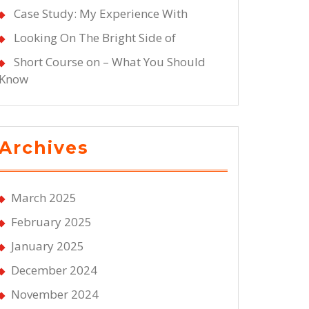
Case Study: My Experience With
Looking On The Bright Side of
Short Course on – What You Should
Know
Archives
March 2025
February 2025
January 2025
December 2024
November 2024