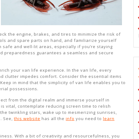
ck the engine, brakes, and tires to minimize the risk of
ols and spare parts on hand, and familiarize yourself
 safe and well-lit areas, especially if you’re staying
 and preparedness guarantees a seamless and secure
nrich your van life experience. In the van life, every
d clutter impedes comfort. Consider the essential items
Keep in mind that the simplicity of van life enables you to
erial possessions.
nnect from the digital realm and immerse yourself in
s vital, contemplate reducing screen time to relish
the twinkling stars, wake up to mesmerizing sunrises,
s. See,
this website
has all the
info
you need to
learn
ziness. With a bit of creativity and resourcefulness, you