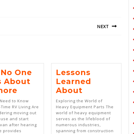
NEXT
Next
post:
No One
Lessons
s About
Learned
Why
Lessons
more
About
No
Learned
 Need to Know
Exploring the World of
One
About
-Time RV Living Are
Heavy Equipment Parts The
dering moving out
world of heavy equipment
Talks
ouse and start
serves as the lifeblood of
About
a van after hearing
numerous industries,
fe provides
spanning from construction