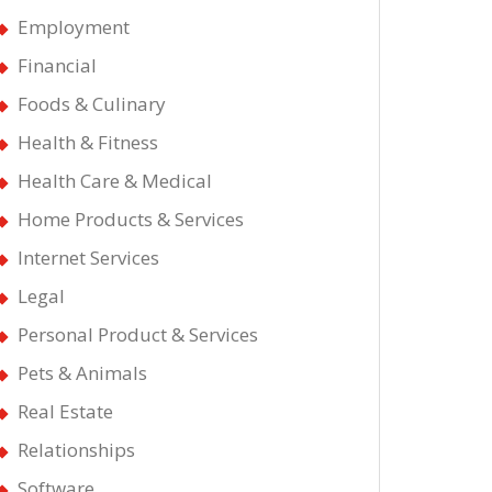
Employment
Financial
Foods & Culinary
Health & Fitness
Health Care & Medical
Home Products & Services
Internet Services
Legal
Personal Product & Services
Pets & Animals
Real Estate
Relationships
Software