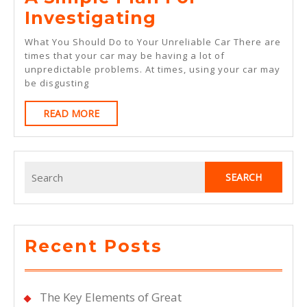
A
Investigating
Simple
What You Should Do to Your Unreliable Car There are
Plan
times that your car may be having a lot of
unpredictable problems. At times, using your car may
For
be disgusting
Investigating
READ
READ MORE
MORE
Search
for:
Recent Posts
The Key Elements of Great