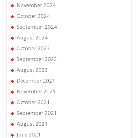
November 2024
October 2024
September 2024
August 2024
October 2023
September 2023
August 2023
December 2021
November 2021
October 2021
September 2021
August 2021
June 2021