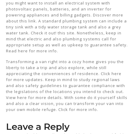
you might want to install an electrical system with
photovoltaic panels, batteries, and an inverter for
powering appliances and billing gadgets. Discover more
about this link. A standard plumbing system can include a
tiny sink with a tidy water storage tank and also a grey
water tank. Check it out! this site. Nonetheless, keep in
mind that electric and also plumbing systems call for
appropriate setup as well as upkeep to guarantee safety.
Read here for more info.
Transforming a van right into a cozy home gives you the
liberty to take a trip and also explore, while still
appreciating the conveniences of residence. Click here
for more updates. Keep in mind to study regional laws
and also safety guidelines to guarantee compliance with
the legislations of the locations you intend to check out.
View here for more details. With some do it yourself skills
and also a clear vision, you can transform your van into
your own mobile refuge. Click for more info.
Leave a Reply