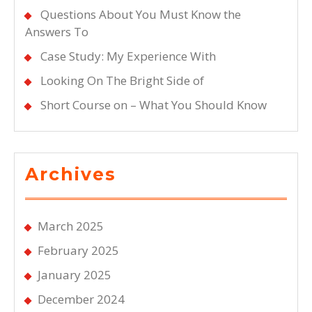
Questions About You Must Know the
Answers To
Case Study: My Experience With
Looking On The Bright Side of
Short Course on – What You Should Know
Archives
March 2025
February 2025
January 2025
December 2024