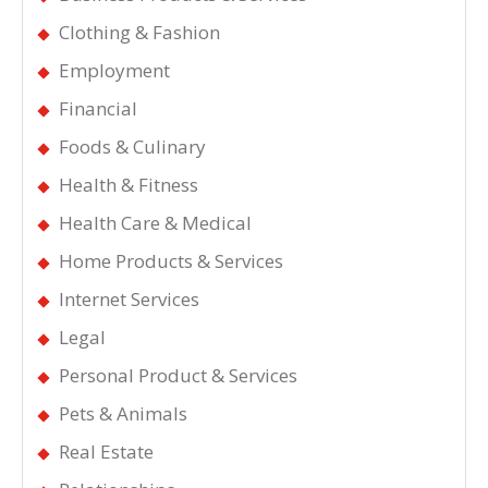
Clothing & Fashion
Employment
Financial
Foods & Culinary
Health & Fitness
Health Care & Medical
Home Products & Services
Internet Services
Legal
Personal Product & Services
Pets & Animals
Real Estate