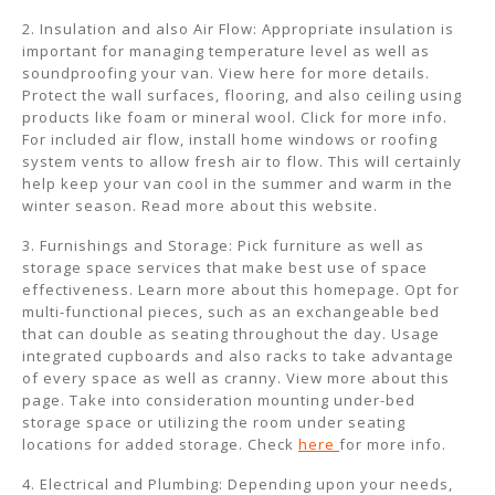
2. Insulation and also Air Flow: Appropriate insulation is
important for managing temperature level as well as
soundproofing your van. View here for more details.
Protect the wall surfaces, flooring, and also ceiling using
products like foam or mineral wool. Click for more info.
For included air flow, install home windows or roofing
system vents to allow fresh air to flow. This will certainly
help keep your van cool in the summer and warm in the
winter season. Read more about this website.
3. Furnishings and Storage: Pick furniture as well as
storage space services that make best use of space
effectiveness. Learn more about this homepage. Opt for
multi-functional pieces, such as an exchangeable bed
that can double as seating throughout the day. Usage
integrated cupboards and also racks to take advantage
of every space as well as cranny. View more about this
page. Take into consideration mounting under-bed
storage space or utilizing the room under seating
locations for added storage. Check
here
for more info.
4. Electrical and Plumbing: Depending upon your needs,