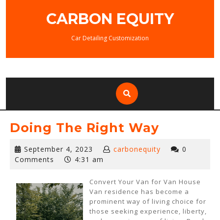
Skip
CARBON EQUITY
to
content
Car Detailing Customization
Doing The Right Way
September
September 4, 2023
carbonequity
0
4,
Comments
4:31 am
2023
Convert Your Van for Van House
Van residence has become a
prominent way of living choice for
those seeking experience, liberty,