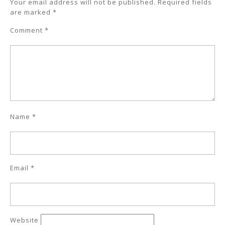
Your email address will not be published.
Required fields
are marked
*
Comment
*
Name
*
Email
*
Website