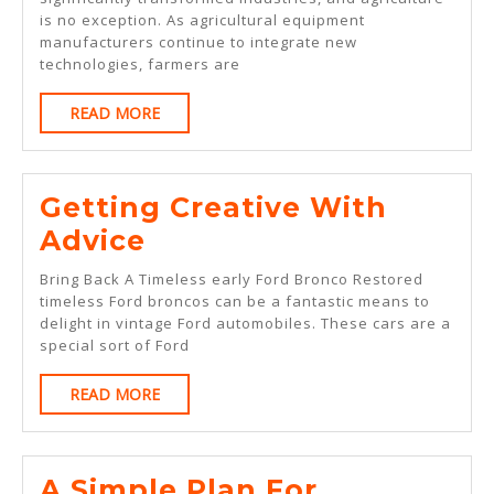
Basics
is no exception. As agricultural equipment
With
manufacturers continue to integrate new
technologies, farmers are
READ
READ MORE
MORE
Getting Creative With
Getting
Advice
Creative
Bring Back A Timeless early Ford Bronco Restored
With
timeless Ford broncos can be a fantastic means to
delight in vintage Ford automobiles. These cars are a
Advice
special sort of Ford
READ
READ MORE
MORE
A Simple Plan For