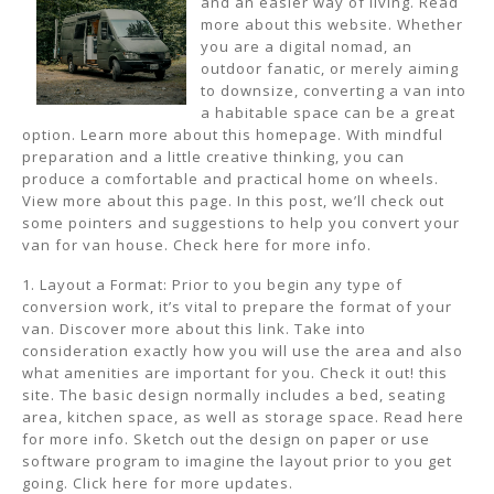
and an easier way of living. Read
more about this website. Whether
you are a digital nomad, an
outdoor fanatic, or merely aiming
to downsize, converting a van into
a habitable space can be a great
option. Learn more about this homepage. With mindful
preparation and a little creative thinking, you can
produce a comfortable and practical home on wheels.
View more about this page. In this post, we’ll check out
some pointers and suggestions to help you convert your
van for van house. Check here for more info.
1. Layout a Format: Prior to you begin any type of
conversion work, it’s vital to prepare the format of your
van. Discover more about this link. Take into
consideration exactly how you will use the area and also
what amenities are important for you. Check it out! this
site. The basic design normally includes a bed, seating
area, kitchen space, as well as storage space. Read here
for more info. Sketch out the design on paper or use
software program to imagine the layout prior to you get
going. Click here for more updates.