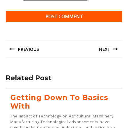
Post
navigation
PREVIOUS
NEXT
Previous
Next
post:
post:
Related Post
Getting Down To Basics
Getting
With
Down
The Impact of Technology on Agricultural Machinery
To
Manufacturing Technological advancements have
significantly transformed industries, and agriculture