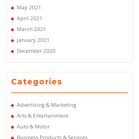
May 2021
April 2021
March 2021
January 2021
December 2020
Categories
Advertising & Marketing
Arts & Entertainment
Auto & Motor
Business Products & Services