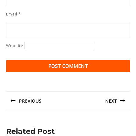
Email
*
Website
Post
navigation
PREVIOUS
NEXT
Previous
Next
post:
post:
Related Post