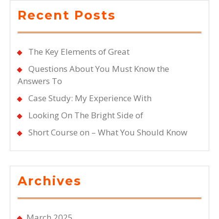
Recent Posts
The Key Elements of Great
Questions About You Must Know the
Answers To
Case Study: My Experience With
Looking On The Bright Side of
Short Course on – What You Should Know
Archives
March 2025