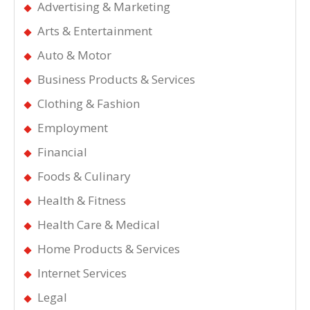
Advertising & Marketing
Arts & Entertainment
Auto & Motor
Business Products & Services
Clothing & Fashion
Employment
Financial
Foods & Culinary
Health & Fitness
Health Care & Medical
Home Products & Services
Internet Services
Legal