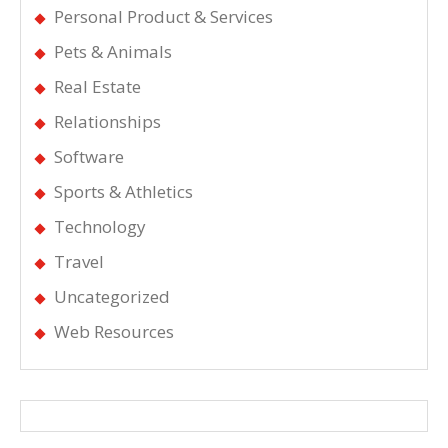
Personal Product & Services
Pets & Animals
Real Estate
Relationships
Software
Sports & Athletics
Technology
Travel
Uncategorized
Web Resources