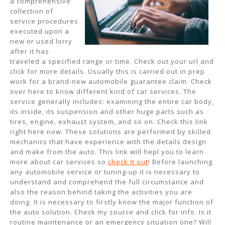
a comprehensive
collection of
service procedures
executed upon a
new or used lorry
after it has
traveled a specified range or time. Check out your url and
click for more details. Usually this is carried out in prep
work for a brand-new automobile guarantee claim. Check
over here to know different kind of car services. The
service generally includes: examining the entire car body,
its inside, its suspension and other huge parts such as
tires, engine, exhaust system, and so on. Check this link
right here now. These solutions are performed by skilled
mechanics that have experience with the details design
and make from the auto. This link will hepl you to learn
more about car services so
check it out
! Before launching
any automobile service or tuning-up it is necessary to
understand and comprehend the full circumstance and
also the reason behind taking the activities you are
doing. It is necessary to firstly know the major function of
the auto solution. Check my source and click for info. Is it
routine maintenance or an emergency situation one? Will