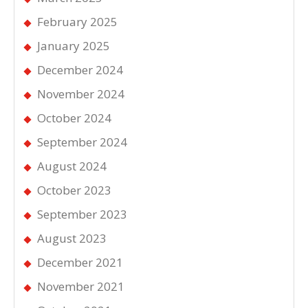
February 2025
January 2025
December 2024
November 2024
October 2024
September 2024
August 2024
October 2023
September 2023
August 2023
December 2021
November 2021