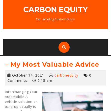
Skip
CARBON EQUITY
to
content
Car Detailing Customization
– My Most Valuable Advice
October
October 14, 2021
carbonequity
0
14,
Comments
5:18 am
2021
Interchanging Your
Automobile A
vehicle solution or
tune-up usually is