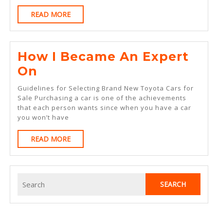
Expert
READ
READ MORE
On
MORE
How I Became An Expert
How
On
I
Guidelines for Selecting Brand New Toyota Cars for
Became
Sale Purchasing a car is one of the achievements
that each person wants since when you have a car
An
you won’t have
Expert
READ
READ MORE
On
MORE
Search
for: