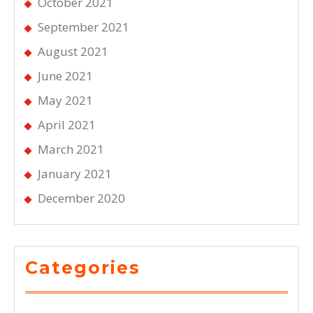
October 2021
September 2021
August 2021
June 2021
May 2021
April 2021
March 2021
January 2021
December 2020
Categories