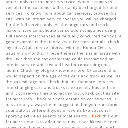
others only use the interim service. When it comes to
complete the customer will certainly be charged for both
services. To know more about car services, browse this
site. With an interim service charge you will be charged
for the full service only. All the huge cars and truck
makers have consolidate car solution companies using
full service interchanges at mutually concurred periods. A
good example is the Honda Civic. For more details, check
my site. A full service interval with the Honda Civic is
usually six months. If nevertheless there is an issue with
the Civic then the car dealership could recommend an
interim service which would last for concerning one
month. Check my blog to know me more. Of course, this
would depend on the age of the cars and truck as well as
the gas mileage too. Check that link for more services.
Interchanging cars and trucks is extremely hassle-free
and it conserves time and money too. Check out this site
for more info. Check out here details on car services. It
has actually always been suggested that you transform
your auto at different types of events like seasonal
sporting activities events or local events.
Check
this out
for more details. In addition to this, it has likewise been
suggested that you must change your automobile each