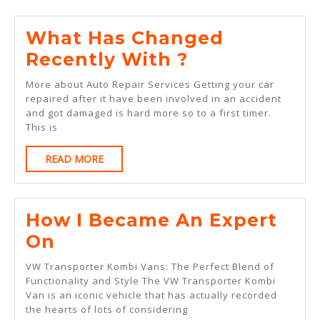
What Has Changed
What
Recently With ?
Has
More about Auto Repair Services Getting your car
Changed
repaired after it have been involved in an accident
and got damaged is hard more so to a first timer.
Recently
This is
With
READ
READ MORE
?
MORE
How I Became An Expert
How
On
I
VW Transporter Kombi Vans: The Perfect Blend of
Became
Functionality and Style The VW Transporter Kombi
Van is an iconic vehicle that has actually recorded
An
the hearts of lots of considering