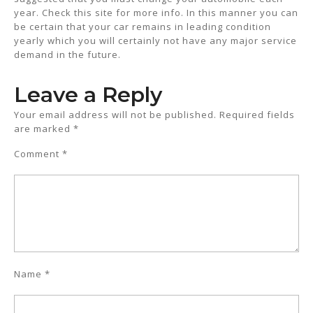
year. Check this site for more info. In this manner you can
be certain that your car remains in leading condition
yearly which you will certainly not have any major service
demand in the future.
Leave a Reply
Your email address will not be published.
Required fields
are marked
*
Comment
*
Name
*