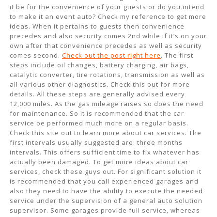
it be for the convenience of your guests or do you intend
to make it an event auto? Check my reference to get more
ideas. When it pertains to guests then convenience
precedes and also security comes 2nd while if it’s on your
own after that convenience precedes as well as security
comes second.
Check out the post right here
. The first
steps include oil changes, battery charging, air bags,
catalytic converter, tire rotations, transmission as well as
all various other diagnostics. Check this out for more
details. All these steps are generally advised every
12,000 miles. As the gas mileage raises so does the need
for maintenance. So it is recommended that the car
service be performed much more on a regular basis.
Check this site out to learn more about car services. The
first intervals usually suggested are: three months
intervals. This offers sufficient time to fix whatever has
actually been damaged. To get more ideas about car
services, check these guys out. For significant solution it
is recommended that you call experienced garages and
also they need to have the ability to execute the needed
service under the supervision of a general auto solution
supervisor. Some garages provide full service, whereas