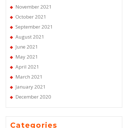
November 2021
October 2021
September 2021
August 2021
June 2021
May 2021
April 2021
March 2021
January 2021
December 2020
Categories