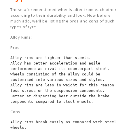
2021
Of
These aforementioned wheels alter from each other
Wheels
according to their durability and look. Now before
much ado, we’ll be listing the pros and cons of such
types of tyre.
Alloy Rims:
Pros
Alloy rims are lighter than steels.

Alloy has better acceleration and agile 
performance as rival its counterpart steel.

Wheels consisting of the alloy could be 
customised into various sizes and styles.

Alloy rims are less in weight for this reason 
less stress on the suspension components.

Better at dispersing heat outside the brake 
components compared to steel wheels.
Cons
Alloy rims break easily as compared with steel 
wheels.
