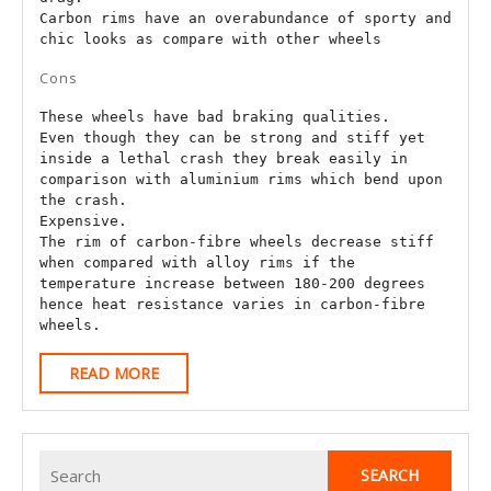
Carbon rims have an overabundance of sporty and 
chic looks as compare with other wheels
Cons
These wheels have bad braking qualities.

Even though they can be strong and stiff yet 
inside a lethal crash they break easily in 
comparison with aluminium rims which bend upon 
the crash.

Expensive.

The rim of carbon-fibre wheels decrease stiff 
when compared with alloy rims if the 
temperature increase between 180-200 degrees 
hence heat resistance varies in carbon-fibre 
wheels.
READ
READ MORE
MORE
Search
for: