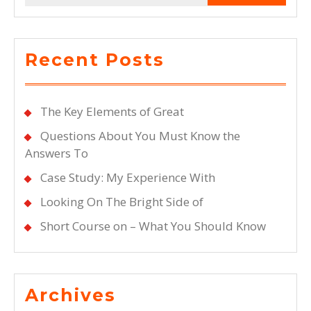
Recent Posts
The Key Elements of Great
Questions About You Must Know the
Answers To
Case Study: My Experience With
Looking On The Bright Side of
Short Course on – What You Should Know
Archives