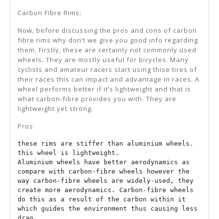
Carbon Fibre Rims:
Now, before discussing the pros and cons of carbon
fibre rims why don’t we give you good info regarding
them. Firstly, these are certainly not commonly used
wheels. They are mostly useful for bicycles. Many
cyclists and amateur racers start using thise tires of
their races this can impact and advantage in races. A
wheel performs better if it’s lightweight and that is
what carbon-fibre provides you with. They are
lightweight yet strong.
Pros
these rims are stiffer than aluminium wheels.

this wheel is lightweight.

Aluminium wheels have better aerodynamics as 
compare with carbon-fibre wheels however the 
way carbon-fibre wheels are widely-used, they 
create more aerodynamics. Carbon-fibre wheels 
do this as a result of the carbon within it 
which guides the environment thus causing less 
drag.
