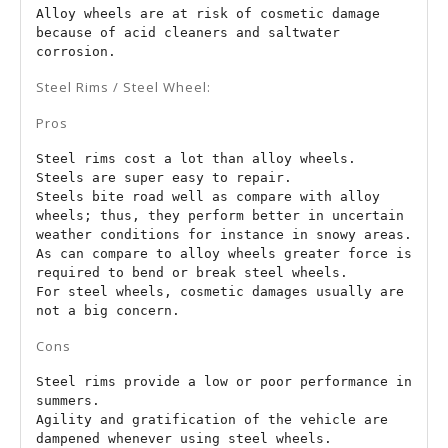
Alloy wheels are at risk of cosmetic damage 
because of acid cleaners and saltwater 
corrosion.
Steel Rims / Steel Wheel:
Pros
Steel rims cost a lot than alloy wheels.

Steels are super easy to repair.

Steels bite road well as compare with alloy 
wheels; thus, they perform better in uncertain 
weather conditions for instance in snowy areas.

As can compare to alloy wheels greater force is 
required to bend or break steel wheels.

For steel wheels, cosmetic damages usually are 
not a big concern.
Cons
Steel rims provide a low or poor performance in 
summers.

Agility and gratification of the vehicle are 
dampened whenever using steel wheels.