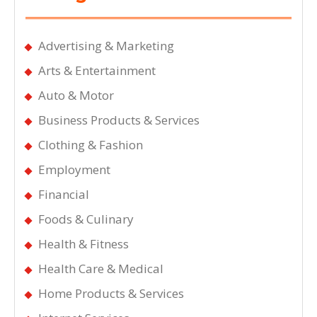
Advertising & Marketing
Arts & Entertainment
Auto & Motor
Business Products & Services
Clothing & Fashion
Employment
Financial
Foods & Culinary
Health & Fitness
Health Care & Medical
Home Products & Services