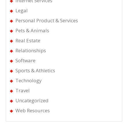
Internet Services
Legal
Personal Product & Services
Pets & Animals
Real Estate
Relationships
Software
Sports & Athletics
Technology
Travel
Uncategorized
Web Resources