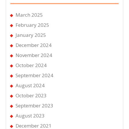
March 2025
February 2025
January 2025
December 2024
November 2024
October 2024
September 2024
August 2024
October 2023
September 2023
August 2023
December 2021