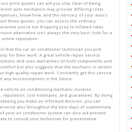
ous price quotes can aid you stay clear of being
fferent auto mechanics may provide differing costs
penses, know-how, and the intricacy of your auto’s
east three quotes, you can assess the ordinary
arantee you’re not dropping prey to inflated rates.
nsive alternative isn’t always the very best; look for a
 online reputation.
in that the car air conditioner technician you pick
nty for their work. A great vehicle repair service
 solutions and uses warranties on both components and
u comfort but also suggests that the mechanic is certain
 out high quality repair work. Constantly get this service
t any misconceptions in the future.
ate vehicle air conditioning mechanic involves
e, reputation, cost estimates, and guarantees. By doing
nteeing you make an informed decision, you can
xperience also throughout the best days of summertime.
of your air conditioner system can also aid prevent
tate to consult your technician for preventative