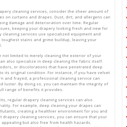
rapery cleaning services, consider the sheer amount of
es on curtains and drapes. Dust, dirt, and allergens can
using damage and deterioration over time. Regular
ssues, keeping your drapery looking fresh and new for
y cleaning services use specialized equipment and
e toughest stains and grime buildup, leaving your
d.
 not limited to merely cleaning the exterior of your
can also specialize in deep cleaning the fabric itself.
, odors, or discolorations that have penetrated deep
 to its original condition. For instance, if you have velvet
 and frayed, a professional cleaning service can
d luster. By doing so, you can maintain the integrity of
ll range of benefits it provides.
fits, regular drapery cleaning services can also
ality. For example, deep cleaning your drapes can
llutants, creating a healthier environment for you and
ert drapery cleaning services, you can ensure that your
y appealing but also free from health hazards.