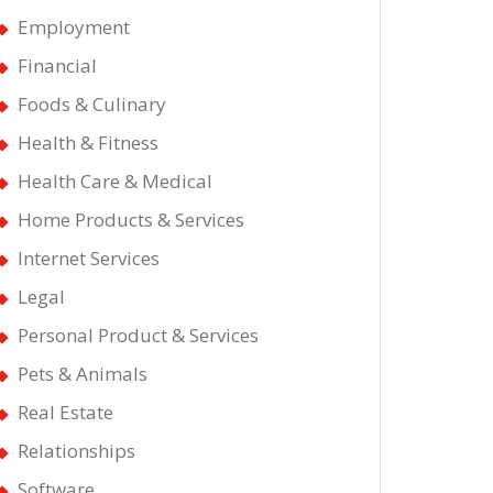
Employment
Financial
Foods & Culinary
Health & Fitness
Health Care & Medical
Home Products & Services
Internet Services
Legal
Personal Product & Services
Pets & Animals
Real Estate
Relationships
Software