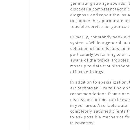
generating strange sounds, it’
discover a competent technic
diagnose and repair the issu
to choose the appropriate au
feasible service for your car.
Primarily, constantly seek a 
systems. While a general au
selection of auto issues, an
particularly pertaining to air
aware of the typical troubles
most up to date troubleshoot
effective fixings.
In addition to specialization
a/c technician. Try to find o
recommendations from close f
discussion forums can likewi
in your area. A reliable auto
completely satisfied clients th
to ask possible mechanics fo
trustworthy.