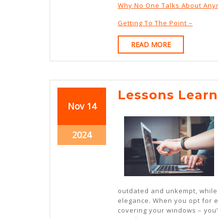
Why No One Talks About An
Getting To The Point –
READ
READ MORE
MORE
Lessons Lear
November
November
Nov
14
14,
14,
2024
2024
November
2024
14,
2024
outdated and unkempt, while 
elegance. When you opt for ex
covering your windows – you’