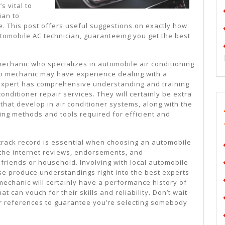
More
s vital to
ian to
e. This post offers useful suggestions on exactly how
tomobile AC technician, guaranteeing you get the best
mechanic who specializes in automobile air conditioning
to mechanic may have experience dealing with a
 expert has comprehensive understanding and training
 conditioner repair services. They will certainly be extra
 that develop in air conditioner systems, along with the
ing methods and tools required for efficient and
, track record is essential when choosing an automobile
n the internet reviews, endorsements, and
riends or household. Involving with local automobile
se produce understandings right into the best experts
 mechanic will certainly have a performance history of
at can vouch for their skills and reliability. Don’t wait
r references to guarantee you’re selecting somebody