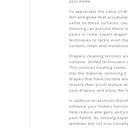
your home.
To appreciate the value of d
dirt and grime that accumulat
settle on these surfaces, ca
cleaning can prevent these i
years to come. Expert draper
techniques to tackle even th
curtains clean and revitalize
Drapery cleaning services are
curtains. Skilled technicians 
This involves treating stains
into the material, restoring it
drapes that have become worn
restore their plush texture an
your drapery and enjoy the fu
In addition to aesthetic bene
enhance your home’s function
help reduce allergens and po
your family. By utilizing exp
windows are not only visuall