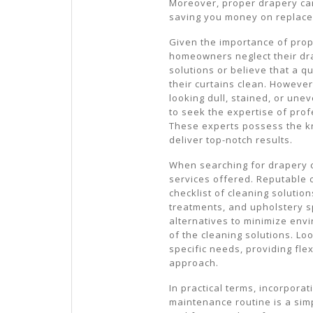
Moreover, proper drapery car
saving you money on replace
Given the importance of prop
homeowners neglect their d
solutions or believe that a 
their curtains clean. However
looking dull, stained, or unev
to seek the expertise of prof
These experts possess the k
deliver top-notch results.
When searching for drapery cl
services offered. Reputable 
checklist of cleaning solution
treatments, and upholstery s
alternatives to minimize env
of the cleaning solutions. Loo
specific needs, providing flex
approach.
In practical terms, incorpora
maintenance routine is a simp