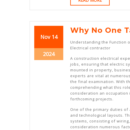
READ MORE
MORE
Why No One T
November
November
Nov
14
Understanding the Function o
14,
14,
Electrical contractor
2024
2024
November
2024
A construction electrical expe
14,
jobs, ensuring that electric 
2024
mounted in property, business
experts are vital at numerous
the final examination. With th
comprehending what this role
consideration an occupation in
forthcoming projects.
One of the primary duties of a
and technological layouts. Thi
systems, consisting of wiring
consideration numerous fact