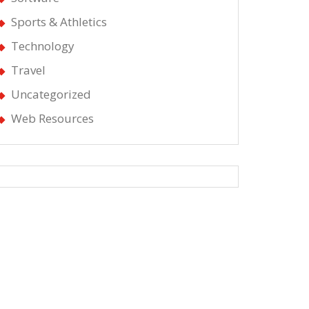
Sports & Athletics
Technology
Travel
Uncategorized
Web Resources