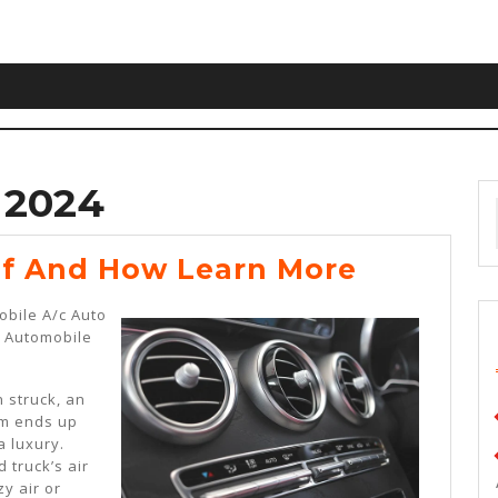
 2024
The
Of And How Learn More
10
obile A/c Auto
Rules
r Automobile
Of
And
 struck, an
em ends up
How
a luxury.
Learn
 truck’s air
zy air or