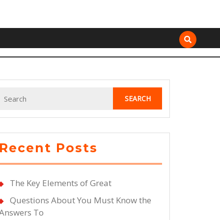
Search
for:
Recent Posts
The Key Elements of Great
Questions About You Must Know the
Answers To