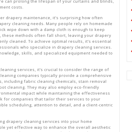
e can prolong the lifespan of your curtains and blinds,
ment costs.
er drapery maintenance, it’s surprising how often
rapery cleaning needs. Many people rely on homemade
quick wipe down with a damp cloth is enough to keep
, these methods often fall short, leaving your drapery
enly cleaned. To achieve optimal results, it’s essential
essionals who specialize in drapery cleaning services.
nowledge, skills, and specialized equipment needed to
eaning services, it’s crucial to consider the range of
cleaning companies typically provide a comprehensive
s, including fabric cleaning chemicals, stain removal
pot cleaning. They may also employ eco-friendly
ironmental impact while maintaining the effectiveness
k for companies that tailor their services to your
ible scheduling, attention to detail, and a client-centric
ting drapery cleaning services into your home
le yet effective way to enhance the overall aesthetic