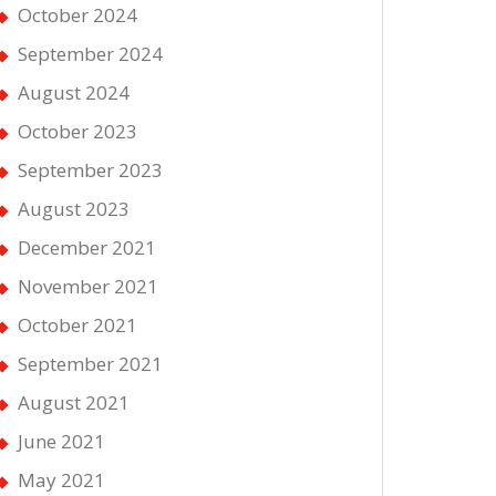
October 2024
September 2024
August 2024
October 2023
September 2023
August 2023
December 2021
November 2021
October 2021
September 2021
August 2021
June 2021
May 2021