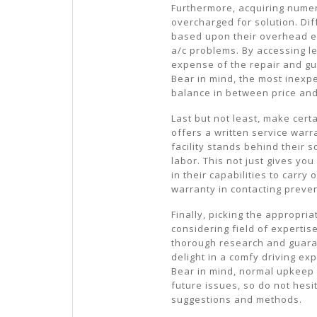
Furthermore, acquiring numer
overcharged for solution. Di
based upon their overhead ex
a/c problems. By accessing l
expense of the repair and gu
Bear in mind, the most inexpe
balance in between price and
Last but not least, make certa
offers a written service warra
facility stands behind their
labor. This not just gives yo
in their capabilities to carry
warranty in contacting preven
Finally, picking the appropri
considering field of expertis
thorough research and guara
delight in a comfy driving e
Bear in mind, normal upkeep 
future issues, so do not hesi
suggestions and methods.