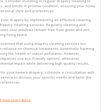
ce. Consider investing in regular drapery cleaning to
s, and blinds in pristine condition, ensuring your home
 personal style and preferences.
o your drapery by implementing an effective cleaning
drapery cleaning services. Regularly cleaning and
ures your windows remain free from grime and dirt,
king living space.
erned that using drapery cleaning services too
er-reliance on chemical treatments, potentially harming
ing the health of indoor pollutants. However,
companies use eco-friendly options, whenever
nmental impact while delivering high-quality results.
 for your home’s drapery, schedule a consultation with
service to discuss your specific needs and tailor the
preferences.
d How Learn More