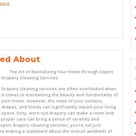
ymore
Lessons
ned About
Learned
The Art of Revitalizing Your Home through Expert
About
Drapery Cleaning Services
Drapery cleaning services are often overlooked when
it comes to maintaining the beauty and functionality of
your home. However, the state of your curtains,
drapes, and blinds can significantly impact your living
space. Dirty, worn-out drapery can make a room look
proper care can bring a sense of serenity and
pert drapery cleaning services, you’re not just
re making a statement about the overall aesthetic of