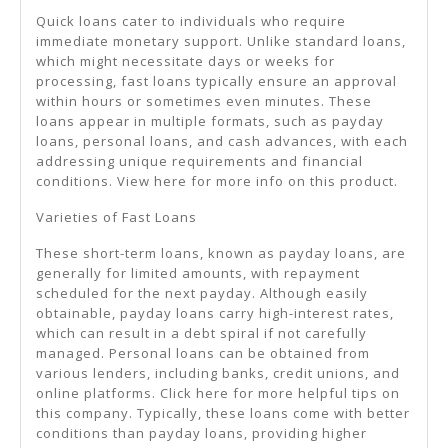
Quick loans cater to individuals who require
immediate monetary support. Unlike standard loans,
which might necessitate days or weeks for
processing, fast loans typically ensure an approval
within hours or sometimes even minutes. These
loans appear in multiple formats, such as payday
loans, personal loans, and cash advances, with each
addressing unique requirements and financial
conditions. View here for more info on this product.
Varieties of Fast Loans
These short-term loans, known as payday loans, are
generally for limited amounts, with repayment
scheduled for the next payday. Although easily
obtainable, payday loans carry high-interest rates,
which can result in a debt spiral if not carefully
managed. Personal loans can be obtained from
various lenders, including banks, credit unions, and
online platforms. Click here for more helpful tips on
this company. Typically, these loans come with better
conditions than payday loans, providing higher