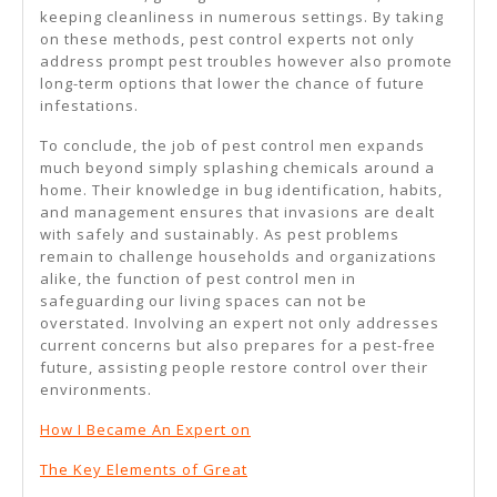
keeping cleanliness in numerous settings. By taking
on these methods, pest control experts not only
address prompt pest troubles however also promote
long-term options that lower the chance of future
infestations.
To conclude, the job of pest control men expands
much beyond simply splashing chemicals around a
home. Their knowledge in bug identification, habits,
and management ensures that invasions are dealt
with safely and sustainably. As pest problems
remain to challenge households and organizations
alike, the function of pest control men in
safeguarding our living spaces can not be
overstated. Involving an expert not only addresses
current concerns but also prepares for a pest-free
future, assisting people restore control over their
environments.
How I Became An Expert on
The Key Elements of Great