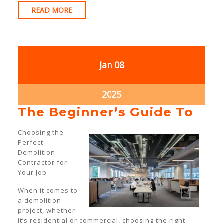
READ
READ MORE
MORE
January
January
Jan
08
8,
8,
2025
2025
January
2025
8,
The
The Beginner’s Guide To
2025
Beg
Choosing the
Gui
Perfect
Demolition
To
Contractor for
Your Job
When it comes to
a demolition
project, whether
it’s residential or commercial, choosing the right