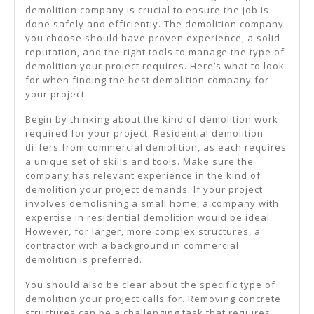
demolition company is crucial to ensure the job is
done safely and efficiently. The demolition company
you choose should have proven experience, a solid
reputation, and the right tools to manage the type of
demolition your project requires. Here’s what to look
for when finding the best demolition company for
your project.
Begin by thinking about the kind of demolition work
required for your project. Residential demolition
differs from commercial demolition, as each requires
a unique set of skills and tools. Make sure the
company has relevant experience in the kind of
demolition your project demands. If your project
involves demolishing a small home, a company with
expertise in residential demolition would be ideal.
However, for larger, more complex structures, a
contractor with a background in commercial
demolition is preferred.
You should also be clear about the specific type of
demolition your project calls for. Removing concrete
structures can be a challenging task that requires