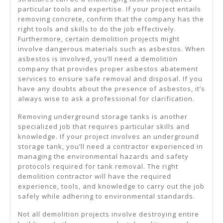
particular tools and expertise. If your project entails
removing concrete, confirm that the company has the
right tools and skills to do the job effectively.
Furthermore, certain demolition projects might
involve dangerous materials such as asbestos. When
asbestos is involved, you’ll need a demolition
company that provides proper asbestos abatement
services to ensure safe removal and disposal. If you
have any doubts about the presence of asbestos, it’s
always wise to ask a professional for clarification.
Removing underground storage tanks is another
specialized job that requires particular skills and
knowledge. If your project involves an underground
storage tank, you’ll need a contractor experienced in
managing the environmental hazards and safety
protocols required for tank removal. The right
demolition contractor will have the required
experience, tools, and knowledge to carry out the job
safely while adhering to environmental standards.
Not all demolition projects involve destroying entire