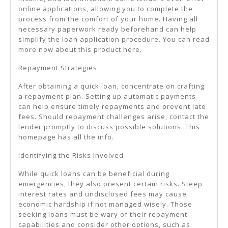
online applications, allowing you to complete the
process from the comfort of your home. Having all
necessary paperwork ready beforehand can help
simplify the loan application procedure. You can read
more now about this product here.
Repayment Strategies
After obtaining a quick loan, concentrate on crafting
a repayment plan. Setting up automatic payments
can help ensure timely repayments and prevent late
fees. Should repayment challenges arise, contact the
lender promptly to discuss possible solutions. This
homepage has all the info.
Identifying the Risks Involved
While quick loans can be beneficial during
emergencies, they also present certain risks. Steep
interest rates and undisclosed fees may cause
economic hardship if not managed wisely. Those
seeking loans must be wary of their repayment
capabilities and consider other options, such as