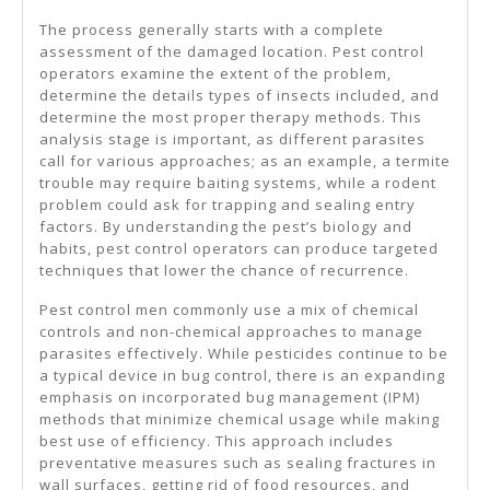
The process generally starts with a complete
assessment of the damaged location. Pest control
operators examine the extent of the problem,
determine the details types of insects included, and
determine the most proper therapy methods. This
analysis stage is important, as different parasites
call for various approaches; as an example, a termite
trouble may require baiting systems, while a rodent
problem could ask for trapping and sealing entry
factors. By understanding the pest’s biology and
habits, pest control operators can produce targeted
techniques that lower the chance of recurrence.
Pest control men commonly use a mix of chemical
controls and non-chemical approaches to manage
parasites effectively. While pesticides continue to be
a typical device in bug control, there is an expanding
emphasis on incorporated bug management (IPM)
methods that minimize chemical usage while making
best use of efficiency. This approach includes
preventative measures such as sealing fractures in
wall surfaces, getting rid of food resources, and