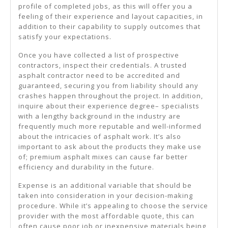
profile of completed jobs, as this will offer you a
feeling of their experience and layout capacities, in
addition to their capability to supply outcomes that
satisfy your expectations.
Once you have collected a list of prospective
contractors, inspect their credentials. A trusted
asphalt contractor need to be accredited and
guaranteed, securing you from liability should any
crashes happen throughout the project. In addition,
inquire about their experience degree– specialists
with a lengthy background in the industry are
frequently much more reputable and well-informed
about the intricacies of asphalt work. It’s also
important to ask about the products they make use
of; premium asphalt mixes can cause far better
efficiency and durability in the future.
Expense is an additional variable that should be
taken into consideration in your decision-making
procedure. While it’s appealing to choose the service
provider with the most affordable quote, this can
often cause poor job or inexpensive materials being