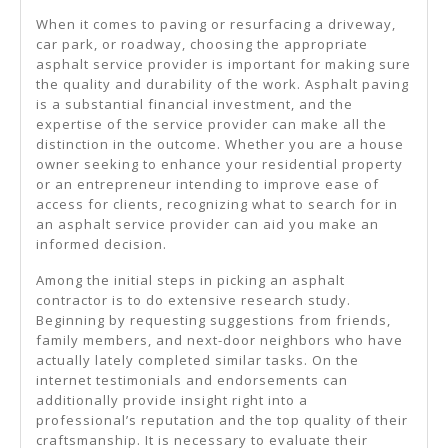
When it comes to paving or resurfacing a driveway,
car park, or roadway, choosing the appropriate
asphalt service provider is important for making sure
the quality and durability of the work. Asphalt paving
is a substantial financial investment, and the
expertise of the service provider can make all the
distinction in the outcome. Whether you are a house
owner seeking to enhance your residential property
or an entrepreneur intending to improve ease of
access for clients, recognizing what to search for in
an asphalt service provider can aid you make an
informed decision.
Among the initial steps in picking an asphalt
contractor is to do extensive research study.
Beginning by requesting suggestions from friends,
family members, and next-door neighbors who have
actually lately completed similar tasks. On the
internet testimonials and endorsements can
additionally provide insight right into a
professional’s reputation and the top quality of their
craftsmanship. It is necessary to evaluate their