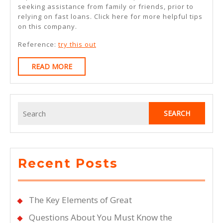
seeking assistance from family or friends, prior to
relying on fast loans. Click here for more helpful tips
on this company.
Reference:
try this out
READ
READ MORE
MORE
Search
for:
Recent Posts
The Key Elements of Great
Questions About You Must Know the