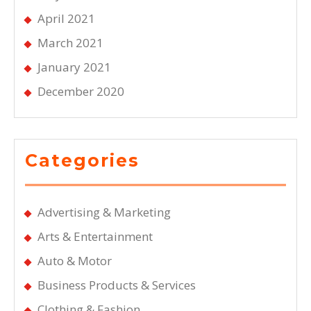
April 2021
March 2021
January 2021
December 2020
Categories
Advertising & Marketing
Arts & Entertainment
Auto & Motor
Business Products & Services
Clothing & Fashion