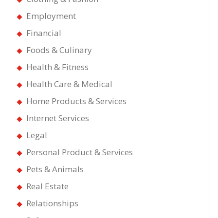
Employment
Financial
Foods & Culinary
Health & Fitness
Health Care & Medical
Home Products & Services
Internet Services
Legal
Personal Product & Services
Pets & Animals
Real Estate
Relationships