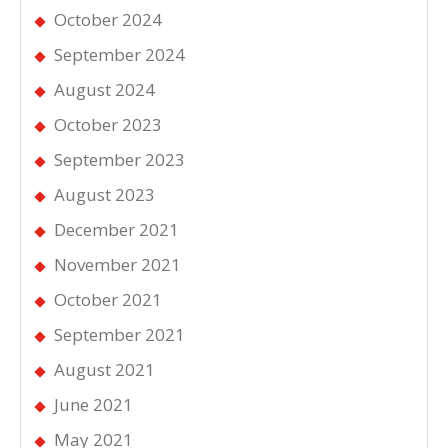
October 2024
September 2024
August 2024
October 2023
September 2023
August 2023
December 2021
November 2021
October 2021
September 2021
August 2021
June 2021
May 2021