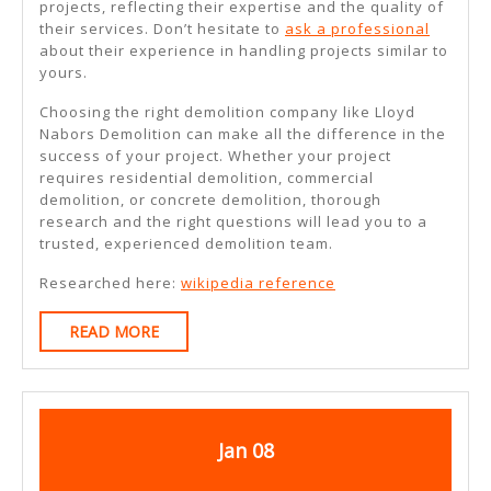
projects, reflecting their expertise and the quality of
their services. Don’t hesitate to
ask a professional
about their experience in handling projects similar to
yours.
Choosing the right demolition company like Lloyd
Nabors Demolition can make all the difference in the
success of your project. Whether your project
requires residential demolition, commercial
demolition, or concrete demolition, thorough
research and the right questions will lead you to a
trusted, experienced demolition team.
Researched here:
wikipedia reference
READ
READ MORE
MORE
January
January
Jan
08
8,
8,