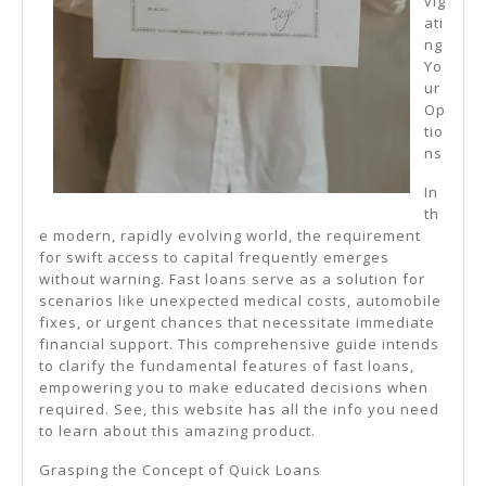
vig
ati
ng
Yo
ur
Op
tio
ns
In
th
e modern, rapidly evolving world, the requirement
for swift access to capital frequently emerges
without warning. Fast loans serve as a solution for
scenarios like unexpected medical costs, automobile
fixes, or urgent chances that necessitate immediate
financial support. This comprehensive guide intends
to clarify the fundamental features of fast loans,
empowering you to make educated decisions when
required. See, this website has all the info you need
to learn about this amazing product.
Grasping the Concept of Quick Loans