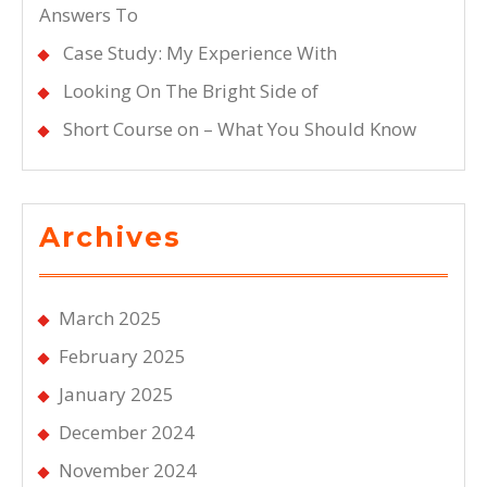
Answers To
Case Study: My Experience With
Looking On The Bright Side of
Short Course on – What You Should Know
Archives
March 2025
February 2025
January 2025
December 2024
November 2024