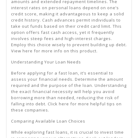
amounts and extended repayment timelines. The
interest rates on personal loans depend on one’s
credit score, making it advantageous to keep a solid
credit history. Cash advances permit individuals to
take out funds based on their credit card limit. This
option offers fast cash access, yet it frequently
involves steep fees and high-interest charges.
Employ this choice wisely to prevent building up debt.
View here for more info on this product.
Understanding Your Loan Needs
Before applying for a fast loan, it’s essential to
assess your financial needs. Determine the amount
required and the purpose of the loan. Understanding
the exact financial necessity will help you avoid
borrowing more than needed, reducing the risk of
falling into debt. Click here for more helpful tips on
these companies.
Comparing Available Loan Choices
While exploring fast loans, it is crucial to invest time