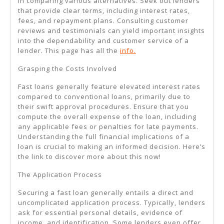
in comparing various alternatives. Seek out lenders
that provide clear terms, including interest rates,
fees, and repayment plans. Consulting customer
reviews and testimonials can yield important insights
into the dependability and customer service of a
lender. This page has all the
info.
Grasping the Costs Involved
Fast loans generally feature elevated interest rates
compared to conventional loans, primarily due to
their swift approval procedures. Ensure that you
compute the overall expense of the loan, including
any applicable fees or penalties for late payments.
Understanding the full financial implications of a
loan is crucial to making an informed decision. Here’s
the link to discover more about this now!
The Application Process
Securing a fast loan generally entails a direct and
uncomplicated application process. Typically, lenders
ask for essential personal details, evidence of
income, and identification. Some lenders even offer