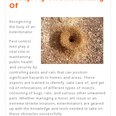
2025
Study:
Of
My
Understanding
Recognizing
the Duty of an
Of
Exterminator
Pest control
men play a
vital role in
maintaining
public health
and security by
controlling pests and rats that can position
significant hazards to homes and areas. These
experts are trained to identify, take care of, and get
rid of infestations of different types of insects,
consisting of bugs, rats, and various other unwanted
pets. Whether managing a minor ant issue or an
extreme termite invasion, exterminators are geared
up with the knowledge and tools needed to take on
these obstacles successfully.