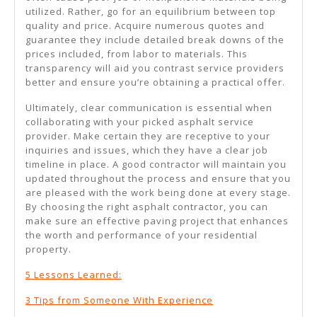
utilized. Rather, go for an equilibrium between top
quality and price. Acquire numerous quotes and
guarantee they include detailed break downs of the
prices included, from labor to materials. This
transparency will aid you contrast service providers
better and ensure you’re obtaining a practical offer.
Ultimately, clear communication is essential when
collaborating with your picked asphalt service
provider. Make certain they are receptive to your
inquiries and issues, which they have a clear job
timeline in place. A good contractor will maintain you
updated throughout the process and ensure that you
are pleased with the work being done at every stage.
By choosing the right asphalt contractor, you can
make sure an effective paving project that enhances
the worth and performance of your residential
property.
5 Lessons Learned:
3 Tips from Someone With Experience