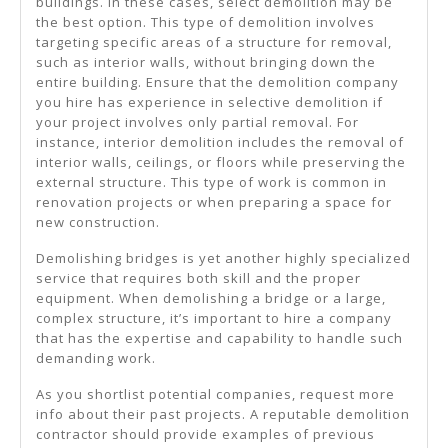
buildings. In these cases, select demolition may be
the best option. This type of demolition involves
targeting specific areas of a structure for removal,
such as interior walls, without bringing down the
entire building. Ensure that the demolition company
you hire has experience in selective demolition if
your project involves only partial removal. For
instance, interior demolition includes the removal of
interior walls, ceilings, or floors while preserving the
external structure. This type of work is common in
renovation projects or when preparing a space for
new construction.
Demolishing bridges is yet another highly specialized
service that requires both skill and the proper
equipment. When demolishing a bridge or a large,
complex structure, it’s important to hire a company
that has the expertise and capability to handle such
demanding work.
As you shortlist potential companies, request more
info about their past projects. A reputable demolition
contractor should provide examples of previous