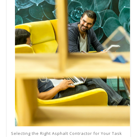
Selecting the Right Asphalt Contractor for Your Task