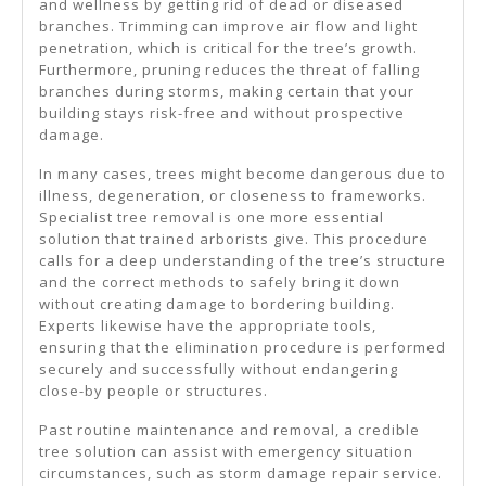
and wellness by getting rid of dead or diseased
branches. Trimming can improve air flow and light
penetration, which is critical for the tree’s growth.
Furthermore, pruning reduces the threat of falling
branches during storms, making certain that your
building stays risk-free and without prospective
damage.
In many cases, trees might become dangerous due to
illness, degeneration, or closeness to frameworks.
Specialist tree removal is one more essential
solution that trained arborists give. This procedure
calls for a deep understanding of the tree’s structure
and the correct methods to safely bring it down
without creating damage to bordering building.
Experts likewise have the appropriate tools,
ensuring that the elimination procedure is performed
securely and successfully without endangering
close-by people or structures.
Past routine maintenance and removal, a credible
tree solution can assist with emergency situation
circumstances, such as storm damage repair service.