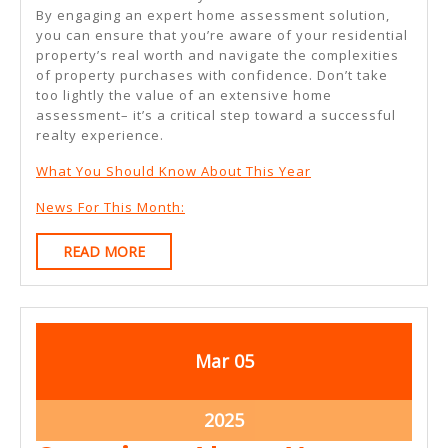
By engaging an expert home assessment solution,
you can ensure that you’re aware of your residential
property’s real worth and navigate the complexities
of property purchases with confidence. Don’t take
too lightly the value of an extensive home
assessment– it’s a critical step toward a successful
realty experience.
What You Should Know About This Year
News For This Month:
READ
READ MORE
MORE
March
March
Mar
05
5,
5,
2025
2025
March
2025
5,