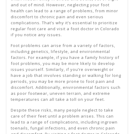
and out of mind. However, neglecting your foot
health can lead to a range of problems, from minor
discomfort to chronic pain and even serious
complications. That’s why it’s essential to prioritize
regular foot care and visit a foot doctor in Colorado
if you notice any issues.
Foot problems can arise from a variety of factors,
including genetics, lifestyle, and environmental
factors. For example, if you have a family history of
foot problems, you may be more likely to develop
issues yourself. Similarly, if you’re overweight or
have a job that involves standing or walking for long
periods, you may be more prone to foot pain and
discomfort. Additionally, environmental factors such
as poor footwear, uneven terrain, and extreme
temperatures can all take a toll on your feet.
Despite these risks, many people neglect to take
care of their feet until a problem arises. This can
lead to a range of complications, including ingrown
toenails, fungal infections, and even chronic pain