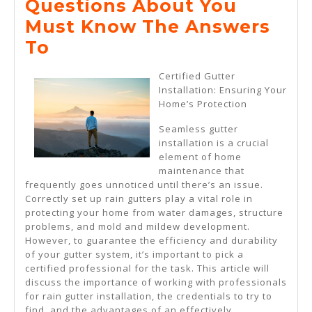
Questions About You
2025
Must Know The Answers
Questions
To
About
Certified Gutter
You
Installation: Ensuring Your
Home’s Protection
Must
Know
Seamless gutter
installation is a crucial
The
element of home
Answers
maintenance that
frequently goes unnoticed until there’s an issue.
To
Correctly set up rain gutters play a vital role in
protecting your home from water damages, structure
problems, and mold and mildew development.
However, to guarantee the efficiency and durability
of your gutter system, it’s important to pick a
certified professional for the task. This article will
discuss the importance of working with professionals
for rain gutter installation, the credentials to try to
find, and the advantages of an effectively