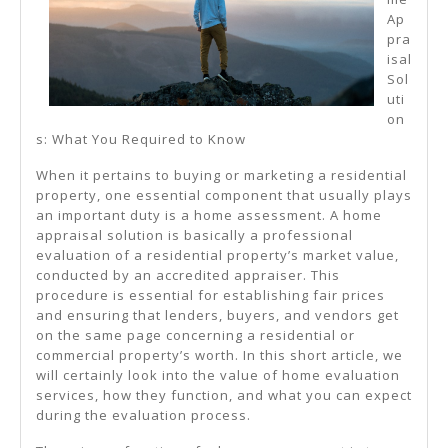
Ap
pra
isal
Sol
uti
on
s: What You Required to Know
When it pertains to buying or marketing a residential
property, one essential component that usually plays
an important duty is a home assessment. A home
appraisal solution is basically a professional
evaluation of a residential property’s market value,
conducted by an accredited appraiser. This
procedure is essential for establishing fair prices
and ensuring that lenders, buyers, and vendors get
on the same page concerning a residential or
commercial property’s worth. In this short article, we
will certainly look into the value of home evaluation
services, how they function, and what you can expect
during the evaluation process.