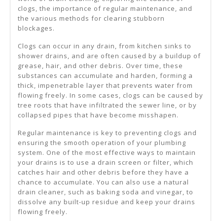
clogs, the importance of regular maintenance, and
the various methods for clearing stubborn
blockages.
Clogs can occur in any drain, from kitchen sinks to
shower drains, and are often caused by a buildup of
grease, hair, and other debris. Over time, these
substances can accumulate and harden, forming a
thick, impenetrable layer that prevents water from
flowing freely. In some cases, clogs can be caused by
tree roots that have infiltrated the sewer line, or by
collapsed pipes that have become misshapen.
Regular maintenance is key to preventing clogs and
ensuring the smooth operation of your plumbing
system. One of the most effective ways to maintain
your drains is to use a drain screen or filter, which
catches hair and other debris before they have a
chance to accumulate. You can also use a natural
drain cleaner, such as baking soda and vinegar, to
dissolve any built-up residue and keep your drains
flowing freely.