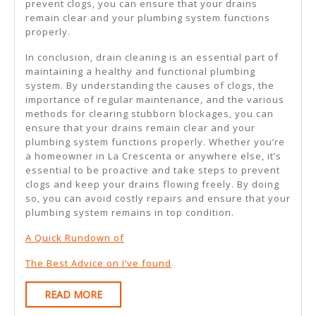
prevent clogs, you can ensure that your drains
remain clear and your plumbing system functions
properly.
In conclusion, drain cleaning is an essential part of
maintaining a healthy and functional plumbing
system. By understanding the causes of clogs, the
importance of regular maintenance, and the various
methods for clearing stubborn blockages, you can
ensure that your drains remain clear and your
plumbing system functions properly. Whether you’re
a homeowner in La Crescenta or anywhere else, it’s
essential to be proactive and take steps to prevent
clogs and keep your drains flowing freely. By doing
so, you can avoid costly repairs and ensure that your
plumbing system remains in top condition.
A Quick Rundown of
The Best Advice on I’ve found
READ
READ MORE
MORE