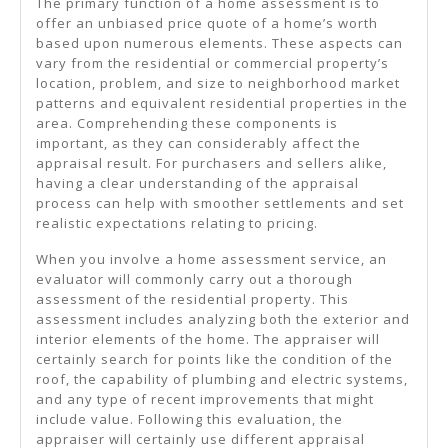
The primary function of a home assessment is to
offer an unbiased price quote of a home’s worth
based upon numerous elements. These aspects can
vary from the residential or commercial property’s
location, problem, and size to neighborhood market
patterns and equivalent residential properties in the
area. Comprehending these components is
important, as they can considerably affect the
appraisal result. For purchasers and sellers alike,
having a clear understanding of the appraisal
process can help with smoother settlements and set
realistic expectations relating to pricing.
When you involve a home assessment service, an
evaluator will commonly carry out a thorough
assessment of the residential property. This
assessment includes analyzing both the exterior and
interior elements of the home. The appraiser will
certainly search for points like the condition of the
roof, the capability of plumbing and electric systems,
and any type of recent improvements that might
include value. Following this evaluation, the
appraiser will certainly use different appraisal