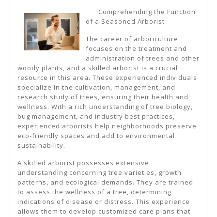
10
Comprehending the Function
Most
of a Seasoned Arborist
Unanswere
The career of arboriculture
Questions
focuses on the treatment and
administration of trees and other
About
woody plants, and a skilled arborist is a crucial
resource in this area. These experienced individuals
specialize in the cultivation, management, and
research study of trees, ensuring their health and
wellness. With a rich understanding of tree biology,
bug management, and industry best practices,
experienced arborists help neighborhoods preserve
eco-friendly spaces and add to environmental
sustainability.
A skilled arborist possesses extensive
understanding concerning tree varieties, growth
patterns, and ecological demands. They are trained
to assess the wellness of a tree, determining
indications of disease or distress. This experience
allows them to develop customized care plans that