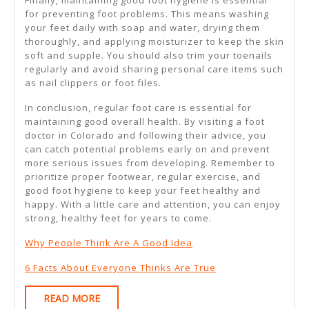
Finally, maintaining good foot hygiene is essential
for preventing foot problems. This means washing
your feet daily with soap and water, drying them
thoroughly, and applying moisturizer to keep the skin
soft and supple. You should also trim your toenails
regularly and avoid sharing personal care items such
as nail clippers or foot files.
In conclusion, regular foot care is essential for
maintaining good overall health. By visiting a foot
doctor in Colorado and following their advice, you
can catch potential problems early on and prevent
more serious issues from developing. Remember to
prioritize proper footwear, regular exercise, and
good foot hygiene to keep your feet healthy and
happy. With a little care and attention, you can enjoy
strong, healthy feet for years to come.
Why People Think Are A Good Idea
6 Facts About Everyone Thinks Are True
READ
READ MORE