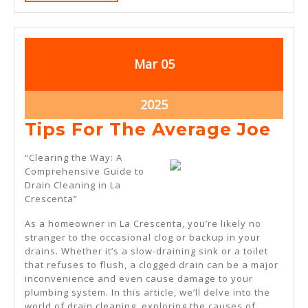
MORE
March
March
Mar
05
5,
5,
2025
2025
March
2025
5,
Tip
Tips For The Average Joe
2025
For
“Clearing the Way: A
The
Comprehensive Guide to
Drain Cleaning in La
Ave
Crescenta”
Joe
As a homeowner in La Crescenta, you’re likely no
stranger to the occasional clog or backup in your
drains. Whether it’s a slow-draining sink or a toilet
that refuses to flush, a clogged drain can be a major
inconvenience and even cause damage to your
plumbing system. In this article, we’ll delve into the
world of drain cleaning, exploring the causes of