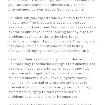
and discomfort. By visiting a foot doctor in Colorado,
you can catch potential problems early on and
prevent more serious issues from developing.
So, what can you expect from a visit to a foot doctor
in Colorado? The first step is usually a thorough
examination of your feet. Your doctor will assess the
overall health of your feet, looking for any signs of
problems such as cracks in the skin, fungal
infections, or signs of poor circulation. They may also
ask you questions about your medical history,
lifestyle, and any symptoms you’re experiencing.
Based on their examination, your foot doctor in
Colorado may recommend a range of treatments. For
example, if you have a fungal infection, they may
prescribe antifungal medication or recommend
topical treatments. If you have a ingrown toenail,
they may trim the nail or prescribe antibiotics to
prevent infection. In some cases, your doctor may
recommend surgery to correct more serious
problems such as bunions or hammertoes.