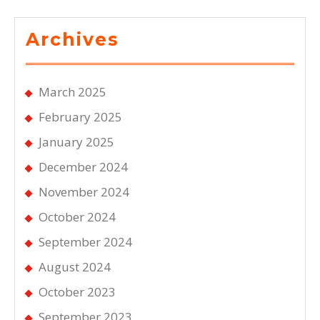
Archives
March 2025
February 2025
January 2025
December 2024
November 2024
October 2024
September 2024
August 2024
October 2023
September 2023