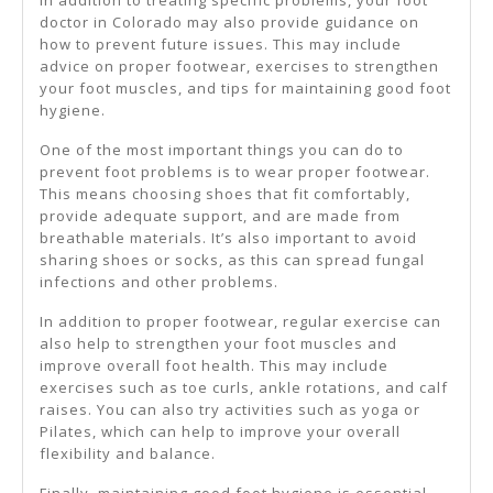
In addition to treating specific problems, your foot
doctor in Colorado may also provide guidance on
how to prevent future issues. This may include
advice on proper footwear, exercises to strengthen
your foot muscles, and tips for maintaining good foot
hygiene.
One of the most important things you can do to
prevent foot problems is to wear proper footwear.
This means choosing shoes that fit comfortably,
provide adequate support, and are made from
breathable materials. It’s also important to avoid
sharing shoes or socks, as this can spread fungal
infections and other problems.
In addition to proper footwear, regular exercise can
also help to strengthen your foot muscles and
improve overall foot health. This may include
exercises such as toe curls, ankle rotations, and calf
raises. You can also try activities such as yoga or
Pilates, which can help to improve your overall
flexibility and balance.