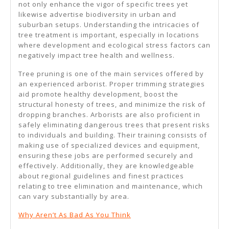
not only enhance the vigor of specific trees yet
likewise advertise biodiversity in urban and
suburban setups. Understanding the intricacies of
tree treatment is important, especially in locations
where development and ecological stress factors can
negatively impact tree health and wellness.
Tree pruning is one of the main services offered by
an experienced arborist. Proper trimming strategies
aid promote healthy development, boost the
structural honesty of trees, and minimize the risk of
dropping branches. Arborists are also proficient in
safely eliminating dangerous trees that present risks
to individuals and building. Their training consists of
making use of specialized devices and equipment,
ensuring these jobs are performed securely and
effectively. Additionally, they are knowledgeable
about regional guidelines and finest practices
relating to tree elimination and maintenance, which
can vary substantially by area.
Why Aren’t As Bad As You Think