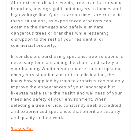
After extreme climate events, trees can fall or shed
branches, posing significant dangers to homes and
high-voltage line. Quick reaction times are crucial in
these situations, as experienced arborists can
examine the damages and safely eliminate
dangerous trees or branches while lessening
disruption to the rest of your residential or
commercial property.
In conclusion, purchasing specialist tree solutions is
necessary for maintaining the charm and safety of
your building. Whether you require routine upkeep,
emergency situation aid, or tree elimination, the
know-how supplied by trained arborists can not only
improve the appearances of your landscape but
likewise make sure the health and wellness of your
trees and safety of your environment. When
selecting a tree service, constantly seek accredited
and experienced specialists that prioritize security
and quality in their work.
5 Uses For