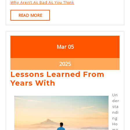
Why Aren’t As Bad As You Think
READ
READ MORE
MORE
March
March
Mar
05
5,
5,
2025
2025
March
2025
5,
Lessons Learned From
2025
Lessons
Years With
Learned
Un
From
der
sta
Years
ndi
With
ng
Ho
me