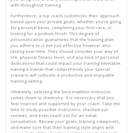
with throughout training.
Furthermore, a top coach customizes their approach
based upon your private goals, whether you’re going
for personal bests, completing your first race, or
looking for a podium finish. This degree of
personalization guarantees that the training plan
you adhere to is not just effective however also
lasting over time. They should consider your way of
life, physical fitness level, and any kind of personal
dedications that could impact your training timetable.
Having a trainer that comprehends your special
scenario will cultivate a productive and enjoyable
training setting.
Ultimately, selecting the best triathlon instructor
comes down to chemistry. It is necessary that you
feel inspired and supported by your coach. Take the
time to study possible instructors, checked out
reviews, and even reach out for an initial
consultation. Review your goals, training viewpoints,
and make sure that their training style aligns with