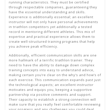
running characteristics. They must be certified
through respectable companies, guaranteeing they
have the essential understanding and skills.
Experience is additionally essential; an excellent
instructor will not only have personal achievements
in triathlon competitors yet additionally a tested
record in mentoring different athletes. This mix of
expertise and practical experience allows them to
create well-structured training programs that help
you achieve peak efficiency.
Additionally, efficient communication skills are one
more hallmark of a terrific triathlon trainer. They
need to have the ability to damage down complex
training concepts into easy to understand advice,
making certain you’re clear on the why’s and how’s of
each exercise. This communication expands past just
the technological aspects; an excellent instructor
motivates and equips you, keeping a supportive
partnership via positive comments and support.
Their capacity to establish a strong connection will
make sure that you really feel comfortable reviewing
your progress and any challenges you could deal