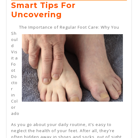
5,
Smart Tips For
2025
Smart
Uncovering
Tips
The Importance of Regular Foot Care: Why You
For
Sh
oul
Uncovering
d
Vis
it a
Fo
ot
Do
cto
r
in
Col
or
ado
As you go about your daily routine, it’s easy to
neglect the health of your feet. After all, they’re
often hidden away in shoes and socks, out of sight