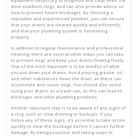
equipment necessary to diagnose and clear even the
most stubborn clogs, and can also provide advice on
how to prevent future blockages. By choosing a
reputable and experienced plumber, you can ensure
that your drains are cleared quickly and efficiently,
and that your plumbing system is functioning
properly.
In addition to regular maintenance and professional
cleaning, there are several other steps you can take
to prevent clogs and keep your drains flowing freely.
One of the most important is to be mindful of what
you put down your drains. Avoid pouring grease, oil,
and other substances down the drain, as these can
accumulate and cause clogs. You should also avoid
using your drains as a trash can, as this can lead to
blockages and other plumbing problems.
Another important step is to be aware of any signs of
a clog, such as slow draining or backups. If you
notice any of these signs, it’s essential to take action
quickly to clear the blockage before it causes further
damage. By being proactive and taking steps to