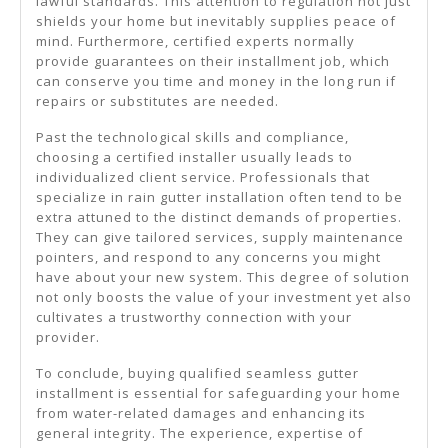
lawful standards. This attention to regulation not just
shields your home but inevitably supplies peace of
mind. Furthermore, certified experts normally
provide guarantees on their installment job, which
can conserve you time and money in the long run if
repairs or substitutes are needed.
Past the technological skills and compliance,
choosing a certified installer usually leads to
individualized client service. Professionals that
specialize in rain gutter installation often tend to be
extra attuned to the distinct demands of properties.
They can give tailored services, supply maintenance
pointers, and respond to any concerns you might
have about your new system. This degree of solution
not only boosts the value of your investment yet also
cultivates a trustworthy connection with your
provider.
To conclude, buying qualified seamless gutter
installment is essential for safeguarding your home
from water-related damages and enhancing its
general integrity. The experience, expertise of