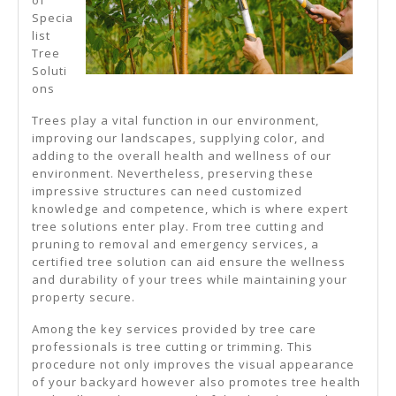
Specia
list
Tree
Soluti
ons
Trees play a vital function in our environment,
improving our landscapes, supplying color, and
adding to the overall health and wellness of our
environment. Nevertheless, preserving these
impressive structures can need customized
knowledge and competence, which is where expert
tree solutions enter play. From tree cutting and
pruning to removal and emergency services, a
certified tree solution can aid ensure the wellness
and durability of your trees while maintaining your
property secure.
Among the key services provided by tree care
professionals is tree cutting or trimming. This
procedure not only improves the visual appearance
of your backyard however also promotes tree health