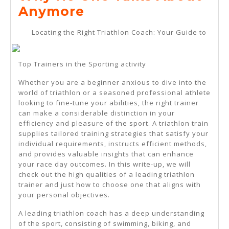
2025
Why
Anymore
No
Locating the Right Triathlon Coach: Your Guide to
One
Talks
Top Trainers in the Sporting activity
About
Whether you are a beginner anxious to dive into the
Anymore
world of triathlon or a seasoned professional athlete
looking to fine-tune your abilities, the right trainer
can make a considerable distinction in your
efficiency and pleasure of the sport. A triathlon train
supplies tailored training strategies that satisfy your
individual requirements, instructs efficient methods,
and provides valuable insights that can enhance
your race day outcomes. In this write-up, we will
check out the high qualities of a leading triathlon
trainer and just how to choose one that aligns with
your personal objectives.
A leading triathlon coach has a deep understanding
of the sport, consisting of swimming, biking, and