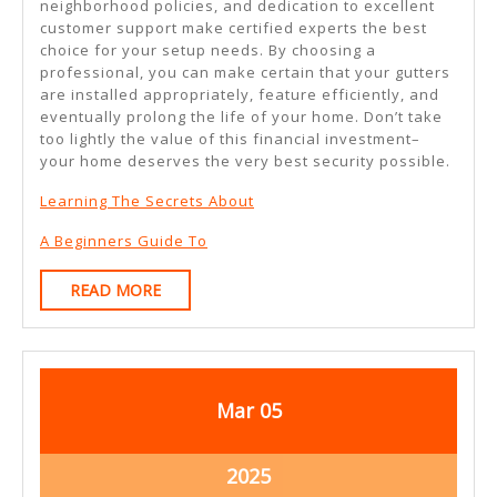
neighborhood policies, and dedication to excellent
customer support make certified experts the best
choice for your setup needs. By choosing a
professional, you can make certain that your gutters
are installed appropriately, feature efficiently, and
eventually prolong the life of your home. Don’t take
too lightly the value of this financial investment–
your home deserves the very best security possible.
Learning The Secrets About
A Beginners Guide To
READ
READ MORE
MORE
March
March
Mar
05
5,
5,
2025
2025
March
2025