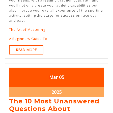
your needs. With a leading triathlon coach at hand,
you’ll not only create your athletic capabilities but
also improve your overall experience of the sporting
activity, setting the stage for success on race day
and past.
The Art of Mastering
A Beginners Guide To
READ
READ MORE
MORE
March
March
Mar
05
5,
5,
2025
2025
March
2025
5,
The 10 Most Unanswered
2025
The
Questions About