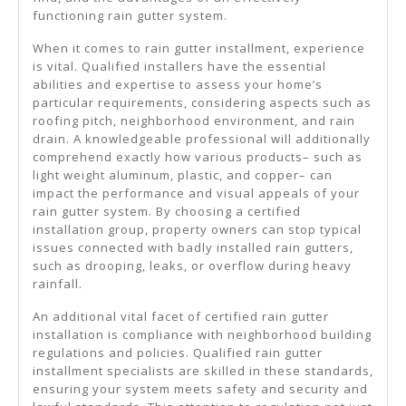
functioning rain gutter system.
When it comes to rain gutter installment, experience
is vital. Qualified installers have the essential
abilities and expertise to assess your home’s
particular requirements, considering aspects such as
roofing pitch, neighborhood environment, and rain
drain. A knowledgeable professional will additionally
comprehend exactly how various products– such as
light weight aluminum, plastic, and copper– can
impact the performance and visual appeals of your
rain gutter system. By choosing a certified
installation group, property owners can stop typical
issues connected with badly installed rain gutters,
such as drooping, leaks, or overflow during heavy
rainfall.
An additional vital facet of certified rain gutter
installation is compliance with neighborhood building
regulations and policies. Qualified rain gutter
installment specialists are skilled in these standards,
ensuring your system meets safety and security and