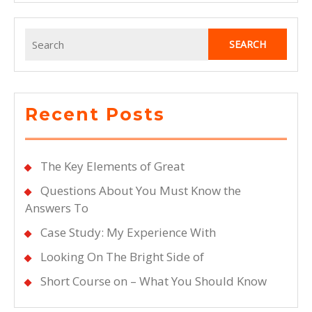
Search
for:
Recent Posts
The Key Elements of Great
Questions About You Must Know the
Answers To
Case Study: My Experience With
Looking On The Bright Side of
Short Course on – What You Should Know