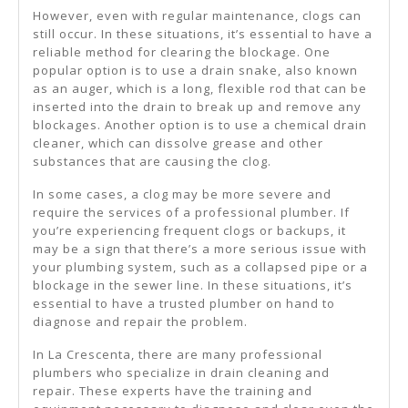
However, even with regular maintenance, clogs can
still occur. In these situations, it’s essential to have a
reliable method for clearing the blockage. One
popular option is to use a drain snake, also known
as an auger, which is a long, flexible rod that can be
inserted into the drain to break up and remove any
blockages. Another option is to use a chemical drain
cleaner, which can dissolve grease and other
substances that are causing the clog.
In some cases, a clog may be more severe and
require the services of a professional plumber. If
you’re experiencing frequent clogs or backups, it
may be a sign that there’s a more serious issue with
your plumbing system, such as a collapsed pipe or a
blockage in the sewer line. In these situations, it’s
essential to have a trusted plumber on hand to
diagnose and repair the problem.
In La Crescenta, there are many professional
plumbers who specialize in drain cleaning and
repair. These experts have the training and