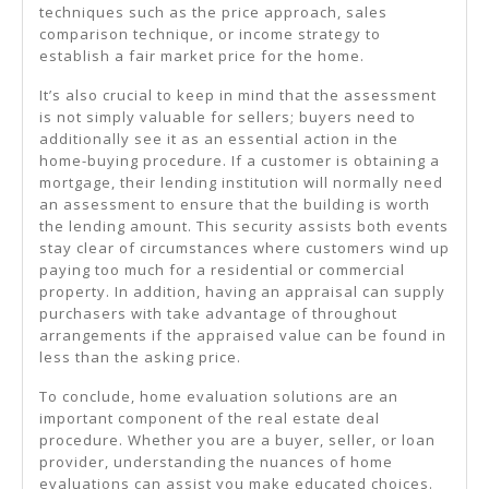
techniques such as the price approach, sales
comparison technique, or income strategy to
establish a fair market price for the home.
It’s also crucial to keep in mind that the assessment
is not simply valuable for sellers; buyers need to
additionally see it as an essential action in the
home-buying procedure. If a customer is obtaining a
mortgage, their lending institution will normally need
an assessment to ensure that the building is worth
the lending amount. This security assists both events
stay clear of circumstances where customers wind up
paying too much for a residential or commercial
property. In addition, having an appraisal can supply
purchasers with take advantage of throughout
arrangements if the appraised value can be found in
less than the asking price.
To conclude, home evaluation solutions are an
important component of the real estate deal
procedure. Whether you are a buyer, seller, or loan
provider, understanding the nuances of home
evaluations can assist you make educated choices.