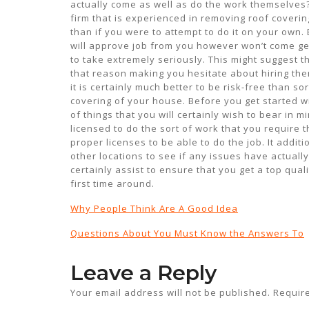
actually come as well as do the work themselves?
firm that is experienced in removing roof covering
than if you were to attempt to do it on your own.
will approve job from you however won’t come get 
to take extremely seriously. This might suggest th
that reason making you hesitate about hiring them
it is certainly much better to be risk-free than s
covering of your house. Before you get started wi
of things that you will certainly wish to bear in 
licensed to do the sort of work that you require t
proper licenses to be able to do the job. It addit
other locations to see if any issues have actually
certainly assist to ensure that you get a top qual
first time around.
Why People Think Are A Good Idea
Questions About You Must Know the Answers To
Leave a Reply
Your email address will not be published.
Requir