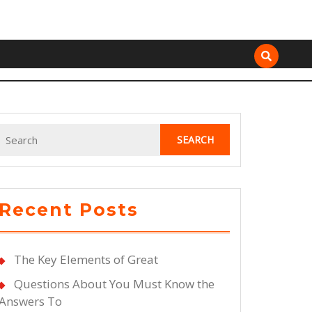
Search
for:
Recent Posts
The Key Elements of Great
Questions About You Must Know the
Answers To