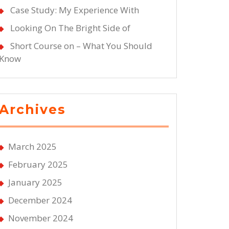
Case Study: My Experience With
Looking On The Bright Side of
Short Course on – What You Should
Know
Archives
March 2025
February 2025
January 2025
December 2024
November 2024