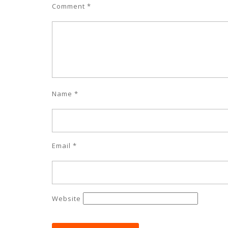
Comment
*
Name
*
Email
*
Website