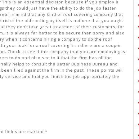
 This is an essential decision because if you employ a
s they could just have the ability to do the job faster
 Bear in mind that any kind of roof covering company that
rid of the old roofing by itself is not one that you ought
at they don’t take great treatment of their customers, for
. It is always far better to be secure than sorry and also
orry when it concerns hiring a company to do the roof
th your look for a roof covering firm there are a couple
mind. Check to see if the company that you are employing is
hem to do and also see to it that the firm has all the
ionally helps to consult the Better Business Bureau and
 been filed against the firm in the past. These points will
ity service and that you finish the job appropriately the
ed fields are marked
*