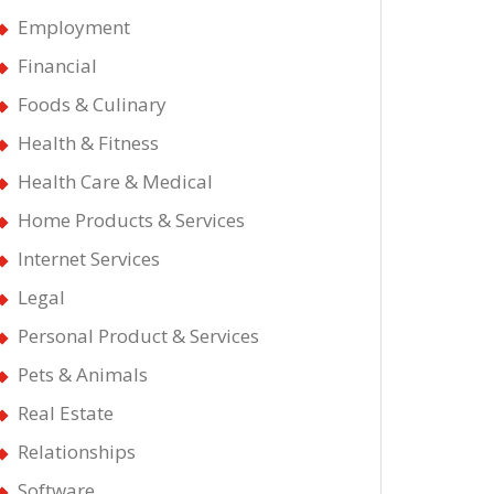
Employment
Financial
Foods & Culinary
Health & Fitness
Health Care & Medical
Home Products & Services
Internet Services
Legal
Personal Product & Services
Pets & Animals
Real Estate
Relationships
Software