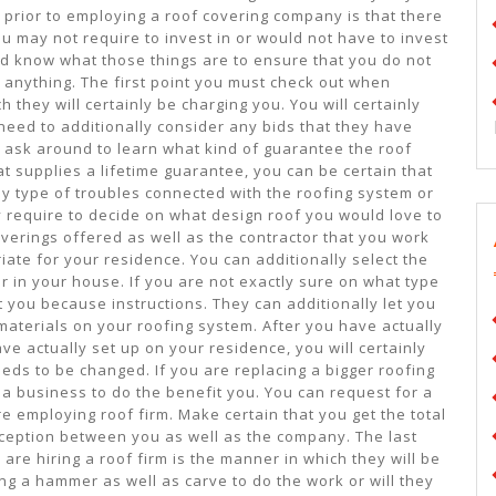
prior to employing a roof covering company is that there
you may not require to invest in or would not have to invest
uld know what those things are to ensure that you do not
 anything. The first point you must check out when
 they will certainly be charging you. You will certainly
eed to additionally consider any bids that they have
 to ask around to learn what kind of guarantee the roof
t supplies a lifetime guarantee, you can be certain that
y type of troubles connected with the roofing system or
ly require to decide on what design roof you would love to
overings offered as well as the contractor that you work
iate for your residence. You can additionally select the
or in your house. If you are not exactly sure on what type
t you because instructions. They can additionally let you
 materials on your roofing system. After you have actually
ve actually set up on your residence, you will certainly
eeds to be changed. If you are replacing a bigger roofing
 a business to do the benefit you. You can request for a
e employing roof firm. Make certain that you get the total
onception between you as well as the company. The last
 are hiring a roof firm is the manner in which they will be
ing a hammer as well as carve to do the work or will they