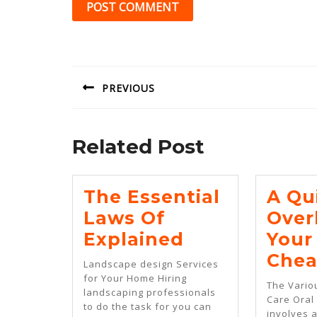
Post
navigation
PREVIOUS
Previous
post:
Related Post
The Essential
A Qu
Laws Of
Over
The
Explained
Your
Essential
Chea
Landscape design Services
Laws
for Your Home Hiring
The Vario
landscaping professionals
Of
Care Oral
to do the task for you can
involves a