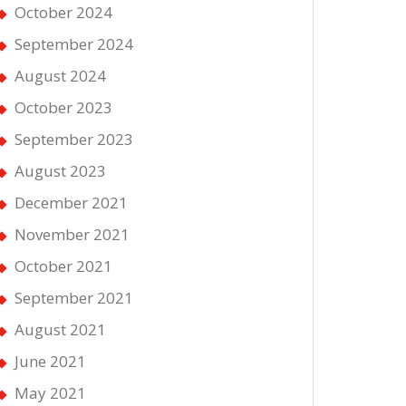
October 2024
September 2024
August 2024
October 2023
September 2023
August 2023
December 2021
November 2021
October 2021
September 2021
August 2021
June 2021
May 2021