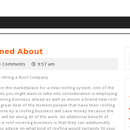
rned About
0 Comments
9:57 am
o Hiring a Roof Company
e in the marketplace for a new roofing system, one of the
ints you might want to take into consideration is employing
vering business ahead as well as mount a brand-new roof
A great deal of the moment people that have their roofing
one by a roofing business will save money because the
 will be doing all of the work. An additional benefit of
 a roof covering business is that they can additionally
u advice on what kind of roofing would certainly fit your