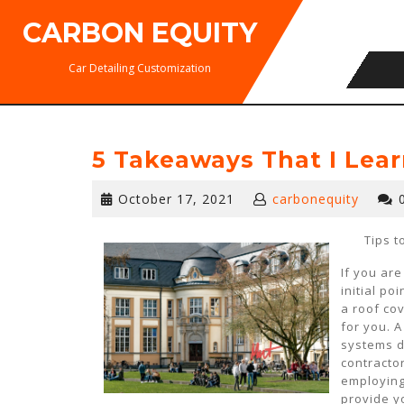
Skip
CARBON EQUITY
to
content
Car Detailing Customization
5 Takeaways That I Lea
October
October 17, 2021
carbonequity
17,
2021
Tips t
If you ar
initial po
a roof co
for you. 
systems d
contractor
employing
provide yo