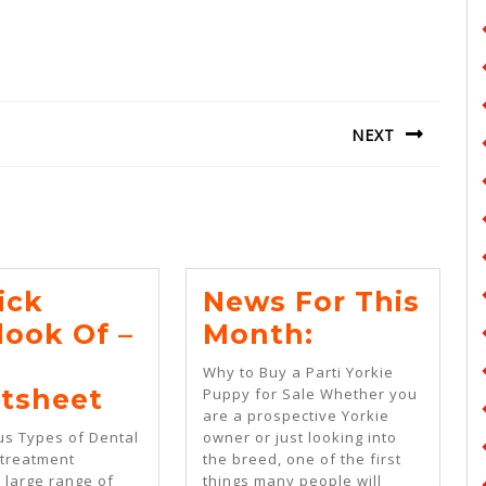
NEXT
Next
post:
ick
News For This
News
look Of –
Month:
For
Why to Buy a Parti Yorkie
A
This
tsheet
Puppy for Sale Whether you
are a prospective Yorkie
Quick
Month:
us Types of Dental
owner or just looking into
Overlook
 treatment
the breed, one of the first
 large range of
things many people will