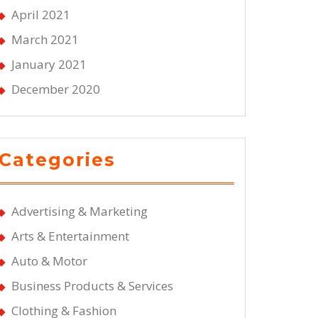
April 2021
March 2021
January 2021
December 2020
Categories
Advertising & Marketing
Arts & Entertainment
Auto & Motor
Business Products & Services
Clothing & Fashion