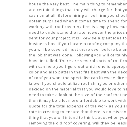
house the very best. The main thing to remember 
are certain things that they will charge for that 
cash on at all. Before hiring a roof firm you sho
obtain surprised when it comes time to spend for
working with roof covering firm is simply how much
need to understand the rate however the prices n
sent for your project. It is likewise a great idea
business has. If you locate a roofing company tha
you will be covered must there ever before be an
the job that was done. Following you will certain
have installed. There are several sorts of roof c
with can help you figure out which one is appropr
color and also pattern that fits best with the dec
of roof you want the specialist can likewise direc
know if you should utilize roof shingles or other
decided on the material that you would love to ha
need to take a look at the size of the roof that n
then it may be a lot more affordable to work with
quote for the total expense of the work as you ar
rate in creating to ensure that there is no misc
thing that you will intend to think about when you
removing the old roof covering. Will they be leas