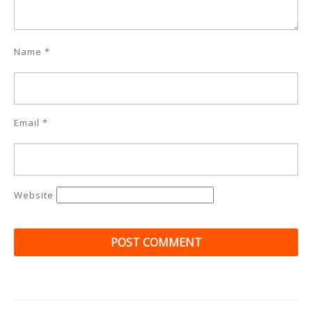
Name
*
Email
*
Website
Post
navigation