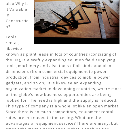
also Why Is
It Valuable
in
Constructio
n?
Tools
rental,
likewise
known as plant lease in lots of countries (consisting of
the UK), is a swiftly expanding solution field supplying
tools, machinery and also tools of all kinds and also
dimensions (from commercial equipment to power
production, from industrial devices to mobile power
gadgets, and so on). It is likewise an expanding
organization market in developing countries, where most
of the globe’s new business opportunities are being
looked for. The need is high and the supply is reduced.
This type of company is a whole lot like an open market.
Since there is so much competitors, equipment rental
rates are increased to the ceiling. What are the
advantages of equipment service? There are many, but