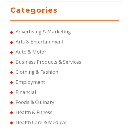
Categories
Advertising & Marketing
Arts & Entertainment
Auto & Motor
Business Products & Services
Clothing & Fashion
Employment
Financial
Foods & Culinary
Health & Fitness
Health Care & Medical