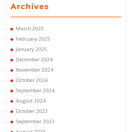
Archives
March 2025
February 2025
January 2025
December 2024
November 2024
October 2024
September 2024
August 2024
October 2023
September 2023
August 2023