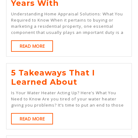
Lessons
Years With
Learned
Understanding Home Appraisal Solutions: What You
From
Required to Know When it pertains to buying or
marketing a residential property, one essential
Years
component that usually plays an important duty is a
With
READ
READ MORE
MORE
5 Takeaways That I
5
Learned About
Takeaways
Is Your Water Heater Acting Up? Here’s What You
That
Need to Know Are you tired of your water heater
giving you problems? It’s time to put an end to those
I
Learned
READ
READ MORE
MORE
About