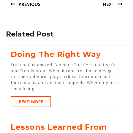
PREVIOUS
NEXT
Previous
Next
post:
post:
Related Post
Doing
Doing The Right Way
The
Trusted Customized Cabinets: The Secret to Useful
Right
and Trendy Areas When it concerns home design,
custom cupboards play a critical function in both
Way
functionality and aesthetic appeals. Whether you’re
remodeling
READ
READ MORE
MORE
Lessons Learned From