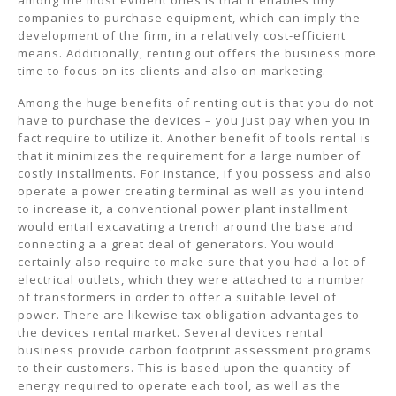
among the most evident ones is that it enables tiny
companies to purchase equipment, which can imply the
development of the firm, in a relatively cost-efficient
means. Additionally, renting out offers the business more
time to focus on its clients and also on marketing.
Among the huge benefits of renting out is that you do not
have to purchase the devices – you just pay when you in
fact require to utilize it. Another benefit of tools rental is
that it minimizes the requirement for a large number of
costly installments. For instance, if you possess and also
operate a power creating terminal as well as you intend
to increase it, a conventional power plant installment
would entail excavating a trench around the base and
connecting a a great deal of generators. You would
certainly also require to make sure that you had a lot of
electrical outlets, which they were attached to a number
of transformers in order to offer a suitable level of
power. There are likewise tax obligation advantages to
the devices rental market. Several devices rental
business provide carbon footprint assessment programs
to their customers. This is based upon the quantity of
energy required to operate each tool, as well as the