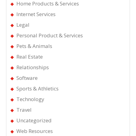
Home Products & Services
Internet Services
Legal
Personal Product & Services
Pets & Animals
Real Estate
Relationships
Software
Sports & Athletics
Technology
Travel
Uncategorized
Web Resources