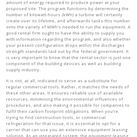
amount of energy required to produce power at your
proposed site. The program functions by determining the
number of kilowatt-hours (kWh) a turbine will certainly
create over its lifetime, and afterwards tasks this number
onto the variety of MWh’s needed to run the equipment. A
good rental firm ought to have the ability to supply you
with information regarding the program, and also whether
your present configuration drops within the discharges
strength standards laid out by the federal government. It
is very important to know that the rental sector is just one
component of the building devices as well as building
supply industry.
It is not, at all, indicated to serve as a substitute for
regular commercial tools. Rather, it matches the needs of
these other areas. It ensures reliable use of available
resources, minimising the environmental influences of
procedures, and also making it possible for companies to
fulfil their carbon footprint obligations. When you’re
trying to find construction tools, or commercial
refrigeration for that issue, it is essential to opt for a
carrier that can use you an extensive equipment leasing
solution. As an integrated system, the equipment leasing