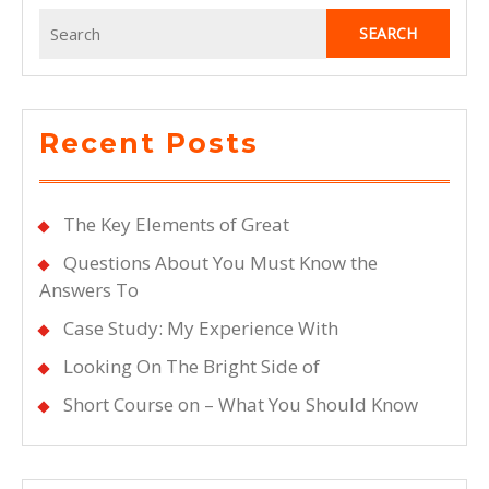
Search
for:
Recent Posts
The Key Elements of Great
Questions About You Must Know the
Answers To
Case Study: My Experience With
Looking On The Bright Side of
Short Course on – What You Should Know