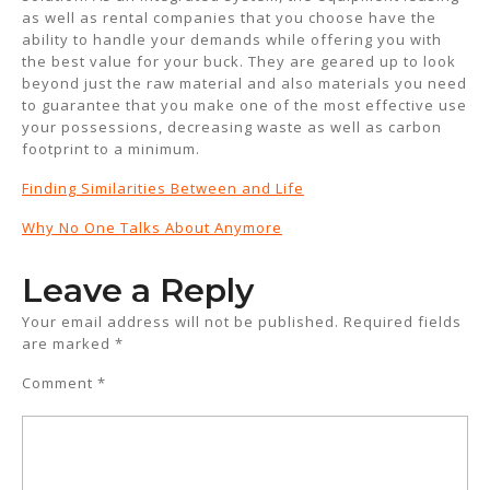
as well as rental companies that you choose have the
ability to handle your demands while offering you with
the best value for your buck. They are geared up to look
beyond just the raw material and also materials you need
to guarantee that you make one of the most effective use
your possessions, decreasing waste as well as carbon
footprint to a minimum.
Finding Similarities Between and Life
Why No One Talks About Anymore
Leave a Reply
Your email address will not be published.
Required fields
are marked
*
Comment
*