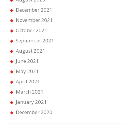
December 2021
November 2021
October 2021
September 2021
August 2021
June 2021
May 2021
April 2021
March 2021
January 2021
December 2020