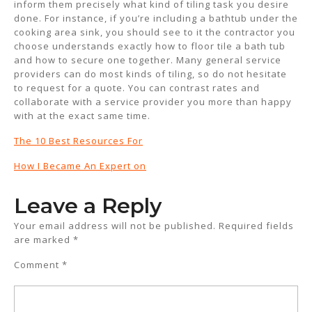
inform them precisely what kind of tiling task you desire
done. For instance, if you’re including a bathtub under the
cooking area sink, you should see to it the contractor you
choose understands exactly how to floor tile a bath tub
and how to secure one together. Many general service
providers can do most kinds of tiling, so do not hesitate
to request for a quote. You can contrast rates and
collaborate with a service provider you more than happy
with at the exact same time.
The 10 Best Resources For
How I Became An Expert on
Leave a Reply
Your email address will not be published.
Required fields
are marked
*
Comment
*