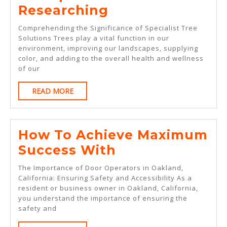
A
Researching
Simple
Comprehending the Significance of Specialist Tree
Plan
Solutions Trees play a vital function in our
environment, improving our landscapes, supplying
For
color, and adding to the overall health and wellness
Researching
of our
READ
READ MORE
MORE
How To Achieve Maximum
How
Success With
To
The Importance of Door Operators in Oakland,
Achieve
California: Ensuring Safety and Accessibility As a
resident or business owner in Oakland, California,
Maximum
you understand the importance of ensuring the
Success
safety and
With