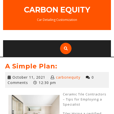
Skip
CARBON EQUITY
to
content
Car Detailing Customization
A Simple Plan:
October
October 11, 2021
carbonequity
0
11,
Comments
12:30 pm
2021
Ceramic Tile Contractors
– Tips for Employing a
Specialist
Tiler Hiring a certified