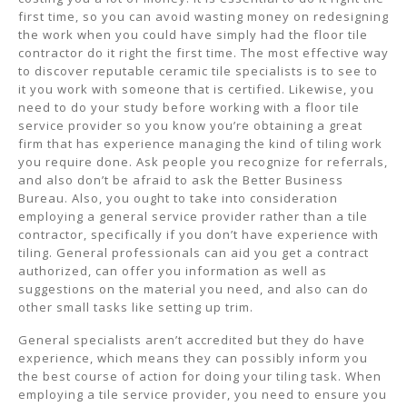
first time, so you can avoid wasting money on redesigning
the work when you could have simply had the floor tile
contractor do it right the first time. The most effective way
to discover reputable ceramic tile specialists is to see to
it you work with someone that is certified. Likewise, you
need to do your study before working with a floor tile
service provider so you know you’re obtaining a great
firm that has experience managing the kind of tiling work
you require done. Ask people you recognize for referrals,
and also don’t be afraid to ask the Better Business
Bureau. Also, you ought to take into consideration
employing a general service provider rather than a tile
contractor, specifically if you don’t have experience with
tiling. General professionals can aid you get a contract
authorized, can offer you information as well as
suggestions on the material you need, and also can do
other small tasks like setting up trim.
General specialists aren’t accredited but they do have
experience, which means they can possibly inform you
the best course of action for doing your tiling task. When
employing a tile service provider, you need to ensure you