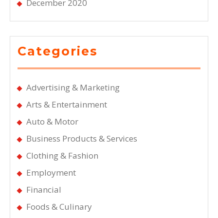
December 2020
Categories
Advertising & Marketing
Arts & Entertainment
Auto & Motor
Business Products & Services
Clothing & Fashion
Employment
Financial
Foods & Culinary