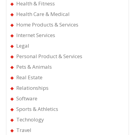
Health & Fitness
Health Care & Medical
Home Products & Services
Internet Services
Legal
Personal Product & Services
Pets & Animals
Real Estate
Relationships
Software
Sports & Athletics
Technology
Travel