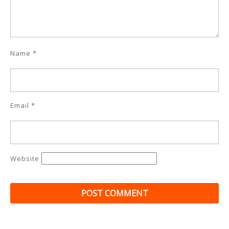
Name
*
Email
*
Website
Post