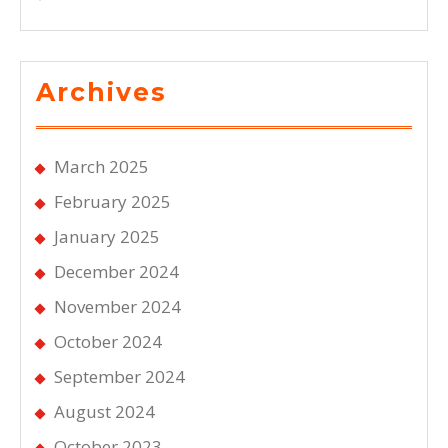
Archives
March 2025
February 2025
January 2025
December 2024
November 2024
October 2024
September 2024
August 2024
October 2023