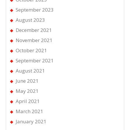
September 2023
August 2023
December 2021
November 2021
October 2021
September 2021
August 2021
June 2021
May 2021
April 2021
March 2021
January 2021