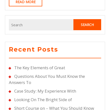
READ
READ MORE
MORE
Search
for:
Recent Posts
The Key Elements of Great
Questions About You Must Know the
Answers To
Case Study: My Experience With
Looking On The Bright Side of
Short Course on – What You Should Know