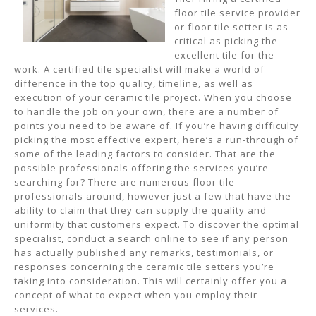
floor tile service provider
or floor tile setter is as
critical as picking the
excellent tile for the
work. A certified tile specialist will make a world of
difference in the top quality, timeline, as well as
execution of your ceramic tile project. When you choose
to handle the job on your own, there are a number of
points you need to be aware of. If you’re having difficulty
picking the most effective expert, here’s a run-through of
some of the leading factors to consider. That are the
possible professionals offering the services you’re
searching for? There are numerous floor tile
professionals around, however just a few that have the
ability to claim that they can supply the quality and
uniformity that customers expect. To discover the optimal
specialist, conduct a search online to see if any person
has actually published any remarks, testimonials, or
responses concerning the ceramic tile setters you’re
taking into consideration. This will certainly offer you a
concept of what to expect when you employ their
services.