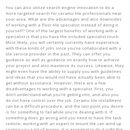
You can also utilize search-engine innovation to do a
more targeted search for ceramic tile professionals near
your area. What are the advantages and also downsides
of working with a floor tile specialist instead of doing it
yourself? One of the largest benefits of working with a
specialist is that you have the included specialist touch.
Most likely, you will certainly currently have experience
with these kinds of jobs since you’ve collaborated with a
tile service provider in the past. They can offer you
guidance as well as guidance on exactly how to achieve
your project and also maximize its success. Likewise, they
might even have the ability to supply you with guidelines
and ideas that you would not have actually been able to
get without assistance. However, there are a few
disadvantages to working with a specialist. First, you
don’t understand what you’re getting into, and also you
do not have control over the job. Ceramic tile installment
can be a difficult procedure, and the last point you desire
is for something to fail while you’re dealing with it. If
something does go wrong and you need to have the task
redone, working with an expert to mount tile can wind up
costing you a lot of money. It is essential to do it right the