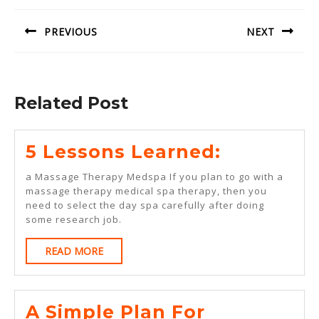
navigation
PREVIOUS
NEXT
Previous
Next
post:
post:
Related Post
5
5 Lessons Learned:
Lessons
a Massage Therapy Medspa If you plan to go with a
Learned:
massage therapy medical spa therapy, then you
need to select the day spa carefully after doing
some research job.
READ
READ MORE
MORE
A Simple Plan For