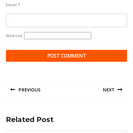
Email
*
Website
Post
navigation
PREVIOUS
NEXT
Previous
Next
post:
post:
Related Post