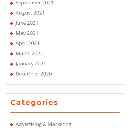
September 2021
August 2021
June 2021
May 2021
April 2021
March 2021
January 2021
December 2020
Categories
Advertising & Marketing