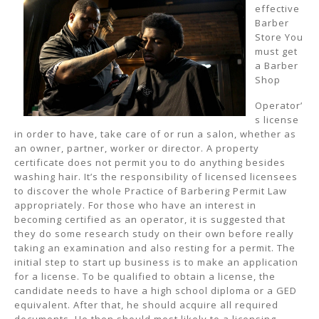
effective
Barber
Store You
must get
a Barber
Shop
Operator’
s license
in order to have, take care of or run a salon, whether as
an owner, partner, worker or director. A property
certificate does not permit you to do anything besides
washing hair. It’s the responsibility of licensed licensees
to discover the whole Practice of Barbering Permit Law
appropriately. For those who have an interest in
becoming certified as an operator, it is suggested that
they do some research study on their own before really
taking an examination and also resting for a permit. The
initial step to start up business is to make an application
for a license. To be qualified to obtain a license, the
candidate needs to have a high school diploma or a GED
equivalent. After that, he should acquire all required