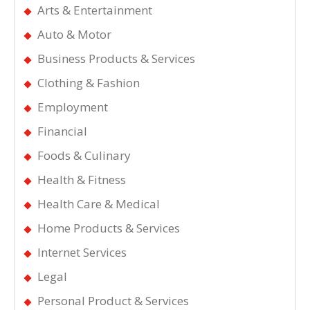
Arts & Entertainment
Auto & Motor
Business Products & Services
Clothing & Fashion
Employment
Financial
Foods & Culinary
Health & Fitness
Health Care & Medical
Home Products & Services
Internet Services
Legal
Personal Product & Services