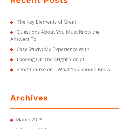
Recent Posts
The Key Elements of Great
Questions About You Must Know the
Answers To
Case Study: My Experience With
Looking On The Bright Side of
Short Course on – What You Should Know
Archives
March 2025