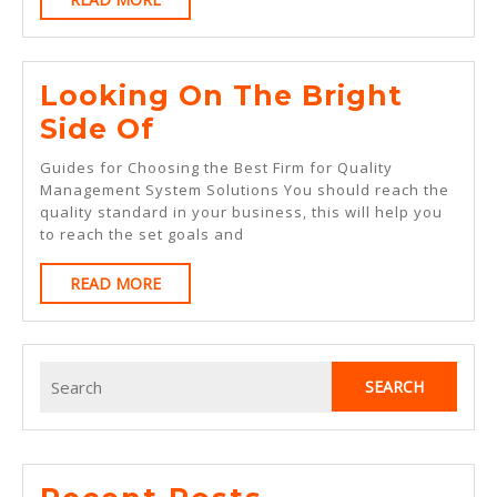
MORE
Looking On The Bright
Looking
Side Of
On
Guides for Choosing the Best Firm for Quality
The
Management System Solutions You should reach the
quality standard in your business, this will help you
Bright
to reach the set goals and
Side
READ
READ MORE
Of
MORE
Search
for: