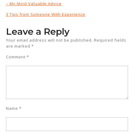
– My Most Valuable Advice
3 Tips from Someone With Experience
Leave a Reply
Your email address will not be published.
Required fields
are marked
*
Comment
*
Name
*