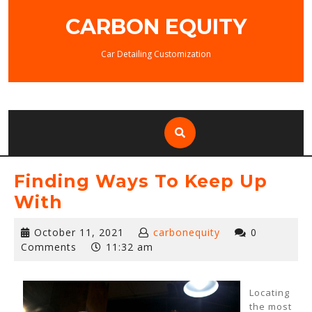
Skip
CARBON EQUITY
to
content
Car Detailing Customization
Finding Ways To Keep Up
With
October
October 11, 2021
carbonequity
0
11,
Comments
11:32 am
2021
Locating
the most