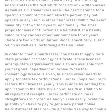
documents. He then should most likely to a licensing
board and take the test which consists of 2 written areas
as well as a customer care area. The permit stands for a
specific amount of time and also the person may not
operate in any various other hairdresser within the exact
same city or town for 2 years. Additionally, the store
proprietor may not function as a hairstylist at a beauty
salon or any various other hair purchase three years.
There are two kinds of Barber Shops: specifically, a Hair
Salon as well as a Performing Arts Hair Salon.
In order to open a hairdresser, one needs to apply for a
state provided cosmetology certificate. These licenses
arrange state requirements and also are available from
your regional department of income. When the
cosmetology license is given, business owner needs to
apply for state tax certifications. Barber Shops require to
restore their licenses yearly. This is done by sending the
application to the State Division of Health in addition to
all repayment receipts. Barber certificate online is
straightforward procedure and you can easily locate the
quantity you have to pay to get a new permit online.
haircut internet sites provide a hassle-free way to book a