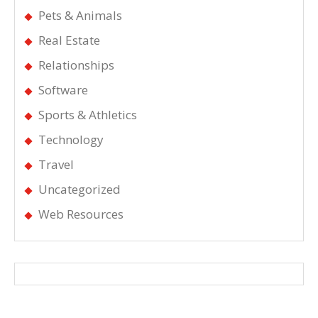
Pets & Animals
Real Estate
Relationships
Software
Sports & Athletics
Technology
Travel
Uncategorized
Web Resources