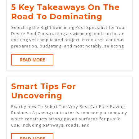
5 Key Takeaways On The
5
Road To Dominating
Key
Selecting the Right Swimming Pool Specialist for Your
Takeaw
Desire Pool Constructing a swimming pool can be an
exciting yet complicated project. It requires cautious
On
preparation, budgeting, and most notably, selecting
The
READ
READ MORE
Road
MORE
To
Dominat
Smart Tips For
Smart
Uncovering
Tips
Exactly how To Select The Very Best Car Park Paving
For
Business A paving contractor is commonly a company
which constructs strong paved surfaces for public
Uncovering
use, including pathways, roads, and
READ
READ MORE