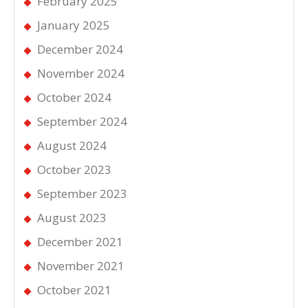
February 2025
January 2025
December 2024
November 2024
October 2024
September 2024
August 2024
October 2023
September 2023
August 2023
December 2021
November 2021
October 2021