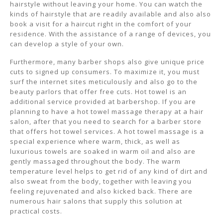
hairstyle without leaving your home. You can watch the
kinds of hairstyle that are readily available and also also
book a visit for a haircut right in the comfort of your
residence. With the assistance of a range of devices, you
can develop a style of your own.
Furthermore, many barber shops also give unique price
cuts to signed up consumers. To maximize it, you must
surf the internet sites meticulously and also go to the
beauty parlors that offer free cuts. Hot towel is an
additional service provided at barbershop. If you are
planning to have a hot towel massage therapy at a hair
salon, after that you need to search for a barber store
that offers hot towel services. A hot towel massage is a
special experience where warm, thick, as well as
luxurious towels are soaked in warm oil and also are
gently massaged throughout the body. The warm
temperature level helps to get rid of any kind of dirt and
also sweat from the body, together with leaving you
feeling rejuvenated and also kicked back. There are
numerous hair salons that supply this solution at
practical costs.