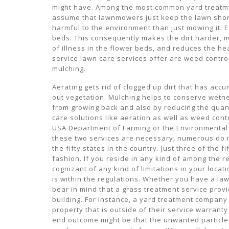
might have. Among the most common yard treatmen
assume that lawnmowers just keep the lawn short
harmful to the environment than just mowing it. E
beds. This consequently makes the dirt harder, m
of illness in the flower beds, and reduces the he
service lawn care services offer are weed contro
mulching.
Aerating gets rid of clogged up dirt that has acc
out vegetation. Mulching helps to conserve wetne
from growing back and also by reducing the quanti
care solutions like aeration as well as weed cont
USA Department of Farming or the Environmental
these two services are necessary, numerous do n
the fifty states in the country. Just three of the f
fashion. If you reside in any kind of among the r
cognizant of any kind of limitations in your locat
is within the regulations. Whether you have a lawn
bear in mind that a grass treatment service provi
building. For instance, a yard treatment compan
property that is outside of their service warranty
end outcome might be that the unwanted particles