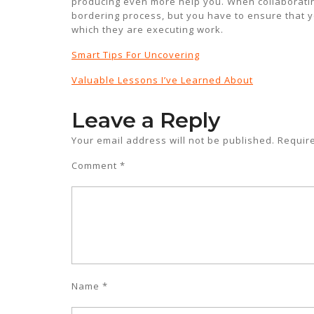
producing even more help you. When collaborating
bordering process, but you have to ensure that y
which they are executing work.
Smart Tips For Uncovering
Valuable Lessons I’ve Learned About
Leave a Reply
Your email address will not be published.
Requir
Comment
*
Name
*