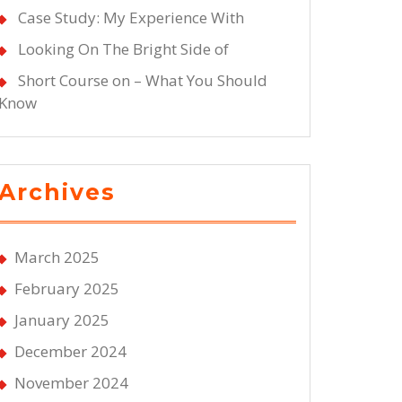
Case Study: My Experience With
Looking On The Bright Side of
Short Course on – What You Should
Know
Archives
March 2025
February 2025
January 2025
December 2024
November 2024