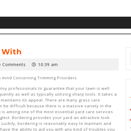
 With
0 Comments
10:39 am
in mind Concerning Trimming Providers
ploy professionals to guarantee that your lawn is well
uently as well as typically utilizing sharp tools. It takes a
 maintains its appeal. There are many grass care
 be difficult because there is a massive variety in the
g is among one of the most essential yard care services
ect. Bordering provides your yard an attractive look.
! Luckily, bordering is reasonably easy to maintain and
ave the ability to aid you with any kind of troubles you