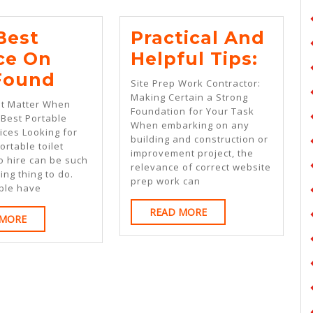
Best
Practical And
Pract
ce On
Helpful Tips:
The
And
 Found
Site Prep Work Contractor:
Best
Helpf
Making Certain a Strong
at Matter When
Foundation for Your Task
Advice
Tips:
 Best Portable
When embarking on any
vices Looking for
On
building and construction or
ortable toilet
improvement project, the
I’ve
o hire can be such
relevance of correct website
ing thing to do.
Found
prep work can
ple have
READ
READ MORE
READ
 MORE
MORE
MORE