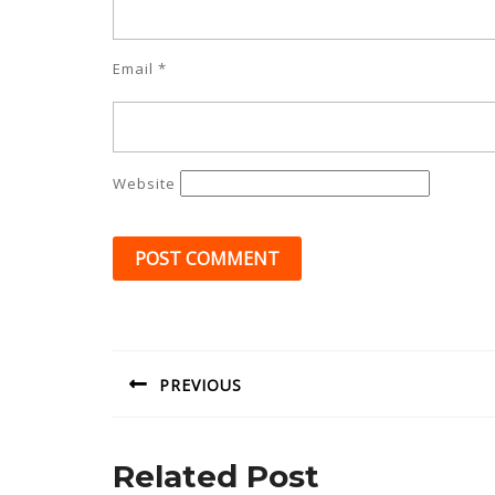
Email
*
Website
Post
navigation
PREVIOUS
Previous
post:
Related Post