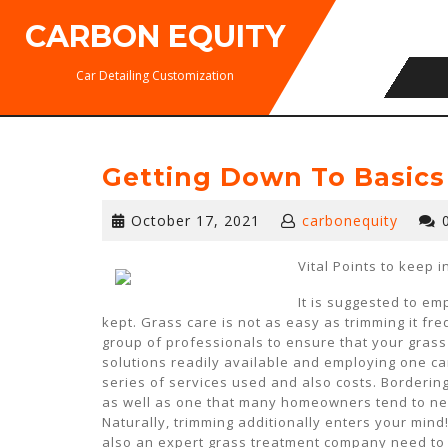
Skip
CARBON EQUITY
to
content
Car Detailing Customization
Getting Down To Basics
October
October 17, 2021
carbonequity
17,
2021
Vital Points to keep 
It is suggested to em
kept. Grass care is not as easy as trimming it freq
group of professionals to ensure that your grass
solutions readily available and employing one can
series of services used and also costs. Borderin
as well as one that many homeowners tend to negl
Naturally, trimming additionally enters your mind
also an expert grass treatment company need to h