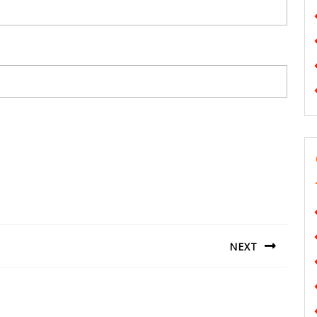
NEXT
Next
post: