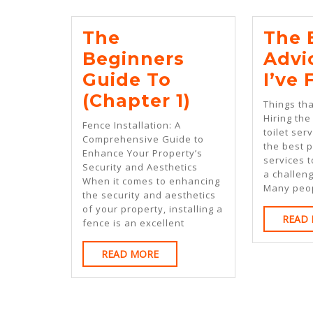
The
The 
Beginners
Advi
Guide To
I’ve
The
(Chapter 1)
Things th
Beginners
Hiring the
Fence Installation: A
toilet ser
Guide
Comprehensive Guide to
the best p
Enhance Your Property’s
To
services t
Security and Aesthetics
a challeng
(Chapter
When it comes to enhancing
Many peo
the security and aesthetics
1)
of your property, installing a
READ
fence is an excellent
READ
READ MORE
MORE