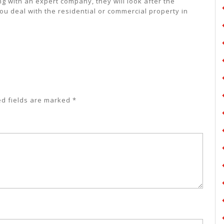
 with an expert company, they will look after the
ou deal with the residential or commercial property in
ed fields are marked
*