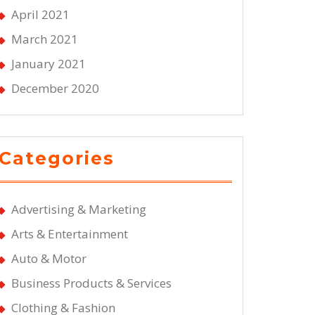
April 2021
March 2021
January 2021
December 2020
Categories
Advertising & Marketing
Arts & Entertainment
Auto & Motor
Business Products & Services
Clothing & Fashion