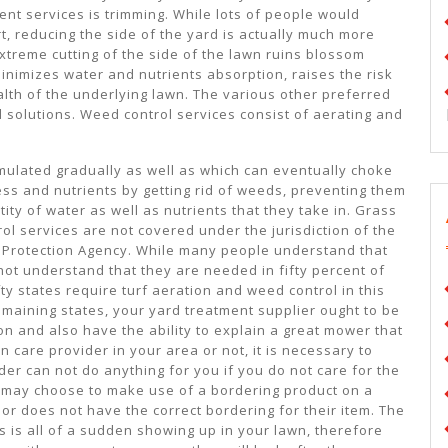
t services is trimming. While lots of people would
, reducing the side of the yard is actually much more
xtreme cutting of the side of the lawn ruins blossom
inimizes water and nutrients absorption, raises the risk
alth of the underlying lawn. The various other preferred
l solutions. Weed control services consist of aerating and
umulated gradually as well as which can eventually choke
ss and nutrients by getting rid of weeds, preventing them
ty of water as well as nutrients that they take in. Grass
rol services are not covered under the jurisdiction of the
 Protection Agency. While many people understand that
ot understand that they are needed in fifty percent of
ifty states require turf aeration and weed control in this
emaining states, your yard treatment supplier ought to be
ion and also have the ability to explain a great mower that
 care provider in your area or not, it is necessary to
der can not do anything for you if you do not care for the
y may choose to make use of a bordering product on a
 or does not have the correct bordering for their item. The
 is all of a sudden showing up in your lawn, therefore