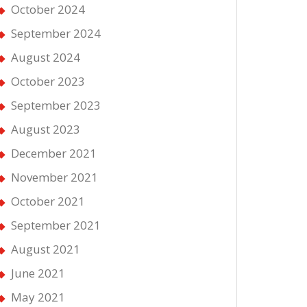
October 2024
September 2024
August 2024
October 2023
September 2023
August 2023
December 2021
November 2021
October 2021
September 2021
August 2021
June 2021
May 2021