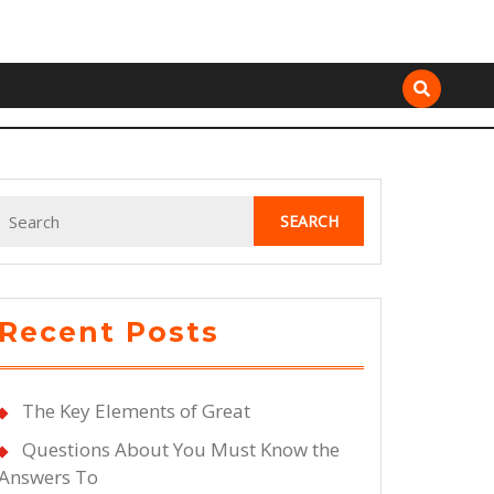
Search
for:
Recent Posts
The Key Elements of Great
Questions About You Must Know the
Answers To