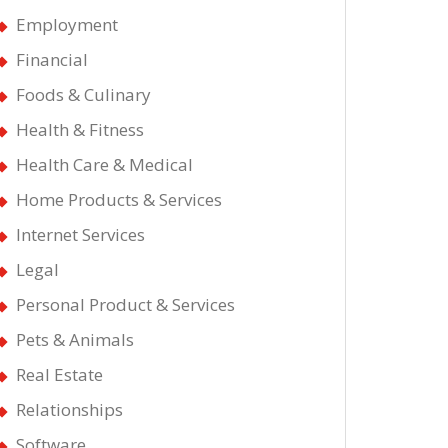
Employment
Financial
ical
Foods & Culinary
Health & Fitness
ul
Health Care & Medical
Home Products & Services
Internet Services
Legal
Personal Product & Services
Pets & Animals
Real Estate
Relationships
Software