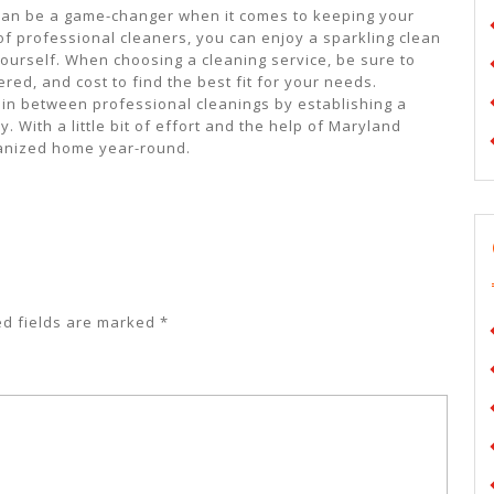
s can be a game-changer when it comes to keeping your
of professional cleaners, you can enjoy a sparkling clean
ourself. When choosing a cleaning service, be sure to
red, and cost to find the best fit for your needs.
 in between professional cleanings by establishing a
. With a little bit of effort and the help of Maryland
ganized home year-round.
ed fields are marked
*