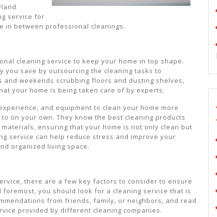
ryland
ng service for
e in between professional cleanings.
onal cleaning service to keep your home in top shape.
gy you save by outsourcing the cleaning tasks to
s and weekends scrubbing floors and dusting shelves,
hat your home is being taken care of by experts.
 experience, and equipment to clean your home more
le to on your own. They know the best cleaning products
 materials, ensuring that your home is not only clean but
ning service can help reduce stress and improve your
and organized living space.
rvice, there are a few key factors to consider to ensure
nd foremost, you should look for a cleaning service that is
commendations from friends, family, or neighbors, and read
ervice provided by different cleaning companies.