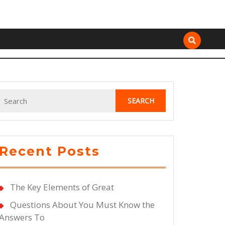
Search
for:
Recent Posts
The Key Elements of Great
Questions About You Must Know the
Answers To