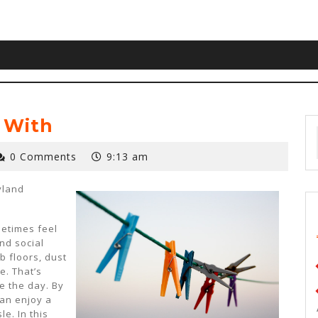
 With
0 Comments
9:13 am
yland
etimes feel
nd social
b floors, dust
e. That’s
e the day. By
can enjoy a
e. In this