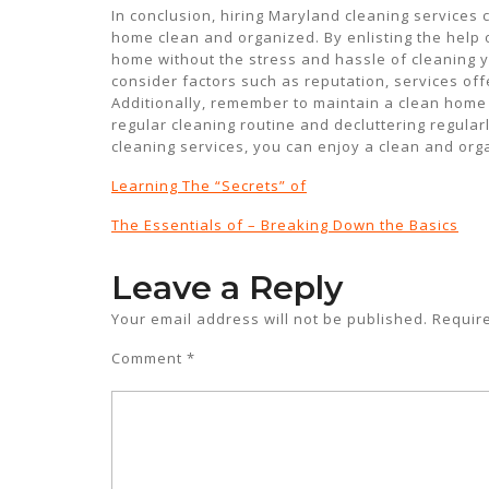
In conclusion, hiring Maryland cleaning service
home clean and organized. By enlisting the help 
home without the stress and hassle of cleaning y
consider factors such as reputation, services offe
Additionally, remember to maintain a clean home
regular cleaning routine and decluttering regularly
cleaning services, you can enjoy a clean and or
Learning The “Secrets” of
The Essentials of – Breaking Down the Basics
Leave a Reply
Your email address will not be published.
Requir
Comment
*