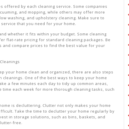
ices offered by each cleaning service. Some companies
vacuuming, and mopping, while others may offer more
ndow washing, and upholstery cleaning. Make sure to
f service that you need for your home.
 and whether it fits within your budget. Some cleaning
er flat-rate pricing for standard cleaning packages. Be
s and compare prices to find the best value for your
 Cleanings
eep your home clean and organized, there are also steps
n cleanings. One of the best ways to keep your home
. Take a few minutes each day to tidy up common areas,
de time each week for more thorough cleaning tasks, such
home is decluttering. Clutter not only makes your home
fficult. Take the time to declutter your home regularly by
vest in storage solutions, such as bins, baskets, and
utter-free.