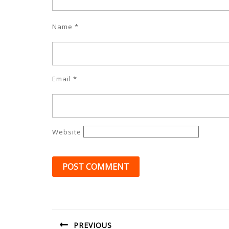
Name
*
Email
*
Website
Post
navigation
PREVIOUS