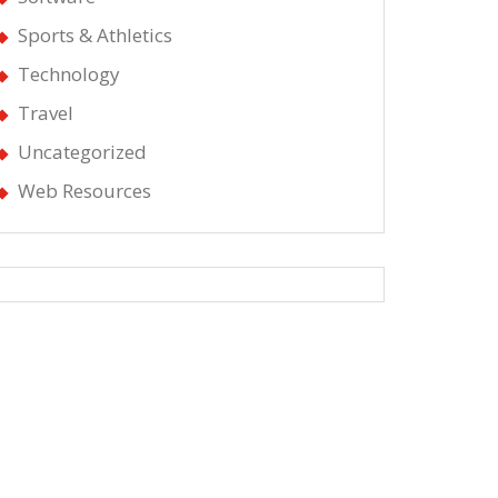
Sports & Athletics
Technology
Travel
Uncategorized
Web Resources