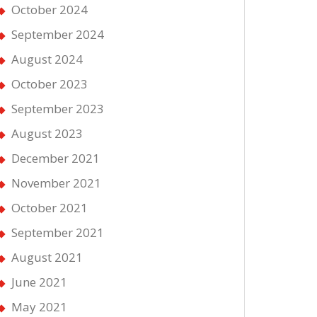
October 2024
September 2024
August 2024
October 2023
September 2023
August 2023
December 2021
November 2021
October 2021
September 2021
August 2021
June 2021
May 2021