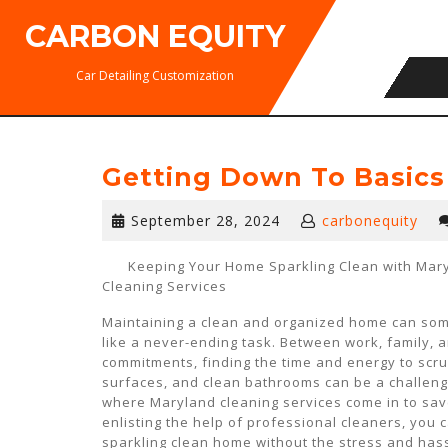
Skip
CARBON EQUITY
to
content
Car Detailing Customization
Getting Down To Basics
September
September 28, 2024
carbonequity
28,
2024
Keeping Your Home Sparkling Clean with Mar
Cleaning Services
Maintaining a clean and organized home can som
like a never-ending task. Between work, family, a
commitments, finding the time and energy to scru
surfaces, and clean bathrooms can be a challeng
where Maryland cleaning services come in to sav
enlisting the help of professional cleaners, you 
sparkling clean home without the stress and hassl