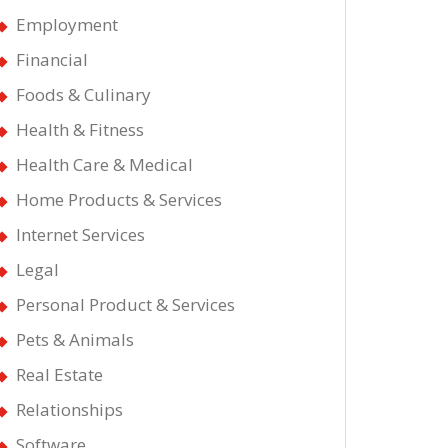
Employment
Financial
Foods & Culinary
Health & Fitness
Health Care & Medical
Home Products & Services
Internet Services
Legal
Personal Product & Services
Pets & Animals
Real Estate
Relationships
Software