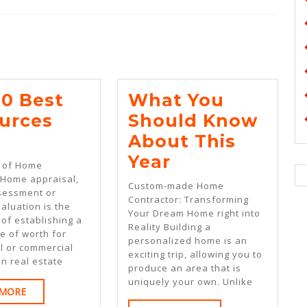
Next
post:
10 Best
What You
urces
Should Know
he
About This
0
What
Year
 of Home
est
You
 Home appraisal,
Custom-made Home
sessment or
esources
Should
Contractor: Transforming
aluation is the
Your Dream Home right into
or
Know
of establishing a
Reality Building a
e of worth for
About
personalized home is an
l or commercial
exciting trip, allowing you to
This
In real estate
produce an area that is
Year
uniquely your own. Unlike
READ
 MORE
MORE