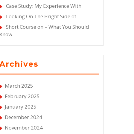
Case Study: My Experience With
Looking On The Bright Side of
Short Course on – What You Should
Know
Archives
March 2025
February 2025
January 2025
December 2024
November 2024