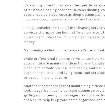
It’s also important to consider the specific serv
offer basic cleaning services, such as dusting, 
specialized services, such as deep cleaning, wi
choose a cleaning service that offers the level o
Finally, consider the cost of the cleaning service
services charge by the hour, while others may off
sure to get quotes from multiple cleaning service
money.
Maintaining a Clean Home Between Professional
While professional cleaning services can help k
you can take to maintain a clean home in betwee
clean is to establish a regular cleaning routine
such as the kitchen and living room, and set asi
as vacuuming and dusting.
Another important aspect of maintaining a clean 
look messy, but it can also make cleaning more di
getting rid of items you no longer need or use. In
shelves, to help keep your home organized and cl