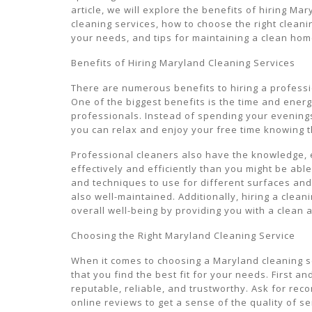
article, we will explore the benefits of hiring Ma
cleaning services, how to choose the right cleani
your needs, and tips for maintaining a clean hom
Benefits of Hiring Maryland Cleaning Services
There are numerous benefits to hiring a professi
One of the biggest benefits is the time and ener
professionals. Instead of spending your evening
you can relax and enjoy your free time knowing t
Professional cleaners also have the knowledge,
effectively and efficiently than you might be ab
and techniques to use for different surfaces and
also well-maintained. Additionally, hiring a clea
overall well-being by providing you with a clean 
Choosing the Right Maryland Cleaning Service
When it comes to choosing a Maryland cleaning se
that you find the best fit for your needs. First a
reputable, reliable, and trustworthy. Ask for re
online reviews to get a sense of the quality of s