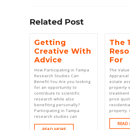
Previous
post:
Related Post
Getting
The 
Creative With
Reso
Getting
T
Advice
For
Creative
1
How Participating in Tampa
The Value
With
B
Research Studies Can
Appraisal
Benefit You Are you looking
estate as
Advice
R
for an opportunity to
property v
F
contribute to scientific
treatment 
research while also
price quot
benefiting personally?
residentia
Participating in Tampa
property. 
research studies can
READ
READ
READ MORE