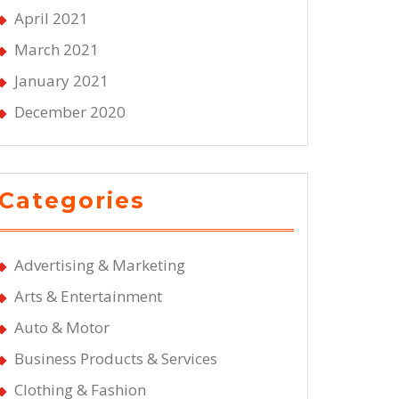
April 2021
March 2021
January 2021
December 2020
Categories
Advertising & Marketing
Arts & Entertainment
Auto & Motor
Business Products & Services
Clothing & Fashion