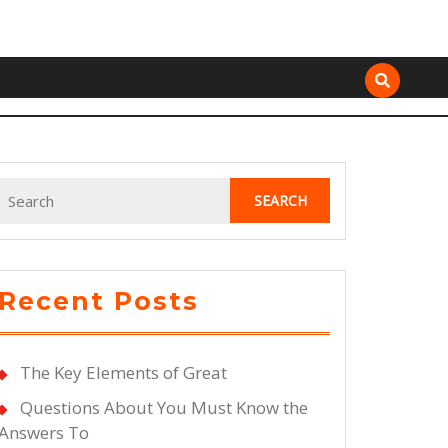
Search
for:
Recent Posts
The Key Elements of Great
Questions About You Must Know the
Answers To