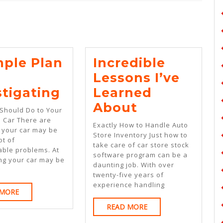
Next
post:
mple Plan
Incredible
Lessons I’ve
A
stigating
Learned
Simple
Incredible
About
Should Do to Your
Plan
Lessons
e Car There are
Exactly How to Handle Auto
t your car may be
For
I’ve
Store Inventory Just how to
ot of
take care of car store stock
Investigating
Learned
able problems. At
software program can be a
ing your car may be
About
daunting job. With over
g
twenty-five years of
experience handling
READ
 MORE
MORE
READ
READ MORE
MORE