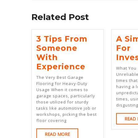
Previous
post:
Related Post
3 Tips From
A Si
Someone
For
With
Inve
3
Experience
What You 
Tips
Unreliabl
The Very Best Garage
times tha
From
Flooring for Heavy-Duty
having a l
Usage When it comes to
Someone
unpredict
garage spaces, particularly
times, us
With
those utilized for sturdy
disgustin
tasks like automotive job or
Experience
workshops, picking the best
READ
floor covering
READ
READ MORE