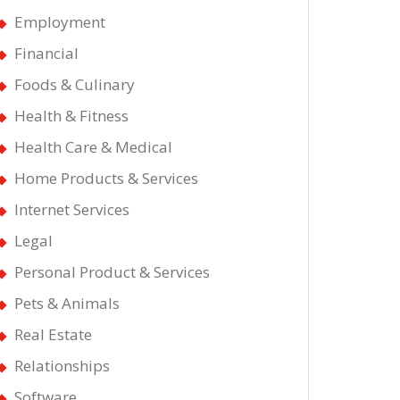
Employment
Financial
Foods & Culinary
Health & Fitness
Health Care & Medical
Home Products & Services
Internet Services
Legal
Personal Product & Services
Pets & Animals
Real Estate
Relationships
Software