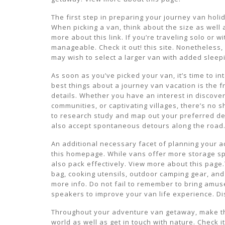
The first step in preparing your journey van holi
When picking a van, think about the size as well a
more about this link. If you’re traveling solo or
manageable. Check it out! this site. Nonetheless,
may wish to select a larger van with added sleepi
As soon as you’ve picked your van, it’s time to i
best things about a journey van vacation is the
details. Whether you have an interest in discover
communities, or captivating villages, there’s no sh
to research study and map out your preferred des
also accept spontaneous detours along the road.
An additional necessary facet of planning your a
this homepage. While vans offer more storage spac
also pack effectively. View more about this page.
bag, cooking utensils, outdoor camping gear, and 
more info. Do not fail to remember to bring amus
speakers to improve your van life experience. Di
Throughout your adventure van getaway, make the
world as well as get in touch with nature. Check it