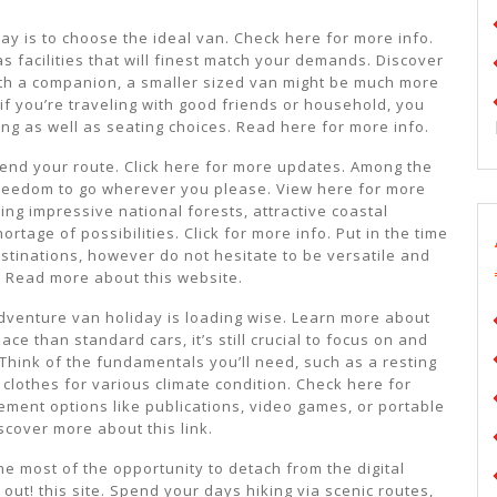
day is to choose the ideal van. Check here for more info.
s facilities that will finest match your demands. Discover
 with a companion, a smaller sized van might be much more
 if you’re traveling with good friends or household, you
ng as well as seating choices. Read here for more info.
ntend your route. Click here for more updates. Among the
 freedom to go wherever you please. View here for more
ing impressive national forests, attractive coastal
ortage of possibilities. Click for more info. Put in the time
tinations, however do not hesitate to be versatile and
 Read more about this website.
dventure van holiday is loading wise. Learn more about
e than standard cars, it’s still crucial to focus on and
Think of the fundamentals you’ll need, such as a resting
clothes for various climate condition. Check here for
ement options like publications, video games, or portable
scover more about this link.
 most of the opportunity to detach from the digital
 out! this site. Spend your days hiking via scenic routes,