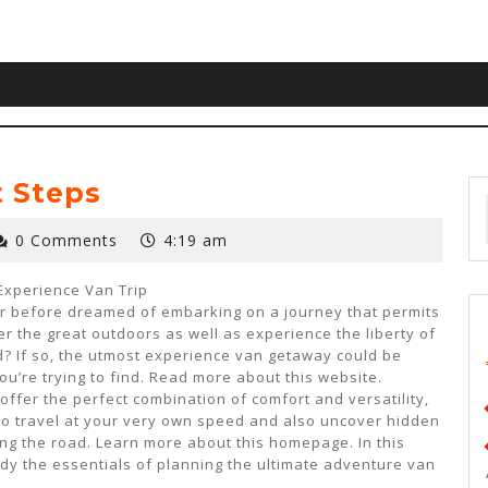
t Steps
0 Comments
4:19 am
Experience Van Trip
r before dreamed of embarking on a journey that permits
er the great outdoors as well as experience the liberty of
? If so, the utmost experience van getaway could be
ou’re trying to find. Read more about this website.
offer the perfect combination of comfort and versatility,
to travel at your very own speed and also uncover hidden
ng the road. Learn more about this homepage. In this
tudy the essentials of planning the ultimate adventure van