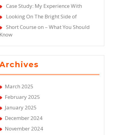
Case Study: My Experience With
Looking On The Bright Side of
Short Course on – What You Should
Know
Archives
March 2025
February 2025
January 2025
December 2024
November 2024