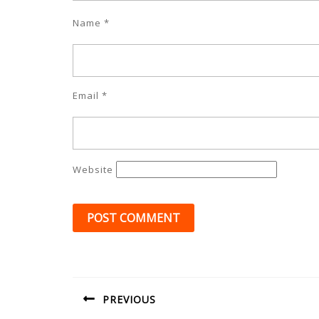
Name
*
Email
*
Website
Post
navigation
PREVIOUS