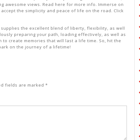
ting awesome views. Read here for more info. Immerse on
ccept the simplicity and peace of life on the road. Click
pplies the excellent blend of liberty, flexibility, as well
lously preparing your path, loading effectively, as well as
o create memories that will last a life time. So, hit the
rk on the journey of a lifetime!
ed fields are marked
*