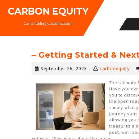
Skip
CARBON EQUITY
to
content
Car Detailing Customization
– Getting Started & Nex
September
September 26, 2023
carbonequity
26,
2023
The Ultimate 
Have you eve
you to discov
the open road
simply what y
Journey vans 
allowing you 
treasures alo
post, we’ll s
getaway. View more about this page.