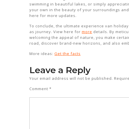
swimming in beautiful lakes, or simply apprecia
your own in the beauty of your surroundings and a
here for more updates.
To conclude, the ultimate experience van holiday su
as journey. View here for
more
details. By meticu
welcoming the appeal of nature, you make certain t
road, discover brand-new horizons, and also emba
More ideas:
Get the facts
Leave a Reply
Your email address will not be published.
Requir
Comment
*