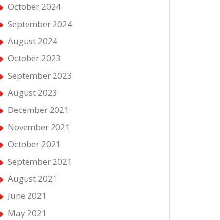
October 2024
September 2024
August 2024
October 2023
September 2023
August 2023
December 2021
November 2021
October 2021
September 2021
August 2021
June 2021
May 2021