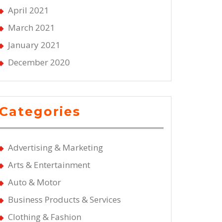
April 2021
March 2021
January 2021
December 2020
Categories
Advertising & Marketing
Arts & Entertainment
Auto & Motor
Business Products & Services
Clothing & Fashion