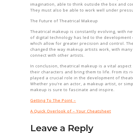
imagination, able to think outside the box and c
They must also be able to work well under pressu
The Future of Theatrical Makeup
Theatrical makeup is constantly evolving, with n
of digital technology has led to the development
which allow for greater precision and control. Th
changed the way makeup artists work, with many
connect with other artists.
In conclusion, theatrical makeup is a vital aspect
their characters and bring them to life. From its 
played a crucial role in the development of theate
Whether you’re an actor, a makeup artist, or simpl
makeup is sure to fascinate and inspire.
Getting To The Point –
A Quick Overlook of – Your Cheatsheet
Leave a Reply