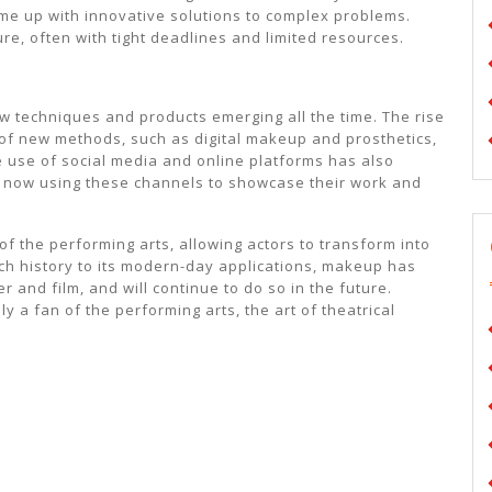
ome up with innovative solutions to complex problems.
re, often with tight deadlines and limited resources.
ew techniques and products emerging all the time. The rise
 of new methods, such as digital makeup and prosthetics,
e use of social media and online platforms has also
 now using these channels to showcase their work and
 of the performing arts, allowing actors to transform into
rich history to its modern-day applications, makeup has
r and film, and will continue to do so in the future.
y a fan of the performing arts, the art of theatrical