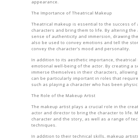
appearance.
The Importance of Theatrical Makeup
Theatrical makeup is essential to the success of a
characters and bring them to life. By altering th
sense of authenticity and immersion, drawing the
also be used to convey emotions and tell the stor
convey the character’s mood and personality.
In addition to its aesthetic importance, theatrica
emotional well-being of the actor. By creating a 
immerse themselves in their characters, allowin
can be particularly important in roles that requir
such as playing a character who has been physic
The Role of the Makeup Artist
The makeup artist plays a crucial role in the crea
actor and director to bring the character to life
character and the story, as well as a range of t
techniques.
In addition to their technical skills, makeup arti