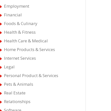
Employment
Financial
Foods & Culinary
Health & Fitness
Health Care & Medical
Home Products & Services
Internet Services
Legal
Personal Product & Services
Pets & Animals
Real Estate
Relationships
Software