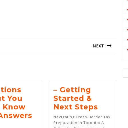
NEXT
Next
post:
tions
– Getting
t You
Started &
–
 Know
Next Steps
Gettin
Answers
Navigating Cross-Border Tax
estions
Starte
Preparation in Toronto: A