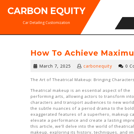
Skip
CARBON EQUITY
to
content
Car Detailing Customization
How To Achieve Maximu
March
March 7, 2025
carbonequity
0 C
7,
2025
The Art of Theatrical Makeup: Bringing Characters
Theatrical makeup is an essential aspect of the
performing arts, allowing actors to transform into
characters and transport audiences to new world
the subtle nuances of a period drama to the bold
exaggerated features of a superhero, makeup c
elevate a performance and create a lasting impre
this article, we’ll delve into the world of theatrica
makeup, exploring its history, techniques, and i