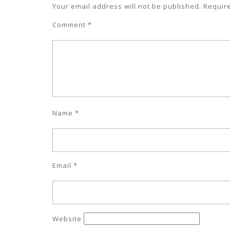
Your email address will not be published.
Requir
Comment
*
Name
*
Email
*
Website