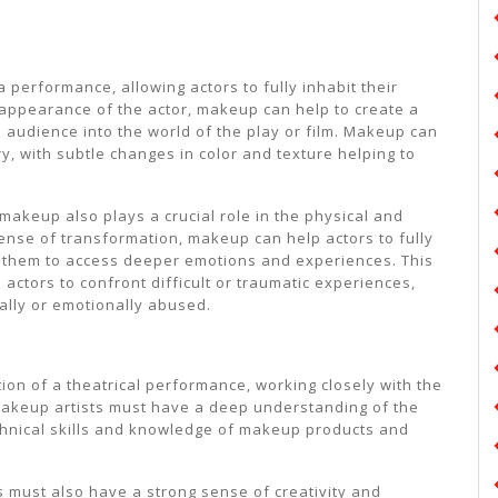
 performance, allowing actors to fully inhabit their
e appearance of the actor, makeup can help to create a
 audience into the world of the play or film. Makeup can
y, with subtle changes in color and texture helping to
l makeup also plays a crucial role in the physical and
sense of transformation, makeup can help actors to fully
g them to access deeper emotions and experiences. This
e actors to confront difficult or traumatic experiences,
ally or emotionally abused.
tion of a theatrical performance, working closely with the
. Makeup artists must have a deep understanding of the
echnical skills and knowledge of makeup products and
sts must also have a strong sense of creativity and