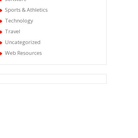
Sports & Athletics
Technology
Travel
Uncategorized
Web Resources
g
d