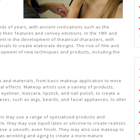
s of years, with ancient civilizations such as the
 their features and convey emotions. In the 19th and
t in the development of theatrical characters, with
ials to create elaborate designs. The rise of film and
velopment of new techniques and products, including the
s and materials, from basic makeup application to more
 effects. Makeup artists use a variety of products,
yeliner, mascara, lipstick, and nail polish, to create a
eces, such as wigs, beards, and facial appliances, to alter
ists may use a range of specialized products and
e, they may use liquid latex or silicone to create realistic
eve a smooth, even finish. They may also use makeup to
 as wrinkling and aging to create a more mature