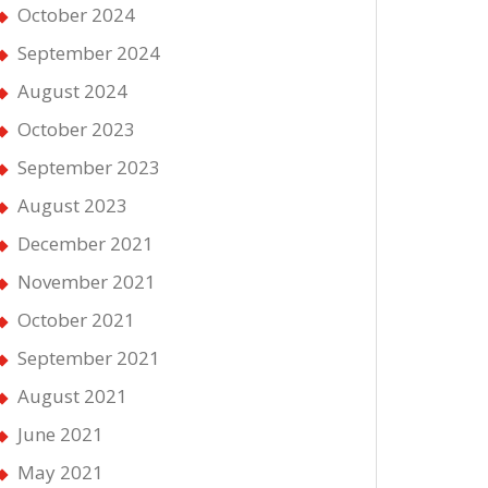
October 2024
September 2024
August 2024
October 2023
September 2023
August 2023
December 2021
November 2021
October 2021
September 2021
August 2021
June 2021
May 2021