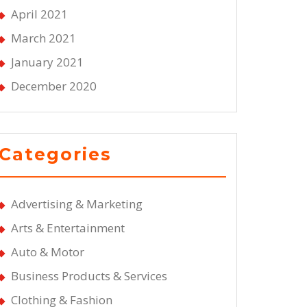
April 2021
March 2021
January 2021
December 2020
Categories
Advertising & Marketing
Arts & Entertainment
Auto & Motor
Business Products & Services
Clothing & Fashion