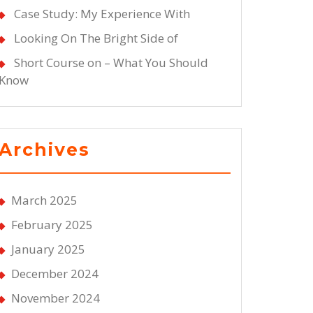
Case Study: My Experience With
Looking On The Bright Side of
Short Course on – What You Should
Know
Archives
March 2025
February 2025
January 2025
December 2024
November 2024