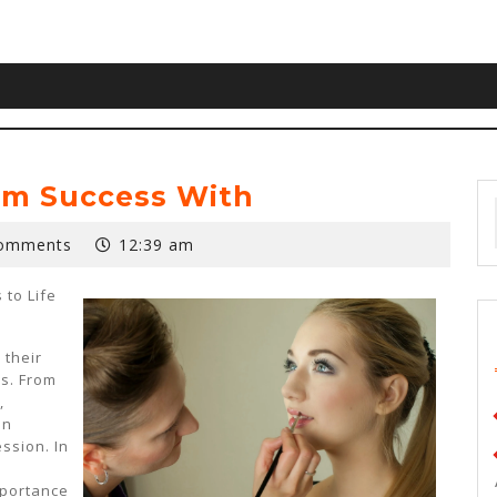
m Success With
omments
12:39 am
 to Life
 their
s. From
,
an
ssion. In
l
mportance