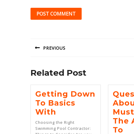
Post
navigation
PREVIOUS
Previous
post:
Related Post
Getting Down
Ques
To Basics
Abou
Getting
With
Must
Down
The 
Choosing the Right
To
Qu
To
Swimming Pool Contractor: