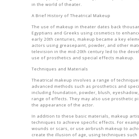
in the world of theater.
A Brief History of Theatrical Makeup
The use of makeup in theater dates back thousand
Egyptians and Greeks using cosmetics to enhance
early 20th centuries, makeup became a key elemen
actors using greasepaint, powder, and other mater
television in the mid-20th century led to the de
use of prosthetics and special effects makeup.
Techniques and Materials
Theatrical makeup involves a range of technique
advanced methods such as prosthetics and special
including foundation, powder, blush, eyeshadow, e
range of effects. They may also use prosthetic pi
the appearance of the actor.
In addition to these basic materials, makeup art
techniques to achieve specific effects. For exampl
wounds or scars, or use airbrush makeup to achi
create the illusion of age, using techniques such