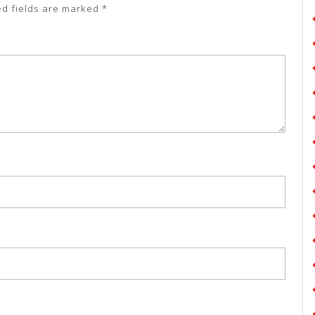
ed fields are marked
*