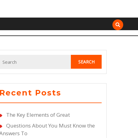
Search
for:
Recent Posts
The Key Elements of Great
Questions About You Must Know the
Answers To