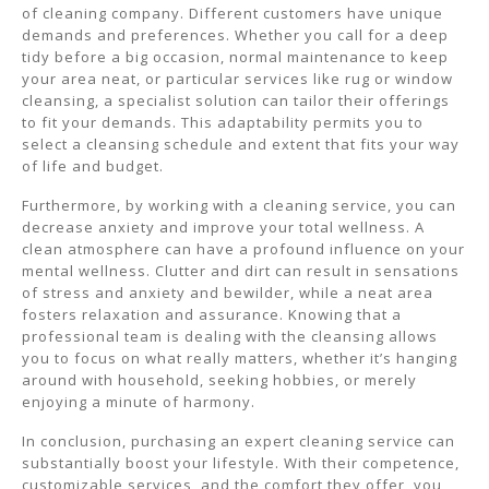
of cleaning company. Different customers have unique
demands and preferences. Whether you call for a deep
tidy before a big occasion, normal maintenance to keep
your area neat, or particular services like rug or window
cleansing, a specialist solution can tailor their offerings
to fit your demands. This adaptability permits you to
select a cleansing schedule and extent that fits your way
of life and budget.
Furthermore, by working with a cleaning service, you can
decrease anxiety and improve your total wellness. A
clean atmosphere can have a profound influence on your
mental wellness. Clutter and dirt can result in sensations
of stress and anxiety and bewilder, while a neat area
fosters relaxation and assurance. Knowing that a
professional team is dealing with the cleansing allows
you to focus on what really matters, whether it’s hanging
around with household, seeking hobbies, or merely
enjoying a minute of harmony.
In conclusion, purchasing an expert cleaning service can
substantially boost your lifestyle. With their competence,
customizable services, and the comfort they offer, you