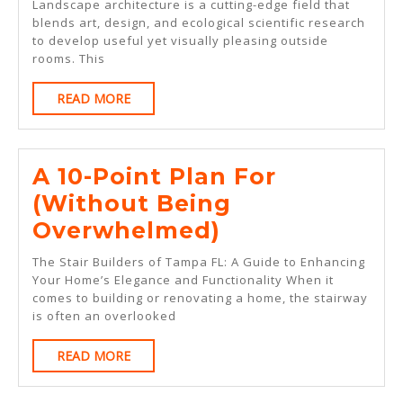
No
Landscape architecture is a cutting-edge field that
blends art, design, and ecological scientific research
One
to develop useful yet visually pleasing outside
Knows
rooms. This
About
READ
READ MORE
MORE
A 10-Point Plan For
(Without Being
A
Overwhelmed)
10-
The Stair Builders of Tampa FL: A Guide to Enhancing
Point
Your Home’s Elegance and Functionality When it
comes to building or renovating a home, the stairway
Plan
is often an overlooked
For
READ
READ MORE
(Without
MORE
Being