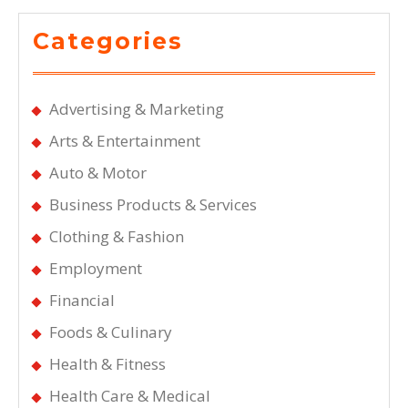
Categories
Advertising & Marketing
Arts & Entertainment
Auto & Motor
Business Products & Services
Clothing & Fashion
Employment
Financial
Foods & Culinary
Health & Fitness
Health Care & Medical