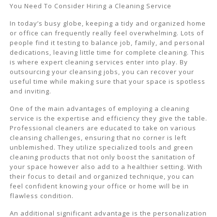
You Need To Consider Hiring a Cleaning Service
In today’s busy globe, keeping a tidy and organized home
or office can frequently really feel overwhelming. Lots of
people find it testing to balance job, family, and personal
dedications, leaving little time for complete cleaning. This
is where expert cleaning services enter into play. By
outsourcing your cleansing jobs, you can recover your
useful time while making sure that your space is spotless
and inviting.
One of the main advantages of employing a cleaning
service is the expertise and efficiency they give the table.
Professional cleaners are educated to take on various
cleansing challenges, ensuring that no corner is left
unblemished. They utilize specialized tools and green
cleaning products that not only boost the sanitation of
your space however also add to a healthier setting. With
their focus to detail and organized technique, you can
feel confident knowing your office or home will be in
flawless condition.
An additional significant advantage is the personalization