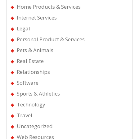
Home Products & Services
Internet Services
Legal
Personal Product & Services
Pets & Animals
Real Estate
Relationships
Software
Sports & Athletics
Technology
Travel
Uncategorized
Web Resources