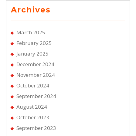
Archives
March 2025
February 2025
January 2025
December 2024
November 2024
October 2024
September 2024
August 2024
October 2023
September 2023