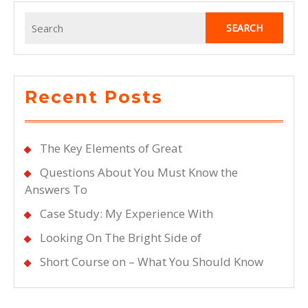
Overwhelmed
Search
for:
Recent Posts
The Key Elements of Great
Questions About You Must Know the
Answers To
Case Study: My Experience With
Looking On The Bright Side of
Short Course on – What You Should Know