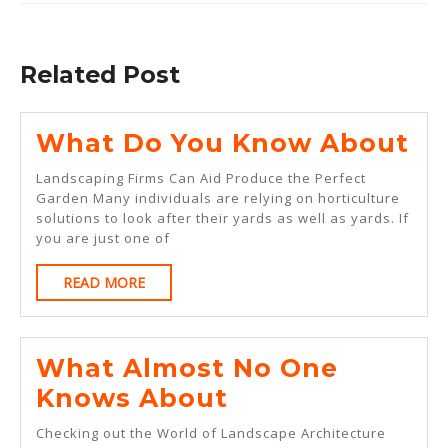
Previous
Next
post:
post:
Related Post
Wh
What Do You Know About
Do
Landscaping Firms Can Aid Produce the Perfect
Yo
Garden Many individuals are relying on horticulture
solutions to look after their yards as well as yards. If
Kn
you are just one of
Ab
READ
READ MORE
MORE
What Almost No One
What
Knows About
Almost
Checking out the World of Landscape Architecture