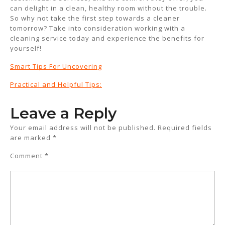
can delight in a clean, healthy room without the trouble.
So why not take the first step towards a cleaner
tomorrow? Take into consideration working with a
cleaning service today and experience the benefits for
yourself!
Smart Tips For Uncovering
Practical and Helpful Tips:
Leave a Reply
Your email address will not be published.
Required fields
are marked
*
Comment
*