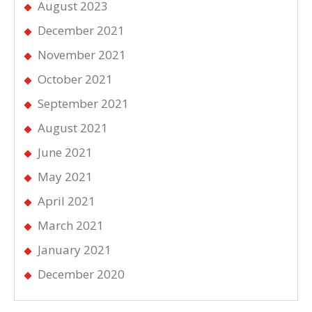
August 2023
December 2021
November 2021
October 2021
September 2021
August 2021
June 2021
May 2021
April 2021
March 2021
January 2021
December 2020