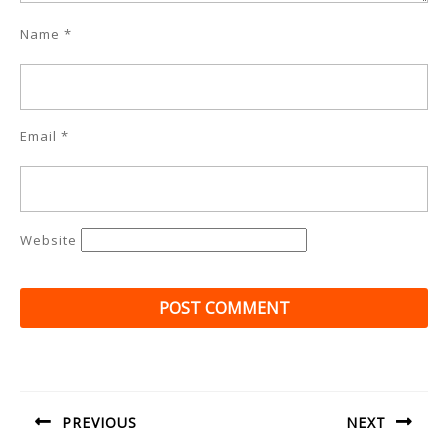
Name
*
Email
*
Website
Post
navigation
PREVIOUS
NEXT