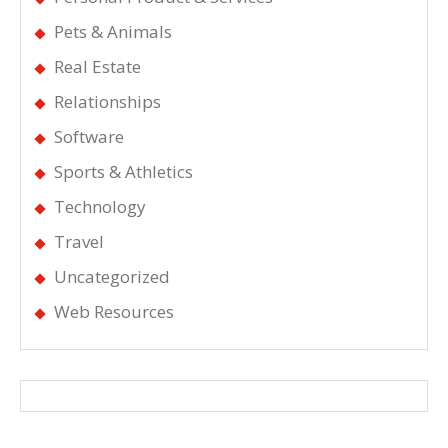
Pets & Animals
Real Estate
Relationships
Software
Sports & Athletics
Technology
Travel
Uncategorized
Web Resources