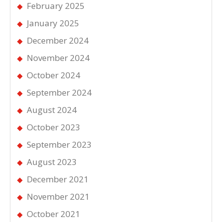
February 2025
January 2025
December 2024
November 2024
October 2024
September 2024
August 2024
October 2023
September 2023
August 2023
December 2021
November 2021
October 2021