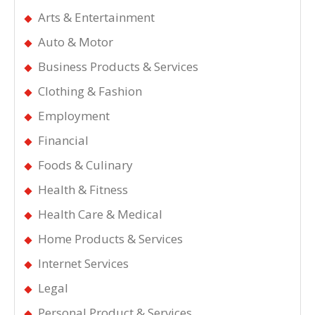
Arts & Entertainment
Auto & Motor
Business Products & Services
Clothing & Fashion
Employment
Financial
Foods & Culinary
Health & Fitness
Health Care & Medical
Home Products & Services
Internet Services
Legal
Personal Product & Services