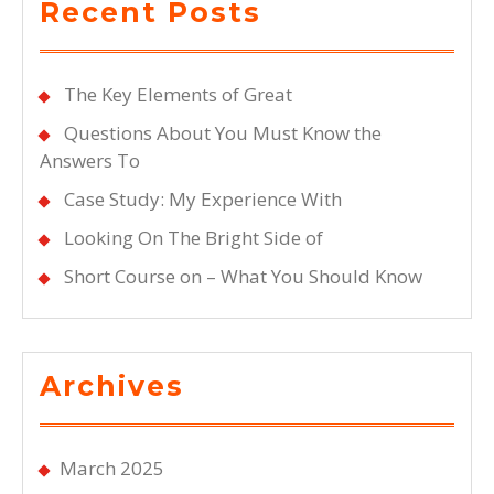
Recent Posts
The Key Elements of Great
Questions About You Must Know the
Answers To
Case Study: My Experience With
Looking On The Bright Side of
Short Course on – What You Should Know
Archives
March 2025