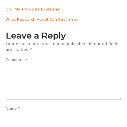
On : My Thoughts Explained
What Research About Can Teach You
Leave a Reply
Your email address will not be published.
Required fields
are marked
*
Comment
*
Name
*