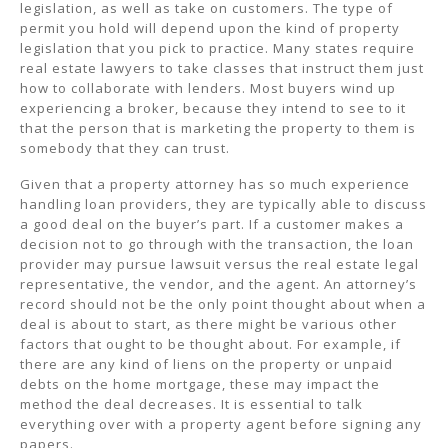
legislation, as well as take on customers. The type of
permit you hold will depend upon the kind of property
legislation that you pick to practice. Many states require
real estate lawyers to take classes that instruct them just
how to collaborate with lenders. Most buyers wind up
experiencing a broker, because they intend to see to it
that the person that is marketing the property to them is
somebody that they can trust.
Given that a property attorney has so much experience
handling loan providers, they are typically able to discuss
a good deal on the buyer’s part. If a customer makes a
decision not to go through with the transaction, the loan
provider may pursue lawsuit versus the real estate legal
representative, the vendor, and the agent. An attorney’s
record should not be the only point thought about when a
deal is about to start, as there might be various other
factors that ought to be thought about. For example, if
there are any kind of liens on the property or unpaid
debts on the home mortgage, these may impact the
method the deal decreases. It is essential to talk
everything over with a property agent before signing any
papers.