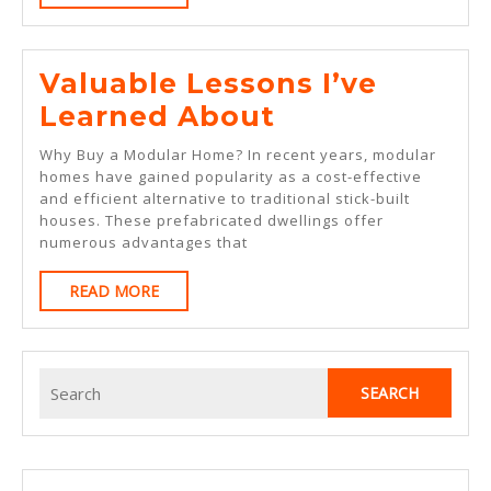
MORE
Valuable Lessons I’ve
Valuable
Learned About
Lessons
Why Buy a Modular Home? In recent years, modular
I’ve
homes have gained popularity as a cost-effective
and efficient alternative to traditional stick-built
Learned
houses. These prefabricated dwellings offer
About
numerous advantages that
READ
READ MORE
MORE
Search
for: