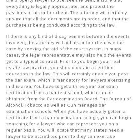
the property lawyer to oversee the deal, ensure that
everything is legally appropriate, and protect the
passions of his or her client. The attorney will certainly
ensure that all the documents are in order, and that the
purchase is being conducted according to the law.
If there is any kind of disagreement between the events
involved, the attorney will aid his or her client win the
case by seeking the aid of the court system. In many
cases, the legal representative may also help the events
get to a typical contract. Prior to you begin your real
estate law practice, you should obtain a certified
education in the law. This will certainly enable you pass
the bar exam, which is mandatory for lawyers exercising
in this area. You have to get a three year bar exam
certification from a bar test school, which can be
obtained from the Bar examination Board. The Bureau of
Alcohol, Tobacco as well as Gun manages bar
examination schools. When you have actually gotten a
certificate from a bar examination college, you can begin
searching for a lawyer who can represent you on a
regular basis. You will locate that many states need a
lawyer to be accredited prior to they can exercise