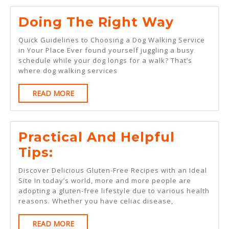
Doing
Doing The Right Way
The
Quick Guidelines to Choosing a Dog Walking Service
Right
in Your Place Ever found yourself juggling a busy
schedule while your dog longs for a walk? That’s
Way
where dog walking services
READ
READ MORE
MORE
Practical And Helpful
Practical
Tips:
And
Discover Delicious Gluten-Free Recipes with an Ideal
Helpful
Site In today’s world, more and more people are
adopting a gluten-free lifestyle due to various health
Tips:
reasons. Whether you have celiac disease,
READ
READ MORE