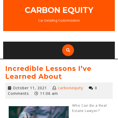
Skip
CARBON EQUITY
to
content
Car Detailing Customization
Incredible Lessons I’ve
Learned About
October
October 11, 2021
carbonequity
0
11,
Comments
11:06 am
2021
Who Can Be a Real
Estate Lawyer?