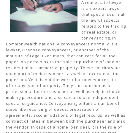
A real estate lawyer
is an expert lawyer
that specialises in all
the lawful aspects
related to the trading
of real estate, or
conveyancing, in
Commonwealth nations. A conveyancers normally is a
lawyer, Licensed conveyancers, or another of the
Institute of Legal Executives, that can care for all the
paper job pertaining to the sale or purchase of land or
residential or commercial property. These solicitors act
upon part of their customers as well as execute all the
paper job. Yet it is not the work of a conveyancers to
offer any type of property. They can function as a
professional for the customer as well as help in choice
making procedure and also can also use independent
specialist guidance. Conveyancing entails a number of
steps like recording of deeds, preparation of
agreements, accommodations of legal records, as well as
contract of rates in between both the purchaser and also
the vendor. In case of a home loan deal, it is the role of