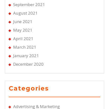
September 2021
August 2021
June 2021
May 2021
April 2021
March 2021
January 2021
December 2020
Categories
Advertising & Marketing