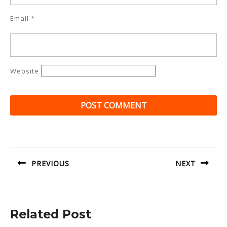
Email
*
Website
Post
navigation
PREVIOUS
NEXT
Previous
Next
post:
post:
Related Post