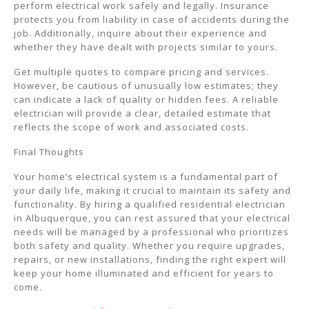
perform electrical work safely and legally. Insurance
protects you from liability in case of accidents during the
job. Additionally, inquire about their experience and
whether they have dealt with projects similar to yours.
Get multiple quotes to compare pricing and services.
However, be cautious of unusually low estimates; they
can indicate a lack of quality or hidden fees. A reliable
electrician will provide a clear, detailed estimate that
reflects the scope of work and associated costs.
Final Thoughts
Your home’s electrical system is a fundamental part of
your daily life, making it crucial to maintain its safety and
functionality. By hiring a qualified residential electrician
in Albuquerque, you can rest assured that your electrical
needs will be managed by a professional who prioritizes
both safety and quality. Whether you require upgrades,
repairs, or new installations, finding the right expert will
keep your home illuminated and efficient for years to
come.