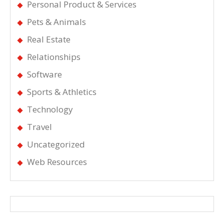
Personal Product & Services
Pets & Animals
Real Estate
Relationships
Software
Sports & Athletics
Technology
Travel
Uncategorized
Web Resources