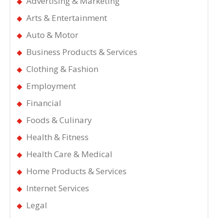
Advertising & Marketing
Arts & Entertainment
Auto & Motor
Business Products & Services
Clothing & Fashion
Employment
Financial
Foods & Culinary
Health & Fitness
Health Care & Medical
Home Products & Services
Internet Services
Legal