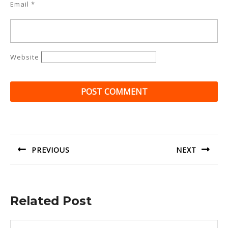
Email
*
Website
Post
navigation
PREVIOUS
NEXT
Previous
Next
post:
post:
Related Post