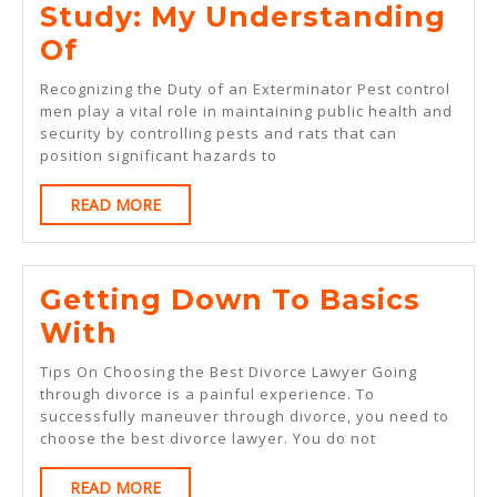
Study: My Understanding
Study:
Of
My
Recognizing the Duty of an Exterminator Pest control
Understanding
men play a vital role in maintaining public health and
security by controlling pests and rats that can
Of
position significant hazards to
READ
READ MORE
MORE
Getting Down To Basics
Getting
With
Down
Tips On Choosing the Best Divorce Lawyer Going
To
through divorce is a painful experience. To
successfully maneuver through divorce, you need to
Basics
choose the best divorce lawyer. You do not
With
READ
READ MORE