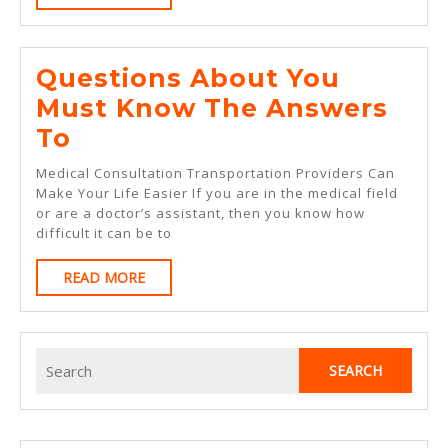
MORE
Questions About You
Must Know The Answers
Questions
To
About
Medical Consultation Transportation Providers Can
You
Make Your Life Easier If you are in the medical field
or are a doctor’s assistant, then you know how
Must
difficult it can be to
Know
READ
READ MORE
The
MORE
Answers
To
Search
for: