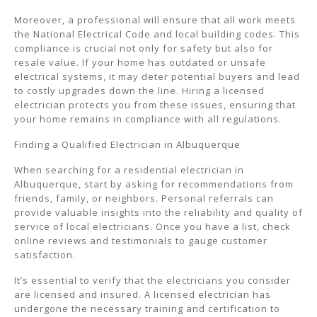
Moreover, a professional will ensure that all work meets
the National Electrical Code and local building codes. This
compliance is crucial not only for safety but also for
resale value. If your home has outdated or unsafe
electrical systems, it may deter potential buyers and lead
to costly upgrades down the line. Hiring a licensed
electrician protects you from these issues, ensuring that
your home remains in compliance with all regulations.
Finding a Qualified Electrician in Albuquerque
When searching for a residential electrician in
Albuquerque, start by asking for recommendations from
friends, family, or neighbors. Personal referrals can
provide valuable insights into the reliability and quality of
service of local electricians. Once you have a list, check
online reviews and testimonials to gauge customer
satisfaction.
It’s essential to verify that the electricians you consider
are licensed and insured. A licensed electrician has
undergone the necessary training and certification to