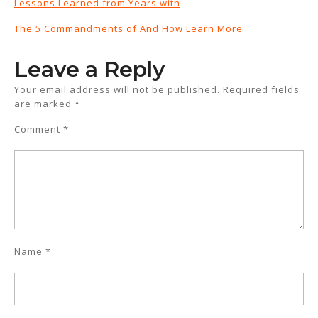
Lessons Learned from Years with
The 5 Commandments of And How Learn More
Leave a Reply
Your email address will not be published.
Required fields
are marked
*
Comment
*
Name
*