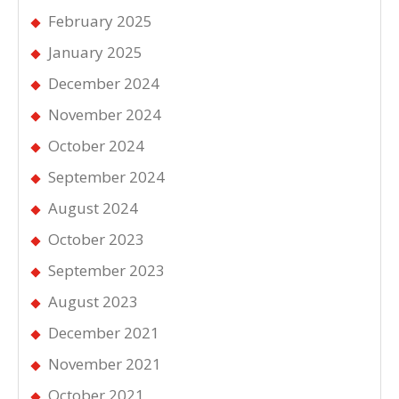
February 2025
January 2025
December 2024
November 2024
October 2024
September 2024
August 2024
October 2023
September 2023
August 2023
December 2021
November 2021
October 2021