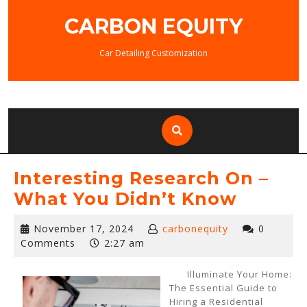
Skip
CARBON EQUITY
to
content
Car Detailing Customization
Interesting Research On –
What You Didn’t Know
November
November 17, 2024
carbonequity
0
17,
Comments
2:27 am
2024
Illuminate Your Home:
The Essential Guide to
Hiring a Residential