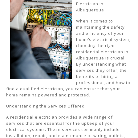
Electrician in
Albuquerque
When it comes to
maintaining the safety
and efficiency of your
home’s electrical system,
choosing the right
residential electrician in
Albuquerque is crucial.
By understanding what
services they offer, the
benefits of hiring a
professional, and how to
find a qualified electrician, you can ensure that your
home remains powered and protected.
Understanding the Services Offered
A residential electrician provides a wide range of
services that are essential for the upkeep of your
electrical systems. These services commonly include
installation, repair, and maintenance of wiring, outlets,