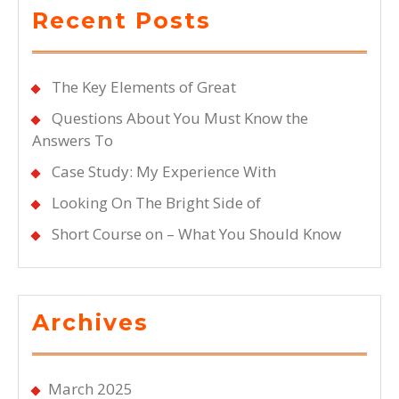
Recent Posts
The Key Elements of Great
Questions About You Must Know the
Answers To
Case Study: My Experience With
Looking On The Bright Side of
Short Course on – What You Should Know
Archives
March 2025