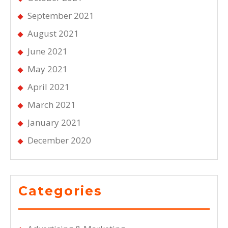
September 2021
August 2021
June 2021
May 2021
April 2021
March 2021
January 2021
December 2020
Categories