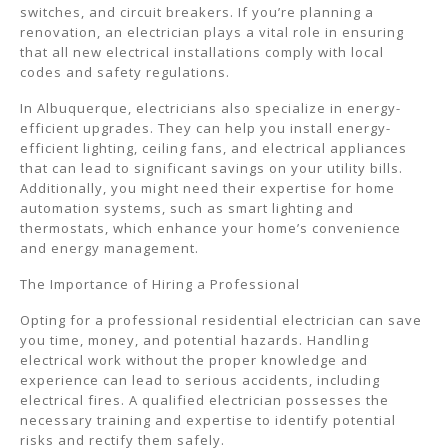
switches, and circuit breakers. If you’re planning a
renovation, an electrician plays a vital role in ensuring
that all new electrical installations comply with local
codes and safety regulations.
In Albuquerque, electricians also specialize in energy-
efficient upgrades. They can help you install energy-
efficient lighting, ceiling fans, and electrical appliances
that can lead to significant savings on your utility bills.
Additionally, you might need their expertise for home
automation systems, such as smart lighting and
thermostats, which enhance your home’s convenience
and energy management.
The Importance of Hiring a Professional
Opting for a professional residential electrician can save
you time, money, and potential hazards. Handling
electrical work without the proper knowledge and
experience can lead to serious accidents, including
electrical fires. A qualified electrician possesses the
necessary training and expertise to identify potential
risks and rectify them safely.