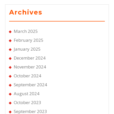
Archives
March 2025
February 2025
January 2025
December 2024
November 2024
October 2024
September 2024
August 2024
October 2023
September 2023