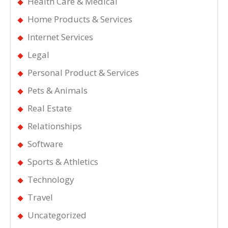
Health Care & Medical
Home Products & Services
Internet Services
Legal
Personal Product & Services
Pets & Animals
Real Estate
Relationships
Software
Sports & Athletics
Technology
Travel
Uncategorized