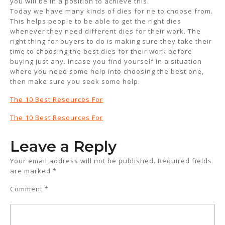
you will be in a position to achieve this.
Today we have many kinds of dies for ne to choose from.
This helps people to be able to get the right dies
whenever they need different dies for their work. The
right thing for buyers to do is making sure they take their
time to choosing the best dies for their work before
buying just any. Incase you find yourself in a situation
where you need some help into choosing the best one,
then make sure you seek some help.
The 10 Best Resources For
The 10 Best Resources For
Leave a Reply
Your email address will not be published.
Required fields
are marked
*
Comment
*