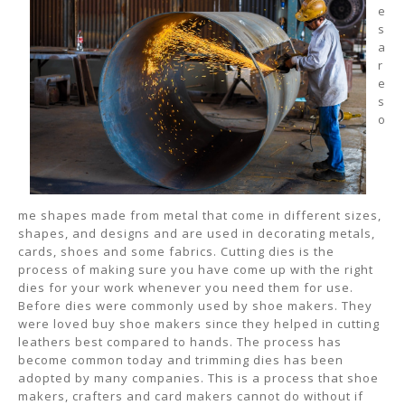
e
s
a
r
e
s
o
me shapes made from metal that come in different sizes,
shapes, and designs and are used in decorating metals,
cards, shoes and some fabrics. Cutting dies is the
process of making sure you have come up with the right
dies for your work whenever you need them for use.
Before dies were commonly used by shoe makers. They
were loved buy shoe makers since they helped in cutting
leathers best compared to hands. The process has
become common today and trimming dies has been
adopted by many companies. This is a process that shoe
makers, crafters and card makers cannot do without if