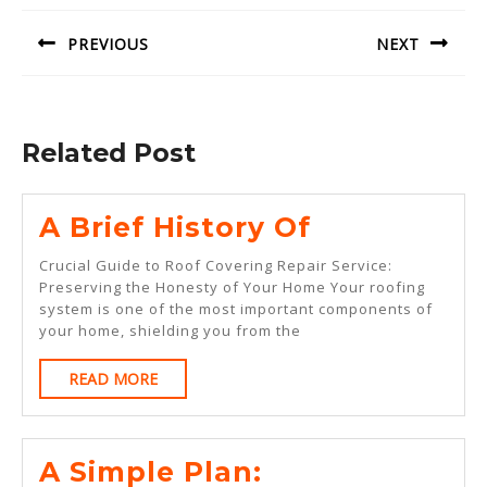
navigation
PREVIOUS
NEXT
Previous
Next
post:
post:
Related Post
A
A Brief History Of
Brief
Crucial Guide to Roof Covering Repair Service:
History
Preserving the Honesty of Your Home Your roofing
system is one of the most important components of
Of
your home, shielding you from the
READ
READ MORE
MORE
A
A Simple Plan: