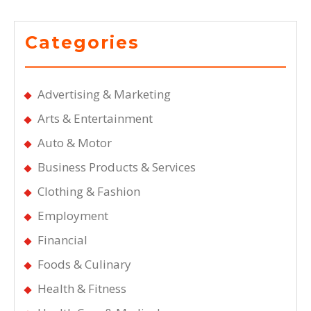
Categories
Advertising & Marketing
Arts & Entertainment
Auto & Motor
Business Products & Services
Clothing & Fashion
Employment
Financial
Foods & Culinary
Health & Fitness