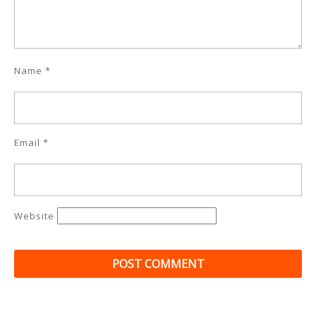
Name
*
Email
*
Website
Post