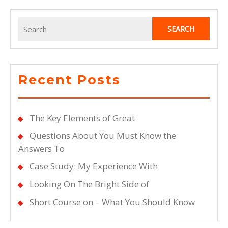
Being
Overwhelmed
Search
for:
Recent Posts
The Key Elements of Great
Questions About You Must Know the
Answers To
Case Study: My Experience With
Looking On The Bright Side of
Short Course on – What You Should Know