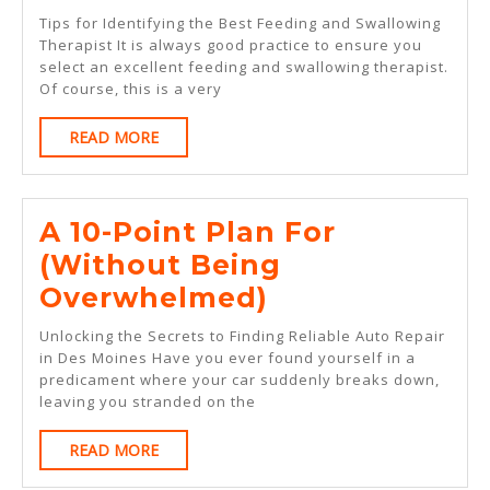
Simple
Tips for Identifying the Best Feeding and Swallowing
Plan:
Therapist It is always good practice to ensure you
select an excellent feeding and swallowing therapist.
Of course, this is a very
READ
READ MORE
MORE
A 10-Point Plan For
(Without Being
A
Overwhelmed)
10-
Unlocking the Secrets to Finding Reliable Auto Repair
Point
in Des Moines Have you ever found yourself in a
predicament where your car suddenly breaks down,
Plan
leaving you stranded on the
For
READ
READ MORE
(Without
MORE