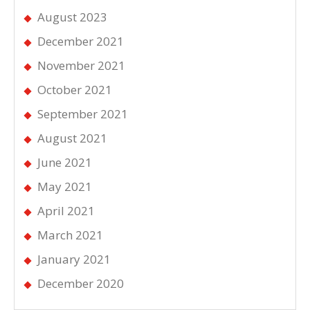
August 2023
December 2021
November 2021
October 2021
September 2021
August 2021
June 2021
May 2021
April 2021
March 2021
January 2021
December 2020