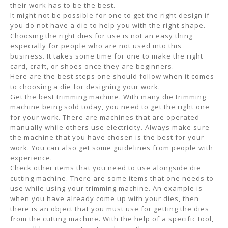
their work has to be the best.
It might not be possible for one to get the right design if
you do not have a die to help you with the right shape.
Choosing the right dies for use is not an easy thing
especially for people who are not used into this
business. It takes some time for one to make the right
card, craft, or shoes once they are beginners.
Here are the best steps one should follow when it comes
to choosing a die for designing your work.
Get the best trimming machine. With many die trimming
machine being sold today, you need to get the right one
for your work. There are machines that are operated
manually while others use electricity. Always make sure
the machine that you have chosen is the best for your
work. You can also get some guidelines from people with
experience.
Check other items that you need to use alongside die
cutting machine. There are some items that one needs to
use while using your trimming machine. An example is
when you have already come up with your dies, then
there is an object that you must use for getting the dies
from the cutting machine. With the help of a specific tool,