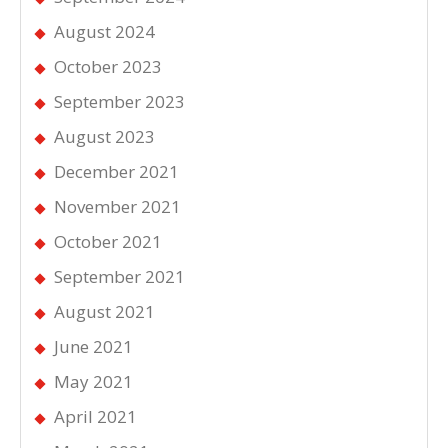
August 2024
October 2023
September 2023
August 2023
December 2021
November 2021
October 2021
September 2021
August 2021
June 2021
May 2021
April 2021