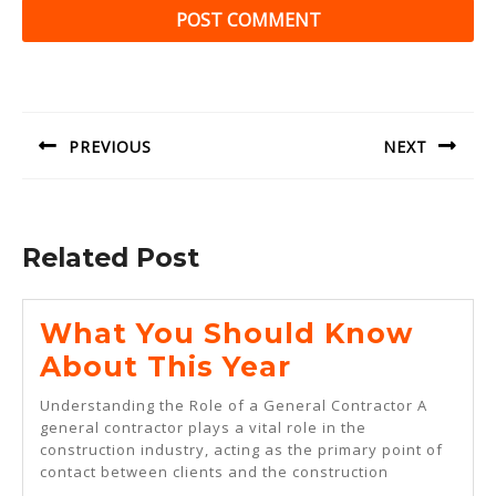
Post
navigation
PREVIOUS
NEXT
Previous
Next
post:
post:
Related Post
What You Should Know
What
About This Year
You
Understanding the Role of a General Contractor A
Should
general contractor plays a vital role in the
construction industry, acting as the primary point of
Know
contact between clients and the construction