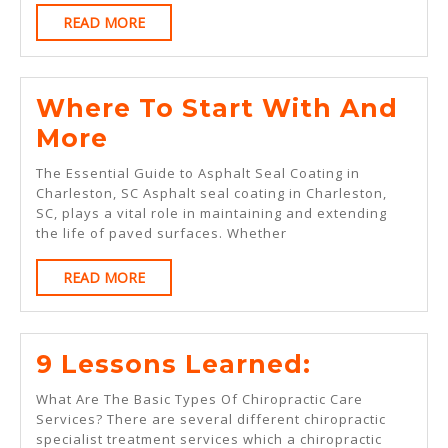
About
READ
READ MORE
This
MORE
Year
Where To Start With And
Where
More
To
The Essential Guide to Asphalt Seal Coating in
Start
Charleston, SC Asphalt seal coating in Charleston,
SC, plays a vital role in maintaining and extending
With
the life of paved surfaces. Whether
And
READ
READ MORE
More
MORE
9
9 Lessons Learned:
Lessons
What Are The Basic Types Of Chiropractic Care
Learned:
Services? There are several different chiropractic
specialist treatment services which a chiropractic