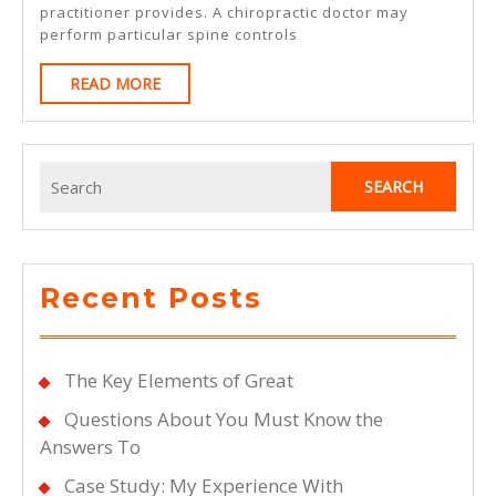
practitioner provides. A chiropractic doctor may
perform particular spine controls
READ
READ MORE
MORE
Search
for:
Recent Posts
The Key Elements of Great
Questions About You Must Know the
Answers To
Case Study: My Experience With