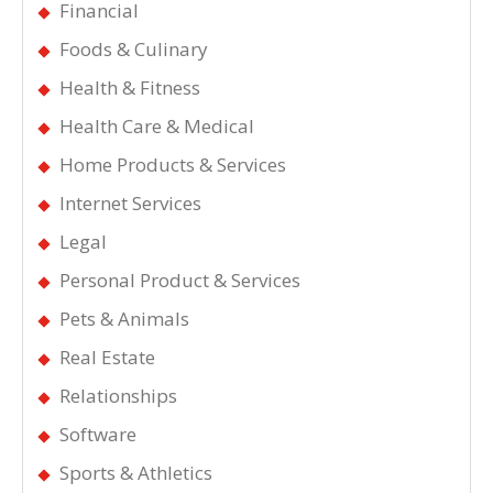
Financial
Foods & Culinary
Health & Fitness
Health Care & Medical
Home Products & Services
Internet Services
Legal
Personal Product & Services
Pets & Animals
Real Estate
Relationships
Software
Sports & Athletics