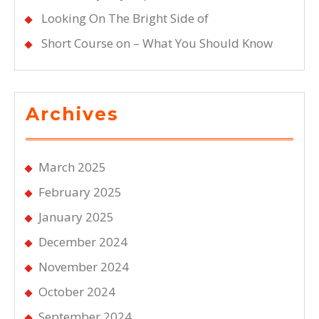
Looking On The Bright Side of
Short Course on – What You Should Know
Archives
March 2025
February 2025
January 2025
December 2024
November 2024
October 2024
September 2024