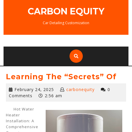
Skip
CARBON EQUITY
to
content
Car Detailing Customization
Learning The “Secrets” Of
February
February 24, 2025
carbonequity
0
24,
Comments
2:56 am
2025
Hot Water
Heater
Installation: A
Comprehensive