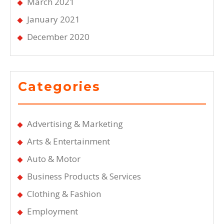
March 2021
January 2021
December 2020
Categories
Advertising & Marketing
Arts & Entertainment
Auto & Motor
Business Products & Services
Clothing & Fashion
Employment