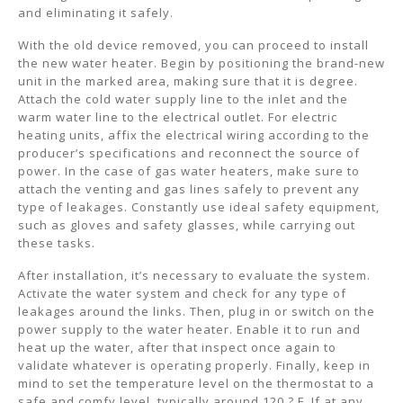
and eliminating it safely.
With the old device removed, you can proceed to install
the new water heater. Begin by positioning the brand-new
unit in the marked area, making sure that it is degree.
Attach the cold water supply line to the inlet and the
warm water line to the electrical outlet. For electric
heating units, affix the electrical wiring according to the
producer’s specifications and reconnect the source of
power. In the case of gas water heaters, make sure to
attach the venting and gas lines safely to prevent any
type of leakages. Constantly use ideal safety equipment,
such as gloves and safety glasses, while carrying out
these tasks.
After installation, it’s necessary to evaluate the system.
Activate the water system and check for any type of
leakages around the links. Then, plug in or switch on the
power supply to the water heater. Enable it to run and
heat up the water, after that inspect once again to
validate whatever is operating properly. Finally, keep in
mind to set the temperature level on the thermostat to a
safe and comfy level, typically around 120 ? F. If at any