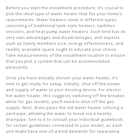
Before you start the installment procedure, it’s crucial to
pick the ideal type of water heater that fits your home’s
requirements. Water heaters come in different types,
consisting of traditional tank-style heaters, tankless
versions, and heat pump water heaters. Each kind has its
very own advantages and disadvantages, and aspects
such as family members size, energy effectiveness, and
readily available space ought to educate your choice.
Take measurements of the installment location to ensure
that you pick a system that can be accommodated
pleasantly.
Once you have actually chosen your water heater, it’s
time to get ready for setup. Initially, shut off the power
and supply of water to your existing device. For electric
hot water heater, this suggests switching off the breaker,
while for gas models, you’ll need to shut off the gas
supply. Next, drain pipes the old water heater utilizing a
yard pipe, allowing the water to leave via a nearby
drainpipe. See to it to consult your individual guidebook
for certain guidelines connected to your model, as each
unit might have one-of-a-kind demands for separating