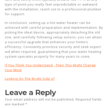
type of point you really feel unpredictable or awkward
with the installation, reach out to a professional plumber
for support.
In conclusion, setting up a hot water heater can be
achieved with careful preparation and implementation. By
picking the ideal device, appropriately detaching the old
one, and carefully following setup actions, you can attain
a successful upgrade that enhances your home’s
efficiency. Constantly prioritize security and seek expert
aid when required, guaranteeing that your water heating
system operates properly for many years to come.
If You Think You Understand , Then This Might Change
Your Mind
Looking On The Bright Side of
Leave a Reply
Your email address will not be published.
Required fields
are marked
*