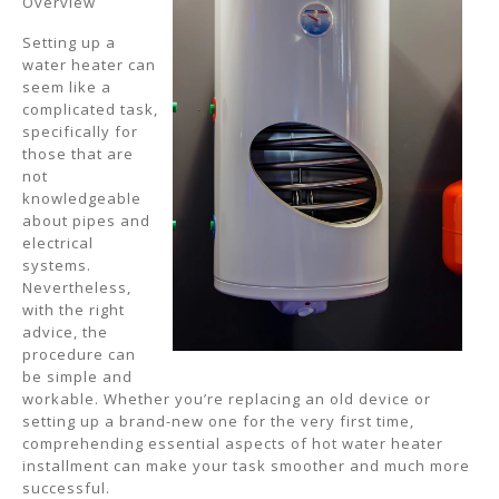
Overview
Setting up a
water heater can
seem like a
complicated task,
specifically for
those that are
not
knowledgeable
about pipes and
electrical
systems.
Nevertheless,
with the right
advice, the
procedure can
be simple and
workable. Whether you’re replacing an old device or
setting up a brand-new one for the very first time,
comprehending essential aspects of hot water heater
installment can make your task smoother and much more
successful.