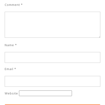
Comment
*
Name
*
Email
*
Website