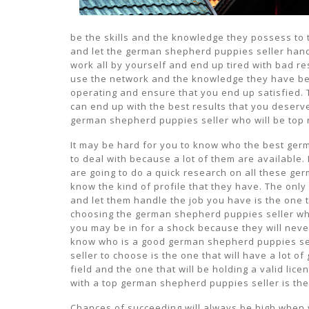
be the skills and the knowledge they possess to 
and let the german shepherd puppies seller handl
work all by yourself and end up tired with bad re
use the network and the knowledge they have be
operating and ensure that you end up satisfied. T
can end up with the best results that you deserv
german shepherd puppies seller who will be top r
It may be hard for you to know who the best germ
to deal with because a lot of them are available. 
are going to do a quick research on all these ger
know the kind of profile that they have. The only
and let them handle the job you have is the one t
choosing the german shepherd puppies seller who 
you may be in for a shock because they will neve
know who is a good german shepherd puppies sel
seller to choose is the one that will have a lot of
field and the one that will be holding a valid li
with a top german shepherd puppies seller is the 
Chances of succeeding will always be high when 