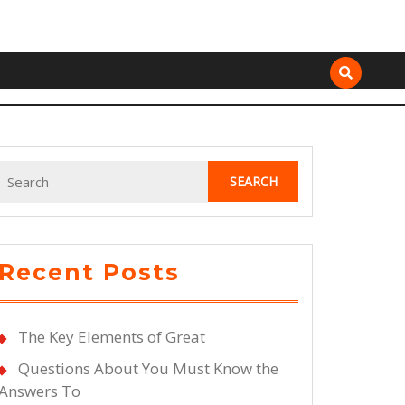
Search
for:
Recent Posts
The Key Elements of Great
Questions About You Must Know the
Answers To