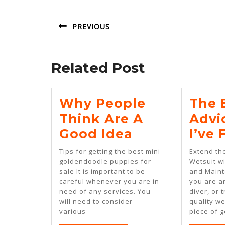
navigation
PREVIOUS
Previous
post:
Related Post
Why People
The 
Think Are A
Advi
Why
Good Idea
I’ve
People
Tips for getting the best mini
Extend the
Think
goldendoodle puppies for
Wetsuit w
sale It is important to be
and Main
Are
careful whenever you are in
you are an
A
need of any services. You
diver, or t
will need to consider
quality we
Good
various
piece of g
Idea