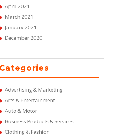
April 2021
March 2021
January 2021
December 2020
Categories
Advertising & Marketing
Arts & Entertainment
Auto & Motor
Business Products & Services
Clothing & Fashion