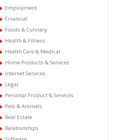
Employment
Financial
Foods & Culinary
Health & Fitness
Health Care & Medical
Home Products & Services
Internet Services
Legal
Personal Product & Services
Pets & Animals
Real Estate
Relationships
Software