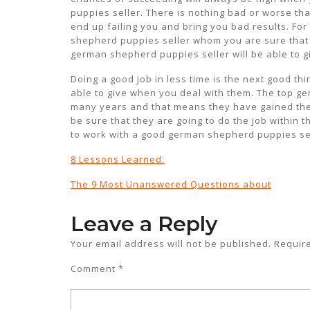
puppies seller. There is nothing bad or worse th
end up failing you and bring you bad results. Fo
shepherd puppies seller whom you are sure that 
german shepherd puppies seller will be able to g
Doing a good job in less time is the next good th
able to give when you deal with them. The top g
many years and that means they have gained the
be sure that they are going to do the job within 
to work with a good german shepherd puppies sel
8 Lessons Learned:
The 9 Most Unanswered Questions about
Leave a Reply
Your email address will not be published.
Requir
Comment
*