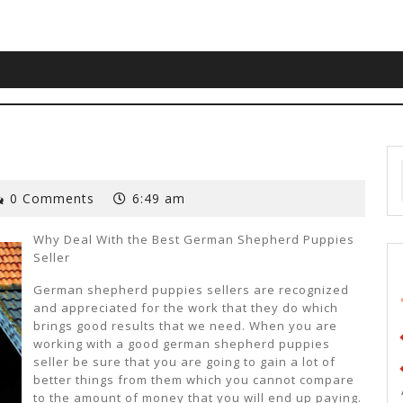
0 Comments
6:49 am
Why Deal With the Best German Shepherd Puppies
Seller
German shepherd puppies sellers are recognized
and appreciated for the work that they do which
brings good results that we need. When you are
working with a good german shepherd puppies
seller be sure that you are going to gain a lot of
better things from them which you cannot compare
to the amount of money that you will end up paying.