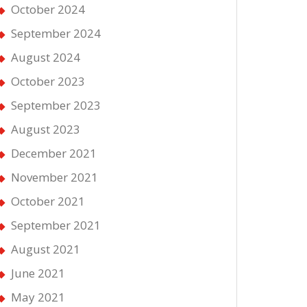
October 2024
September 2024
August 2024
October 2023
September 2023
August 2023
December 2021
November 2021
October 2021
September 2021
August 2021
June 2021
May 2021