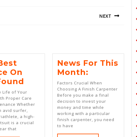
NEXT
Next
post:
Best
News For This
News
ce On
Month:
The
For
 Found
Factors Crucial When
Best
This
Choosing A Finish Carpenter
 Life of Your
Before you make a final
Advice
Month:
ith Proper Care
decision to invest your
tenance Whether
On
money and time while
 avid surfer,
working with a particular
I’ve
riathlete, a high-
finish carpenter, you need
tsuit is a crucial
Found
to have
ear that