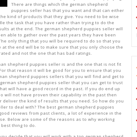
There are things which the german shepherd
puppies seller has that you want and that can either
the kind of products that they give. You need to be wise
e the task that you have rather than trying to do the
sults at the end. The german shepherd puppies seller will
en able to gather over the past years they have been
he only thing that you will be required to do so that you
e at the end will be to make sure that you only choose the
ated and not the one that has bad ratings.
an shepherd puppies seller is and the one that is not fit
For that reason it will be good for you to ensure that you
man shepherd puppies sellers that you will find and get to
 german shepherd puppies seller that you can get to trust
hat will have a good record in the past. If you do end up
will not have proven their capability in the past then
r deliver the kind of results that you need. So how do you
ler to deal with? The best german shepherd puppies
 good reviews from past clients, a lot of experience in the
cense. Below are some of the reasons as to why working
best thing to do.
you decide that you will work with a top german shepherd