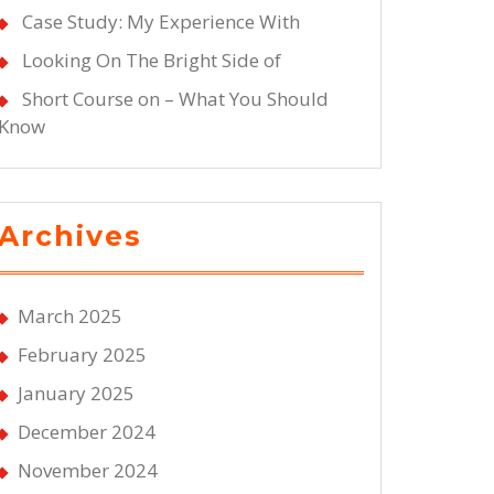
Case Study: My Experience With
Looking On The Bright Side of
Short Course on – What You Should
Know
Archives
March 2025
February 2025
January 2025
December 2024
November 2024