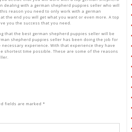
an dealing with a german shepherd puppies seller who will
r this reason you need to only work with a german
at the end you will get what you want or even more. A top
ive you the success that you need.
ing that the best german shepherd puppies seller will be
erman shepherd puppies seller has been doing the job for
 necessary experience. With that experience they have
the shortest time possible. These are some of the reasons
ler.
ed fields are marked
*