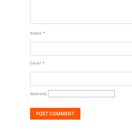
Name
*
Email
*
Website
Post