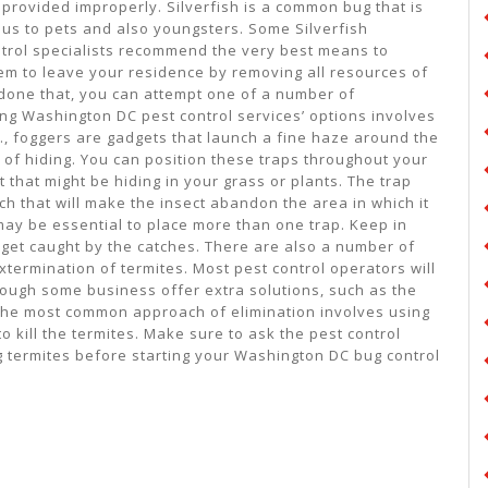
provided improperly. Silverfish is a common bug that is
us to pets and also youngsters. Some Silverfish
trol specialists recommend the very best means to
em to leave your residence by removing all resources of
 done that, you can attempt one of a number of
g Washington DC pest control services’ options involves
C., foggers are gadgets that launch a fine haze around the
 of hiding. You can position these traps throughout your
t that might be hiding in your grass or plants. The trap
h that will make the insect abandon the area in which it
t may be essential to place more than one trap. Keep in
 get caught by the catches. There are also a number of
termination of termites. Most pest control operators will
though some business offer extra solutions, such as the
 the most common approach of elimination involves using
o kill the termites. Make sure to ask the pest control
ng termites before starting your Washington DC bug control