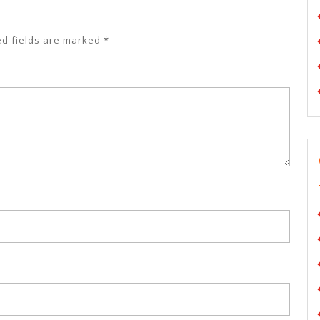
ed fields are marked
*