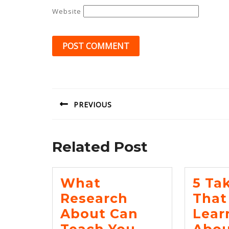
Website
Post
navigation
PREVIOUS
Previous
post:
Related Post
What
5 Ta
Research
That 
About Can
Lear
What
Teach You
Abou