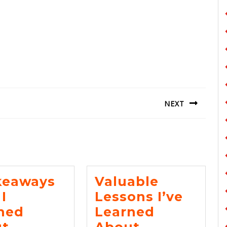
NEXT
Next
post:
keaways
Valuable
I
Lessons I’ve
ned
Learned
5
Valuable
t
About