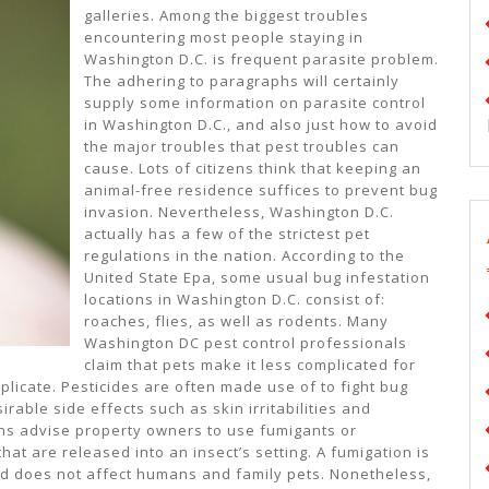
galleries. Among the biggest troubles
encountering most people staying in
Washington D.C. is frequent parasite problem.
The adhering to paragraphs will certainly
supply some information on parasite control
in Washington D.C., and also just how to avoid
the major troubles that pest troubles can
cause. Lots of citizens think that keeping an
animal-free residence suffices to prevent bug
invasion. Nevertheless, Washington D.C.
actually has a few of the strictest pet
regulations in the nation. According to the
United State Epa, some usual bug infestation
locations in Washington D.C. consist of:
roaches, flies, as well as rodents. Many
Washington DC pest control professionals
claim that pets make it less complicated for
eplicate. Pesticides are often made use of to fight bug
able side effects such as skin irritabilities and
ians advise property owners to use fumigants or
t are released into an insect’s setting. A fumigation is
ed does not affect humans and family pets. Nonetheless,