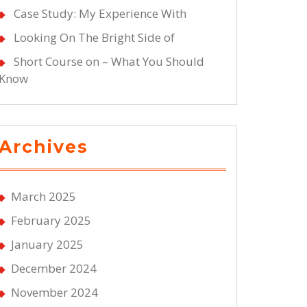
Case Study: My Experience With
Looking On The Bright Side of
Short Course on – What You Should
Know
Archives
March 2025
February 2025
January 2025
December 2024
November 2024