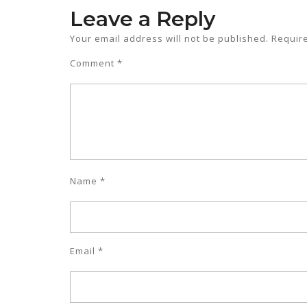
Leave a Reply
Your email address will not be published.
Requir
Comment
*
Name
*
Email
*