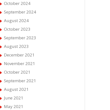
October 2024
September 2024
August 2024
October 2023
September 2023
August 2023
December 2021
November 2021
October 2021
September 2021
August 2021
June 2021
May 2021