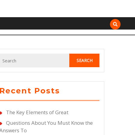
Search
for:
Recent Posts
The Key Elements of Great
Questions About You Must Know the
Answers To