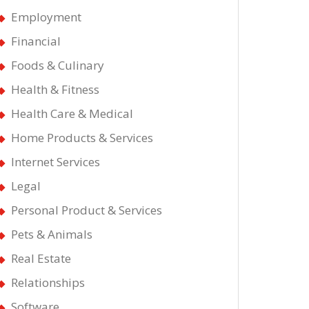
Employment
Financial
Foods & Culinary
Health & Fitness
Health Care & Medical
Home Products & Services
Internet Services
Legal
Personal Product & Services
Pets & Animals
Real Estate
Relationships
Software