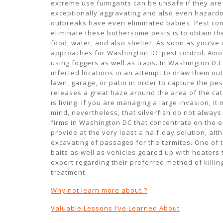
extreme use fumigants can be unsafe if they are 
exceptionally aggravating and also even hazardo
outbreaks have even eliminated babies. Pest con
eliminate these bothersome pests is to obtain th
food, water, and also shelter. As soon as you’ve
approaches for Washington DC pest control. Amon
using foggers as well as traps. In Washington D.
infected locations in an attempt to draw them out
lawn, garage, or patio in order to capture the pes
releases a great haze around the area of the catc
is living. If you are managing a large invasion, i
mind, nevertheless, that silverfish do not always
firms in Washington DC that concentrate on the ex
provide at the very least a half-day solution, al
excavating of passages for the termites. One of
baits as well as vehicles geared up with heaters t
expert regarding their preferred method of killi
treatment.
Why not learn more about ?
Valuable Lessons I’ve Learned About