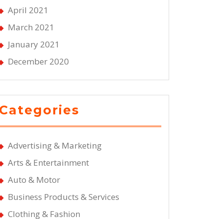
April 2021
March 2021
January 2021
December 2020
Categories
Advertising & Marketing
Arts & Entertainment
Auto & Motor
Business Products & Services
Clothing & Fashion