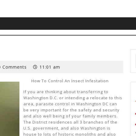
0 Comments
11:01 am
How To Control An Insect Infestation
If you are thinking about transferring to
Washington D.C. or intending a relocate to this
area, parasite control in Washington DC can
be very important for the safety and security
and also well being of your family members.
The District residences all 3 branches of the
U.S. government, and also Washington is
house to lots of historic monoliths and also