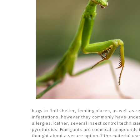
bugs to find shelter, feeding places, as well as r
infestations, however they commonly have undesir
allergies. Rather, several insect control technic
pyrethroids. Fumigants are chemical compounds tha
thought about a secure option if the material us