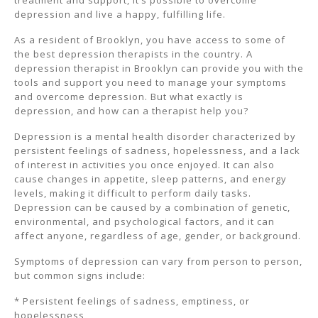
treatment and support, it’s possible to overcome
depression and live a happy, fulfilling life.
As a resident of Brooklyn, you have access to some of
the best depression therapists in the country. A
depression therapist in Brooklyn can provide you with the
tools and support you need to manage your symptoms
and overcome depression. But what exactly is
depression, and how can a therapist help you?
Depression is a mental health disorder characterized by
persistent feelings of sadness, hopelessness, and a lack
of interest in activities you once enjoyed. It can also
cause changes in appetite, sleep patterns, and energy
levels, making it difficult to perform daily tasks.
Depression can be caused by a combination of genetic,
environmental, and psychological factors, and it can
affect anyone, regardless of age, gender, or background.
Symptoms of depression can vary from person to person,
but common signs include:
* Persistent feelings of sadness, emptiness, or
hopelessness