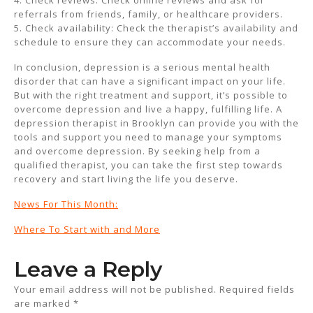
4. Check reviews: Check online reviews and ask for
referrals from friends, family, or healthcare providers.
5. Check availability: Check the therapist’s availability and
schedule to ensure they can accommodate your needs.
In conclusion, depression is a serious mental health
disorder that can have a significant impact on your life.
But with the right treatment and support, it’s possible to
overcome depression and live a happy, fulfilling life. A
depression therapist in Brooklyn can provide you with the
tools and support you need to manage your symptoms
and overcome depression. By seeking help from a
qualified therapist, you can take the first step towards
recovery and start living the life you deserve.
News For This Month:
Where To Start with and More
Leave a Reply
Your email address will not be published.
Required fields
are marked
*