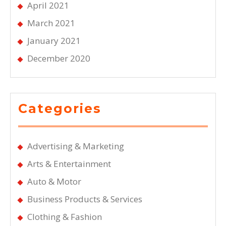
April 2021
March 2021
January 2021
December 2020
Categories
Advertising & Marketing
Arts & Entertainment
Auto & Motor
Business Products & Services
Clothing & Fashion