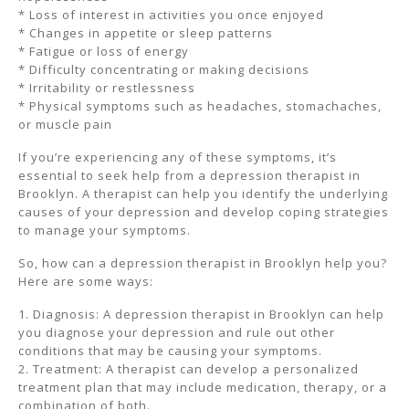
* Loss of interest in activities you once enjoyed
* Changes in appetite or sleep patterns
* Fatigue or loss of energy
* Difficulty concentrating or making decisions
* Irritability or restlessness
* Physical symptoms such as headaches, stomachaches,
or muscle pain
If you’re experiencing any of these symptoms, it’s
essential to seek help from a depression therapist in
Brooklyn. A therapist can help you identify the underlying
causes of your depression and develop coping strategies
to manage your symptoms.
So, how can a depression therapist in Brooklyn help you?
Here are some ways:
1. Diagnosis: A depression therapist in Brooklyn can help
you diagnose your depression and rule out other
conditions that may be causing your symptoms.
2. Treatment: A therapist can develop a personalized
treatment plan that may include medication, therapy, or a
combination of both.