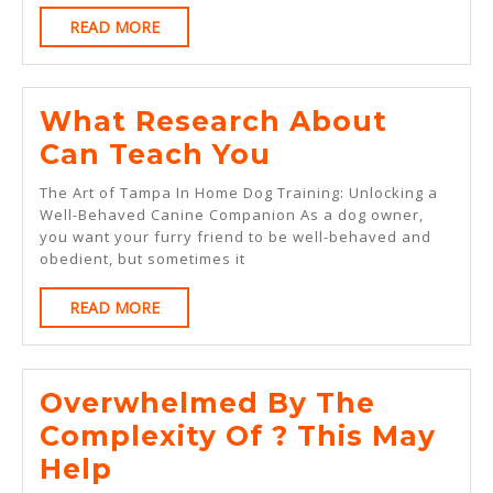
READ
READ MORE
MORE
What Research About
What
Can Teach You
Research
The Art of Tampa In Home Dog Training: Unlocking a
About
Well-Behaved Canine Companion As a dog owner,
you want your furry friend to be well-behaved and
Can
obedient, but sometimes it
Teach
READ
READ MORE
You
MORE
Overwhelmed By The
Complexity Of ? This May
Overwhelmed
Help