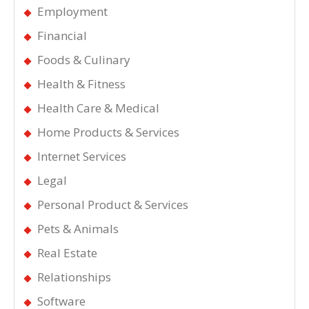
Employment
Financial
Foods & Culinary
Health & Fitness
Health Care & Medical
Home Products & Services
Internet Services
Legal
Personal Product & Services
Pets & Animals
Real Estate
Relationships
Software