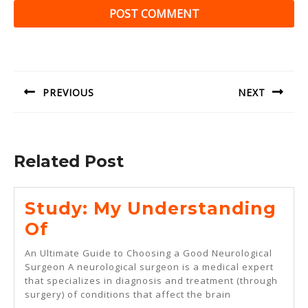
Post
navigation
PREVIOUS
NEXT
Previous
Next
post:
post:
Related Post
Study: My Understanding
Study:
Of
My
An Ultimate Guide to Choosing a Good Neurological
Understanding
Surgeon A neurological surgeon is a medical expert
that specializes in diagnosis and treatment (through
Of
surgery) of conditions that affect the brain