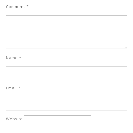
Comment
*
Name
*
Email
*
Website