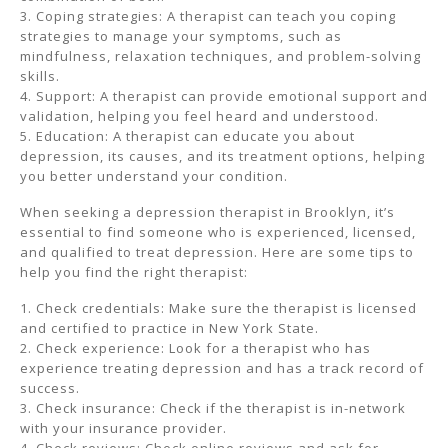
3. Coping strategies: A therapist can teach you coping
strategies to manage your symptoms, such as
mindfulness, relaxation techniques, and problem-solving
skills.
4. Support: A therapist can provide emotional support and
validation, helping you feel heard and understood.
5. Education: A therapist can educate you about
depression, its causes, and its treatment options, helping
you better understand your condition.
When seeking a depression therapist in Brooklyn, it’s
essential to find someone who is experienced, licensed,
and qualified to treat depression. Here are some tips to
help you find the right therapist:
1. Check credentials: Make sure the therapist is licensed
and certified to practice in New York State.
2. Check experience: Look for a therapist who has
experience treating depression and has a track record of
success.
3. Check insurance: Check if the therapist is in-network
with your insurance provider.