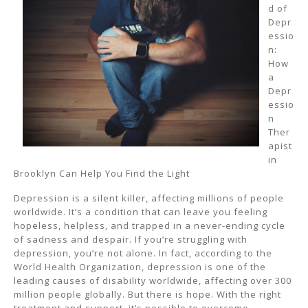
d of
Depr
essio
n:
How
a
Depr
essio
n
Ther
apist
in
Brooklyn Can Help You Find the Light
Depression is a silent killer, affecting millions of people
worldwide. It’s a condition that can leave you feeling
hopeless, helpless, and trapped in a never-ending cycle
of sadness and despair. If you’re struggling with
depression, you’re not alone. In fact, according to the
World Health Organization, depression is one of the
leading causes of disability worldwide, affecting over 300
million people globally. But there is hope. With the right