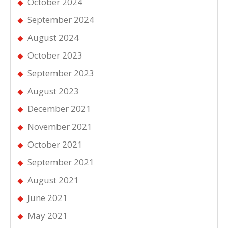
October 2024
September 2024
August 2024
October 2023
September 2023
August 2023
December 2021
November 2021
October 2021
September 2021
August 2021
June 2021
May 2021