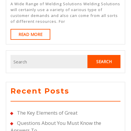
By
A Wide Range of Welding Solutions Welding Solutions
The
will certainly use a variety of various type of
customer demands and also can come from all sorts
Complexity
of different resources. For
Of
READ
READ MORE
?
MORE
This
May
Search
Help
for:
Recent Posts
The Key Elements of Great
Questions About You Must Know the
Answers To