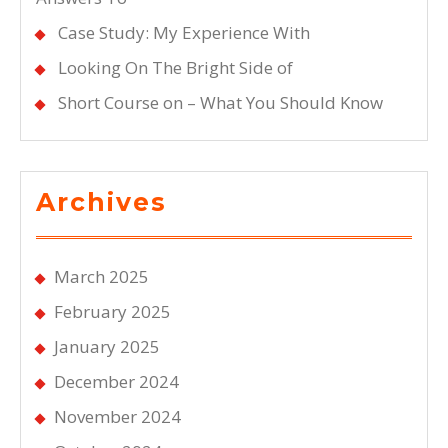
Case Study: My Experience With
Looking On The Bright Side of
Short Course on – What You Should Know
Archives
March 2025
February 2025
January 2025
December 2024
November 2024