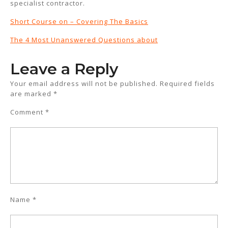
specialist contractor.
Short Course on – Covering The Basics
The 4 Most Unanswered Questions about
Leave a Reply
Your email address will not be published.
Required fields
are marked
*
Comment
*
Name
*