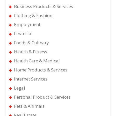
Business Products & Services
Clothing & Fashion
Employment
Financial
Foods & Culinary
Health & Fitness
Health Care & Medical
Home Products & Services
Internet Services
Legal
Personal Product & Services
Pets & Animals
Real Estate