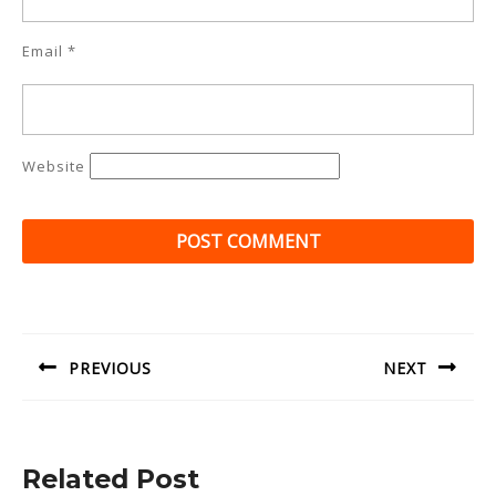
Email
*
Website
Post
navigation
PREVIOUS
NEXT
Previous
Next
post:
post:
Related Post