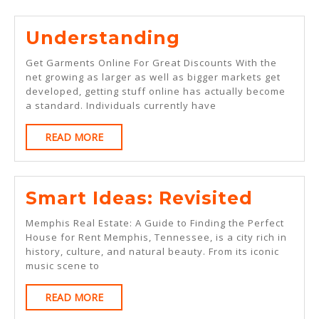
Understandi
Understanding
Get Garments Online For Great Discounts With the
net growing as larger as well as bigger markets get
developed, getting stuff online has actually become
a standard. Individuals currently have
READ
READ MORE
MORE
Smart
Smart Ideas: Revisited
Ideas:
Memphis Real Estate: A Guide to Finding the Perfect
Revisi
House for Rent Memphis, Tennessee, is a city rich in
history, culture, and natural beauty. From its iconic
music scene to
READ
READ MORE
MORE