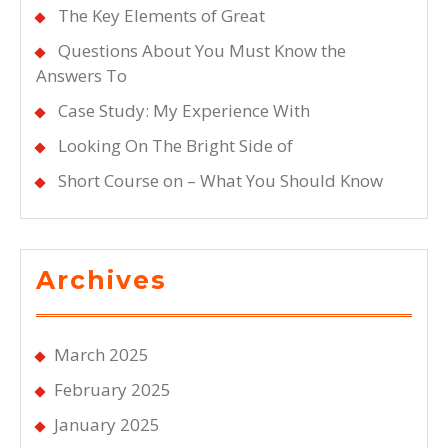
The Key Elements of Great
Questions About You Must Know the
Answers To
Case Study: My Experience With
Looking On The Bright Side of
Short Course on – What You Should Know
Archives
March 2025
February 2025
January 2025