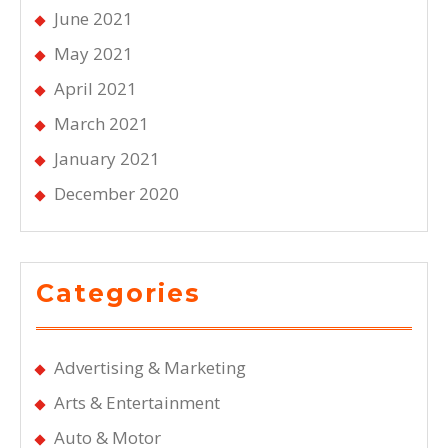
June 2021
May 2021
April 2021
March 2021
January 2021
December 2020
Categories
Advertising & Marketing
Arts & Entertainment
Auto & Motor