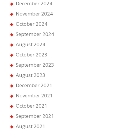
December 2024
November 2024
October 2024
September 2024
August 2024
October 2023
September 2023
August 2023
December 2021
November 2021
October 2021
September 2021
August 2021