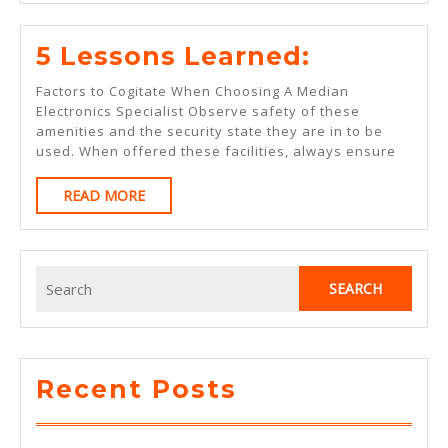
5
5 Lessons Learned:
Lessons
Factors to Cogitate When Choosing A Median
Learned:
Electronics Specialist Observe safety of these
amenities and the security state they are in to be
used. When offered these facilities, always ensure
READ
READ MORE
MORE
Search
for:
Recent Posts