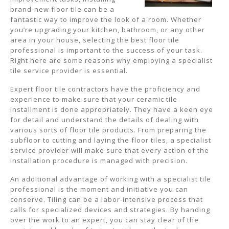
brand-new floor tile can be a
fantastic way to improve the look of a room. Whether
you’re upgrading your kitchen, bathroom, or any other
area in your house, selecting the best floor tile
professional is important to the success of your task.
Right here are some reasons why employing a specialist
tile service provider is essential.
Expert floor tile contractors have the proficiency and
experience to make sure that your ceramic tile
installment is done appropriately. They have a keen eye
for detail and understand the details of dealing with
various sorts of floor tile products. From preparing the
subfloor to cutting and laying the floor tiles, a specialist
service provider will make sure that every action of the
installation procedure is managed with precision.
An additional advantage of working with a specialist tile
professional is the moment and initiative you can
conserve. Tiling can be a labor-intensive process that
calls for specialized devices and strategies. By handing
over the work to an expert, you can stay clear of the