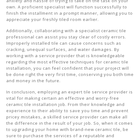
anxiety and hassle of trying to take on the task on your
own. A proficient specialist will function successfully to
finish the installment in a prompt manner, allowing you to
appreciate your freshly tiled room earlier.
Additionally, collaborating with a specialist ceramic tile
professional can assist you stay clear of costly errors.
Improperly installed tile can cause concerns such as
cracking, unequal surfaces, and water damages. By
working with a service provider that is knowledgeable
regarding the most effective techniques for ceramic tile
installation, you can feel confident that your project will
be done right the very first time, conserving you both time
and money in the future.
In conclusion, employing an expert tile service provider is
vital for making certain an effective and worry-free
ceramic tile installation job. From their knowledge and
experience to their ability to save you time and prevent
pricey mistakes, a skilled service provider can make all
the difference in the result of your job. So, when it comes
to upgrading your home with brand-new ceramic tile, be
sure to purchase the services of a reputable and