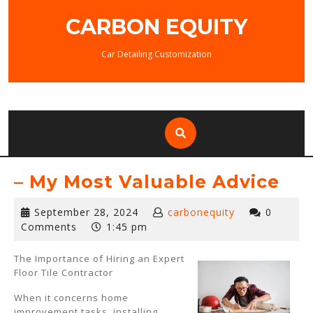
Skip
CARBON EQUITY
to
content
Car Detailing Customization
– My Most Valuable Advice
September
September 28, 2024
carbonequity
0
28,
Comments
1:45 pm
2024
The Importance of Hiring an Expert
Floor Tile Contractor
When it concerns home
improvement tasks, installing