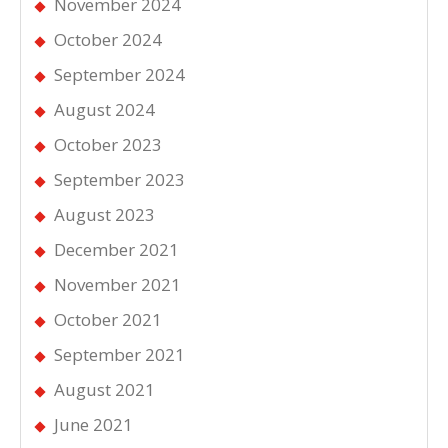
November 2024
October 2024
September 2024
August 2024
October 2023
September 2023
August 2023
December 2021
November 2021
October 2021
September 2021
August 2021
June 2021