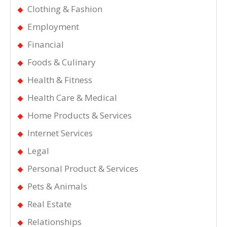
Clothing & Fashion
Employment
Financial
Foods & Culinary
Health & Fitness
Health Care & Medical
Home Products & Services
Internet Services
Legal
Personal Product & Services
Pets & Animals
Real Estate
Relationships