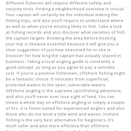
different fisheries will require different safety and
security tools. Finding a neighborhood overview is crucial.
Your captain will certainly be the individual making the
fishing trips, and also you’ll require to understand where
as well as when you’re mosting likely to fish. Take a look
at fishing records and also discover what varieties of fish
the captain targets. Knowing the area before booking
your trip is likewise essential because it will give you a
clear suggestion of just how seasoned he or she is.
Discover for how long the captain has actually stayed in
business. Taking a local angling guide is constantly a
good concept, as long as you agree to pay a sensible
cost. If you’re a positive fishermen, offshore fishing might
be a fantastic choice. It relocates from superficial,
protected waters to the open, vulnerable waters.
Offshore angling is the supreme sportfishing adventure,
and also you’ll never ever lose sight of land. You can
invest a whole day on offshore angling or simply a couple
of hrs. It is finest suited for experienced anglers and also
those who do not mind a little wind and waves. Inshore
fishing is the very best alternative for beginners. It’s
much safer and also more effective than offshore