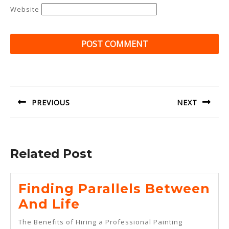
Website
Post
navigation
PREVIOUS
NEXT
Previous
Next
post:
post:
Related Post
Finding Parallels Between
Finding
And Life
Parallels
The Benefits of Hiring a Professional Painting