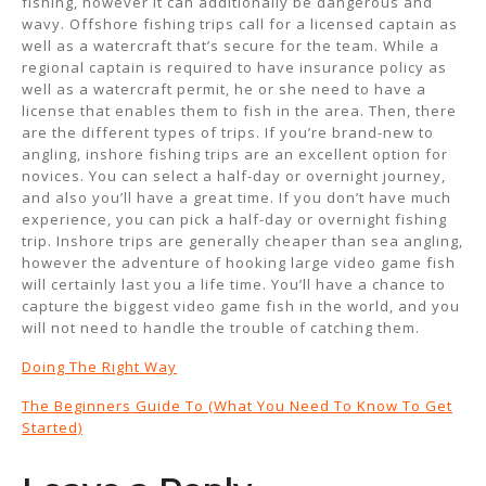
fishing, however it can additionally be dangerous and
wavy. Offshore fishing trips call for a licensed captain as
well as a watercraft that’s secure for the team. While a
regional captain is required to have insurance policy as
well as a watercraft permit, he or she need to have a
license that enables them to fish in the area. Then, there
are the different types of trips. If you’re brand-new to
angling, inshore fishing trips are an excellent option for
novices. You can select a half-day or overnight journey,
and also you’ll have a great time. If you don’t have much
experience, you can pick a half-day or overnight fishing
trip. Inshore trips are generally cheaper than sea angling,
however the adventure of hooking large video game fish
will certainly last you a life time. You’ll have a chance to
capture the biggest video game fish in the world, and you
will not need to handle the trouble of catching them.
Doing The Right Way
The Beginners Guide To (What You Need To Know To Get
Started)