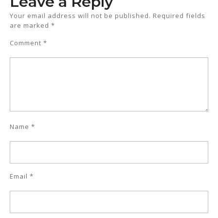
Leave a Reply
Your email address will not be published.
Required fields
are marked
*
Comment
*
Name
*
Email
*