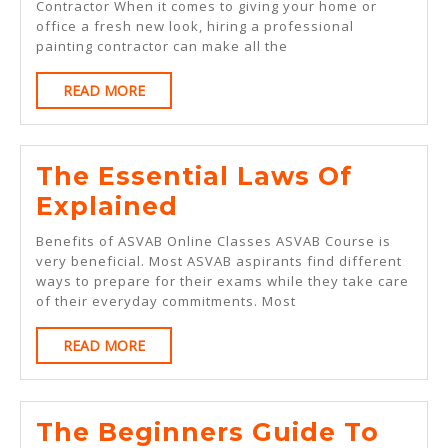
Between
Contractor When it comes to giving your home or
office a fresh new look, hiring a professional
And
painting contractor can make all the
Life
READ
READ MORE
MORE
The Essential Laws Of
The
Explained
Essential
Benefits of ASVAB Online Classes ASVAB Course is
Laws
very beneficial. Most ASVAB aspirants find different
ways to prepare for their exams while they take care
Of
of their everyday commitments. Most
Explained
READ
READ MORE
MORE
The Beginners Guide To