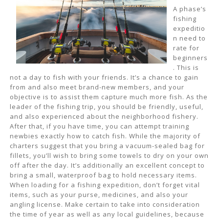
A phase’s
fishing
expeditio
n need to
rate for
beginners
. This is
not a day to fish with your friends. It’s a chance to gain
from and also meet brand-new members, and your
objective is to assist them capture much more fish. As the
leader of the fishing trip, you should be friendly, useful,
and also experienced about the neighborhood fishery.
After that, if you have time, you can attempt training
newbies exactly how to catch fish. While the majority of
charters suggest that you bring a vacuum-sealed bag for
fillets, you’ll wish to bring some towels to dry on your own
off after the day. It’s additionally an excellent concept to
bring a small, waterproof bag to hold necessary items.
When loading for a fishing expedition, don’t forget vital
items, such as your purse, medicines, and also your
angling license. Make certain to take into consideration
the time of year as well as any local guidelines, because