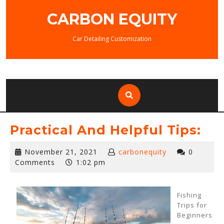
Skip
CARBON EQUITY
to
content
Car Detailing Customization
Practical And Helpful Tips:
November
November 21, 2021
carbonequity
0
21,
Comments
1:02 pm
2021
Fishing
Trips for
Beginners