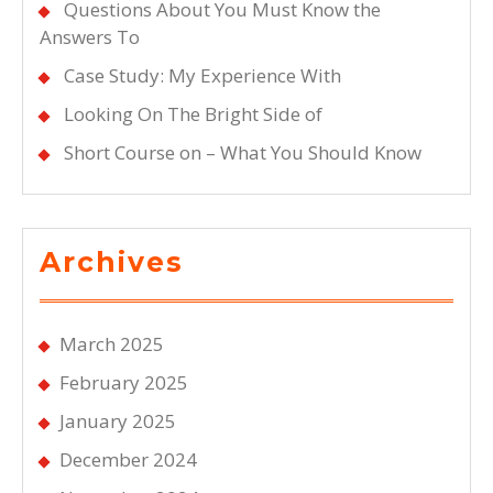
Questions About You Must Know the
Answers To
Case Study: My Experience With
Looking On The Bright Side of
Short Course on – What You Should Know
Archives
March 2025
February 2025
January 2025
December 2024