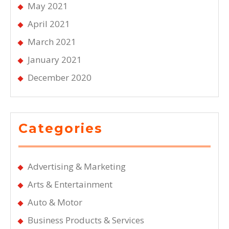
May 2021
April 2021
March 2021
January 2021
December 2020
Categories
Advertising & Marketing
Arts & Entertainment
Auto & Motor
Business Products & Services