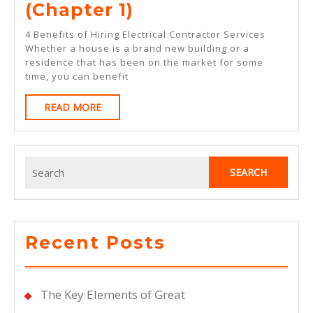
The
(Chapter 1)
Beginners
4 Benefits of Hiring Electrical Contractor Services
Guide
Whether a house is a brand new building or a
residence that has been on the market for some
To
time, you can benefit
(Chapter
READ
READ MORE
1)
MORE
Search
for:
Recent Posts
The Key Elements of Great