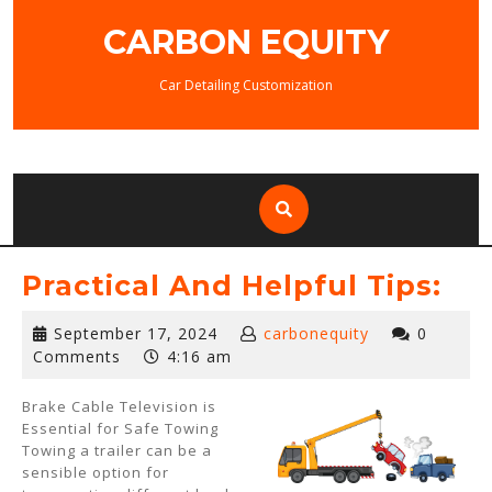
Skip
CARBON EQUITY
to
content
Car Detailing Customization
Practical And Helpful Tips:
September
September 17, 2024
carbonequity
0
17,
Comments
4:16 am
2024
Brake Cable Television is
Essential for Safe Towing
Towing a trailer can be a
sensible option for