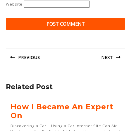
Website
Post
navigation
PREVIOUS
NEXT
Previous
Next
post:
post:
Related Post
How I Became An Expert
How
On
I
Discovering a Car – Using a Car Internet Site Can Aid