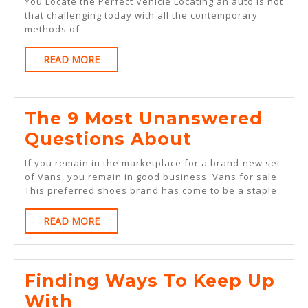
Became
You Locate the Perfect Vehicle Locating an auto is not
that challenging today with all the contemporary
An
methods of
Expert
READ
READ MORE
On
MORE
The 9 Most Unanswered
The
Questions About
9
If you remain in the marketplace for a brand-new set
Most
of Vans, you remain in good business. Vans for sale.
This preferred shoes brand has come to be a staple
Unanswere
Questions
READ
READ MORE
MORE
About
Finding Ways To Keep Up
Finding
With