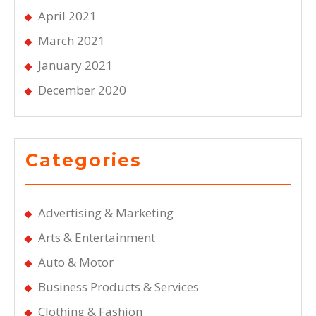
April 2021
March 2021
January 2021
December 2020
Categories
Advertising & Marketing
Arts & Entertainment
Auto & Motor
Business Products & Services
Clothing & Fashion