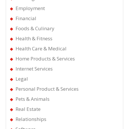
Employment
Financial
Foods & Culinary
Health & Fitness
Health Care & Medical
Home Products & Services
Internet Services
Legal
Personal Product & Services
Pets & Animals
Real Estate
Relationships