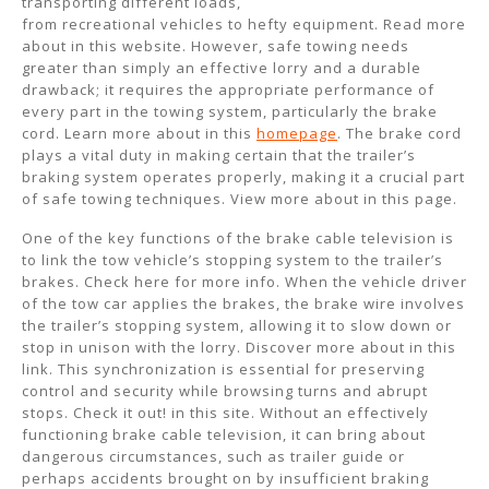
transporting different loads,
from recreational vehicles to hefty equipment. Read more
about in this website. However, safe towing needs
greater than simply an effective lorry and a durable
drawback; it requires the appropriate performance of
every part in the towing system, particularly the brake
cord. Learn more about in this
homepage
. The brake cord
plays a vital duty in making certain that the trailer’s
braking system operates properly, making it a crucial part
of safe towing techniques. View more about in this page.
One of the key functions of the brake cable television is
to link the tow vehicle’s stopping system to the trailer’s
brakes. Check here for more info. When the vehicle driver
of the tow car applies the brakes, the brake wire involves
the trailer’s stopping system, allowing it to slow down or
stop in unison with the lorry. Discover more about in this
link. This synchronization is essential for preserving
control and security while browsing turns and abrupt
stops. Check it out! in this site. Without an effectively
functioning brake cable television, it can bring about
dangerous circumstances, such as trailer guide or
perhaps accidents brought on by insufficient braking