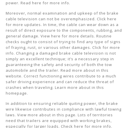
power. Read here for more info.
Moreover, normal examination and upkeep of the brake
cable television can not be overemphasized. Click here
for more updates. In time, the cable can wear down as a
result of direct exposure to the components, rubbing, and
general damage. View here for more details. Routine
checks ought to consist of trying to find any type of signs
of fraying, rust, or various other damages. Click for more
info. Changing a damaged brake cable television is not
simply an excellent technique; it’s a necessary step in
guaranteeing the safety and security of both the tow
automobile and the trailer. Read more about in this
website. Correct functioning wires contribute to a much
safer driving experience and can reduce the threat of
crashes when traveling. Learn more about in this
homepage.
In addition to ensuring reliable quiting power, the brake
wire likewise contributes in compliance with lawful towing
laws. View more about in this page. Lots of territories
need that trailers are equipped with working brakes,
especially for larger loads. Check here for more info.