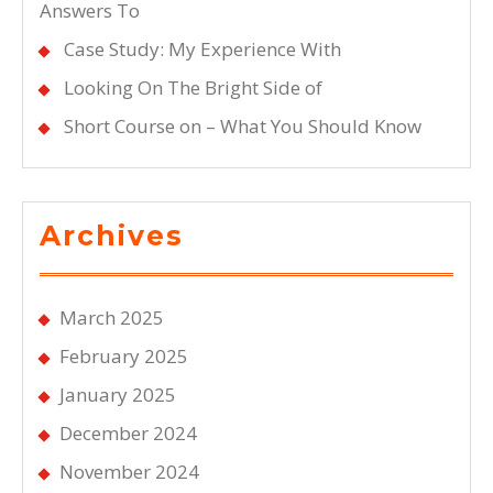
Answers To
Case Study: My Experience With
Looking On The Bright Side of
Short Course on – What You Should Know
Archives
March 2025
February 2025
January 2025
December 2024
November 2024