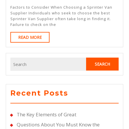
Ways
Factors to Consider When Choosing a Sprinter Van
To
Supplier Individuals who seek to choose the best
Sprinter Van Supplier often take long in finding it.
Keep
Failure to check on the
Up
READ
READ MORE
With
MORE
Search
for:
Recent Posts
The Key Elements of Great
Questions About You Must Know the