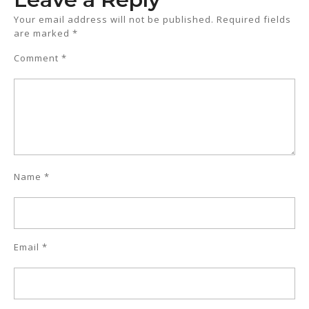
Your email address will not be published.
Required fields
are marked
*
Comment
*
Name
*
Email
*