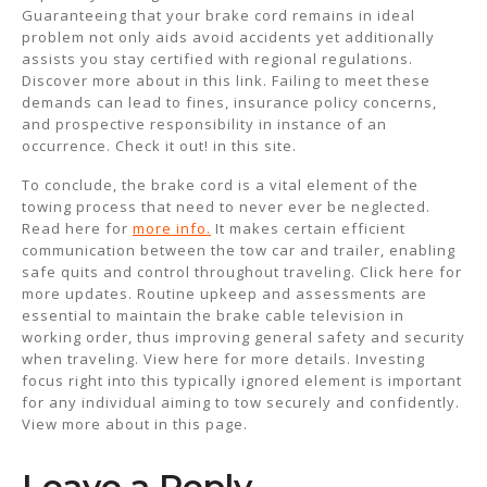
Guaranteeing that your brake cord remains in ideal
problem not only aids avoid accidents yet additionally
assists you stay certified with regional regulations.
Discover more about in this link. Failing to meet these
demands can lead to fines, insurance policy concerns,
and prospective responsibility in instance of an
occurrence. Check it out! in this site.
To conclude, the brake cord is a vital element of the
towing process that need to never ever be neglected.
Read here for
more info.
It makes certain efficient
communication between the tow car and trailer, enabling
safe quits and control throughout traveling. Click here for
more updates. Routine upkeep and assessments are
essential to maintain the brake cable television in
working order, thus improving general safety and security
when traveling. View here for more details. Investing
focus right into this typically ignored element is important
for any individual aiming to tow securely and confidently.
View more about in this page.
Leave a Reply