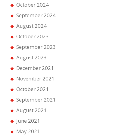
October 2024
September 2024
August 2024
October 2023
September 2023
August 2023
December 2021
November 2021
October 2021
September 2021
August 2021
June 2021
May 2021