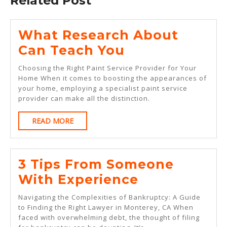
Related Post
What Research About
What
Can Teach You
Research
Choosing the Right Paint Service Provider for Your
About
Home When it comes to boosting the appearances of
your home, employing a specialist paint service
Can
provider can make all the distinction.
Teach
READ
READ MORE
You
MORE
3 Tips From Someone
3
With Experience
Tips
Navigating the Complexities of Bankruptcy: A Guide
From
to Finding the Right Lawyer in Monterey, CA When
faced with overwhelming debt, the thought of filing
Someone