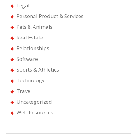
Legal
Personal Product & Services
Pets & Animals
Real Estate
Relationships
Software
Sports & Athletics
Technology
Travel
Uncategorized
Web Resources