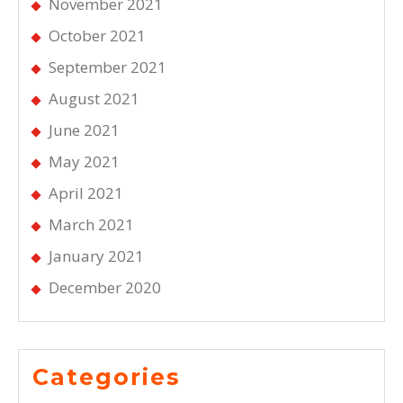
November 2021
October 2021
September 2021
August 2021
June 2021
May 2021
April 2021
March 2021
January 2021
December 2020
Categories