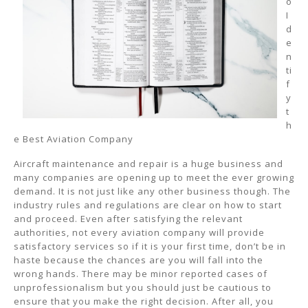
o
I
d
e
n
ti
f
y
t
h
e Best Aviation Company
Aircraft maintenance and repair is a huge business and
many companies are opening up to meet the ever growing
demand. It is not just like any other business though. The
industry rules and regulations are clear on how to start
and proceed. Even after satisfying the relevant
authorities, not every aviation company will provide
satisfactory services so if it is your first time, don’t be in
haste because the chances are you will fall into the
wrong hands. There may be minor reported cases of
unprofessionalism but you should just be cautious to
ensure that you make the right decision. After all, you