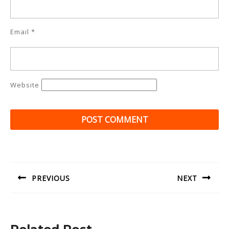
Email
*
Website
Post
navigation
PREVIOUS
NEXT
Previous
Next
post:
post: