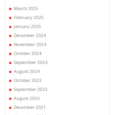
March 2025
February 2025
January 2025
December 2024
November 2024
October 2024
September 2024
August 2024
October 2023
September 2023
August 2023
December 2021