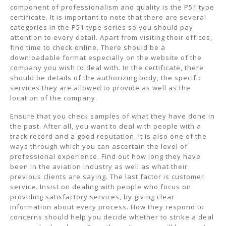
component of professionalism and quality is the P51 type
certificate. It is important to note that there are several
categories in the P51 type series so you should pay
attention to every detail. Apart from visiting their offices,
find time to check online. There should be a
downloadable format especially on the website of the
company you wish to deal with. In the certificate, there
should be details of the authorizing body, the specific
services they are allowed to provide as well as the
location of the company.
Ensure that you check samples of what they have done in
the past. After all, you want to deal with people with a
track record and a good reputation. It is also one of the
ways through which you can ascertain the level of
professional experience. Find out how long they have
been in the aviation industry as well as what their
previous clients are saying. The last factor is customer
service. Insist on dealing with people who focus on
providing satisfactory services, by giving clear
information about every process. How they respond to
concerns should help you decide whether to strike a deal