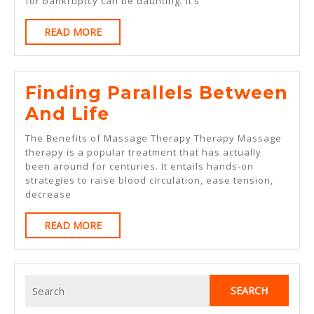
for bankruptcy can be daunting. It’s
With
READ
READ MORE
Experience
MORE
Finding Parallels Between
Finding
And Life
Parallels
The Benefits of Massage Therapy Therapy Massage
Between
therapy is a popular treatment that has actually
been around for centuries. It entails hands-on
And
strategies to raise blood circulation, ease tension,
Life
decrease
READ
READ MORE
MORE
Search
for: