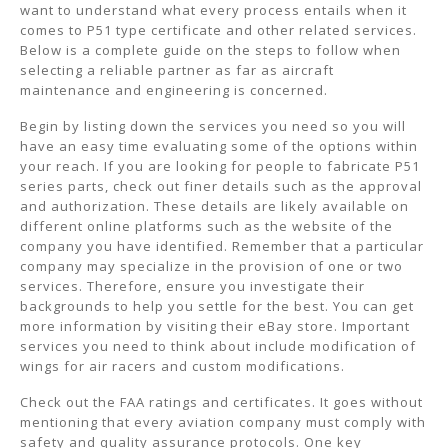
want to understand what every process entails when it
comes to P51 type certificate and other related services.
Below is a complete guide on the steps to follow when
selecting a reliable partner as far as aircraft
maintenance and engineering is concerned.
Begin by listing down the services you need so you will
have an easy time evaluating some of the options within
your reach. If you are looking for people to fabricate P51
series parts, check out finer details such as the approval
and authorization. These details are likely available on
different online platforms such as the website of the
company you have identified. Remember that a particular
company may specialize in the provision of one or two
services. Therefore, ensure you investigate their
backgrounds to help you settle for the best. You can get
more information by visiting their eBay store. Important
services you need to think about include modification of
wings for air racers and custom modifications.
Check out the FAA ratings and certificates. It goes without
mentioning that every aviation company must comply with
safety and quality assurance protocols. One key