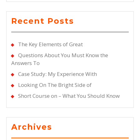
Recent Posts
The Key Elements of Great
Questions About You Must Know the
Answers To
Case Study: My Experience With
Looking On The Bright Side of
Short Course on – What You Should Know
Archives