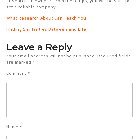
or search elsewhere. From these tips, you will be sure to
get a reliable company.
What Research About Can Teach You
Finding Similarities Between and Life
Leave a Reply
Your email address will not be published.
Required fields
are marked
*
Comment
*
Name
*