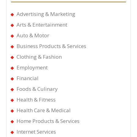
Advertising & Marketing
Arts & Entertainment
Auto & Motor
Business Products & Services
Clothing & Fashion
Employment
Financial
Foods & Culinary
Health & Fitness
Health Care & Medical
Home Products & Services
Internet Services