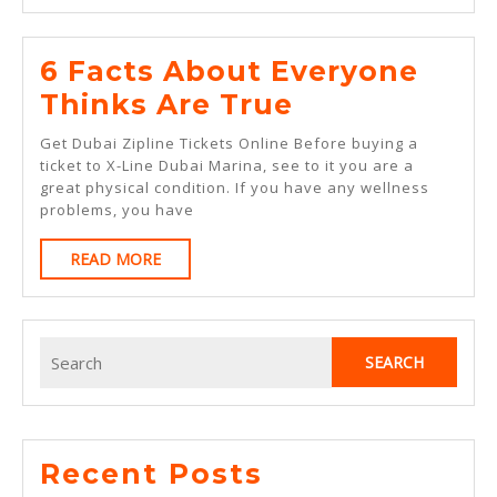
6 Facts About Everyone
6
Thinks Are True
Facts
Get Dubai Zipline Tickets Online Before buying a
About
ticket to X-Line Dubai Marina, see to it you are a
great physical condition. If you have any wellness
Everyone
problems, you have
Thinks
READ
READ MORE
Are
MORE
True
Search
for:
Recent Posts