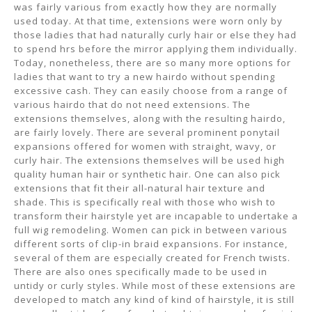
was fairly various from exactly how they are normally
used today. At that time, extensions were worn only by
those ladies that had naturally curly hair or else they had
to spend hrs before the mirror applying them individually.
Today, nonetheless, there are so many more options for
ladies that want to try a new hairdo without spending
excessive cash. They can easily choose from a range of
various hairdo that do not need extensions. The
extensions themselves, along with the resulting hairdo,
are fairly lovely. There are several prominent ponytail
expansions offered for women with straight, wavy, or
curly hair. The extensions themselves will be used high
quality human hair or synthetic hair. One can also pick
extensions that fit their all-natural hair texture and
shade. This is specifically real with those who wish to
transform their hairstyle yet are incapable to undertake a
full wig remodeling. Women can pick in between various
different sorts of clip-in braid expansions. For instance,
several of them are especially created for French twists.
There are also ones specifically made to be used in
untidy or curly styles. While most of these extensions are
developed to match any kind of kind of hairstyle, it is still