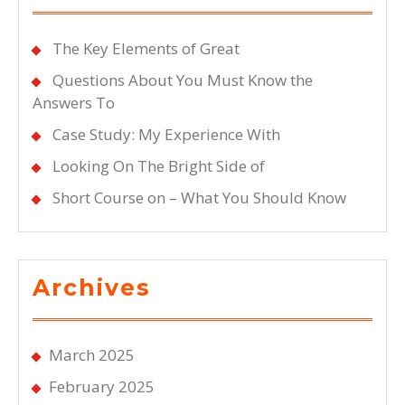
The Key Elements of Great
Questions About You Must Know the
Answers To
Case Study: My Experience With
Looking On The Bright Side of
Short Course on – What You Should Know
Archives
March 2025
February 2025