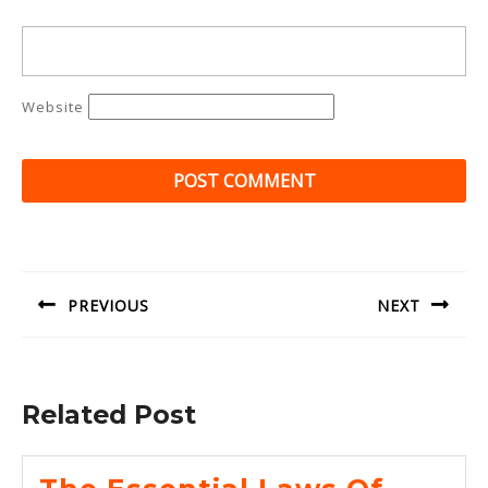
Website
Post
navigation
PREVIOUS
NEXT
Previous
Next
post:
post:
Related Post