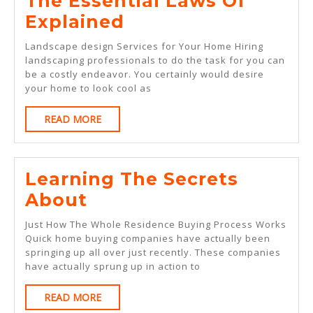
The Essential Laws Of
The
Explained
Essential
Landscape design Services for Your Home Hiring
Laws
landscaping professionals to do the task for you can
be a costly endeavor. You certainly would desire
Of
your home to look cool as
Explained
READ
READ MORE
MORE
Learning The Secrets
Learning
About
The
Just How The Whole Residence Buying Process Works
Secrets
Quick home buying companies have actually been
springing up all over just recently. These companies
About
have actually sprung up in action to
READ
READ MORE
MORE