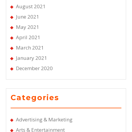
August 2021
June 2021
May 2021
April 2021
March 2021
January 2021
December 2020
Categories
Advertising & Marketing
Arts & Entertainment