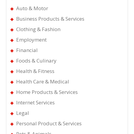
Auto & Motor
Business Products & Services
Clothing & Fashion
Employment
Financial
Foods & Culinary
Health & Fitness
Health Care & Medical
Home Products & Services
Internet Services
Legal
Personal Product & Services
Pets & Animals