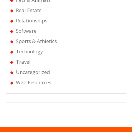
Real Estate
Relationships
Software
Sports & Athletics
Technology
Travel
Uncategorized
Web Resources