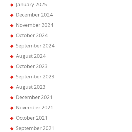
January 2025
December 2024
November 2024
October 2024
September 2024
August 2024
October 2023
September 2023
August 2023
December 2021
November 2021
October 2021
September 2021