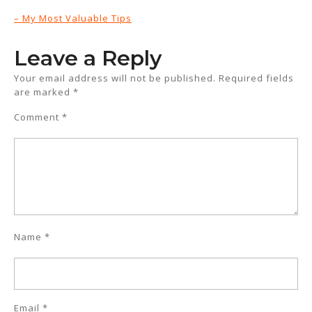
– My Most Valuable Tips
Leave a Reply
Your email address will not be published.
Required fields
are marked
*
Comment
*
Name
*
Email
*