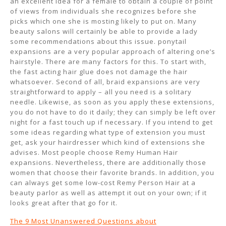
an excellent idea for a female to obtain a couple of point
of views from individuals she recognizes before she
picks which one she is mosting likely to put on. Many
beauty salons will certainly be able to provide a lady
some recommendations about this issue. ponytail
expansions are a very popular approach of altering one’s
hairstyle. There are many factors for this. To start with,
the fast acting hair glue does not damage the hair
whatsoever. Second of all, braid expansions are very
straightforward to apply – all you need is a solitary
needle. Likewise, as soon as you apply these extensions,
you do not have to do it daily; they can simply be left over
night for a fast touch up if necessary. If you intend to get
some ideas regarding what type of extension you must
get, ask your hairdresser which kind of extensions she
advises. Most people choose Remy Human Hair
expansions. Nevertheless, there are additionally those
women that choose their favorite brands. In addition, you
can always get some low-cost Remy Person Hair at a
beauty parlor as well as attempt it out on your own; if it
looks great after that go for it.
The 9 Most Unanswered Questions about