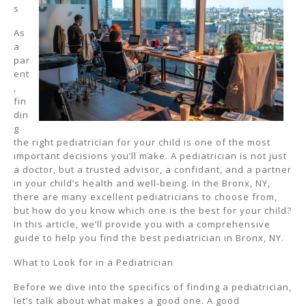
s
As
a
par
ent
,
fin
din
g
the right pediatrician for your child is one of the most
important decisions you’ll make. A pediatrician is not just
a doctor, but a trusted advisor, a confidant, and a partner
in your child’s health and well-being. In the Bronx, NY,
there are many excellent pediatricians to choose from,
but how do you know which one is the best for your child?
In this article, we’ll provide you with a comprehensive
guide to help you find the best pediatrician in Bronx, NY.
What to Look for in a Pediatrician
Before we dive into the specifics of finding a pediatrician,
let’s talk about what makes a good one. A good