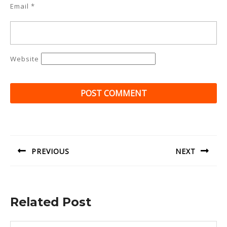
Email
*
Website
Post
navigation
PREVIOUS
NEXT
Previous
Next
post:
post:
Related Post