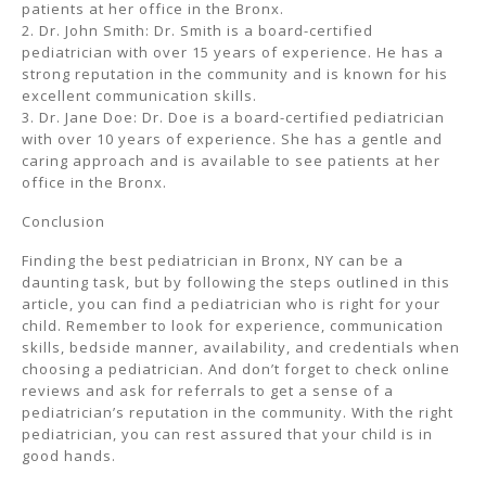
patients at her office in the Bronx.
2. Dr. John Smith: Dr. Smith is a board-certified
pediatrician with over 15 years of experience. He has a
strong reputation in the community and is known for his
excellent communication skills.
3. Dr. Jane Doe: Dr. Doe is a board-certified pediatrician
with over 10 years of experience. She has a gentle and
caring approach and is available to see patients at her
office in the Bronx.
Conclusion
Finding the best pediatrician in Bronx, NY can be a
daunting task, but by following the steps outlined in this
article, you can find a pediatrician who is right for your
child. Remember to look for experience, communication
skills, bedside manner, availability, and credentials when
choosing a pediatrician. And don’t forget to check online
reviews and ask for referrals to get a sense of a
pediatrician’s reputation in the community. With the right
pediatrician, you can rest assured that your child is in
good hands.