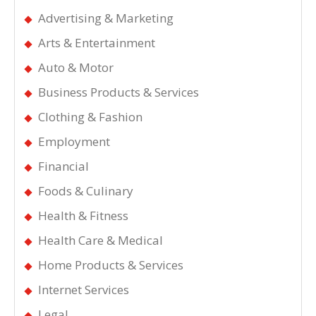
Advertising & Marketing
Arts & Entertainment
Auto & Motor
Business Products & Services
Clothing & Fashion
Employment
Financial
Foods & Culinary
Health & Fitness
Health Care & Medical
Home Products & Services
Internet Services
Legal