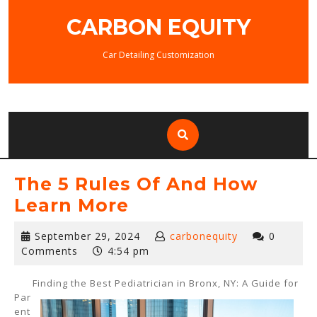
Skip
CARBON EQUITY
to
content
Car Detailing Customization
The 5 Rules Of And How
Learn More
September
September 29, 2024
carbonequity
0
29,
Comments
4:54 pm
2024
Finding the Best Pediatrician in Bronx, NY: A Guide for
Par
ent