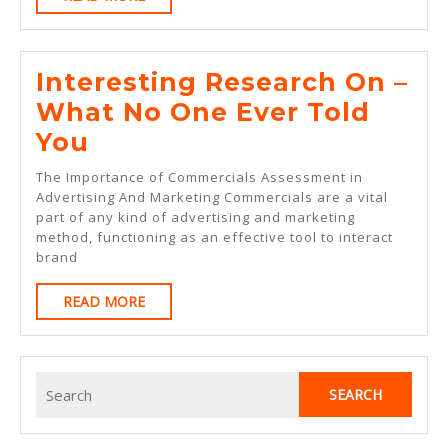
MORE
On
Interesting Research On –
What No One Ever Told
Interesting
You
Research
The Importance of Commercials Assessment in
On
Advertising And Marketing Commercials are a vital
part of any kind of advertising and marketing
–
method, functioning as an effective tool to interact
What
brand
No
READ
READ MORE
One
MORE
Ever
Told
Search
for:
You