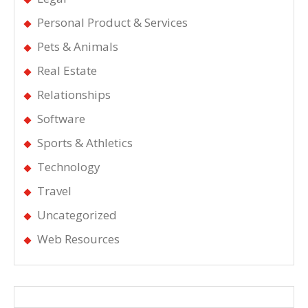
Personal Product & Services
Pets & Animals
Real Estate
Relationships
Software
Sports & Athletics
Technology
Travel
Uncategorized
Web Resources