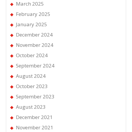
March 2025
February 2025
January 2025
December 2024
November 2024
October 2024
September 2024
August 2024
October 2023
September 2023
August 2023
December 2021
November 2021