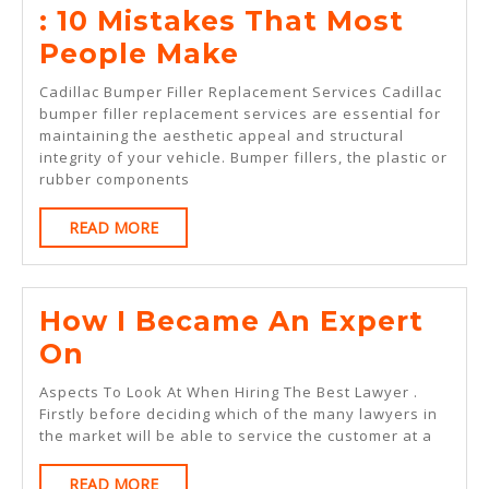
: 10 Mistakes That Most
:
People Make
10
Cadillac Bumper Filler Replacement Services Cadillac
Mistakes
bumper filler replacement services are essential for
maintaining the aesthetic appeal and structural
That
integrity of your vehicle. Bumper fillers, the plastic or
Most
rubber components
People
READ
READ MORE
Make
MORE
How I Became An Expert
How
On
I
Aspects To Look At When Hiring The Best Lawyer .
Became
Firstly before deciding which of the many lawyers in
the market will be able to service the customer at a
An
Expert
READ
READ MORE