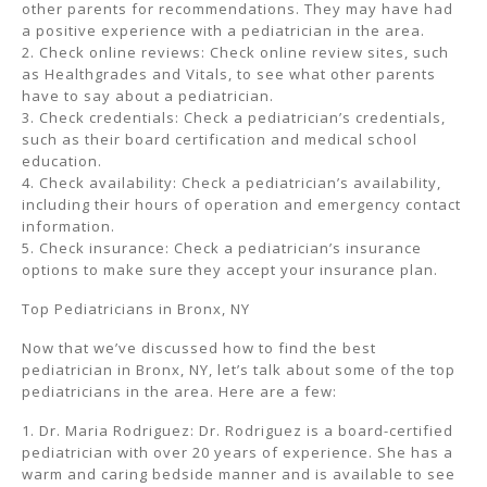
other parents for recommendations. They may have had
a positive experience with a pediatrician in the area.
2. Check online reviews: Check online review sites, such
as Healthgrades and Vitals, to see what other parents
have to say about a pediatrician.
3. Check credentials: Check a pediatrician’s credentials,
such as their board certification and medical school
education.
4. Check availability: Check a pediatrician’s availability,
including their hours of operation and emergency contact
information.
5. Check insurance: Check a pediatrician’s insurance
options to make sure they accept your insurance plan.
Top Pediatricians in Bronx, NY
Now that we’ve discussed how to find the best
pediatrician in Bronx, NY, let’s talk about some of the top
pediatricians in the area. Here are a few:
1. Dr. Maria Rodriguez: Dr. Rodriguez is a board-certified
pediatrician with over 20 years of experience. She has a
warm and caring bedside manner and is available to see