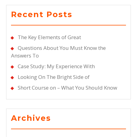
Recent Posts
The Key Elements of Great
Questions About You Must Know the
Answers To
Case Study: My Experience With
Looking On The Bright Side of
Short Course on – What You Should Know
Archives