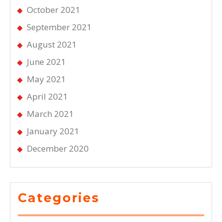
October 2021
September 2021
August 2021
June 2021
May 2021
April 2021
March 2021
January 2021
December 2020
Categories