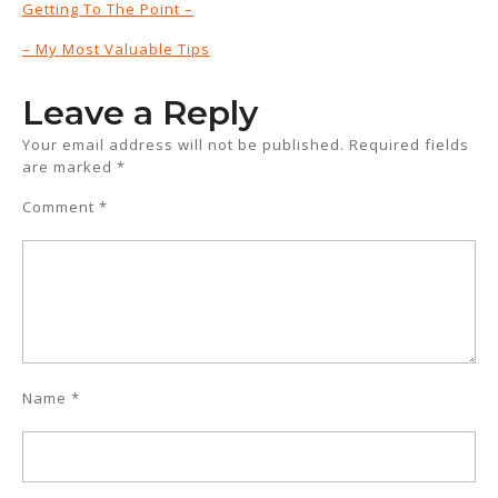
Getting To The Point –
– My Most Valuable Tips
Leave a Reply
Your email address will not be published.
Required fields
are marked
*
Comment
*
Name
*