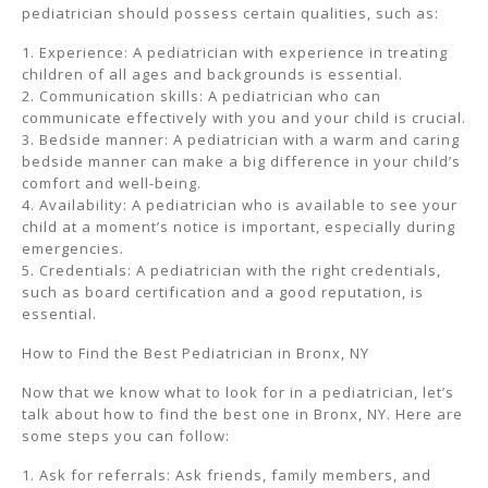
pediatrician should possess certain qualities, such as:
1. Experience: A pediatrician with experience in treating
children of all ages and backgrounds is essential.
2. Communication skills: A pediatrician who can
communicate effectively with you and your child is crucial.
3. Bedside manner: A pediatrician with a warm and caring
bedside manner can make a big difference in your child’s
comfort and well-being.
4. Availability: A pediatrician who is available to see your
child at a moment’s notice is important, especially during
emergencies.
5. Credentials: A pediatrician with the right credentials,
such as board certification and a good reputation, is
essential.
How to Find the Best Pediatrician in Bronx, NY
Now that we know what to look for in a pediatrician, let’s
talk about how to find the best one in Bronx, NY. Here are
some steps you can follow:
1. Ask for referrals: Ask friends, family members, and