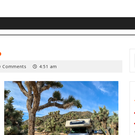
o
0 Comments
4:51 am