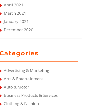
April 2021
March 2021
January 2021
December 2020
Categories
Advertising & Marketing
Arts & Entertainment
Auto & Motor
Business Products & Services
Clothing & Fashion