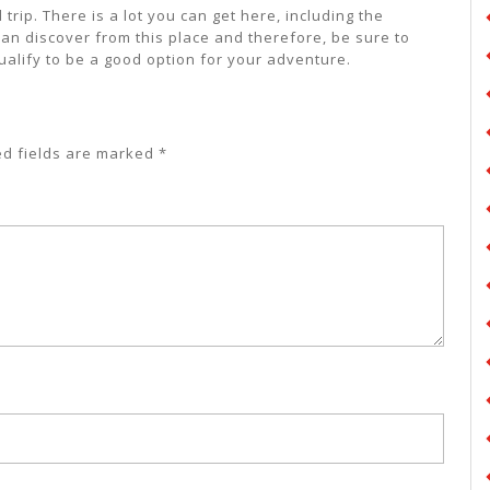
trip. There is a lot you can get here, including the
can discover from this place and therefore, be sure to
ualify to be a good option for your adventure.
ed fields are marked
*