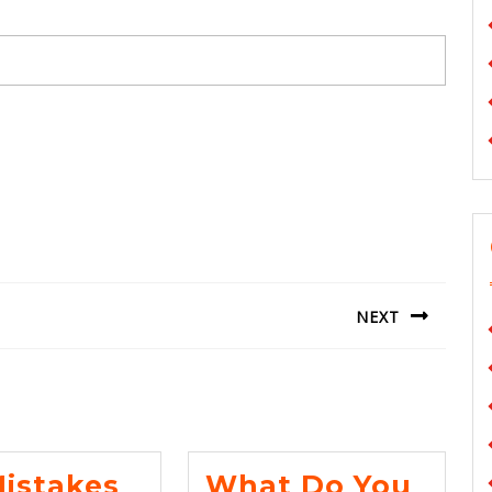
NEXT
Next
post:
Mistakes
What Do You