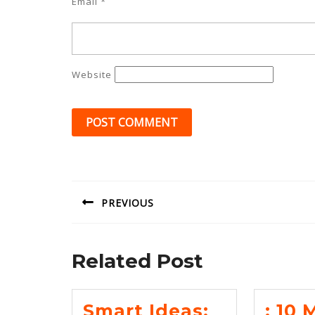
Email
*
Website
Post
navigation
PREVIOUS
Previous
post:
Related Post
Smart Ideas:
: 10 