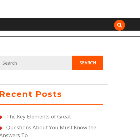
Search
for:
Recent Posts
The Key Elements of Great
Questions About You Must Know the
Answers To