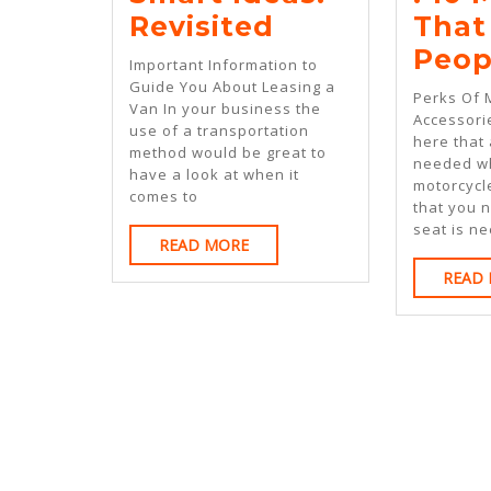
Smart
Revisited
That
Ideas:
Peop
Important Information to
Revisited
Guide You About Leasing a
Perks Of 
Van In your business the
Accessori
use of a transportation
here that
method would be great to
needed w
have a look at when it
motorcycl
comes to
that you 
seat is ne
READ
READ MORE
MORE
READ