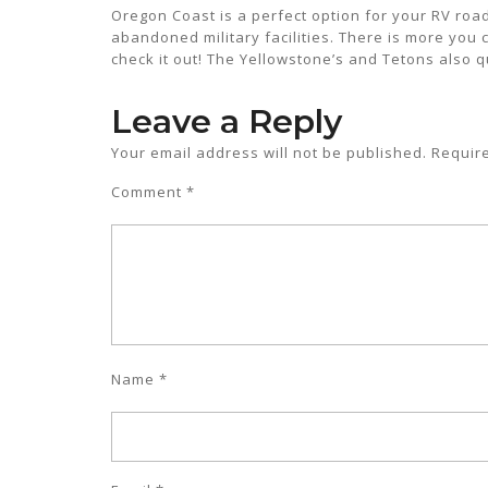
Oregon Coast is a perfect option for your RV road 
abandoned military facilities. There is more you 
check it out! The Yellowstone’s and Tetons also q
Leave a Reply
Your email address will not be published.
Requir
Comment
*
Name
*