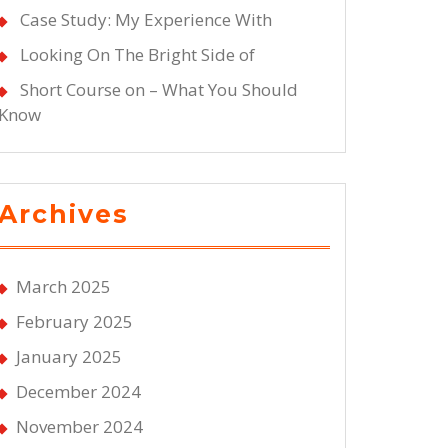
Case Study: My Experience With
Looking On The Bright Side of
Short Course on – What You Should
Know
Archives
March 2025
February 2025
January 2025
December 2024
November 2024