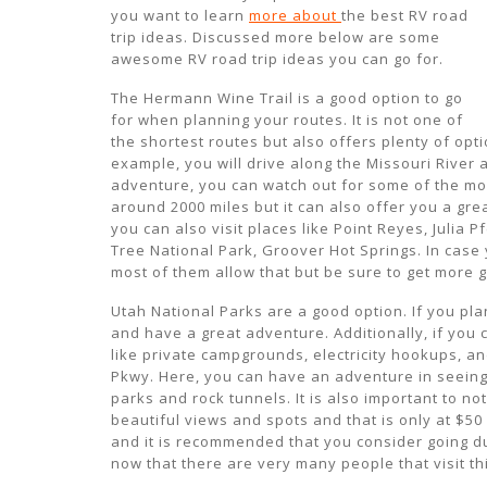
you want to learn
more about
the best RV road
trip ideas. Discussed more below are some
awesome RV road trip ideas you can go for.
The Hermann Wine Trail is a good option to go
for when planning your routes. It is not one of
the shortest routes but also offers plenty of op
example, you will drive along the Missouri River
adventure, you can watch out for some of the mon
around 2000 miles but it can also offer you a gre
you can also visit places like Point Reyes, Julia 
Tree National Park, Groover Hot Springs. In case
most of them allow that but be sure to get more 
Utah National Parks are a good option. If you plan
and have a great adventure. Additionally, if you
like private campgrounds, electricity hookups, a
Pkwy. Here, you can have an adventure in seeing 
parks and rock tunnels. It is also important to no
beautiful views and spots and that is only at $50 
and it is recommended that you consider going d
now that there are very many people that visit th