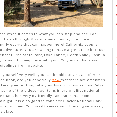
tions when it comes to what you can stop and see. For
 and also through Missouri wine country. For more
thly events that can happen here! California Loop is
at adventure. You are willing to have a great time because
Pfeiffer Burns State Park, Lake Tahoe, Death Valley, Joshua
 you want to camp here with you, RV, you can because
guidelines from website.
 yourself very well, you can be able to visit all of them
 can book, are you especially
now
that there are amenities
nd many more. Also, take your time to consider Blue Ridge
some of the oldest mountains in the wildlife, national
te that it has very RV friendly campsites, has some
a night. It is also good to consider Glacier National Park
uring summer. You need to make your booking very early
is place.