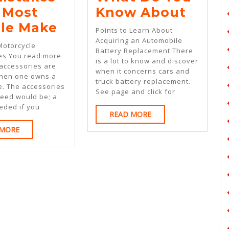
What
 Most
Know About
:
Do
le Make
Points to Learn About
10
You
Acquiring an Automobile
Motorcycle
Battery Replacement There
Mistakes
Know
es You read more
is a lot to know and discover
 accessories are
That
Abou
when it concerns cars and
hen one owns a
truck battery replacement.
Most
e. The accessories
See page and click for
need would be; a
People
eded if you
READ
READ MORE
Make
MORE
READ
 MORE
MORE