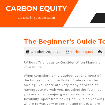
Skip
CARBON EQUITY
to
content
Car Detailing Customization
The Beginner’s Guide T
October
October 20, 2021
carbonequity
20,
2021
RV Road Trip Ideas to Consider When Planning
Your Route
When considering the outdoor activity, most of
the households in the United States consider
owning RVs. There are very many benefits of
having your RV with you, including the fact that
you are able to enjoy great convenience and
flexibility. Apart from having an RV, also knowing
where to was very important and this is where