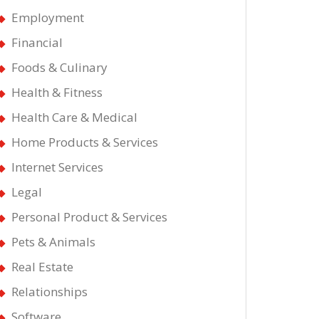
Employment
Financial
Foods & Culinary
Health & Fitness
t
Health Care & Medical
Home Products & Services
Internet Services
Legal
Personal Product & Services
Pets & Animals
Real Estate
Relationships
Software