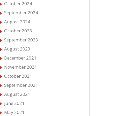
October 2024
September 2024
August 2024
October 2023
September 2023
August 2023
December 2021
November 2021
October 2021
September 2021
August 2021
June 2021
May 2021