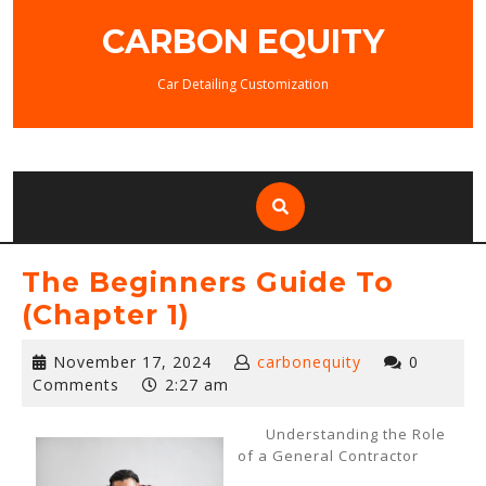
Skip
CARBON EQUITY
to
content
Car Detailing Customization
The Beginners Guide To
(Chapter 1)
November
November 17, 2024
carbonequity
0
17,
Comments
2:27 am
2024
Understanding the Role
of a General Contractor