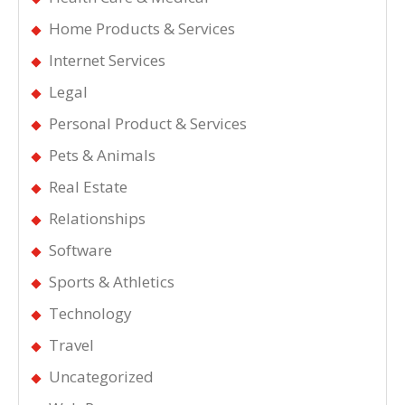
Home Products & Services
Internet Services
Legal
Personal Product & Services
Pets & Animals
Real Estate
Relationships
Software
Sports & Athletics
Technology
Travel
Uncategorized