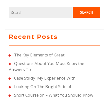
Search
for:
Recent Posts
The Key Elements of Great
Questions About You Must Know the
Answers To
Case Study: My Experience With
Looking On The Bright Side of
Short Course on – What You Should Know