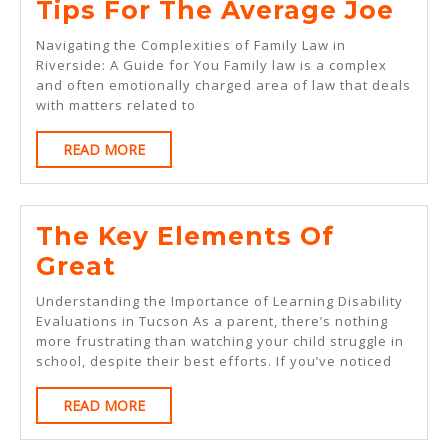
Tip
Tips For The Average Joe
For
Navigating the Complexities of Family Law in
The
Riverside: A Guide for You Family law is a complex
and often emotionally charged area of law that deals
Ave
with matters related to
Joe
READ
READ MORE
MORE
The Key Elements Of
The
Great
Key
Understanding the Importance of Learning Disability
Elements
Evaluations in Tucson As a parent, there’s nothing
more frustrating than watching your child struggle in
Of
school, despite their best efforts. If you’ve noticed
Great
READ
READ MORE
MORE