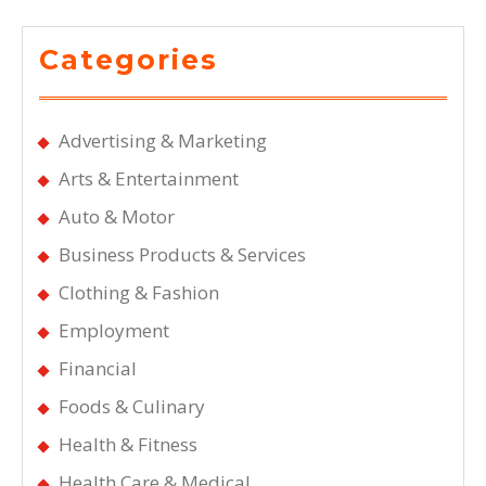
Categories
Advertising & Marketing
Arts & Entertainment
Auto & Motor
Business Products & Services
Clothing & Fashion
Employment
Financial
Foods & Culinary
Health & Fitness
Health Care & Medical