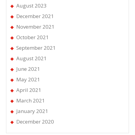
August 2023
December 2021
November 2021
October 2021
September 2021
August 2021
June 2021
May 2021
April 2021
March 2021
January 2021
December 2020