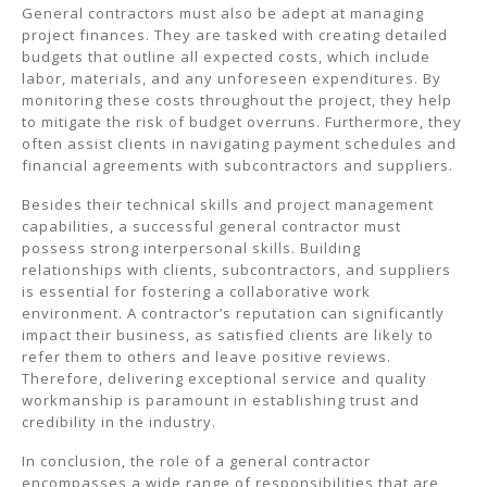
General contractors must also be adept at managing
project finances. They are tasked with creating detailed
budgets that outline all expected costs, which include
labor, materials, and any unforeseen expenditures. By
monitoring these costs throughout the project, they help
to mitigate the risk of budget overruns. Furthermore, they
often assist clients in navigating payment schedules and
financial agreements with subcontractors and suppliers.
Besides their technical skills and project management
capabilities, a successful general contractor must
possess strong interpersonal skills. Building
relationships with clients, subcontractors, and suppliers
is essential for fostering a collaborative work
environment. A contractor’s reputation can significantly
impact their business, as satisfied clients are likely to
refer them to others and leave positive reviews.
Therefore, delivering exceptional service and quality
workmanship is paramount in establishing trust and
credibility in the industry.
In conclusion, the role of a general contractor
encompasses a wide range of responsibilities that are