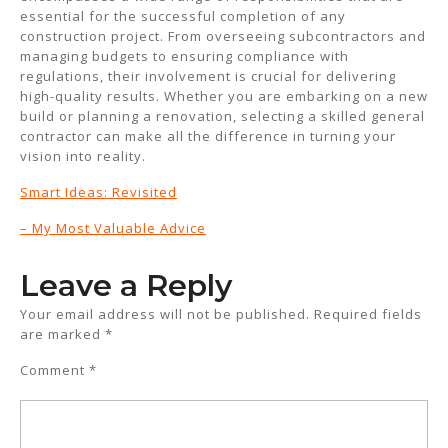
essential for the successful completion of any
construction project. From overseeing subcontractors and
managing budgets to ensuring compliance with
regulations, their involvement is crucial for delivering
high-quality results. Whether you are embarking on a new
build or planning a renovation, selecting a skilled general
contractor can make all the difference in turning your
vision into reality.
Smart Ideas: Revisited
– My Most Valuable Advice
Leave a Reply
Your email address will not be published.
Required fields
are marked
*
Comment
*