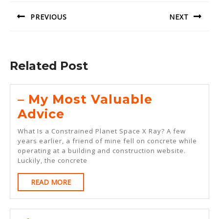
navigation
PREVIOUS
NEXT
Previous
Next
post:
post:
Related Post
– My Most Valuable
–
Advice
My
What Is a Constrained Planet Space X Ray? A few
Most
years earlier, a friend of mine fell on concrete while
operating at a building and construction website.
Valuable
Luckily, the concrete
Advice
READ
READ MORE
MORE