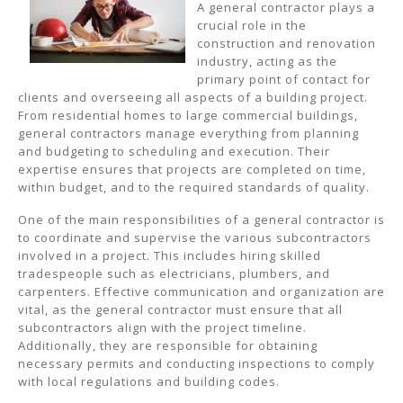
A general contractor plays a
crucial role in the
construction and renovation
industry, acting as the
primary point of contact for
clients and overseeing all aspects of a building project.
From residential homes to large commercial buildings,
general contractors manage everything from planning
and budgeting to scheduling and execution. Their
expertise ensures that projects are completed on time,
within budget, and to the required standards of quality.
One of the main responsibilities of a general contractor is
to coordinate and supervise the various subcontractors
involved in a project. This includes hiring skilled
tradespeople such as electricians, plumbers, and
carpenters. Effective communication and organization are
vital, as the general contractor must ensure that all
subcontractors align with the project timeline.
Additionally, they are responsible for obtaining
necessary permits and conducting inspections to comply
with local regulations and building codes.