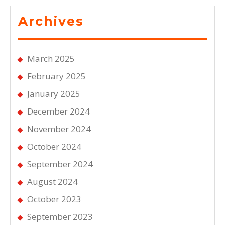
Archives
March 2025
February 2025
January 2025
December 2024
November 2024
October 2024
September 2024
August 2024
October 2023
September 2023