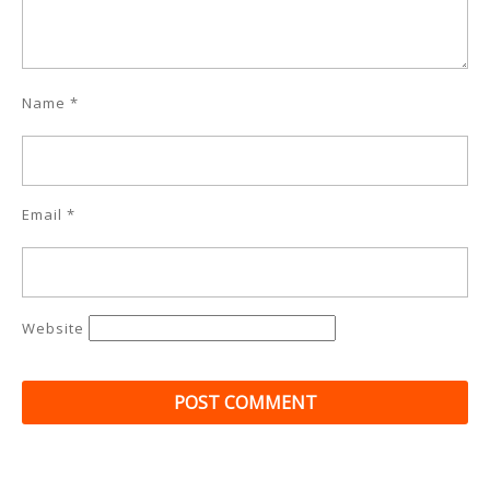
Name
*
Email
*
Website
Post