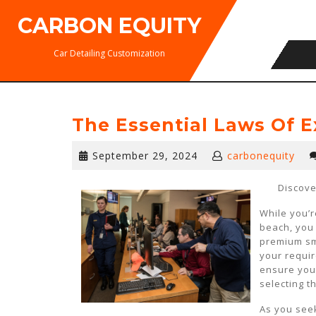
Skip
CARBON EQUITY
to
content
Car Detailing Customization
The Essential Laws Of E
September
September 29, 2024
carbonequity
29,
2024
Discove
While you’r
beach, you
premium smo
your requir
ensure your
selecting t
As you seek