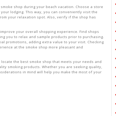
 a smoke shop during your beach vacation. Choose a store
 your lodging. This way, you can conveniently visit the
om your relaxation spot. Also, verify if the shop has
 improve your overall shopping experience. Find shops
ing you to relax and sample products prior to purchasing.
al promotions, adding extra value to your visit. Checking
perience at the smoke shop more pleasant and
ou locate the best smoke shop that meets your needs and
lity smoking products. Whether you are seeking quality,
nsiderations in mind will help you make the most of your