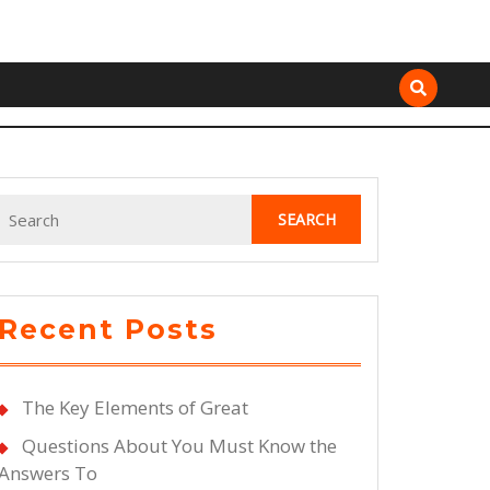
Search
for:
Recent Posts
The Key Elements of Great
Questions About You Must Know the
Answers To