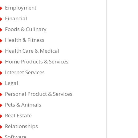
Employment
Financial
Foods & Culinary
Health & Fitness
Health Care & Medical
Home Products & Services
Internet Services
Legal
Personal Product & Services
Pets & Animals
Real Estate
Relationships
Software