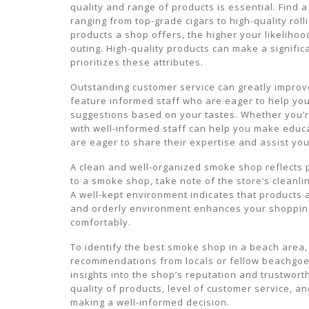
quality and range of products is essential. Find 
ranging from top-grade cigars to high-quality rol
products a shop offers, the higher your likelihoo
outing. High-quality products can make a signifi
prioritizes these attributes.
Outstanding customer service can greatly impro
feature informed staff who are eager to help you
suggestions based on your tastes. Whether you’r
with well-informed staff can help you make edu
are eager to share their expertise and assist you
A clean and well-organized smoke shop reflects pr
to a smoke shop, take note of the store’s cleanl
A well-kept environment indicates that products a
and orderly environment enhances your shopping
comfortably.
To identify the best smoke shop in a beach area
recommendations from locals or fellow beachgoe
insights into the shop’s reputation and trustwor
quality of products, level of customer service, a
making a well-informed decision.