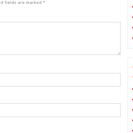
ed fields are marked
*