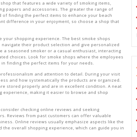
a shop that features a wide variety of smoking items,
ling papers and accessories. The greater the range of
d of finding the perfect items to enhance your beach
cant difference in your enjoyment, so choose a shop that
ve your shopping experience. The best smoke shops
 navigate their product selection and give personalized
e a seasoned smoker or a casual enthusiast, interacting
cated choices. Look for smoke shops where the employees
 in finding the perfect items for your needs.
ofessionalism and attention to detail. During your visit
iness and how systematically the products are organized.
re stored properly and are in excellent condition. A neat
 experience, making it easier to browse and shop
, consider checking online reviews and seeking
rs. Reviews from past customers can offer valuable
thiness. Online reviews usually emphasize aspects like the
nd the overall shopping experience, which can guide you in