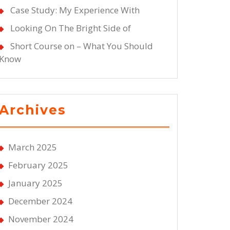
Case Study: My Experience With
Looking On The Bright Side of
Short Course on – What You Should
Know
Archives
March 2025
February 2025
January 2025
December 2024
November 2024