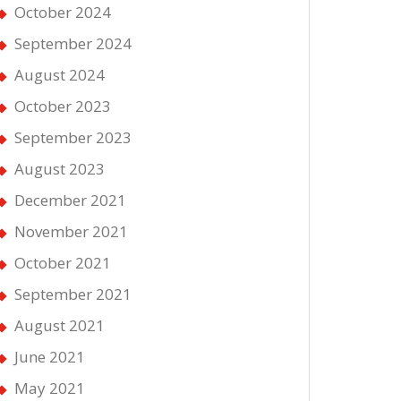
October 2024
September 2024
August 2024
October 2023
September 2023
August 2023
December 2021
November 2021
October 2021
September 2021
August 2021
June 2021
May 2021