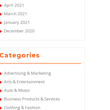
April 2021
March 2021
January 2021
December 2020
Categories
Advertising & Marketing
Arts & Entertainment
Auto & Motor
Business Products & Services
Clothing & Fashion