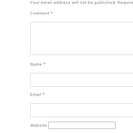
Your email address will not be published.
Requir
Comment
*
Name
*
Email
*
Website