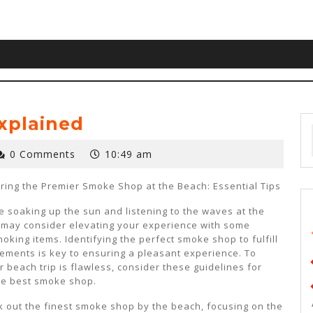
xplained
0 Comments
10:49 am
ring the Premier Smoke Shop at the Beach: Essential Tips
e soaking up the sun and listening to the waves at the
 may consider elevating your experience with some
king items. Identifying the perfect smoke shop to fulfill
ements is key to ensuring a pleasant experience. To
 beach trip is flawless, consider these guidelines for
he best smoke shop.
 out the finest smoke shop by the beach, focusing on the