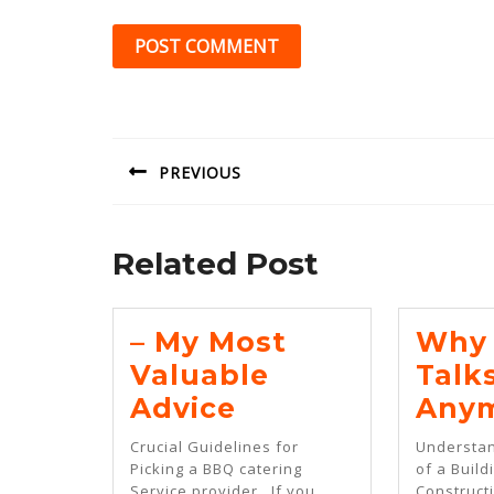
Post
navigation
PREVIOUS
Previous
post:
Related Post
– My Most
Why 
Valuable
Talk
–
Advice
Any
My
Crucial Guidelines for
Understan
Most
Picking a BBQ catering
of a Build
Service provider . If you
Constructi