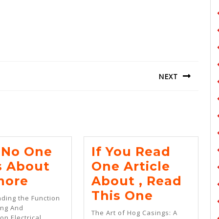
NEXT
Next
post:
No One
If You Read
s About
One Article
Why
more
About , Read
No
If
This One
ding the Function
One
You
ing And
The Art of Hog Casings: A
on Electrical