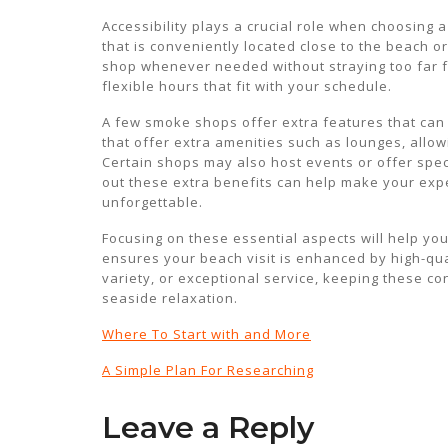
Accessibility plays a crucial role when choosing
that is conveniently located close to the beach or
shop whenever needed without straying too far fr
flexible hours that fit with your schedule.
A few smoke shops offer extra features that can
that offer extra amenities such as lounges, allow
Certain shops may also host events or offer speci
out these extra benefits can help make your ex
unforgettable.
Focusing on these essential aspects will help y
ensures your beach visit is enhanced by high-qua
variety, or exceptional service, keeping these co
seaside relaxation.
Where To Start with and More
A Simple Plan For Researching
Leave a Reply