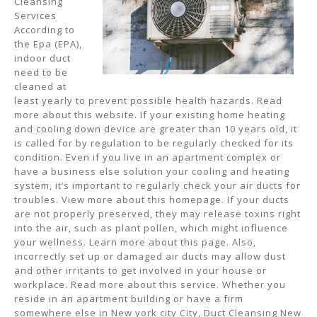
Cleansing
Services
According to
the Epa (EPA),
indoor duct
need to be
cleaned at
least yearly to prevent possible health hazards. Read
more about this website. If your existing home heating
and cooling down device are greater than 10 years old, it
is called for by regulation to be regularly checked for its
condition. Even if you live in an apartment complex or
have a business else solution your cooling and heating
system, it’s important to regularly check your air ducts for
troubles. View more about this homepage. If your ducts
are not properly preserved, they may release toxins right
into the air, such as plant pollen, which might influence
your wellness. Learn more about this page. Also,
incorrectly set up or damaged air ducts may allow dust
and other irritants to get involved in your house or
workplace. Read more about this service. Whether you
reside in an apartment building or have a firm
somewhere else in New york city City, Duct Cleansing New