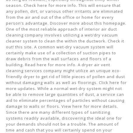
season. Check here for more info. This will ensure that
any pollen, dirt, or various other irritants are eliminated
from the air and out of the office or home for every
person’s advantage. Discover more about this homepage.
One of the most reliable approach of interior air duct
cleaning company involves utilizing a wet/dry vacuum
cleaner system to clean the within the ductwork. Check it
out! this site. A common wet-dry vacuum system will
certainly make use of a collection of suction pipes to
draw debris from the wall surfaces and floors of a
building. Read here for more info. A dryer air vent
cleaning services company might utilize an unique eco-
friendly dryer to get rid of little pieces of pollen and dust
without damaging walls as well as floorings. Click here for
more updates. While a normal wet-dry system might not
be able to remove large quantities of dust, a service can
aid to eliminate percentages of particles without causing
damage to walls or floors. View here for more details.
Since there are many different types of sanitizing
systems readily available, discovering the ideal one for
your demands should not be a trouble. The amount of
time and cash that you will certainly spend on your