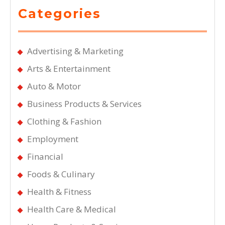
Categories
Advertising & Marketing
Arts & Entertainment
Auto & Motor
Business Products & Services
Clothing & Fashion
Employment
Financial
Foods & Culinary
Health & Fitness
Health Care & Medical