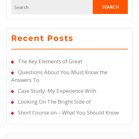
Search
for:
Recent Posts
The Key Elements of Great
Questions About You Must Know the
Answers To
Case Study: My Experience With
Looking On The Bright Side of
Short Course on – What You Should Know