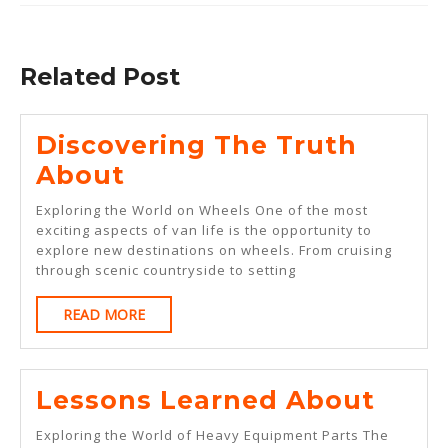
Previous
Next
post:
post:
Related Post
Discovering The Truth
Discovering
About
The
Exploring the World on Wheels One of the most
Truth
exciting aspects of van life is the opportunity to
explore new destinations on wheels. From cruising
About
through scenic countryside to setting
READ
READ MORE
MORE
Less
Lessons Learned About
Lear
Exploring the World of Heavy Equipment Parts The