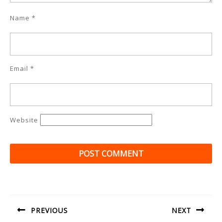
Name
*
Email
*
Website
Post
navigation
PREVIOUS
NEXT