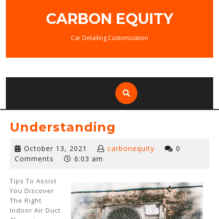
Skip
CARBON EQUITY
to
content
Car Detailing Customization
Understanding
October
October 13, 2021
carbonequity
0
13,
Comments
6:03 am
2021
Tips To Assist
You Discover
The Right
Indoor Air Duct