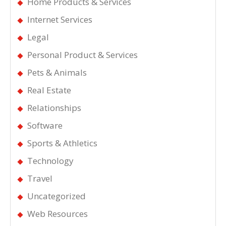
Home Products & Services
Internet Services
Legal
Personal Product & Services
Pets & Animals
Real Estate
Relationships
Software
Sports & Athletics
Technology
Travel
Uncategorized
Web Resources