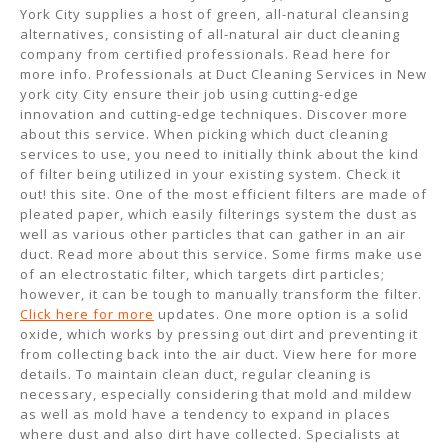
York City supplies a host of green, all-natural cleansing
alternatives, consisting of all-natural air duct cleaning
company from certified professionals. Read here for
more info. Professionals at Duct Cleaning Services in New
york city City ensure their job using cutting-edge
innovation and cutting-edge techniques. Discover more
about this service. When picking which duct cleaning
services to use, you need to initially think about the kind
of filter being utilized in your existing system. Check it
out! this site. One of the most efficient filters are made of
pleated paper, which easily filterings system the dust as
well as various other particles that can gather in an air
duct. Read more about this service. Some firms make use
of an electrostatic filter, which targets dirt particles;
however, it can be tough to manually transform the filter.
Click here for more
updates. One more option is a solid
oxide, which works by pressing out dirt and preventing it
from collecting back into the air duct. View here for more
details. To maintain clean duct, regular cleaning is
necessary, especially considering that mold and mildew
as well as mold have a tendency to expand in places
where dust and also dirt have collected. Specialists at