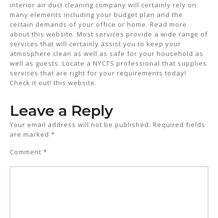
interior air duct cleaning company will certainly rely on
many elements including your budget plan and the
certain demands of your office or home. Read more
about this website. Most services provide a wide range of
services that will certainly assist you to keep your
atmosphere clean as well as safe for your household as
well as guests. Locate a NYCTS professional that supplies
services that are right for your requirements today!
Check it out! this website.
Leave a Reply
Your email address will not be published.
Required fields
are marked
*
Comment
*