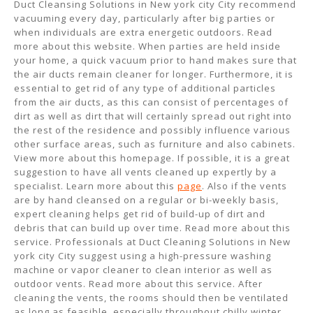
Duct Cleansing Solutions in New york city City recommend
vacuuming every day, particularly after big parties or
when individuals are extra energetic outdoors. Read
more about this website. When parties are held inside
your home, a quick vacuum prior to hand makes sure that
the air ducts remain cleaner for longer. Furthermore, it is
essential to get rid of any type of additional particles
from the air ducts, as this can consist of percentages of
dirt as well as dirt that will certainly spread out right into
the rest of the residence and possibly influence various
other surface areas, such as furniture and also cabinets.
View more about this homepage. If possible, it is a great
suggestion to have all vents cleaned up expertly by a
specialist. Learn more about this
page
. Also if the vents
are by hand cleansed on a regular or bi-weekly basis,
expert cleaning helps get rid of build-up of dirt and
debris that can build up over time. Read more about this
service. Professionals at Duct Cleaning Solutions in New
york city City suggest using a high-pressure washing
machine or vapor cleaner to clean interior as well as
outdoor vents. Read more about this service. After
cleaning the vents, the rooms should then be ventilated
as long as feasible, especially throughout chilly winter