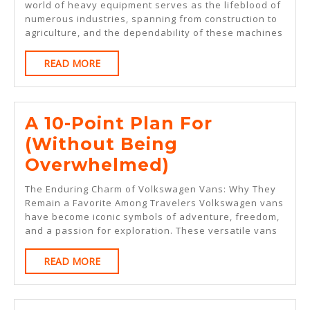
Abou
world of heavy equipment serves as the lifeblood of
numerous industries, spanning from construction to
agriculture, and the dependability of these machines
READ
READ MORE
MORE
A 10-Point Plan For
(Without Being
A
Overwhelmed)
10-
The Enduring Charm of Volkswagen Vans: Why They
Point
Remain a Favorite Among Travelers Volkswagen vans
have become iconic symbols of adventure, freedom,
Plan
and a passion for exploration. These versatile vans
For
READ
READ MORE
(Without
MORE
Being
Overwhelmed