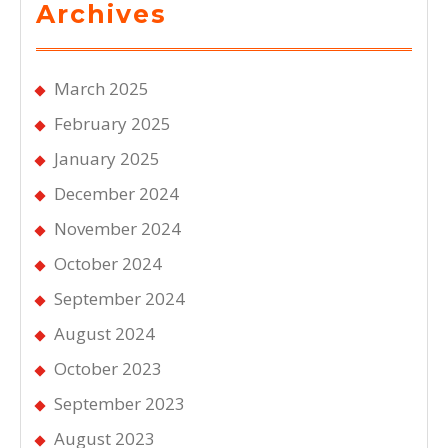
Archives
March 2025
February 2025
January 2025
December 2024
November 2024
October 2024
September 2024
August 2024
October 2023
September 2023
August 2023