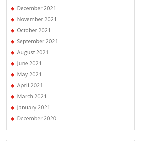
December 2021
November 2021
October 2021
September 2021
August 2021
June 2021
May 2021
April 2021
March 2021
January 2021
December 2020