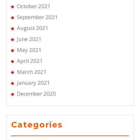
October 2021
September 2021
August 2021
June 2021
May 2021
April 2021
March 2021
January 2021
December 2020
Categories