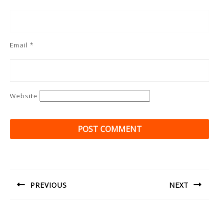
Email
*
Website
Post
navigation
PREVIOUS
NEXT
Previous
Next
post:
post: