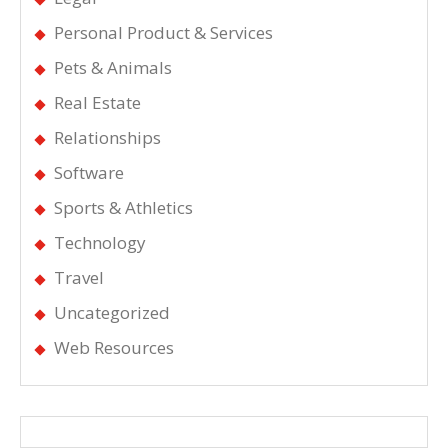
Personal Product & Services
Pets & Animals
Real Estate
Relationships
Software
Sports & Athletics
Technology
Travel
Uncategorized
Web Resources