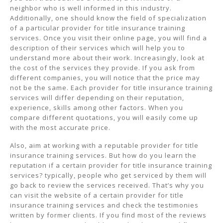
neighbor who is well informed in this industry.
Additionally, one should know the field of specialization
of a particular provider for title insurance training
services. Once you visit their online page, you will find a
description of their services which will help you to
understand more about their work. Increasingly, look at
the cost of the services they provide. If you ask from
different companies, you will notice that the price may
not be the same. Each provider for title insurance training
services will differ depending on their reputation,
experience, skills among other factors. When you
compare different quotations, you will easily come up
with the most accurate price.
Also, aim at working with a reputable provider for title
insurance training services. But how do you learn the
reputation if a certain provider for title insurance training
services? typically, people who get serviced by them will
go back to review the services received. That’s why you
can visit the website of a certain provider for title
insurance training services and check the testimonies
written by former clients. If you find most of the reviews