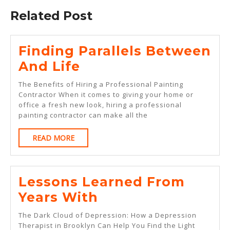
Related Post
Finding Parallels Between
Finding
And Life
Parallels
The Benefits of Hiring a Professional Painting
Between
Contractor When it comes to giving your home or
office a fresh new look, hiring a professional
And
painting contractor can make all the
Life
READ
READ MORE
MORE
Lessons Learned From
Lessons
Years With
Learned
The Dark Cloud of Depression: How a Depression
From
Therapist in Brooklyn Can Help You Find the Light