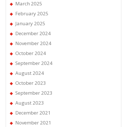
March 2025
February 2025
January 2025
December 2024
November 2024
October 2024
September 2024
August 2024
October 2023
September 2023
August 2023
December 2021
November 2021