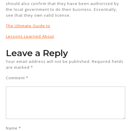
should also confirm that they have been authorized by
the local government to do their business. Essentially,
see that they own valid license.
The Ultimate Guide to
Lessons Learned About
Leave a Reply
Your email address will not be published.
Required fields
are marked
*
Comment
*
Name
*