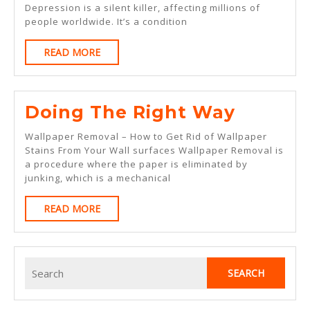
Depression is a silent killer, affecting millions of
Years
people worldwide. It’s a condition
With
READ
READ MORE
MORE
Doing
Doing The Right Way
The
Wallpaper Removal – How to Get Rid of Wallpaper
Right
Stains From Your Wall surfaces Wallpaper Removal is
a procedure where the paper is eliminated by
Way
junking, which is a mechanical
READ
READ MORE
MORE
Search
for: