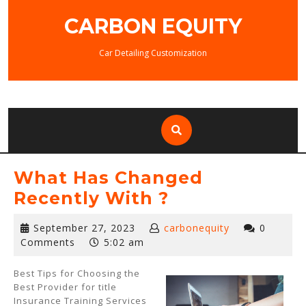
Skip
CARBON EQUITY
to
content
Car Detailing Customization
What Has Changed
Recently With ?
September
September 27, 2023
carbonequity
0
27,
Comments
5:02 am
2023
Best Tips for Choosing the
Best Provider for title
Insurance Training Services