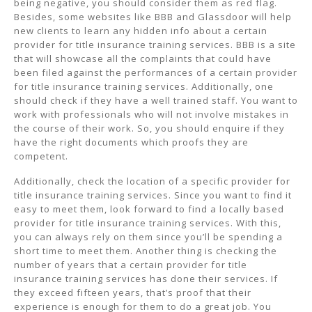
being negative, you should consider them as red flag.
Besides, some websites like BBB and Glassdoor will help
new clients to learn any hidden info about a certain
provider for title insurance training services. BBB is a site
that will showcase all the complaints that could have
been filed against the performances of a certain provider
for title insurance training services. Additionally, one
should check if they have a well trained staff. You want to
work with professionals who will not involve mistakes in
the course of their work. So, you should enquire if they
have the right documents which proofs they are
competent.
Additionally, check the location of a specific provider for
title insurance training services. Since you want to find it
easy to meet them, look forward to find a locally based
provider for title insurance training services. With this,
you can always rely on them since you’ll be spending a
short time to meet them. Another thing is checking the
number of years that a certain provider for title
insurance training services has done their services. If
they exceed fifteen years, that’s proof that their
experience is enough for them to do a great job. You