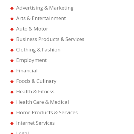
Advertising & Marketing
Arts & Entertainment
Auto & Motor
Business Products & Services
Clothing & Fashion
Employment
Financial
Foods & Culinary
Health & Fitness
Health Care & Medical
Home Products & Services
Internet Services
Legal