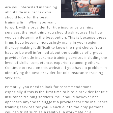
Are you interested in training
about title insurance? You
should look for the best
training firm. When you want
to work with a provider for title insurance training
services, the next thing you should ask yourself is how
you can determine the best option. This is because these
firms have become increasingly many in your region
thereby making it difficult to know the right choice. You
have to be well informed about the qualities of a great
provider for title insurance training services including the
level of skills, competence, experience among others.
Continue to read on this website if you have a problem in
identifying the best provider for title insurance training
services.
Primarily, you need to look for recommendations
especially if this is the first time to hire a provider for title
insurance training services. You should however not
approach anyone to suggest a provider for title insurance
training services for you. Reach out to the only persons
you can trust such as a relative, a workmate or a