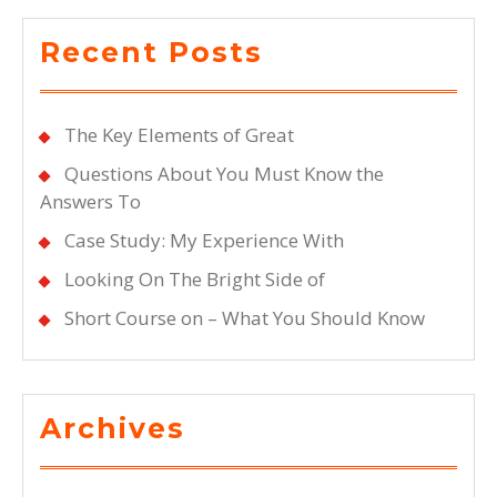
Recent Posts
The Key Elements of Great
Questions About You Must Know the
Answers To
Case Study: My Experience With
Looking On The Bright Side of
Short Course on – What You Should Know
Archives