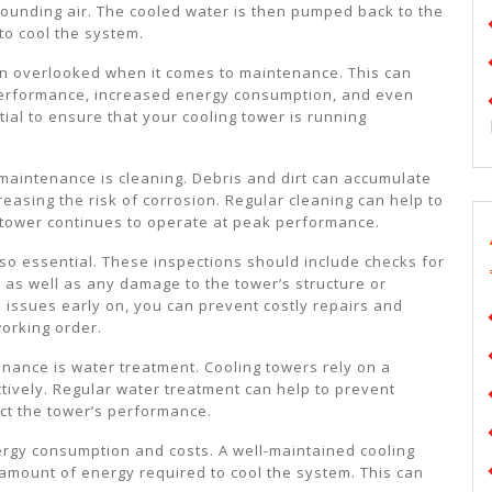
rounding air. The cooled water is then pumped back to the
to cool the system.
ten overlooked when it comes to maintenance. This can
 performance, increased energy consumption, and even
ial to ensure that your cooling tower is running
 maintenance is cleaning. Debris and dirt can accumulate
reasing the risk of corrosion. Regular cleaning can help to
 tower continues to operate at peak performance.
also essential. These inspections should include checks for
, as well as any damage to the tower’s structure or
issues early on, you can prevent costly repairs and
orking order.
nance is water treatment. Cooling towers rely on a
tively. Regular water treatment can help to prevent
ect the tower’s performance.
rgy consumption and costs. A well-maintained cooling
 amount of energy required to cool the system. This can