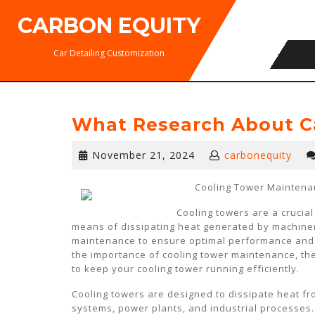
Skip
CARBON EQUITY
to
content
Car Detailing Customization
What Research About C
November
November 21, 2024
carbonequity
21,
2024
Cooling Tower Maintenan
Cooling towers are a crucia
means of dissipating heat generated by machine
maintenance to ensure optimal performance and pr
the importance of cooling tower maintenance, the
to keep your cooling tower running efficiently.
Cooling towers are designed to dissipate heat fro
systems, power plants, and industrial processes.