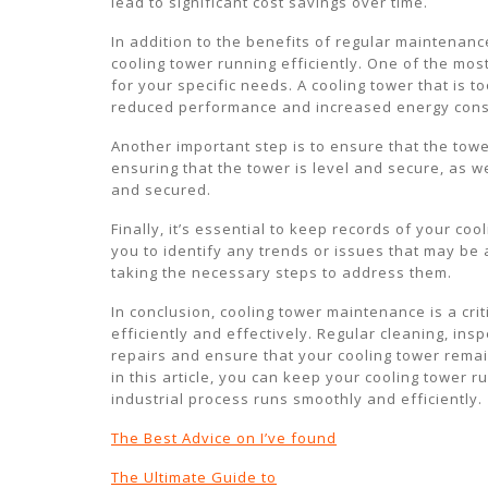
lead to significant cost savings over time.
In addition to the benefits of regular maintenanc
cooling tower running efficiently. One of the most
for your specific needs. A cooling tower that is 
reduced performance and increased energy con
Another important step is to ensure that the towe
ensuring that the tower is level and secure, as w
and secured.
Finally, it’s essential to keep records of your c
you to identify any trends or issues that may be
taking the necessary steps to address them.
In conclusion, cooling tower maintenance is a cri
efficiently and effectively. Regular cleaning, ins
repairs and ensure that your cooling tower remai
in this article, you can keep your cooling tower 
industrial process runs smoothly and efficiently.
The Best Advice on I’ve found
The Ultimate Guide to