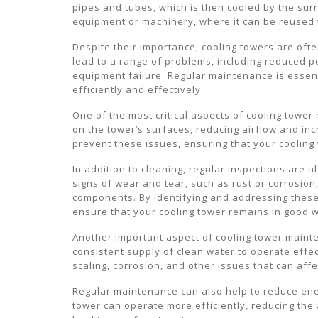
pipes and tubes, which is then cooled by the sur
equipment or machinery, where it can be reused 
Despite their importance, cooling towers are of
lead to a range of problems, including reduced
equipment failure. Regular maintenance is essent
efficiently and effectively.
One of the most critical aspects of cooling tower
on the tower’s surfaces, reducing airflow and inc
prevent these issues, ensuring that your cooling
In addition to cleaning, regular inspections are 
signs of wear and tear, such as rust or corrosion
components. By identifying and addressing these 
ensure that your cooling tower remains in good w
Another important aspect of cooling tower mainte
consistent supply of clean water to operate effec
scaling, corrosion, and other issues that can aff
Regular maintenance can also help to reduce ene
tower can operate more efficiently, reducing the