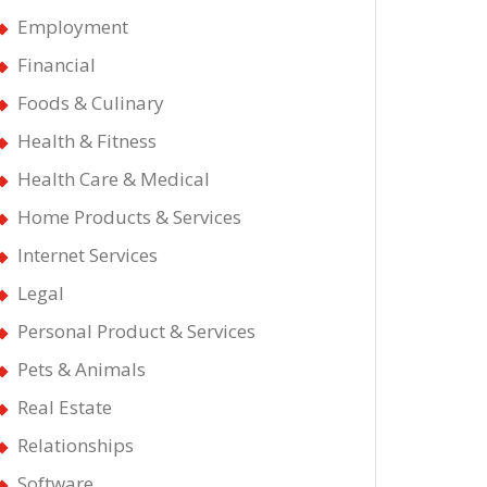
Employment
Financial
Foods & Culinary
Health & Fitness
Health Care & Medical
Home Products & Services
Internet Services
Legal
Personal Product & Services
Pets & Animals
Real Estate
Relationships
Software