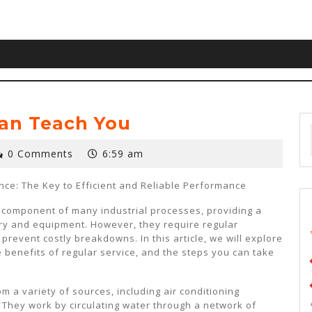
an Teach You
0 Comments
6:59 am
ce: The Key to Efficient and Reliable Performance
l component of many industrial processes, providing a
ry and equipment. However, they require regular
event costly breakdowns. In this article, we will explore
 benefits of regular service, and the steps you can take
m a variety of sources, including air conditioning
 They work by circulating water through a network of