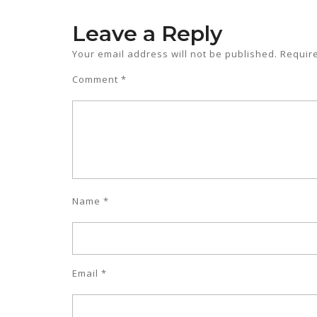
Leave a Reply
Your email address will not be published.
Requir
Comment
*
Name
*
Email
*