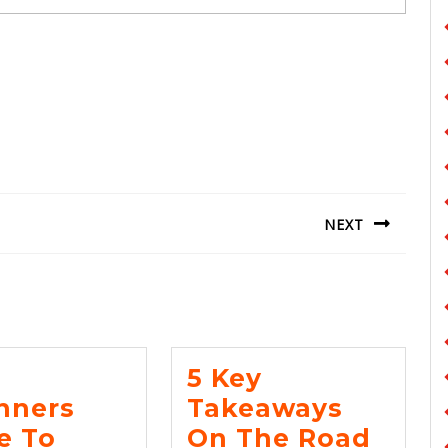
NEXT
Next
post:
5 Key
nners
Takeaways
e To
On The Road