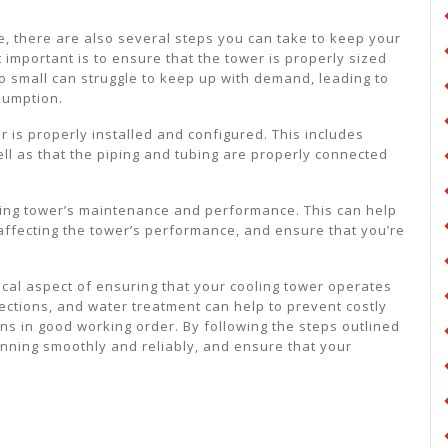
e, there are also several steps you can take to keep your
 important is to ensure that the tower is properly sized
too small can struggle to keep up with demand, leading to
sumption.
r is properly installed and configured. This includes
ell as that the piping and tubing are properly connected
ooling tower’s maintenance and performance. This can help
 affecting the tower’s performance, and ensure that you’re
tical aspect of ensuring that your cooling tower operates
pections, and water treatment can help to prevent costly
ns in good working order. By following the steps outlined
running smoothly and reliably, and ensure that your