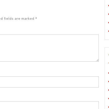
ed fields are marked
*