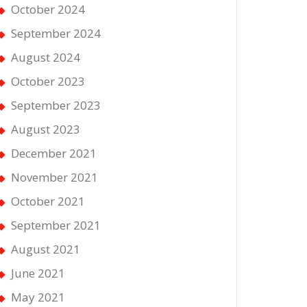
October 2024
September 2024
August 2024
October 2023
September 2023
August 2023
December 2021
November 2021
October 2021
September 2021
August 2021
June 2021
May 2021