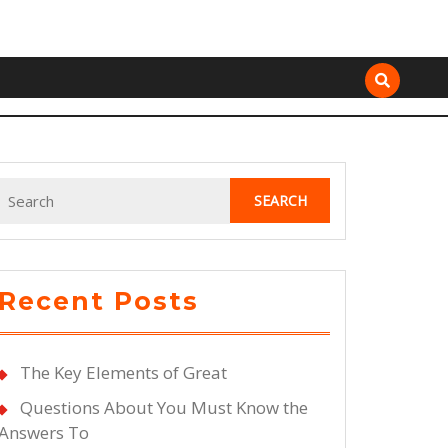
Search
for:
Recent Posts
The Key Elements of Great
Questions About You Must Know the
Answers To