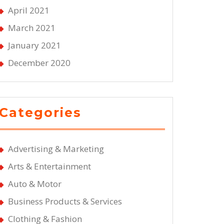
April 2021
March 2021
January 2021
December 2020
Categories
Advertising & Marketing
Arts & Entertainment
Auto & Motor
Business Products & Services
Clothing & Fashion