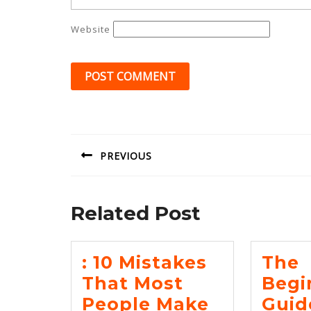
Website
Post
navigation
PREVIOUS
Previous
post:
Related Post
: 10 Mistakes
The
That Most
Begi
:
People Make
Guid