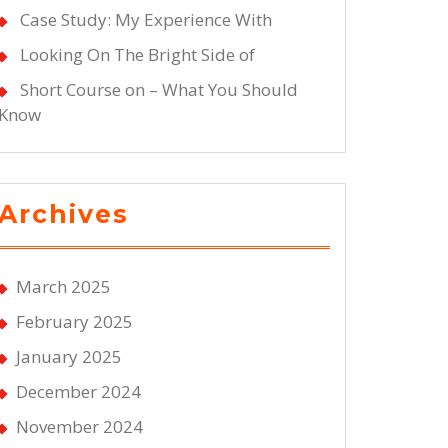
Case Study: My Experience With
Looking On The Bright Side of
Short Course on – What You Should
Know
Archives
March 2025
February 2025
January 2025
December 2024
November 2024