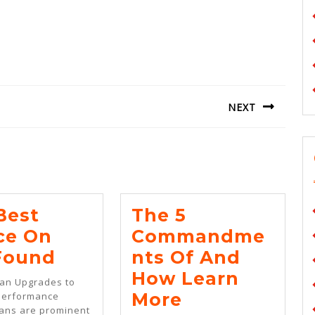
NEXT
Next
post:
Best
The 5
ce On
Commandme
The
 Found
Nts Of And
Best
How Learn
Van Upgrades to
Advice
The
More
Performance
vans are prominent