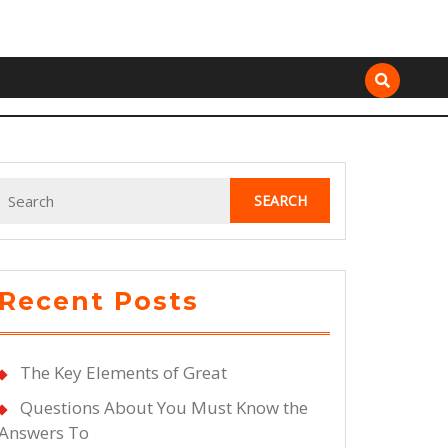
Search
for:
Recent Posts
The Key Elements of Great
Questions About You Must Know the
Answers To