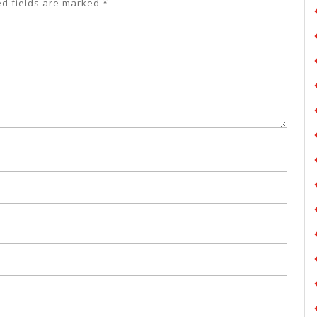
ed fields are marked
*