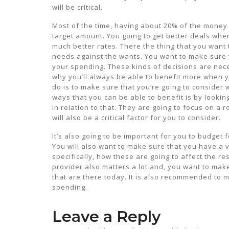
will be critical.
Most of the time, having about 20% of the money w
target amount. You going to get better deals wh
much better rates. There the thing that you want 
needs against the wants. You want to make sure t
your spending. These kinds of decisions are nece
why you’ll always be able to benefit more when 
do is to make sure that you’re going to consider 
ways that you can be able to benefit is by lookin
in relation to that. They are going to focus on a
will also be a critical factor for you to consider.
It’s also going to be important for you to budget
You will also want to make sure that you have a
specifically, how these are going to affect the re
provider also matters a lot and, you want to make
that are there today. It is also recommended to ma
spending.
Leave a Reply