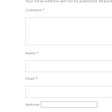
Your email address will not be published.
Requir
Comment
*
Name
*
Email
*
Website