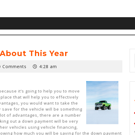
About This Year
0 Comments
4:28 am
because it’s going to help you to move
place that will help you to effectively
dvantages, you would want to take the
y save for the vehicle will be something
a lot of advantages, there are a number
rking out a down payment will be very
eir vehicles using vehicle financing,
nowing how much you will be saving for the down payment