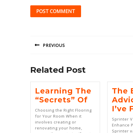
Post
navigation
PREVIOUS
Previous
post:
Related Post
Learning The
The 
Learning
“Secrets” Of
Advi
The
I’ve
Choosing the Right Flooring
“Secrets”
for Your Room When it
Sprinter 
involves creating or
Of
Enhance 
renovating your home,
Sprinter 