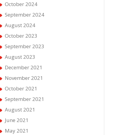
October 2024
September 2024
August 2024
October 2023
September 2023
August 2023
December 2021
November 2021
October 2021
September 2021
August 2021
June 2021
May 2021