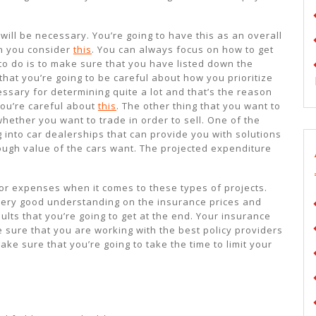
ill be necessary. You’re going to have this as an overall
en you consider
this
. You can always focus on how to get
to do is to make sure that you have listed down the
hat you’re going to be careful about how you prioritize
ssary for determining quite a lot and that’s the reason
you’re careful about
this
. The other thing that you want to
whether you want to trade in order to sell. One of the
g into car dealerships that can provide you with solutions
 rough value of the cars want. The projected expenditure
 for expenses when it comes to these types of projects.
 very good understanding on the insurance prices and
sults that you’re going to get at the end. Your insurance
 sure that you are working with the best policy providers
ke sure that you’re going to take the time to limit your