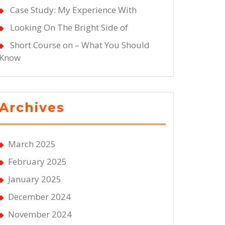
Case Study: My Experience With
Looking On The Bright Side of
Short Course on – What You Should
Know
Archives
March 2025
February 2025
January 2025
December 2024
November 2024