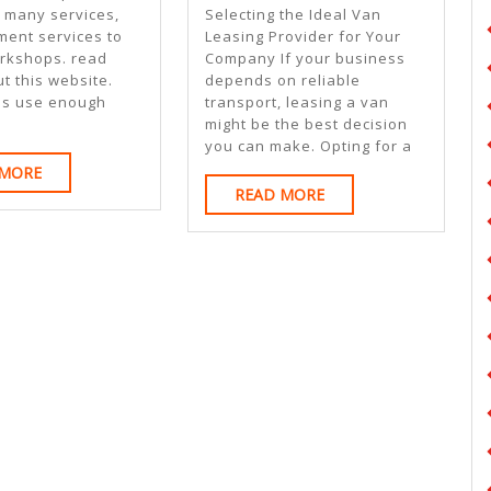
On
5
r many services,
Selecting the Ideal Van
I’ve
Commandme
ment services to
Leasing Provider for Your
rkshops. read
Company If your business
Found
Of
t this website.
depends on reliable
And
ns use enough
transport, leasing a van
might be the best decision
How
you can make. Opting for a
Learn
READ
 MORE
READ
MORE
READ MORE
More
MORE