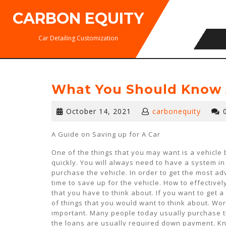
Skip
CARBON EQUITY
to
content
Car Detailing Customization
What You Should Know 
October
October 14, 2021
carbonequity
14,
2021
A Guide on Saving up for A Car
One of the things that you may want is a vehicle 
quickly. You will always need to have a system in 
purchase the vehicle. In order to get the most a
time to save up for the vehicle. How to effectivel
that you have to think about. If you want to get 
of things that you would want to think about. Wo
important. Many people today usually purchase th
the loans are usually required down payment. K