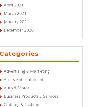
April 2021
March 2021
January 2021
December 2020
Categories
Advertising & Marketing
Arts & Entertainment
Auto & Motor
Business Products & Services
Clothing & Fashion