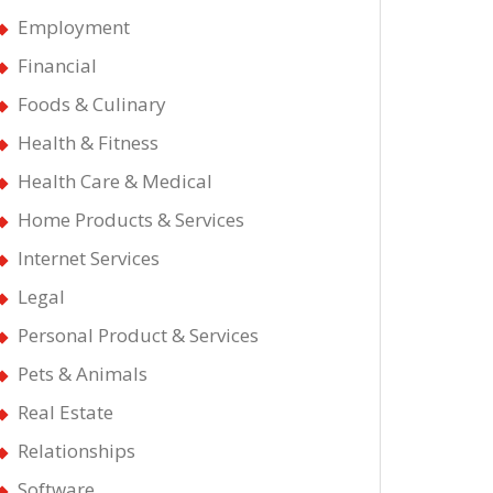
Employment
nts
Financial
Foods & Culinary
Health & Fitness
Health Care & Medical
Home Products & Services
Internet Services
Legal
Personal Product & Services
Pets & Animals
Real Estate
Relationships
Software