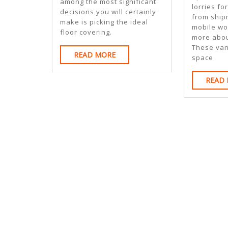
among the most significant
lorries fo
decisions you will certainly
from ship
make is picking the ideal
mobile wo
floor covering.
more abou
These va
READ
READ MORE
space
MORE
READ