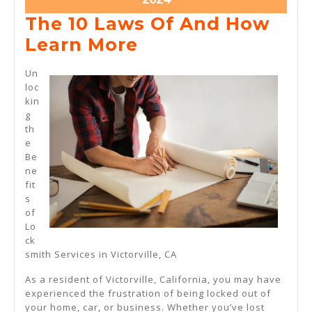
10,
The 10 Laws Of And How
2024
The
Learn More
10
Un
Laws
loc
kin
Of
g
And
th
e
How
Be
Learn
ne
fit
More
s
of
Lo
ck
smith Services in Victorville, CA
As a resident of Victorville, California, you may have
experienced the frustration of being locked out of
your home, car, or business. Whether you’ve lost