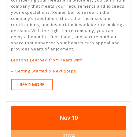
company that meets your requirements and exceeds
your expectations. Remember to research the
company’s reputation, check their licenses and
certifications, and inspect their work before making a
decision. With the right fence company, you can
enjoy a beautiful, functional, and secure outdoor
space that enhances your home’s curb appeal and
provides years of enjoyment.
Lessons Learned from Years with
– Getting Started & Next Steps
READ
READ MORE
MORE
November
November
Nov
10
10,
10,
2024
2024
November
2024