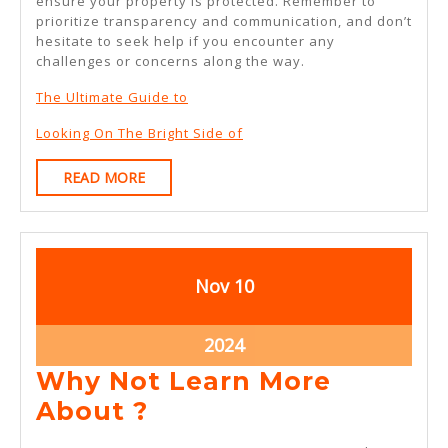
ensure your property is protected. Remember to
prioritize transparency and communication, and don’t
hesitate to seek help if you encounter any
challenges or concerns along the way.
The Ultimate Guide to
Looking On The Bright Side of
READ
READ MORE
MORE
November
November
Nov
10
10,
10,
2024
2024
November
2024
10,
Why Not Learn More
2024
Why
About ?
Not