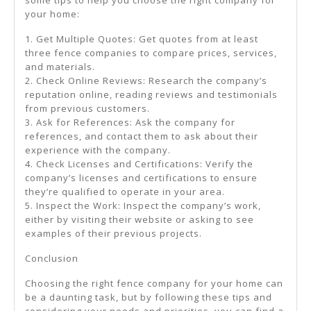
your home:
1. Get Multiple Quotes: Get quotes from at least
three fence companies to compare prices, services,
and materials.
2. Check Online Reviews: Research the company’s
reputation online, reading reviews and testimonials
from previous customers.
3. Ask for References: Ask the company for
references, and contact them to ask about their
experience with the company.
4. Check Licenses and Certifications: Verify the
company’s licenses and certifications to ensure
they’re qualified to operate in your area.
5. Inspect the Work: Inspect the company’s work,
either by visiting their website or asking to see
examples of their previous projects.
Conclusion
Choosing the right fence company for your home can
be a daunting task, but by following these tips and
considering your needs and priorities, you can find a