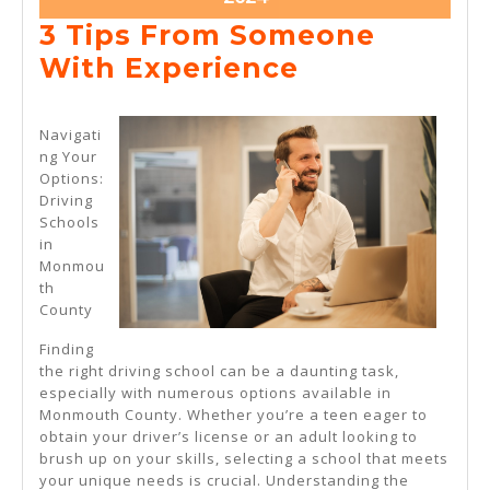
10,
3 Tips From Someone
2024
3
With Experience
Tips
From
Navigati
ng Your
Someone
Options:
With
Driving
Schools
Experience
in
Monmou
th
County
Finding
the right driving school can be a daunting task,
especially with numerous options available in
Monmouth County. Whether you’re a teen eager to
obtain your driver’s license or an adult looking to
brush up on your skills, selecting a school that meets
your unique needs is crucial. Understanding the