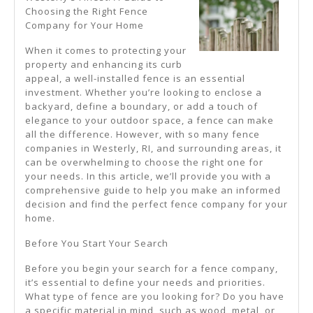
Understanding
Choosing the Right Fence
Company for Your Home
Of
When it comes to protecting your
property and enhancing its curb
appeal, a well-installed fence is an essential
investment. Whether you’re looking to enclose a
backyard, define a boundary, or add a touch of
elegance to your outdoor space, a fence can make
all the difference. However, with so many fence
companies in Westerly, RI, and surrounding areas, it
can be overwhelming to choose the right one for
your needs. In this article, we’ll provide you with a
comprehensive guide to help you make an informed
decision and find the perfect fence company for your
home.
Before You Start Your Search
Before you begin your search for a fence company,
it’s essential to define your needs and priorities.
What type of fence are you looking for? Do you have
a specific material in mind, such as wood, metal, or