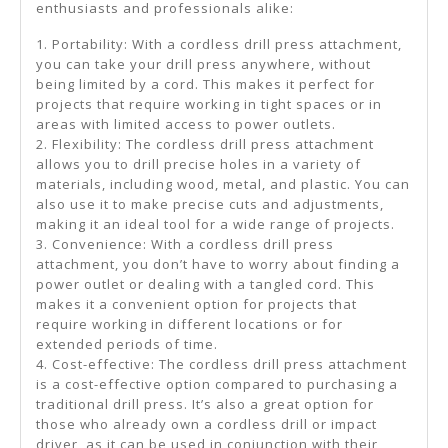
enthusiasts and professionals alike:
1. Portability: With a cordless drill press attachment,
you can take your drill press anywhere, without
being limited by a cord. This makes it perfect for
projects that require working in tight spaces or in
areas with limited access to power outlets.
2. Flexibility: The cordless drill press attachment
allows you to drill precise holes in a variety of
materials, including wood, metal, and plastic. You can
also use it to make precise cuts and adjustments,
making it an ideal tool for a wide range of projects.
3. Convenience: With a cordless drill press
attachment, you don’t have to worry about finding a
power outlet or dealing with a tangled cord. This
makes it a convenient option for projects that
require working in different locations or for
extended periods of time.
4. Cost-effective: The cordless drill press attachment
is a cost-effective option compared to purchasing a
traditional drill press. It’s also a great option for
those who already own a cordless drill or impact
driver, as it can be used in conjunction with their