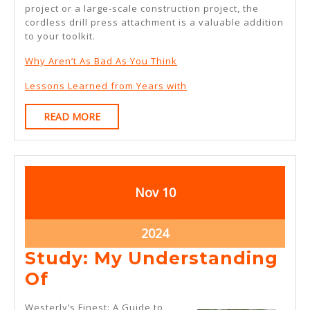
project or a large-scale construction project, the
cordless drill press attachment is a valuable addition
to your toolkit.
Why Aren’t As Bad As You Think
Lessons Learned from Years with
READ
READ MORE
MORE
November
November
Nov
10
10,
10,
2024
2024
November
2024
10,
Study: My Understanding
2024
Study:
Of
My
Westerly’s Finest: A Guide to