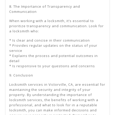
8. The Importance of Transparency and
Communication
When working with a locksmith, it’s essential to
prioritize transparency and communication. Look for
a locksmith who:
* Is clear and concise in their communication
* Provides regular updates on the status of your
service
* Explains the process and potential outcomes in
detail
* Is responsive to your questions and concerns
9. Conclusion
Locksmith services in Victorville, CA, are essential for
maintaining the security and integrity of your
property. By understanding the importance of
locksmith services, the benefits of working with a
professional, and what to look for in a reputable
locksmith, you can make informed decisions and