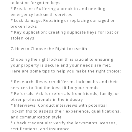
to lost or forgotten keys
* Break-ins: Suffering a break-in and needing
emergency locksmith services
* Lock damage: Repairing or replacing damaged or
broken locks
* Key duplication: Creating duplicate keys for lost or
stolen keys
7. How to Choose the Right Locksmith
Choosing the right locksmith is crucial to ensuring
your property is secure and your needs are met.
Here are some tips to help you make the right choice:
* Research: Research different locksmiths and their
services to find the best fit for your needs
* Referrals: Ask for referrals from friends, family, or
other professionals in the industry
* Interviews: Conduct interviews with potential
locksmiths to assess their experience, qualifications,
and communication style
* Check credentials: Verify the locksmith’s licenses,
certifications, and insurance