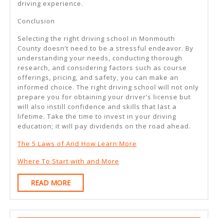
driving experience.
Conclusion
Selecting the right driving school in Monmouth
County doesn’t need to be a stressful endeavor. By
understanding your needs, conducting thorough
research, and considering factors such as course
offerings, pricing, and safety, you can make an
informed choice. The right driving school will not only
prepare you for obtaining your driver’s license but
will also instill confidence and skills that last a
lifetime. Take the time to invest in your driving
education; it will pay dividends on the road ahead.
The 5 Laws of And How Learn More
Where To Start with and More
READ
READ MORE
MORE