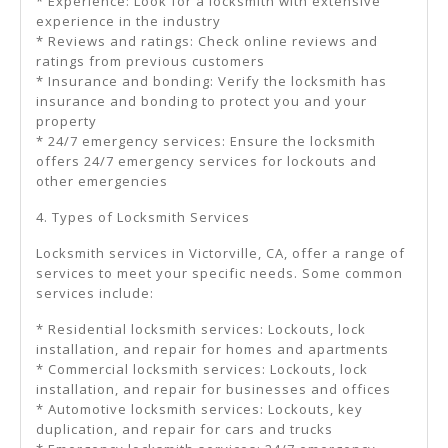
* Experience: Look for a locksmith with extensive
experience in the industry
* Reviews and ratings: Check online reviews and
ratings from previous customers
* Insurance and bonding: Verify the locksmith has
insurance and bonding to protect you and your
property
* 24/7 emergency services: Ensure the locksmith
offers 24/7 emergency services for lockouts and
other emergencies
4. Types of Locksmith Services
Locksmith services in Victorville, CA, offer a range of
services to meet your specific needs. Some common
services include:
* Residential locksmith services: Lockouts, lock
installation, and repair for homes and apartments
* Commercial locksmith services: Lockouts, lock
installation, and repair for businesses and offices
* Automotive locksmith services: Lockouts, key
duplication, and repair for cars and trucks