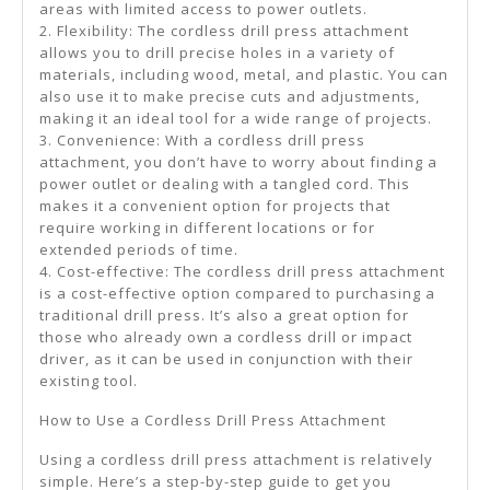
areas with limited access to power outlets.
2. Flexibility: The cordless drill press attachment
allows you to drill precise holes in a variety of
materials, including wood, metal, and plastic. You can
also use it to make precise cuts and adjustments,
making it an ideal tool for a wide range of projects.
3. Convenience: With a cordless drill press
attachment, you don’t have to worry about finding a
power outlet or dealing with a tangled cord. This
makes it a convenient option for projects that
require working in different locations or for
extended periods of time.
4. Cost-effective: The cordless drill press attachment
is a cost-effective option compared to purchasing a
traditional drill press. It’s also a great option for
those who already own a cordless drill or impact
driver, as it can be used in conjunction with their
existing tool.
How to Use a Cordless Drill Press Attachment
Using a cordless drill press attachment is relatively
simple. Here’s a step-by-step guide to get you