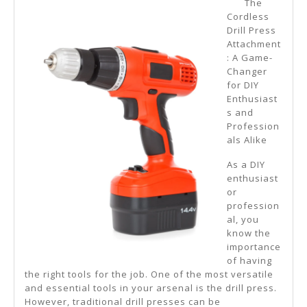
The
Learn
Cordless
Drill Press
More
Attachment
About
: A Game-
Changer
?
for DIY
Enthusiast
s and
Profession
als Alike
As a DIY
enthusiast
or
profession
al, you
know the
importance
of having
the right tools for the job. One of the most versatile
and essential tools in your arsenal is the drill press.
However, traditional drill presses can be