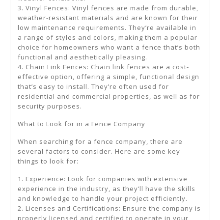
3. Vinyl Fences: Vinyl fences are made from durable,
weather-resistant materials and are known for their
low maintenance requirements. They’re available in
a range of styles and colors, making them a popular
choice for homeowners who want a fence that’s both
functional and aesthetically pleasing.
4. Chain Link Fences: Chain link fences are a cost-
effective option, offering a simple, functional design
that’s easy to install. They’re often used for
residential and commercial properties, as well as for
security purposes.
What to Look for in a Fence Company
When searching for a fence company, there are
several factors to consider. Here are some key
things to look for:
1. Experience: Look for companies with extensive
experience in the industry, as they’ll have the skills
and knowledge to handle your project efficiently.
2. Licenses and Certifications: Ensure the company is
properly licensed and certified to operate in your