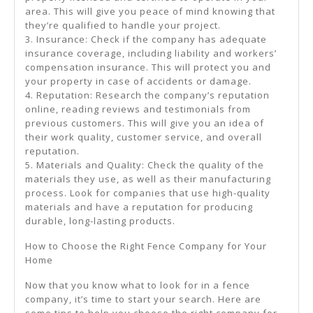
area. This will give you peace of mind knowing that
they’re qualified to handle your project.
3. Insurance: Check if the company has adequate
insurance coverage, including liability and workers’
compensation insurance. This will protect you and
your property in case of accidents or damage.
4. Reputation: Research the company’s reputation
online, reading reviews and testimonials from
previous customers. This will give you an idea of
their work quality, customer service, and overall
reputation.
5. Materials and Quality: Check the quality of the
materials they use, as well as their manufacturing
process. Look for companies that use high-quality
materials and have a reputation for producing
durable, long-lasting products.
How to Choose the Right Fence Company for Your
Home
Now that you know what to look for in a fence
company, it’s time to start your search. Here are
some tips to help you choose the right company for