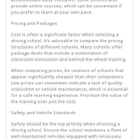
provide online courses, which can be convenient if
you prefer to learn at your own pace.
Pricing and Packages
Cost is often a significant factor when selecting a
driving school. It’s advisable to compare the pricing
structures of different schools. Many schools offer
package deals that include a combination of
classroom instruction and behind-the-wheel training.
When comparing prices, be cautious of schools that
appear significantly cheaper than their competitors.
Low prices can sometimes indicate a lack of quality
instruction or vehicle maintenance, which is essential
for a safe learning experience. Prioritize the value of
the training over just the cost.
Safety and Vehicle Standards
Safety should be the top priority when choosing a
driving school. Ensure the school maintains a fleet of
well-maintained vehicles equipped with necessary