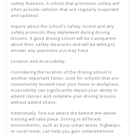
safety features. A school that prioritizes safety will
often provide vehicles that are regularly inspected
and updated.
Inquire about the school’s safety record and any
safety protocols they implement during driving
lessons. A good driving school will be transparent
about their safety measures and will be willing to
answer any questions you may have.
Location and Accessibility
Considering the location of the driving school is
another important factor. Look for schools that are
conveniently located near your home or workplace.
Accessibility can significantly impact your ability to
attend classes and complete your driving lessons
without added stress.
Additionally, find out where the behind-the-wheel
training will take place. Driving in different
environments, such as busy urban areas, highways,
or rural roads, can help you gain comprehensive