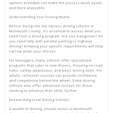
options available can make the process much easier
and more enjoyable.
Understanding Your Driving Needs
Before diving into the various driving schools in
Monmouth County, it’s essential to assess what you
need from a driving program. Are you a beginner? Do
you need help with parallel parking or highway
driving? Knowing your specific requirements will help
narrow down your choices.
For teenagers, many schools offer specialized
programs that cater to new drivers, focusing on road
rules, safety awareness, and basic driving skills. For
adults, refresher courses can provide confidence
and competence behind the wheel. Some driving
schools also offer advanced courses for those
seeking to enhance their skills further.
Researching Local Driving Schools
A wealth of driving schools exists in Monmouth