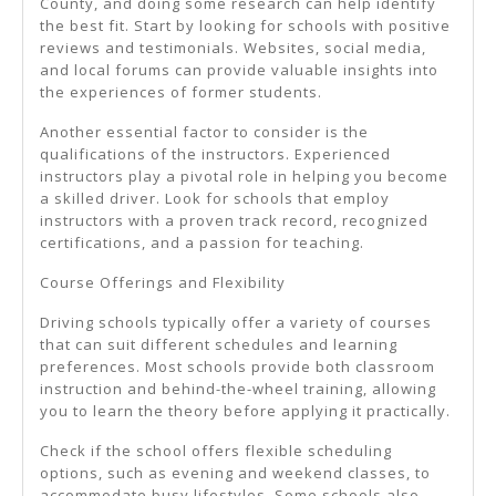
County, and doing some research can help identify
the best fit. Start by looking for schools with positive
reviews and testimonials. Websites, social media,
and local forums can provide valuable insights into
the experiences of former students.
Another essential factor to consider is the
qualifications of the instructors. Experienced
instructors play a pivotal role in helping you become
a skilled driver. Look for schools that employ
instructors with a proven track record, recognized
certifications, and a passion for teaching.
Course Offerings and Flexibility
Driving schools typically offer a variety of courses
that can suit different schedules and learning
preferences. Most schools provide both classroom
instruction and behind-the-wheel training, allowing
you to learn the theory before applying it practically.
Check if the school offers flexible scheduling
options, such as evening and weekend classes, to
accommodate busy lifestyles. Some schools also