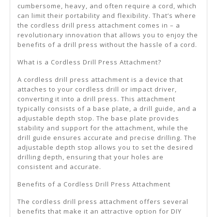
cumbersome, heavy, and often require a cord, which
can limit their portability and flexibility. That’s where
the cordless drill press attachment comes in – a
revolutionary innovation that allows you to enjoy the
benefits of a drill press without the hassle of a cord.
What is a Cordless Drill Press Attachment?
A cordless drill press attachment is a device that
attaches to your cordless drill or impact driver,
converting it into a drill press. This attachment
typically consists of a base plate, a drill guide, and a
adjustable depth stop. The base plate provides
stability and support for the attachment, while the
drill guide ensures accurate and precise drilling. The
adjustable depth stop allows you to set the desired
drilling depth, ensuring that your holes are
consistent and accurate.
Benefits of a Cordless Drill Press Attachment
The cordless drill press attachment offers several
benefits that make it an attractive option for DIY