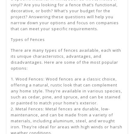
vinyl? Are you looking for a fence that’s functional,
decorative, or both? What’s your budget for the
project? Answering these questions will help you
narrow down your options and focus on companies
that can meet your specific requirements.
Types of Fences
There are many types of fences available, each with
its unique characteristics, advantages, and
disadvantages. Here are some of the most popular
options:
1. Wood Fences: Wood fences are a classic choice,
offering a natural, rustic look that can complement
any home style. They’re available in various species,
such as cedar, pine, and spruce, and can be stained
or painted to match your home’s exterior.
2. Metal Fences: Metal fences are durable, low-
maintenance, and can be made from a variety of
materials, including aluminum, steel, and wrought
iron. They’re ideal for areas with high winds or harsh
weather conditions.