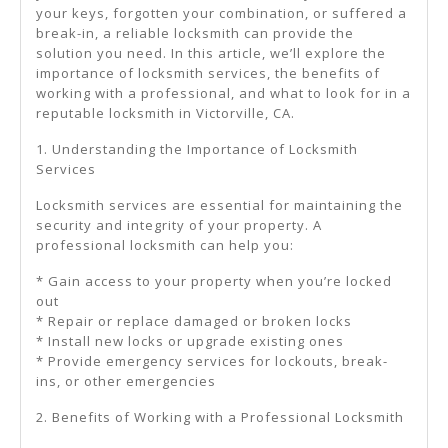
your keys, forgotten your combination, or suffered a
break-in, a reliable locksmith can provide the
solution you need. In this article, we’ll explore the
importance of locksmith services, the benefits of
working with a professional, and what to look for in a
reputable locksmith in Victorville, CA.
1. Understanding the Importance of Locksmith
Services
Locksmith services are essential for maintaining the
security and integrity of your property. A
professional locksmith can help you:
* Gain access to your property when you’re locked
out
* Repair or replace damaged or broken locks
* Install new locks or upgrade existing ones
* Provide emergency services for lockouts, break-
ins, or other emergencies
2. Benefits of Working with a Professional Locksmith