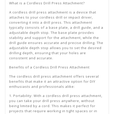
What is a Cordless Drill Press Attachment?
A cordless drill press attachment is a device that
attaches to your cordless drill or impact driver,
converting it into a drill press. This attachment
typically consists of a base plate, a drill guide, and a
adjustable depth stop. The base plate provides
stability and support for the attachment, while the
drill guide ensures accurate and precise drilling. The
adjustable depth stop allows you to set the desired
drilling depth, ensuring that your holes are
consistent and accurate.
Benefits of a Cordless Drill Press Attachment
The cordless drill press attachment offers several
benefits that make it an attractive option for DIY
enthusiasts and professionals alike:
1. Portability: With a cordless drill press attachment,
you can take your drill press anywhere, without
being limited by a cord. This makes it perfect for
projects that require working in tight spaces or in