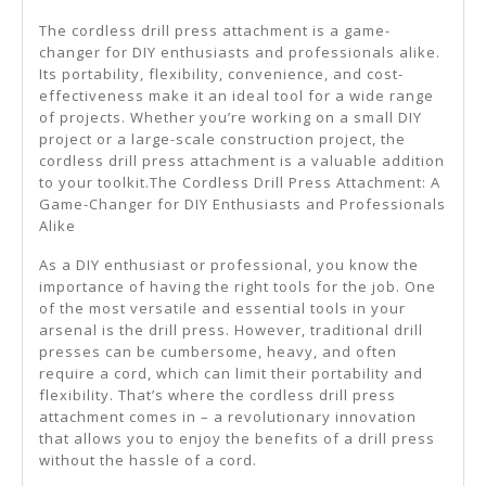
The cordless drill press attachment is a game-
changer for DIY enthusiasts and professionals alike.
Its portability, flexibility, convenience, and cost-
effectiveness make it an ideal tool for a wide range
of projects. Whether you’re working on a small DIY
project or a large-scale construction project, the
cordless drill press attachment is a valuable addition
to your toolkit.The Cordless Drill Press Attachment: A
Game-Changer for DIY Enthusiasts and Professionals
Alike
As a DIY enthusiast or professional, you know the
importance of having the right tools for the job. One
of the most versatile and essential tools in your
arsenal is the drill press. However, traditional drill
presses can be cumbersome, heavy, and often
require a cord, which can limit their portability and
flexibility. That’s where the cordless drill press
attachment comes in – a revolutionary innovation
that allows you to enjoy the benefits of a drill press
without the hassle of a cord.