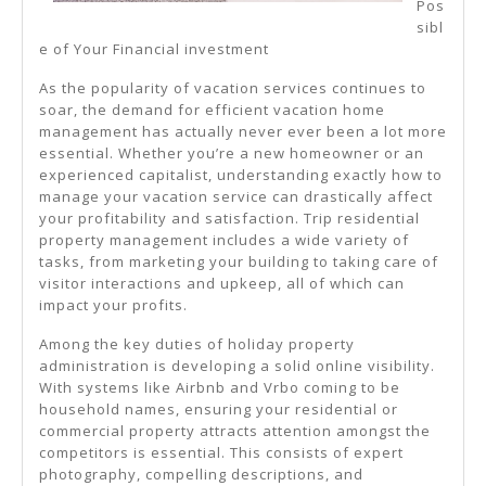
Pos
sibl
e of Your Financial investment
As the popularity of vacation services continues to
soar, the demand for efficient vacation home
management has actually never ever been a lot more
essential. Whether you’re a new homeowner or an
experienced capitalist, understanding exactly how to
manage your vacation service can drastically affect
your profitability and satisfaction. Trip residential
property management includes a wide variety of
tasks, from marketing your building to taking care of
visitor interactions and upkeep, all of which can
impact your profits.
Among the key duties of holiday property
administration is developing a solid online visibility.
With systems like Airbnb and Vrbo coming to be
household names, ensuring your residential or
commercial property attracts attention amongst the
competitors is essential. This consists of expert
photography, compelling descriptions, and