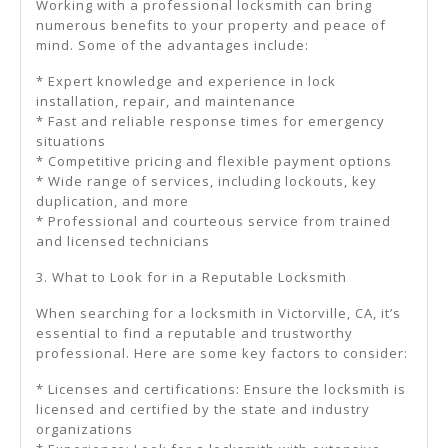
Working with a professional locksmith can bring
numerous benefits to your property and peace of
mind. Some of the advantages include:
* Expert knowledge and experience in lock
installation, repair, and maintenance
* Fast and reliable response times for emergency
situations
* Competitive pricing and flexible payment options
* Wide range of services, including lockouts, key
duplication, and more
* Professional and courteous service from trained
and licensed technicians
3. What to Look for in a Reputable Locksmith
When searching for a locksmith in Victorville, CA, it’s
essential to find a reputable and trustworthy
professional. Here are some key factors to consider:
* Licenses and certifications: Ensure the locksmith is
licensed and certified by the state and industry
organizations