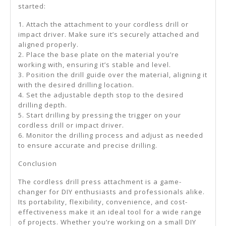
started:
1. Attach the attachment to your cordless drill or
impact driver. Make sure it’s securely attached and
aligned properly.
2. Place the base plate on the material you’re
working with, ensuring it’s stable and level.
3. Position the drill guide over the material, aligning it
with the desired drilling location.
4. Set the adjustable depth stop to the desired
drilling depth.
5. Start drilling by pressing the trigger on your
cordless drill or impact driver.
6. Monitor the drilling process and adjust as needed
to ensure accurate and precise drilling.
Conclusion
The cordless drill press attachment is a game-
changer for DIY enthusiasts and professionals alike.
Its portability, flexibility, convenience, and cost-
effectiveness make it an ideal tool for a wide range
of projects. Whether you’re working on a small DIY