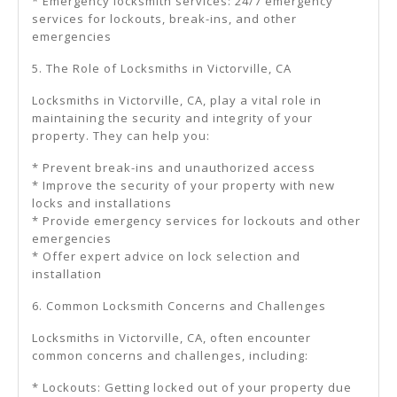
* Emergency locksmith services: 24/7 emergency
services for lockouts, break-ins, and other
emergencies
5. The Role of Locksmiths in Victorville, CA
Locksmiths in Victorville, CA, play a vital role in
maintaining the security and integrity of your
property. They can help you:
* Prevent break-ins and unauthorized access
* Improve the security of your property with new
locks and installations
* Provide emergency services for lockouts and other
emergencies
* Offer expert advice on lock selection and
installation
6. Common Locksmith Concerns and Challenges
Locksmiths in Victorville, CA, often encounter
common concerns and challenges, including:
* Lockouts: Getting locked out of your property due