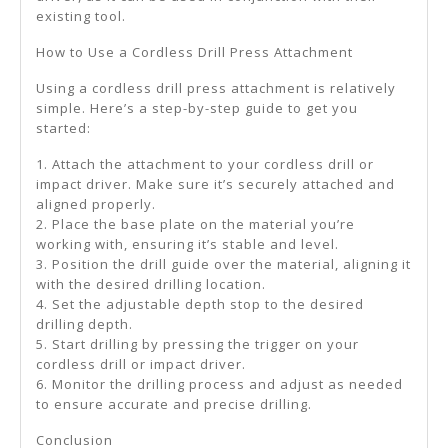
existing tool.
How to Use a Cordless Drill Press Attachment
Using a cordless drill press attachment is relatively
simple. Here’s a step-by-step guide to get you
started:
1. Attach the attachment to your cordless drill or
impact driver. Make sure it’s securely attached and
aligned properly.
2. Place the base plate on the material you’re
working with, ensuring it’s stable and level.
3. Position the drill guide over the material, aligning it
with the desired drilling location.
4. Set the adjustable depth stop to the desired
drilling depth.
5. Start drilling by pressing the trigger on your
cordless drill or impact driver.
6. Monitor the drilling process and adjust as needed
to ensure accurate and precise drilling.
Conclusion