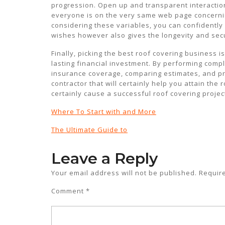
progression. Open up and transparent interacti
everyone is on the very same web page concernin
considering these variables, you can confidently 
wishes however also gives the longevity and secur
Finally, picking the best roof covering business 
lasting financial investment. By performing comp
insurance coverage, comparing estimates, and prio
contractor that will certainly help you attain the
certainly cause a successful roof covering proje
Where To Start with and More
The Ultimate Guide to
Leave a Reply
Your email address will not be published.
Requir
Comment
*