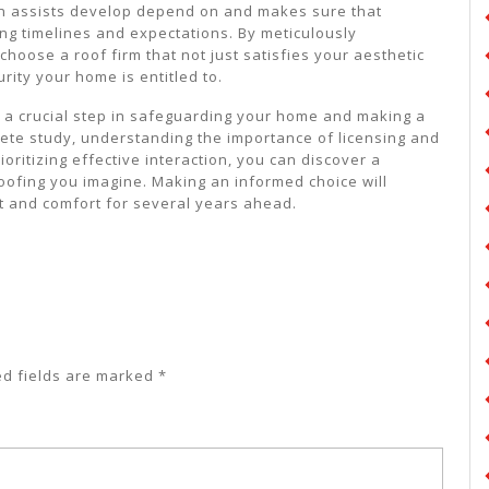
on assists develop depend on and makes sure that
g timelines and expectations. By meticulously
choose a roof firm that not just satisfies your aesthetic
ity your home is entitled to.
is a crucial step in safeguarding your home and making a
lete study, understanding the importance of licensing and
ritizing effective interaction, you can discover a
 roofing you imagine. Making an informed choice will
ct and comfort for several years ahead.
ed fields are marked
*