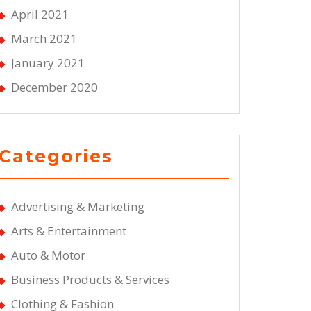
April 2021
March 2021
January 2021
December 2020
Categories
Advertising & Marketing
Arts & Entertainment
Auto & Motor
Business Products & Services
Clothing & Fashion