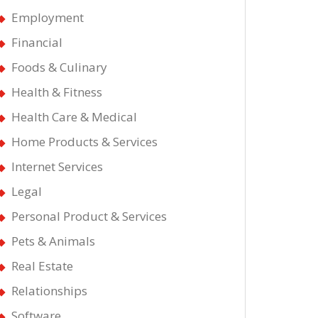
Employment
Financial
Foods & Culinary
Health & Fitness
Health Care & Medical
Home Products & Services
Internet Services
t
Legal
st
Personal Product & Services
Pets & Animals
ws
Real Estate
ut
Relationships
Software