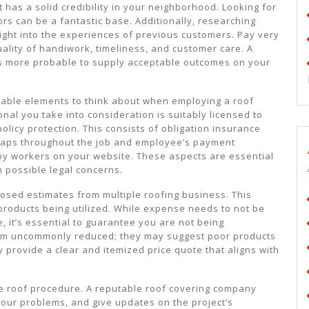
at has a solid credibility in your neighborhood. Looking for
rs can be a fantastic base. Additionally, researching
 right into the experiences of previous customers. Pay very
uality of handiwork, timeliness, and customer care. A
 is more probable to supply acceptable outcomes on your
able elements to think about when employing a roof
nal you take into consideration is suitably licensed to
licy protection. This consists of obligation insurance
ishaps throughout the job and employee’s payment
 by workers on your website. These aspects are essential
 possible legal concerns.
posed estimates from multiple roofing business. This
 products being utilized. While expense needs to not be
, it’s essential to guarantee you are not being
eem uncommonly reduced; they may suggest poor products
y provide a clear and itemized price quote that aligns with
he roof procedure. A reputable roof covering company
our problems, and give updates on the project’s