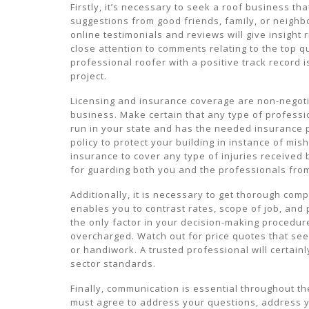
Firstly, it’s necessary to seek a roof business th
suggestions from good friends, family, or neighbo
online testimonials and reviews will give insight
close attention to comments relating to the top q
professional roofer with a positive track record
project.
Licensing and insurance coverage are non-negoti
business. Make certain that any type of professio
run in your state and has the needed insurance po
policy to protect your building in instance of m
insurance to cover any type of injuries received
for guarding both you and the professionals from
Additionally, it is necessary to get thorough com
enables you to contrast rates, scope of job, and
the only factor in your decision-making procedure
overcharged. Watch out for price quotes that s
or handiwork. A trusted professional will certainl
sector standards.
Finally, communication is essential throughout t
must agree to address your questions, address y