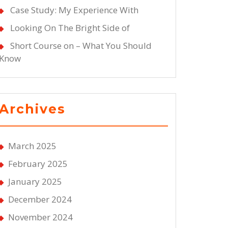
Case Study: My Experience With
Looking On The Bright Side of
Short Course on – What You Should
Know
Archives
March 2025
February 2025
January 2025
December 2024
November 2024