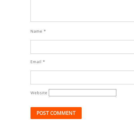
Name
*
Email
*
Website
Post