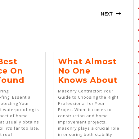
NEXT
Next
post:
Best
What Almost
ce On
No One
The
Wha
 Found
Knows About
Best
Almo
ring
Masonry Contractor: Your
Advice
No
fing: Essential
Guide to Choosing the Right
rotecting Your
Professional for Your
On
One
 waterproofing is
Project When it comes to
I’ve
Kno
facet of home
construction and home
at usually obtains
improvement projects,
Found
Abo
ill it’s far too late.
masonry plays a crucial role
t roof
in ensuring both stability