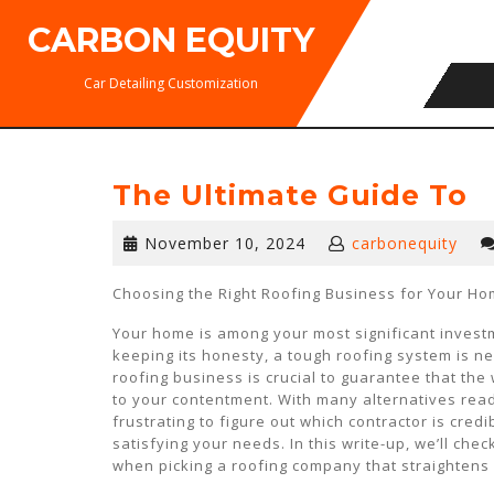
Skip
CARBON EQUITY
to
content
Car Detailing Customization
The Ultimate Guide To
November
November 10, 2024
carbonequity
10,
2024
Choosing the Right Roofing Business for Your H
Your home is among your most significant invest
keeping its honesty, a tough roofing system is n
roofing business is crucial to guarantee that the
to your contentment. With many alternatives readi
frustrating to figure out which contractor is credi
satisfying your needs. In this write-up, we’ll chec
when picking a roofing company that straightens 