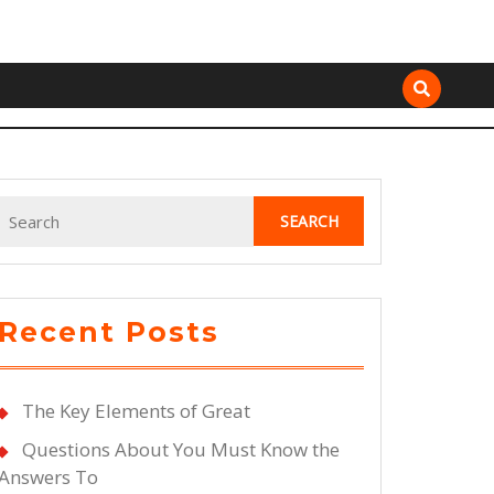
Search
for:
Recent Posts
The Key Elements of Great
Questions About You Must Know the
Answers To