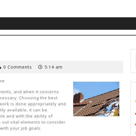
0 Comments
5:14 am
ome
ments, and when it concerns
ecessary. Choosing the best
 work is done appropriately and
ly available, it can be
ble and with the ability of
k out vital elements to consider
with your job goals.