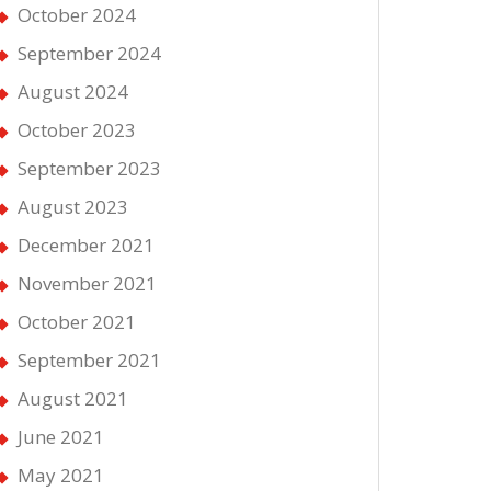
October 2024
September 2024
August 2024
October 2023
September 2023
August 2023
December 2021
November 2021
October 2021
September 2021
August 2021
June 2021
May 2021