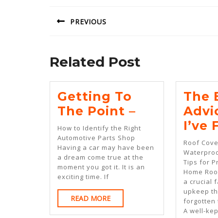
navigation
PREVIOUS
Previous
post:
Related Post
Getting To
The 
Getting
The Point –
Advi
To
I’ve
How to Identify the Right
The
Automotive Parts Shop
Roof Cove
Having a car may have been
Point
Waterproo
a dream come true at the
Tips for P
–
moment you got it. It is an
Home Roof
exciting time. If
a crucial 
upkeep th
READ
READ MORE
forgotten t
MORE
A well-kep