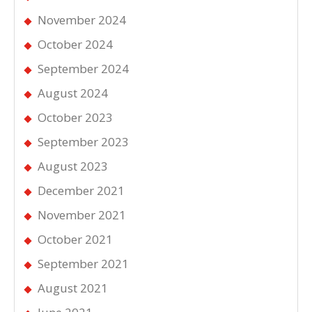
November 2024
October 2024
September 2024
August 2024
October 2023
September 2023
August 2023
December 2021
November 2021
October 2021
September 2021
August 2021