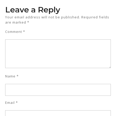
Leave a Reply
Your email address will not be published.
Required fields
are marked
*
Comment
*
Name
*
Email
*