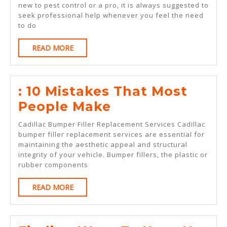
new to pest control or a pro, it is always suggested to
seek professional help whenever you feel the need
to do
READ
READ MORE
MORE
: 10 Mistakes That Most
:
People Make
10
Cadillac Bumper Filler Replacement Services Cadillac
Mistakes
bumper filler replacement services are essential for
maintaining the aesthetic appeal and structural
That
integrity of your vehicle. Bumper fillers, the plastic or
Most
rubber components
People
READ
READ MORE
Make
MORE