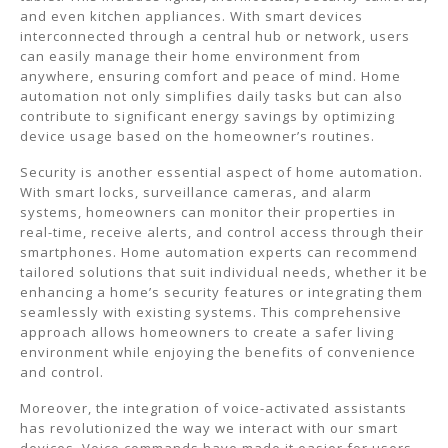
and even kitchen appliances. With smart devices
interconnected through a central hub or network, users
can easily manage their home environment from
anywhere, ensuring comfort and peace of mind. Home
automation not only simplifies daily tasks but can also
contribute to significant energy savings by optimizing
device usage based on the homeowner’s routines.
Security is another essential aspect of home automation.
With smart locks, surveillance cameras, and alarm
systems, homeowners can monitor their properties in
real-time, receive alerts, and control access through their
smartphones. Home automation experts can recommend
tailored solutions that suit individual needs, whether it be
enhancing a home’s security features or integrating them
seamlessly with existing systems. This comprehensive
approach allows homeowners to create a safer living
environment while enjoying the benefits of convenience
and control.
Moreover, the integration of voice-activated assistants
has revolutionized the way we interact with our smart