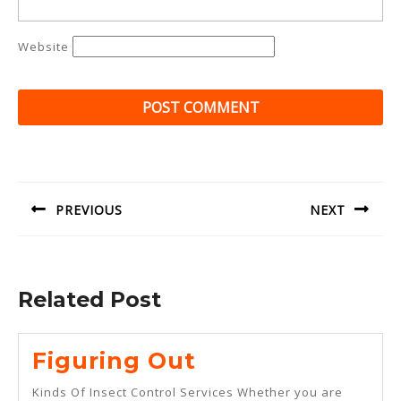
Website
Post
navigation
PREVIOUS
NEXT
Previous
Next
post:
post:
Related Post
Figuring
Figuring Out
Out
Kinds Of Insect Control Services Whether you are