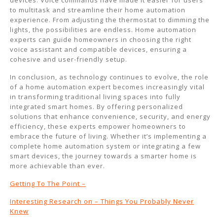
devices. Voice commands have made it easier for users
to multitask and streamline their home automation
experience. From adjusting the thermostat to dimming the
lights, the possibilities are endless. Home automation
experts can guide homeowners in choosing the right
voice assistant and compatible devices, ensuring a
cohesive and user-friendly setup.
In conclusion, as technology continues to evolve, the role
of a home automation expert becomes increasingly vital
in transforming traditional living spaces into fully
integrated smart homes. By offering personalized
solutions that enhance convenience, security, and energy
efficiency, these experts empower homeowners to
embrace the future of living. Whether it’s implementing a
complete home automation system or integrating a few
smart devices, the journey towards a smarter home is
more achievable than ever.
Getting To The Point –
Interesting Research on – Things You Probably Never
Knew