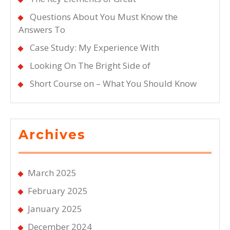
Questions About You Must Know the
Answers To
Case Study: My Experience With
Looking On The Bright Side of
Short Course on – What You Should Know
Archives
March 2025
February 2025
January 2025
December 2024