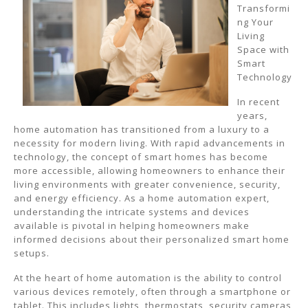
Transformi
ng Your
Living
Space with
Smart
Technology
In recent
years,
home automation has transitioned from a luxury to a
necessity for modern living. With rapid advancements in
technology, the concept of smart homes has become
more accessible, allowing homeowners to enhance their
living environments with greater convenience, security,
and energy efficiency. As a home automation expert,
understanding the intricate systems and devices
available is pivotal in helping homeowners make
informed decisions about their personalized smart home
setups.
At the heart of home automation is the ability to control
various devices remotely, often through a smartphone or
tablet. This includes lights, thermostats, security cameras,