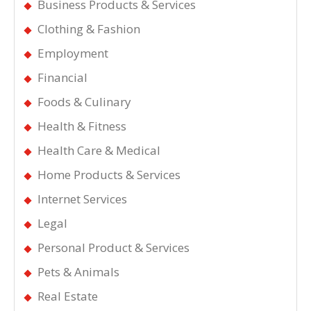
Business Products & Services
Clothing & Fashion
Employment
Financial
Foods & Culinary
Health & Fitness
Health Care & Medical
Home Products & Services
Internet Services
Legal
Personal Product & Services
Pets & Animals
Real Estate