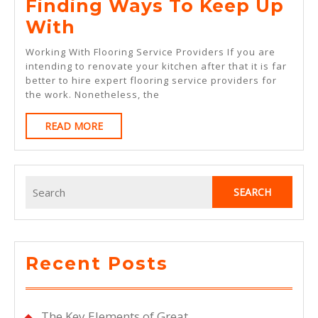
Finding Ways To Keep Up
Finding
With
Ways
Working With Flooring Service Providers If you are
To
intending to renovate your kitchen after that it is far
better to hire expert flooring service providers for
Keep
the work. Nonetheless, the
Up
READ
READ MORE
With
MORE
Search
for:
Recent Posts
The Key Elements of Great