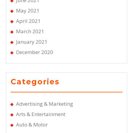
June 2021
May 2021
April 2021
March 2021
January 2021
December 2020
Categories
Advertising & Marketing
Arts & Entertainment
Auto & Motor