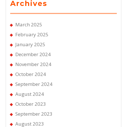
Archives
March 2025
February 2025
January 2025
December 2024
November 2024
October 2024
September 2024
August 2024
October 2023
September 2023
August 2023