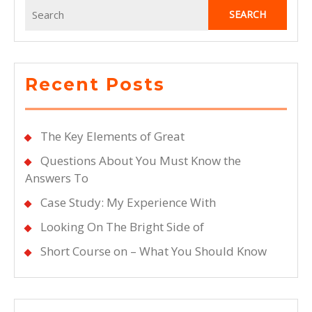
Search
for:
Recent Posts
The Key Elements of Great
Questions About You Must Know the
Answers To
Case Study: My Experience With
Looking On The Bright Side of
Short Course on – What You Should Know