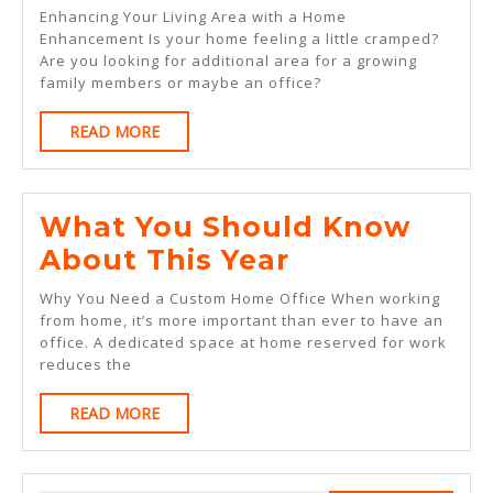
Beg
Enhancing Your Living Area with a Home
Gui
Enhancement Is your home feeling a little cramped?
Are you looking for additional area for a growing
To
family members or maybe an office?
READ
READ MORE
MORE
What You Should Know
What
About This Year
You
Why You Need a Custom Home Office When working
Should
from home, it’s more important than ever to have an
office. A dedicated space at home reserved for work
Know
reduces the
About
READ
READ MORE
This
MORE
Year