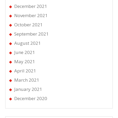
December 2021
November 2021
October 2021
September 2021
August 2021
June 2021
May 2021
April 2021
March 2021
January 2021
December 2020