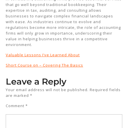
that go well beyond traditional bookkeeping. Their
expertise in tax, auditing, and consulting allows
businesses to navigate complex financial landscapes
with ease. As industries continue to evolve and
regulations become more intricate, the role of accounting
firms will only grow in importance, underscoring their
value in helping businesses thrive in a competitive
environment.
Valuable Lessons I’ve Learned About
Short Course on – Covering The Basics
Leave a Reply
Your email address will not be published.
Required fields
are marked
*
Comment
*