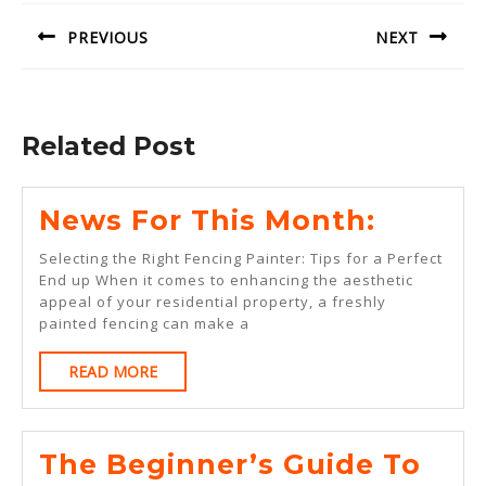
navigation
PREVIOUS
NEXT
Previous
Next
post:
post:
Related Post
News
News For This Month:
For
Selecting the Right Fencing Painter: Tips for a Perfect
This
End up When it comes to enhancing the aesthetic
appeal of your residential property, a freshly
Month:
painted fencing can make a
READ
READ MORE
MORE
The
The Beginner’s Guide To