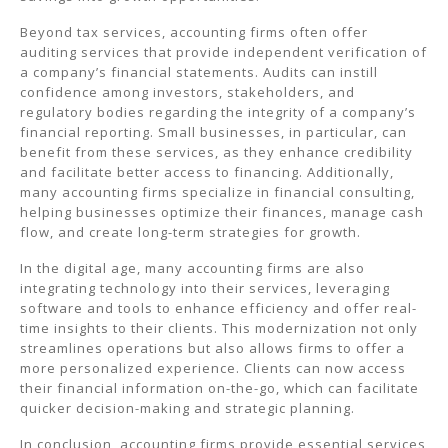
Beyond tax services, accounting firms often offer
auditing services that provide independent verification of
a company’s financial statements. Audits can instill
confidence among investors, stakeholders, and
regulatory bodies regarding the integrity of a company’s
financial reporting. Small businesses, in particular, can
benefit from these services, as they enhance credibility
and facilitate better access to financing. Additionally,
many accounting firms specialize in financial consulting,
helping businesses optimize their finances, manage cash
flow, and create long-term strategies for growth.
In the digital age, many accounting firms are also
integrating technology into their services, leveraging
software and tools to enhance efficiency and offer real-
time insights to their clients. This modernization not only
streamlines operations but also allows firms to offer a
more personalized experience. Clients can now access
their financial information on-the-go, which can facilitate
quicker decision-making and strategic planning.
In conclusion, accounting firms provide essential services