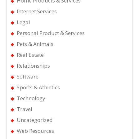
Home Products & Services
Internet Services
Legal
Personal Product & Services
Pets & Animals
Real Estate
Relationships
Software
Sports & Athletics
Technology
Travel
Uncategorized
Web Resources