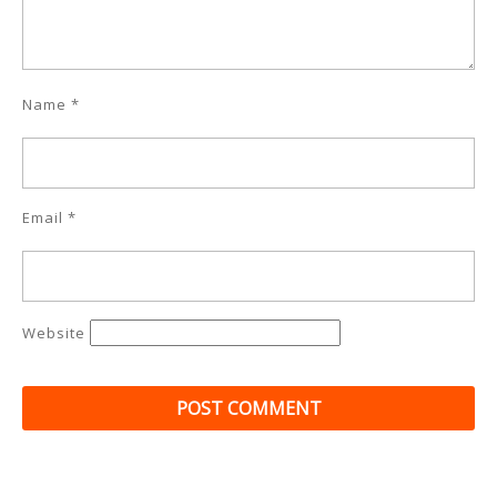
Name
*
Email
*
Website
Post