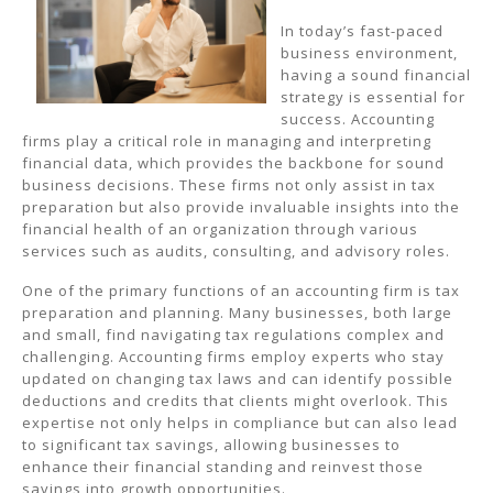
In today’s fast-paced
business environment,
having a sound financial
strategy is essential for
success. Accounting
firms play a critical role in managing and interpreting
financial data, which provides the backbone for sound
business decisions. These firms not only assist in tax
preparation but also provide invaluable insights into the
financial health of an organization through various
services such as audits, consulting, and advisory roles.
One of the primary functions of an accounting firm is tax
preparation and planning. Many businesses, both large
and small, find navigating tax regulations complex and
challenging. Accounting firms employ experts who stay
updated on changing tax laws and can identify possible
deductions and credits that clients might overlook. This
expertise not only helps in compliance but can also lead
to significant tax savings, allowing businesses to
enhance their financial standing and reinvest those
savings into growth opportunities.