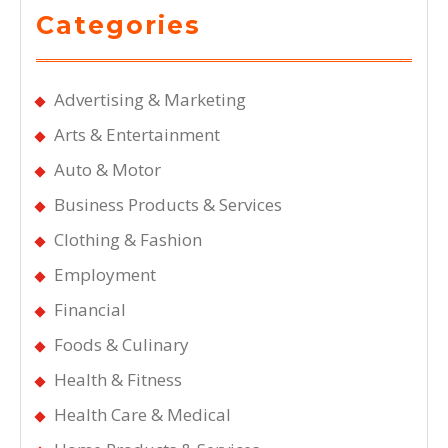
Categories
Advertising & Marketing
Arts & Entertainment
Auto & Motor
Business Products & Services
Clothing & Fashion
Employment
Financial
Foods & Culinary
Health & Fitness
Health Care & Medical