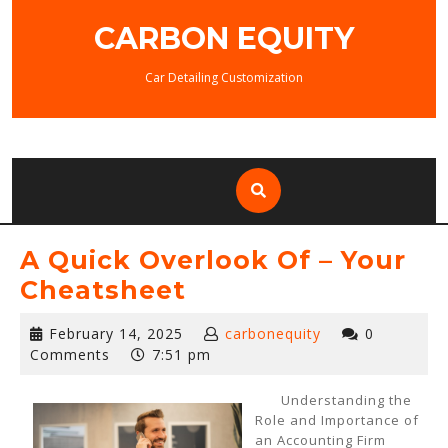
Skip
CARBON EQUITY
to
content
Car Detailing Customization
A Quick Overlook Of – Your
Cheatsheet
February
February 14, 2025
carbonequity
0
14,
Comments
7:51 pm
2025
Understanding the
Role and Importance of
an Accounting Firm