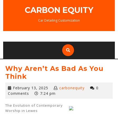
Skip
CARBON EQUITY
to
content
Car Detailing Customization
Why Aren’t As Bad As You
Think
February
February 13, 2025
carbonequity
0
13,
Comments
7:24 pm
2025
The Evolution of Contemporary
Worship in Lewes