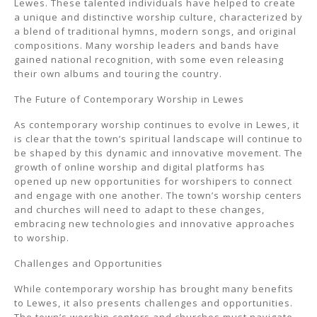
Lewes. These talented individuals have helped to create
a unique and distinctive worship culture, characterized by
a blend of traditional hymns, modern songs, and original
compositions. Many worship leaders and bands have
gained national recognition, with some even releasing
their own albums and touring the country.
The Future of Contemporary Worship in Lewes
As contemporary worship continues to evolve in Lewes, it
is clear that the town’s spiritual landscape will continue to
be shaped by this dynamic and innovative movement. The
growth of online worship and digital platforms has
opened up new opportunities for worshipers to connect
and engage with one another. The town’s worship centers
and churches will need to adapt to these changes,
embracing new technologies and innovative approaches
to worship.
Challenges and Opportunities
While contemporary worship has brought many benefits
to Lewes, it also presents challenges and opportunities.