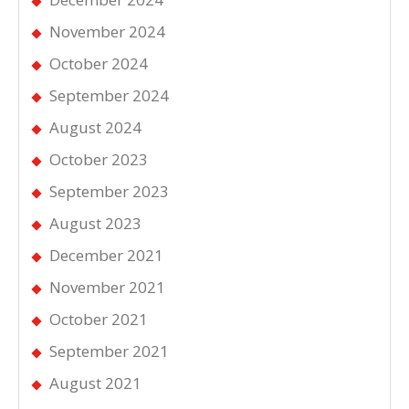
November 2024
October 2024
September 2024
August 2024
October 2023
September 2023
August 2023
December 2021
November 2021
October 2021
September 2021
August 2021