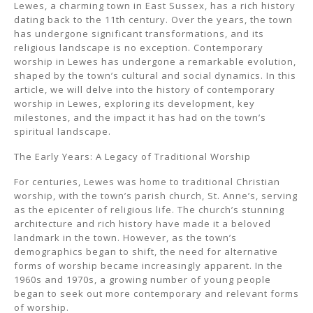
Lewes, a charming town in East Sussex, has a rich history
dating back to the 11th century. Over the years, the town
has undergone significant transformations, and its
religious landscape is no exception. Contemporary
worship in Lewes has undergone a remarkable evolution,
shaped by the town’s cultural and social dynamics. In this
article, we will delve into the history of contemporary
worship in Lewes, exploring its development, key
milestones, and the impact it has had on the town’s
spiritual landscape.
The Early Years: A Legacy of Traditional Worship
For centuries, Lewes was home to traditional Christian
worship, with the town’s parish church, St. Anne’s, serving
as the epicenter of religious life. The church’s stunning
architecture and rich history have made it a beloved
landmark in the town. However, as the town’s
demographics began to shift, the need for alternative
forms of worship became increasingly apparent. In the
1960s and 1970s, a growing number of young people
began to seek out more contemporary and relevant forms
of worship.