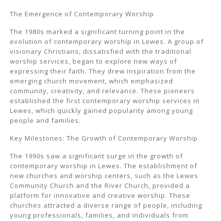
The Emergence of Contemporary Worship
The 1980s marked a significant turning point in the
evolution of contemporary worship in Lewes. A group of
visionary Christians, dissatisfied with the traditional
worship services, began to explore new ways of
expressing their faith. They drew inspiration from the
emerging church movement, which emphasized
community, creativity, and relevance. These pioneers
established the first contemporary worship services in
Lewes, which quickly gained popularity among young
people and families.
Key Milestones: The Growth of Contemporary Worship
The 1990s saw a significant surge in the growth of
contemporary worship in Lewes. The establishment of
new churches and worship centers, such as the Lewes
Community Church and the River Church, provided a
platform for innovative and creative worship. These
churches attracted a diverse range of people, including
young professionals, families, and individuals from