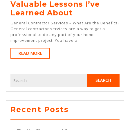
Valuable Lessons I’ve
Valuable
Learned About
Lessons
General Contractor Services – What Are the Benefits?
I’ve
General contractor services are a way to get a
professional to do any part of your home
Learned
improvement project. You have a
About
READ
READ MORE
MORE
Search
for:
Recent Posts