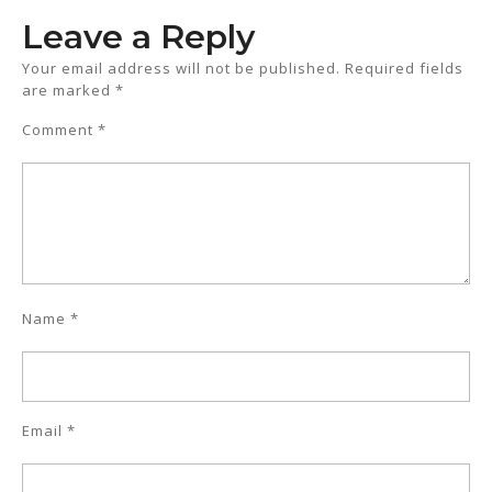
Leave a Reply
Your email address will not be published.
Required fields
are marked
*
Comment
*
Name
*
Email
*