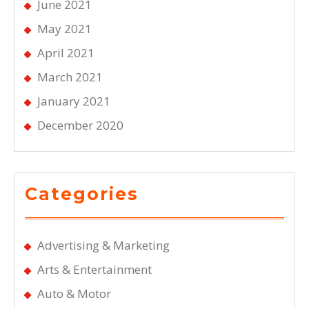
June 2021
May 2021
April 2021
March 2021
January 2021
December 2020
Categories
Advertising & Marketing
Arts & Entertainment
Auto & Motor