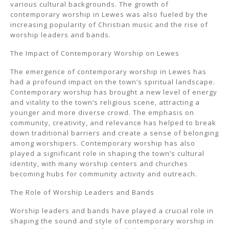
various cultural backgrounds. The growth of
contemporary worship in Lewes was also fueled by the
increasing popularity of Christian music and the rise of
worship leaders and bands.
The Impact of Contemporary Worship on Lewes
The emergence of contemporary worship in Lewes has
had a profound impact on the town’s spiritual landscape.
Contemporary worship has brought a new level of energy
and vitality to the town’s religious scene, attracting a
younger and more diverse crowd. The emphasis on
community, creativity, and relevance has helped to break
down traditional barriers and create a sense of belonging
among worshipers. Contemporary worship has also
played a significant role in shaping the town’s cultural
identity, with many worship centers and churches
becoming hubs for community activity and outreach.
The Role of Worship Leaders and Bands
Worship leaders and bands have played a crucial role in
shaping the sound and style of contemporary worship in