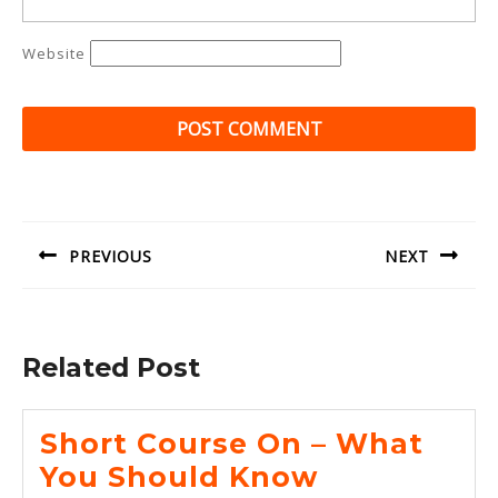
Website
Post
navigation
PREVIOUS
NEXT
Previous
Next
post:
post:
Related Post
Short Course On – What
Short
You Should Know