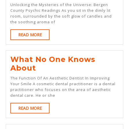
Course
Unlocking the Mysteries of the Universe: Bergen
On
County Psychic Readings As you sit in the dimly lit
room, surrounded by the soft glow of candles and
–
the soothing aroma of
What
READ
READ MORE
You
MORE
Should
Know
What No One Knows
What
About
No
The Function Of An Aesthetic Dentist In Improving
One
Your Smile A cosmetic dental practitioner is a dental
practitioner who focuses on the area of aesthetic
Knows
dental care. He or she
About
READ
READ MORE
MORE