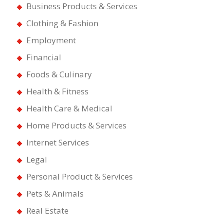
Business Products & Services
Clothing & Fashion
Employment
Financial
Foods & Culinary
Health & Fitness
Health Care & Medical
Home Products & Services
Internet Services
Legal
Personal Product & Services
Pets & Animals
Real Estate