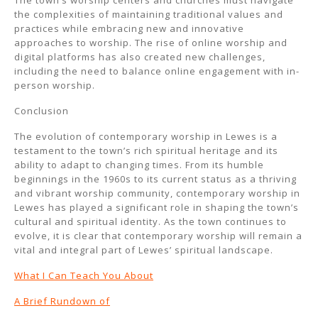
The town’s worship centers and churches must navigate
the complexities of maintaining traditional values and
practices while embracing new and innovative
approaches to worship. The rise of online worship and
digital platforms has also created new challenges,
including the need to balance online engagement with in-
person worship.
Conclusion
The evolution of contemporary worship in Lewes is a
testament to the town’s rich spiritual heritage and its
ability to adapt to changing times. From its humble
beginnings in the 1960s to its current status as a thriving
and vibrant worship community, contemporary worship in
Lewes has played a significant role in shaping the town’s
cultural and spiritual identity. As the town continues to
evolve, it is clear that contemporary worship will remain a
vital and integral part of Lewes’ spiritual landscape.
What I Can Teach You About
A Brief Rundown of