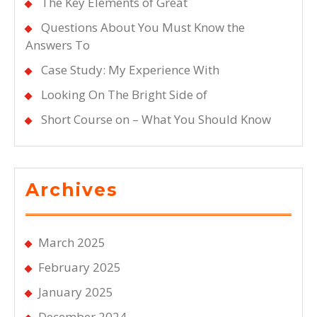
The Key Elements of Great
Questions About You Must Know the
Answers To
Case Study: My Experience With
Looking On The Bright Side of
Short Course on – What You Should Know
Archives
March 2025
February 2025
January 2025
December 2024