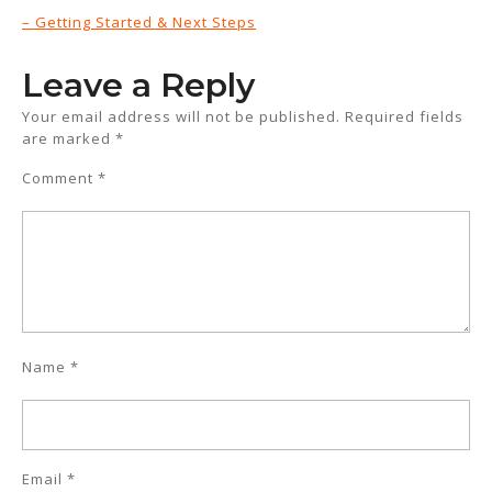
– Getting Started & Next Steps
Leave a Reply
Your email address will not be published.
Required fields
are marked
*
Comment
*
Name
*
Email
*