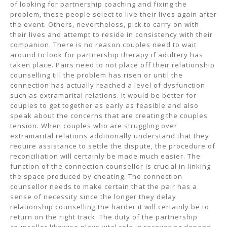
of looking for partnership coaching and fixing the
problem, these people select to live their lives again after
the event. Others, nevertheless, pick to carry on with
their lives and attempt to reside in consistency with their
companion. There is no reason couples need to wait
around to look for partnership therapy if adultery has
taken place. Pairs need to not place off their relationship
counselling till the problem has risen or until the
connection has actually reached a level of dysfunction
such as extramarital relations. It would be better for
couples to get together as early as feasible and also
speak about the concerns that are creating the couples
tension. When couples who are struggling over
extramarital relations additionally understand that they
require assistance to settle the dispute, the procedure of
reconciliation will certainly be made much easier. The
function of the connection counsellor is crucial in linking
the space produced by cheating. The connection
counsellor needs to make certain that the pair has a
sense of necessity since the longer they delay
relationship counselling the harder it will certainly be to
return on the right track. The duty of the partnership