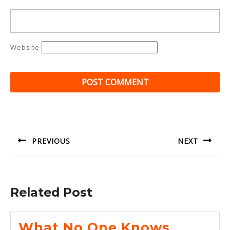
Website
Post
navigation
PREVIOUS
NEXT
Previous
Next
post:
post:
Related Post
What No One Knows