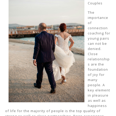
Couples
The
importance
of
connection
coaching for
young pairs
can not be
denied.
Close
relationship
s are the
foundation
of joy for
many
people. A
key element
in pleasure
as well as
happiness
of life for the majority of people is the top quality of