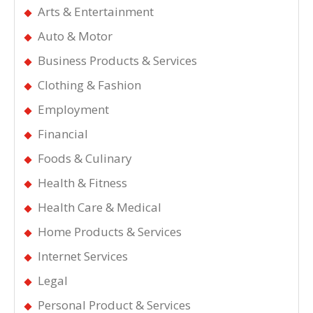
Arts & Entertainment
Auto & Motor
Business Products & Services
Clothing & Fashion
Employment
Financial
Foods & Culinary
Health & Fitness
Health Care & Medical
Home Products & Services
Internet Services
Legal
Personal Product & Services