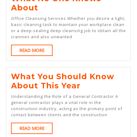
What
About
No
Office Cleansing Services Whether you desire a light,
One
basic cleaning task to maintain your workplace clean
or a deep-sealing deep cleansing job to obtain all the
Knows
crannies and also unwanted
About
READ
READ MORE
MORE
What You Should Know
What
About This Year
You
Understanding the Role of a General Contractor A
Should
general contractor plays a vital role in the
construction industry, acting as the primary point of
Know
contact between clients and the construction
About
READ
READ MORE
This
MORE