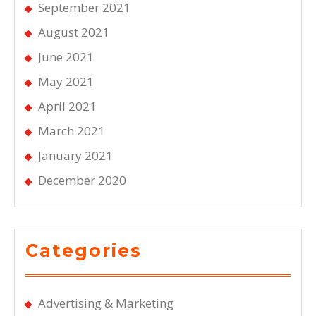
September 2021
August 2021
June 2021
May 2021
April 2021
March 2021
January 2021
December 2020
Categories
Advertising & Marketing