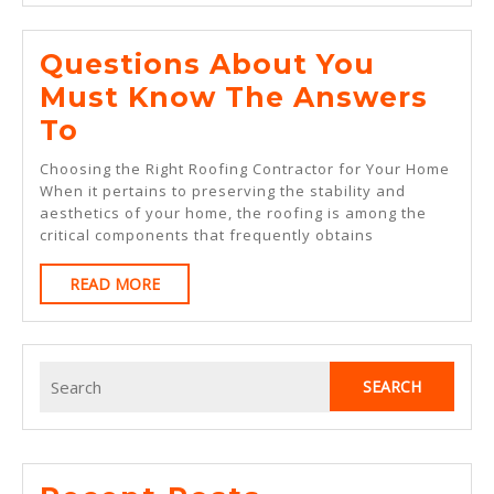
Year
Questions About You
Must Know The Answers
Questions
To
About
Choosing the Right Roofing Contractor for Your Home
You
When it pertains to preserving the stability and
aesthetics of your home, the roofing is among the
Must
critical components that frequently obtains
Know
READ
READ MORE
The
MORE
Answers
To
Search
for: