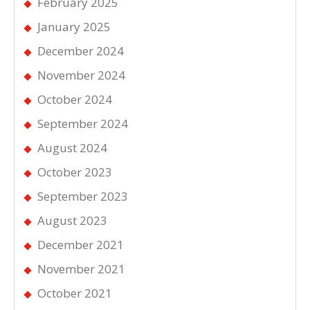
February 2025
January 2025
December 2024
November 2024
October 2024
September 2024
August 2024
October 2023
September 2023
August 2023
December 2021
November 2021
October 2021