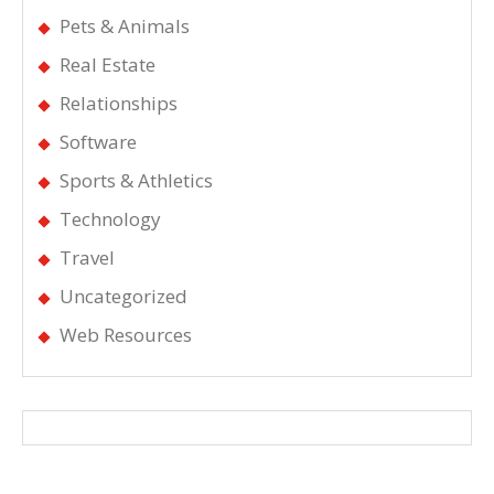
Pets & Animals
Real Estate
Relationships
Software
Sports & Athletics
Technology
Travel
Uncategorized
Web Resources