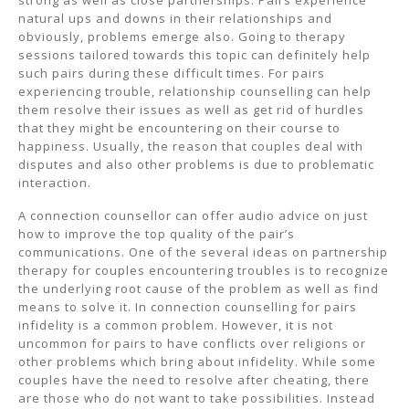
strong as well as close partnerships. Pairs experience
natural ups and downs in their relationships and
obviously, problems emerge also. Going to therapy
sessions tailored towards this topic can definitely help
such pairs during these difficult times. For pairs
experiencing trouble, relationship counselling can help
them resolve their issues as well as get rid of hurdles
that they might be encountering on their course to
happiness. Usually, the reason that couples deal with
disputes and also other problems is due to problematic
interaction.
A connection counsellor can offer audio advice on just
how to improve the top quality of the pair’s
communications. One of the several ideas on partnership
therapy for couples encountering troubles is to recognize
the underlying root cause of the problem as well as find
means to solve it. In connection counselling for pairs
infidelity is a common problem. However, it is not
uncommon for pairs to have conflicts over religions or
other problems which bring about infidelity. While some
couples have the need to resolve after cheating, there
are those who do not want to take possibilities. Instead