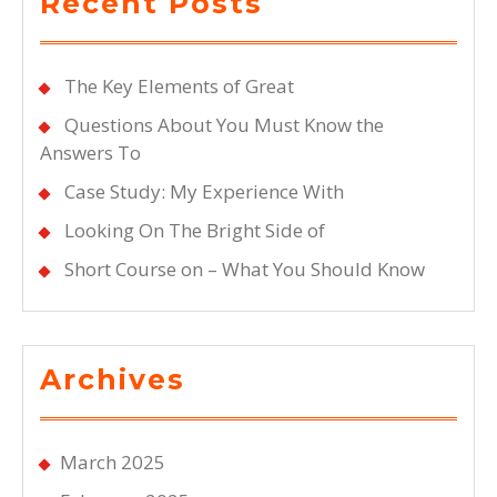
Recent Posts
The Key Elements of Great
Questions About You Must Know the
Answers To
Case Study: My Experience With
Looking On The Bright Side of
Short Course on – What You Should Know
Archives
March 2025