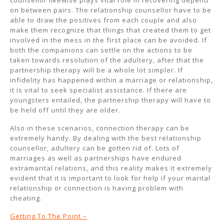
counsellor likewise plays vital role in recovering depend
on between pairs. The relationship counsellor have to be
able to draw the positives from each couple and also
make them recognize that things that created them to get
involved in the mess in the first place can be avoided. If
both the companions can settle on the actions to be
taken towards resolution of the adultery, after that the
partnership therapy will be a whole lot simpler. If
infidelity has happened within a marriage or relationship,
it is vital to seek specialist assistance. If there are
youngsters entailed, the partnership therapy will have to
be held off until they are older.
Also in these scenarios, connection therapy can be
extremely handy. By dealing with the best relationship
counsellor, adultery can be gotten rid of. Lots of
marriages as well as partnerships have endured
extramarital relations, and this reality makes it extremely
evident that it is important to look for help if your marital
relationship or connection is having problem with
cheating.
Getting To The Point –