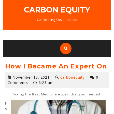
Skip
CARBON EQUITY
to
content
Car Detailing Customization
How I Became An Expert On
November
November 10, 2021
carbonequity
0
10,
Comments
6:23 am
2021
Picking the Best Medicine expert that you needed
N
o