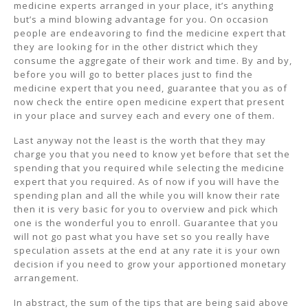
medicine experts arranged in your place, it’s anything
but’s a mind blowing advantage for you. On occasion
people are endeavoring to find the medicine expert that
they are looking for in the other district which they
consume the aggregate of their work and time. By and by,
before you will go to better places just to find the
medicine expert that you need, guarantee that you as of
now check the entire open medicine expert that present
in your place and survey each and every one of them.
Last anyway not the least is the worth that they may
charge you that you need to know yet before that set the
spending that you required while selecting the medicine
expert that you required. As of now if you will have the
spending plan and all the while you will know their rate
then it is very basic for you to overview and pick which
one is the wonderful you to enroll. Guarantee that you
will not go past what you have set so you really have
speculation assets at the end at any rate it is your own
decision if you need to grow your apportioned monetary
arrangement.
In abstract, the sum of the tips that are being said above