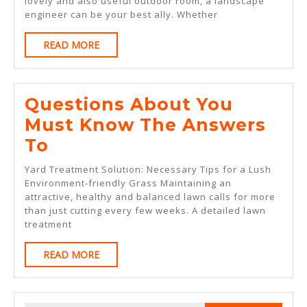
lovely and also useful outdoor room, a landscape
To
engineer can be your best ally. Whether
READ
READ MORE
MORE
Questions About You
Must Know The Answers
Questions
To
About
Yard Treatment Solution: Necessary Tips for a Lush
You
Environment-friendly Grass Maintaining an
attractive, healthy and balanced lawn calls for more
Must
than just cutting every few weeks. A detailed lawn
Know
treatment
The
READ
READ MORE
Answers
MORE
To