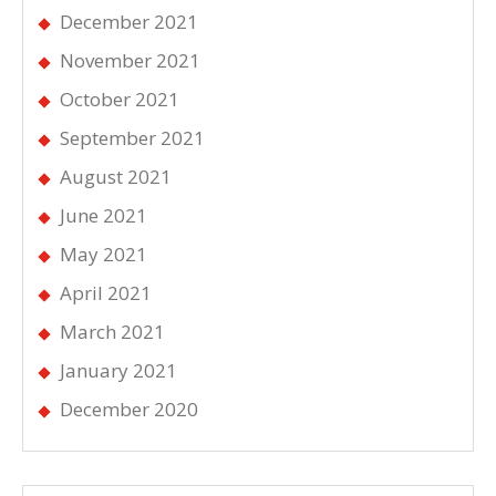
December 2021
November 2021
October 2021
September 2021
August 2021
June 2021
May 2021
April 2021
March 2021
January 2021
December 2020