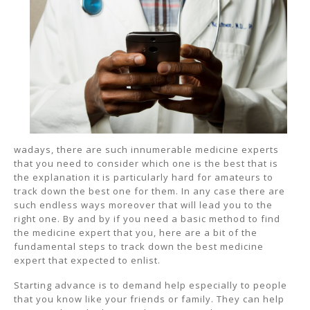
wadays, there are such innumerable medicine experts
that you need to consider which one is the best that is
the explanation it is particularly hard for amateurs to
track down the best one for them. In any case there are
such endless ways moreover that will lead you to the
right one. By and by if you need a basic method to find
the medicine expert that you, here are a bit of the
fundamental steps to track down the best medicine
expert that expected to enlist.
Starting advance is to demand help especially to people
that you know like your friends or family. They can help