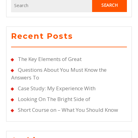
Search
for:
Recent Posts
The Key Elements of Great
Questions About You Must Know the
Answers To
Case Study: My Experience With
Looking On The Bright Side of
Short Course on – What You Should Know