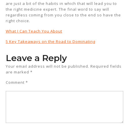
are just a bit of the habits in which that will lead you to
the right medicine expert. The final word to say will
regardless coming from you close to the end so have the
right choice.
What I Can Teach You About
5 Key Takeaways on the Road to Dominating
Leave a Reply
Your email address will not be published.
Required fields
are marked
*
Comment
*