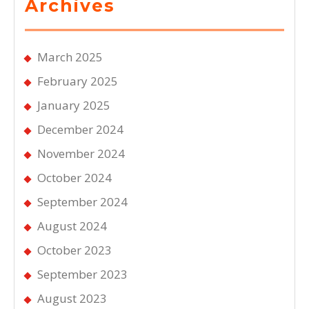
Archives
March 2025
February 2025
January 2025
December 2024
November 2024
October 2024
September 2024
August 2024
October 2023
September 2023
August 2023