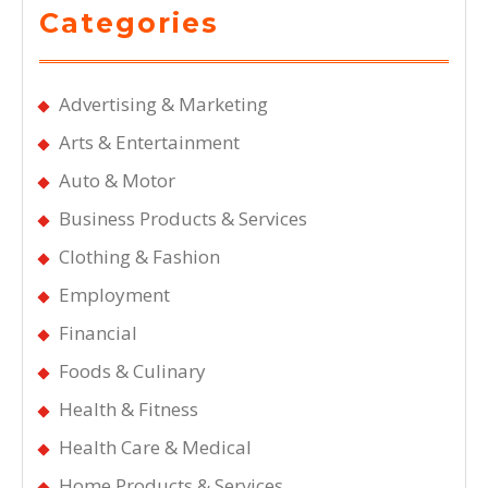
Categories
Advertising & Marketing
Arts & Entertainment
Auto & Motor
Business Products & Services
Clothing & Fashion
Employment
Financial
Foods & Culinary
Health & Fitness
Health Care & Medical
Home Products & Services