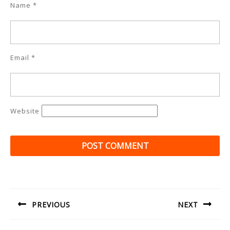
Name
*
Email
*
Website
Post
navigation
PREVIOUS
NEXT