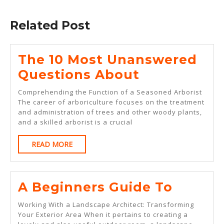
Previous
Next
post:
post:
Related Post
The 10 Most Unanswered
The
Questions About
10
Comprehending the Function of a Seasoned Arborist
Most
The career of arboriculture focuses on the treatment
and administration of trees and other woody plants,
Unanswere
and a skilled arborist is a crucial
Questions
READ
READ MORE
About
MORE
A
A Beginners Guide To
Beginn
Working With a Landscape Architect: Transforming
Guide
Your Exterior Area When it pertains to creating a