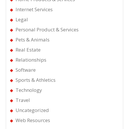
Internet Services
Legal
Personal Product & Services
Pets & Animals
Real Estate
Relationships
Software
Sports & Athletics
Technology
Travel
Uncategorized
Web Resources