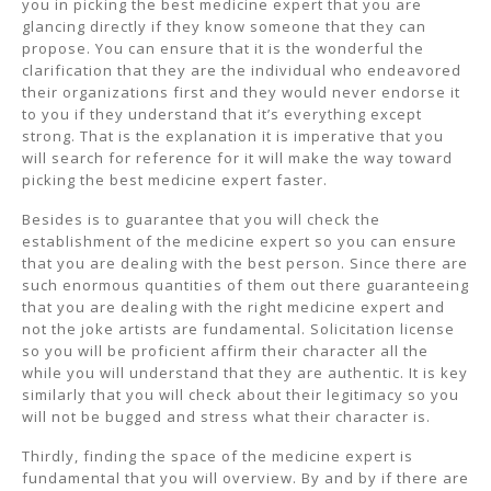
you in picking the best medicine expert that you are
glancing directly if they know someone that they can
propose. You can ensure that it is the wonderful the
clarification that they are the individual who endeavored
their organizations first and they would never endorse it
to you if they understand that it’s everything except
strong. That is the explanation it is imperative that you
will search for reference for it will make the way toward
picking the best medicine expert faster.
Besides is to guarantee that you will check the
establishment of the medicine expert so you can ensure
that you are dealing with the best person. Since there are
such enormous quantities of them out there guaranteeing
that you are dealing with the right medicine expert and
not the joke artists are fundamental. Solicitation license
so you will be proficient affirm their character all the
while you will understand that they are authentic. It is key
similarly that you will check about their legitimacy so you
will not be bugged and stress what their character is.
Thirdly, finding the space of the medicine expert is
fundamental that you will overview. By and by if there are